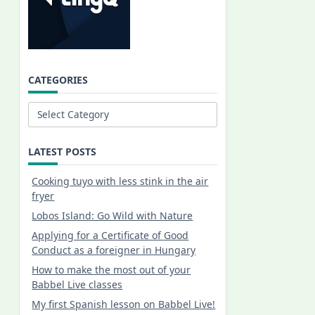
CATEGORIES
Categories
LATEST POSTS
Cooking tuyo with less stink in the air
fryer
Lobos Island: Go Wild with Nature
Applying for a Certificate of Good
Conduct as a foreigner in Hungary
How to make the most out of your
Babbel Live classes
My first Spanish lesson on Babbel Live!