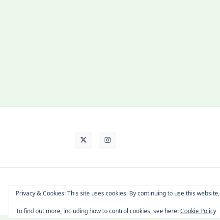
About Cat
Contact Me
Languages
Privacy & Cookies: This site uses cookies. By continuing to use this website,
To find out more, including how to control cookies, see here:
Cookie Policy