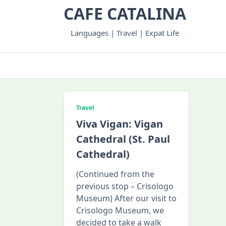
Skip
CAFE CATALINA
to
content
Languages | Travel | Expat Life
Travel
Viva Vigan: Vigan
Cathedral (St. Paul
Cathedral)
(Continued from the
previous stop – Crisologo
Museum) After our visit to
Crisologo Museum, we
decided to take a walk