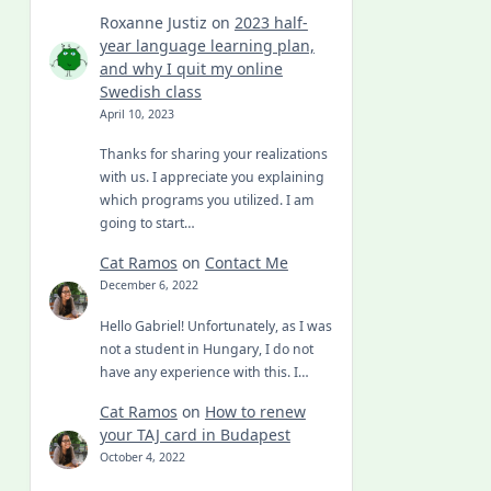
Roxanne Justiz
on
2023 half-
year language learning plan,
and why I quit my online
Swedish class
April 10, 2023
Thanks for sharing your realizations
with us. I appreciate you explaining
which programs you utilized. I am
going to start…
Cat Ramos
on
Contact Me
December 6, 2022
Hello Gabriel! Unfortunately, as I was
not a student in Hungary, I do not
have any experience with this. I…
Cat Ramos
on
How to renew
your TAJ card in Budapest
October 4, 2022