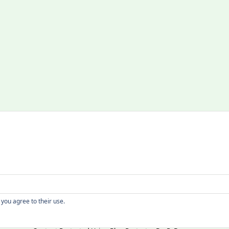
Copyright
 you agree to their use.