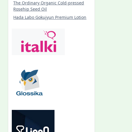
The Ordinary Organic Cold-pressed
Rosehip Seed Oil
Hada Labo Gokujyun Premium Lotion