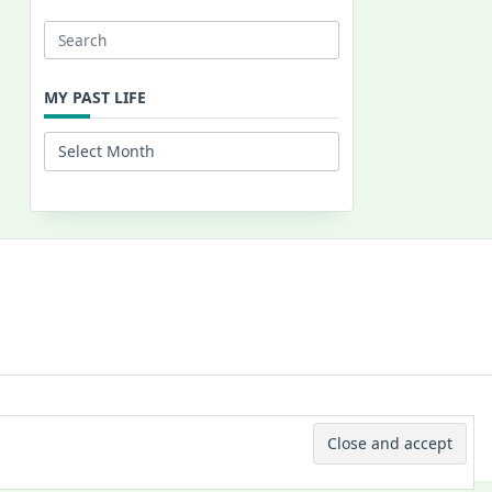
Search
for:
MY PAST LIFE
My
Past
Life
 © 2026 -
Yuki Westa Blog Theme
By
WP Moose