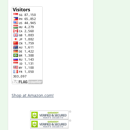
Shop at Amazon.com!