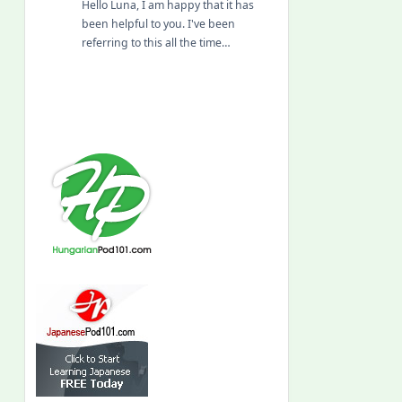
Hello Luna, I am happy that it has
been helpful to you. I've been
referring to this all the time…