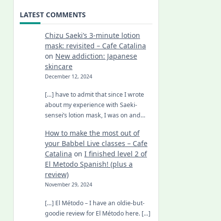
LATEST COMMENTS
Chizu Saeki’s 3-minute lotion
mask: revisited – Cafe Catalina
on
New addiction: Japanese
skincare
December 12, 2024
[…] have to admit that since I wrote
about my experience with Saeki-
sensei’s lotion mask, I was on and…
How to make the most out of
your Babbel Live classes – Cafe
Catalina
on
I finished level 2 of
El Metodo Spanish! (plus a
review)
November 29, 2024
[…] El Método – I have an oldie-but-
goodie review for El Método here. […]