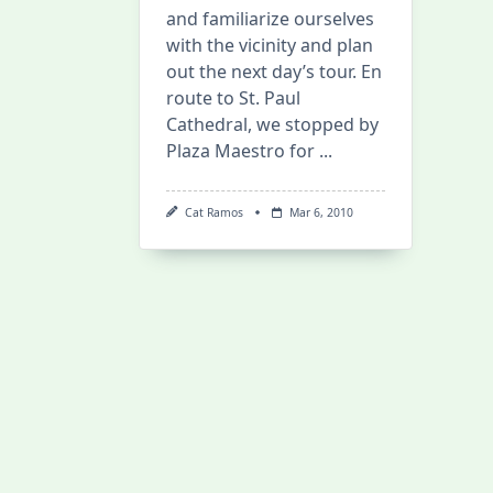
and familiarize ourselves
with the vicinity and plan
out the next day’s tour. En
route to St. Paul
Cathedral, we stopped by
Plaza Maestro for
...
Cat Ramos
Mar 6, 2010