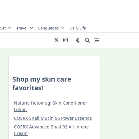
Cat
Travel
Languages
Daily Life
Shop my skin care
favorites!
Naturie Hatomugi Skin Conditioner
Lotion
COSRX Snail Mucin 96 Power Essence
COSRX Advanced Snail 92 All-in-one
Cream