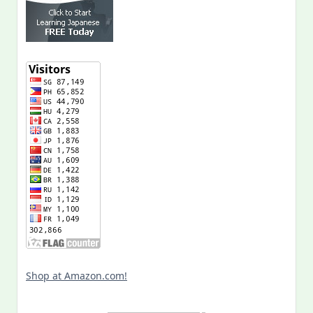
Shop at Amazon.com!