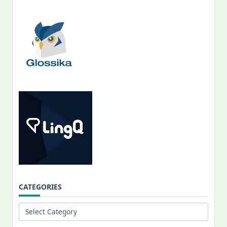
CATEGORIES
Categories