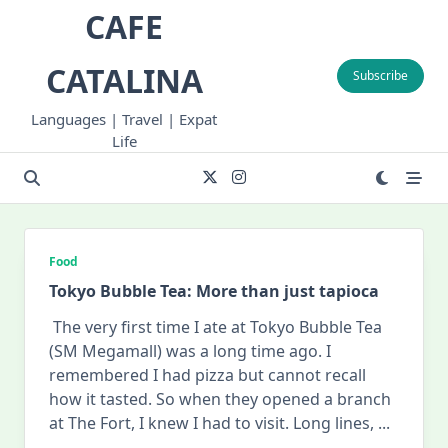
Skip
CAFE
to
content
CATALINA
Subscribe
Languages | Travel | Expat
Life
Food
Tokyo Bubble Tea: More than just tapioca
The very first time I ate at Tokyo Bubble Tea
(SM Megamall) was a long time ago. I
remembered I had pizza but cannot recall
how it tasted. So when they opened a branch
at The Fort, I knew I had to visit. Long lines,
...