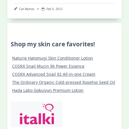
Cat Ramos
Feb 5, 2012
Shop my skin care favorites!
Naturie Hatomugi Skin Conditioner Lotion
COSRX Snail Mucin 96 Power Essence
COSRX Advanced Snail 92 All-in-one Cream
The Ordinary Organic Cold-pressed Rosehip Seed Oil
Hada Labo Gokujyun Premium Lotion