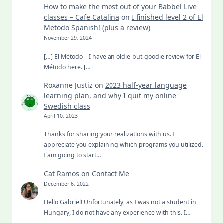
How to make the most out of your Babbel Live
classes – Cafe Catalina
on
I finished level 2 of El
Metodo Spanish! (plus a review)
November 29, 2024
[…] El Método – I have an oldie-but-goodie review for El
Método here. […]
Roxanne Justiz
on
2023 half-year language
learning plan, and why I quit my online
Swedish class
April 10, 2023
Thanks for sharing your realizations with us. I
appreciate you explaining which programs you utilized.
I am going to start…
Cat Ramos
on
Contact Me
December 6, 2022
Hello Gabriel! Unfortunately, as I was not a student in
Hungary, I do not have any experience with this. I…