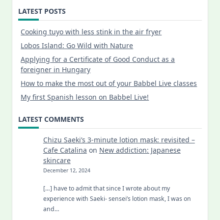
LATEST POSTS
Cooking tuyo with less stink in the air fryer
Lobos Island: Go Wild with Nature
Applying for a Certificate of Good Conduct as a
foreigner in Hungary
How to make the most out of your Babbel Live classes
My first Spanish lesson on Babbel Live!
LATEST COMMENTS
Chizu Saeki’s 3-minute lotion mask: revisited –
Cafe Catalina
on
New addiction: Japanese
skincare
December 12, 2024
[…] have to admit that since I wrote about my
experience with Saeki- sensei’s lotion mask, I was on
and…