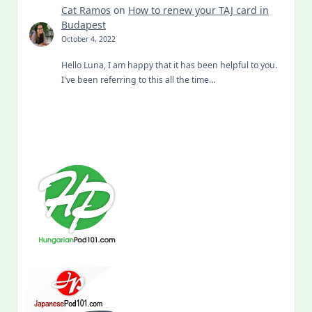
Cat Ramos
on
How to renew your TAJ card in
Budapest
October 4, 2022
Hello Luna, I am happy that it has been helpful to you.
I've been referring to this all the time…