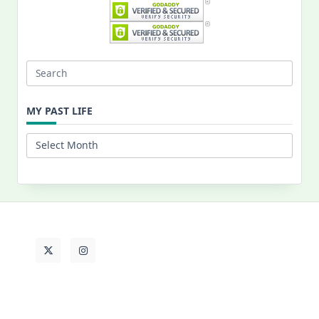
Search
for:
MY PAST LIFE
My
Past
Life