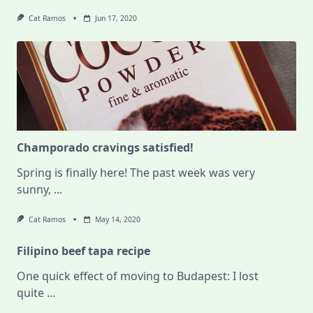
Cat Ramos
Jun 17, 2020
Champorado cravings satisfied!
Spring is finally here! The past week was very
sunny,
...
Cat Ramos
May 14, 2020
Filipino beef tapa recipe
One quick effect of moving to Budapest: I lost
quite
...