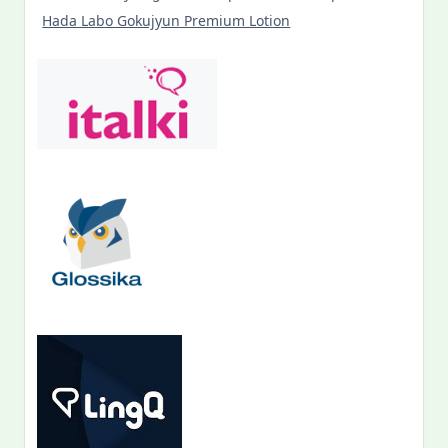
Hada Labo Gokujyun Premium Lotion