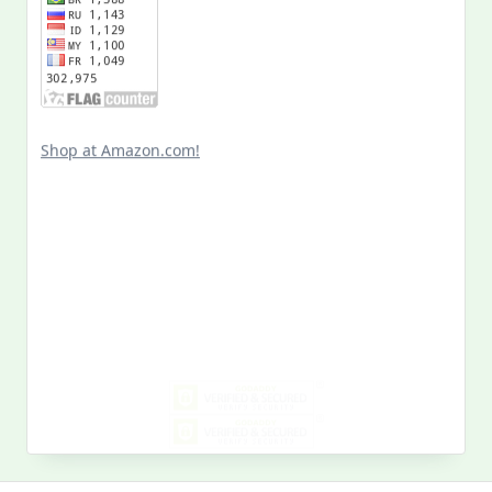
Shop at Amazon.com!
Search
for:
MY PAST LIFE
My
Past
Life