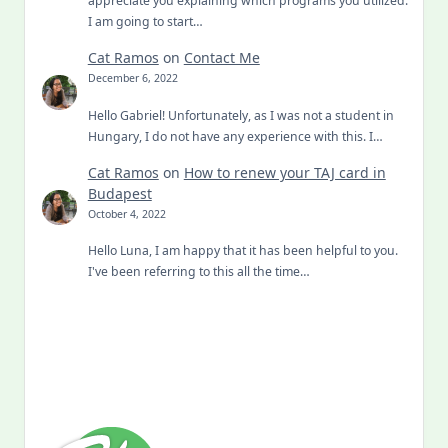
I am going to start…
Cat Ramos
on
Contact Me
December 6, 2022
Hello Gabriel! Unfortunately, as I was not a student in
Hungary, I do not have any experience with this. I…
Cat Ramos
on
How to renew your TAJ card in
Budapest
October 4, 2022
Hello Luna, I am happy that it has been helpful to you.
I've been referring to this all the time…