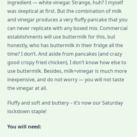
ingredient — white vinegar. Strange, huh? I myself
was skeptical at first. But the combination of milk
and vinegar produces a very fluffy pancake that you
can never replicate with any boxed mix. Commercial
establishments will use buttermilk for this, but
honestly, who has buttermilk in their fridge all the
time? I don’t. And aside from pancakes (and crazy
good crispy fried chicken), I don’t know how else to
use buttermilk. Besides, milk+vinegar is much more
inexpensive, and do not worry — you will not taste
the vinegar at all.
Fluffy and soft and buttery – it’s now our Saturday
lockdown staple!
You will need: