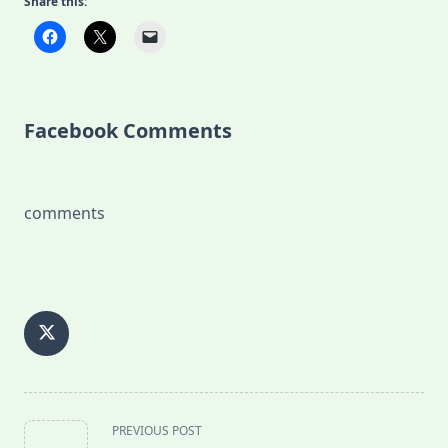
Share this:
Facebook Comments
comments
<span
PREVIOUS POST