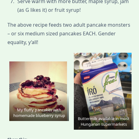
Serve warm with more butter, maple syrup, jam
(as G likes it) or fruit syrup!
The above recipe feeds two adult pancake monsters
– or six medium sized pancakes EACH. Gender
equality, y’all!
My fluffy pancakes with
homemade blueberry syrup
Buttermilk available in most
Hungarian supermarkets