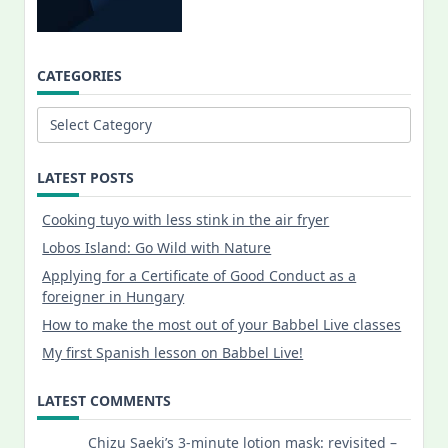
CATEGORIES
Categories
LATEST POSTS
Cooking tuyo with less stink in the air fryer
Lobos Island: Go Wild with Nature
Applying for a Certificate of Good Conduct as a
foreigner in Hungary
How to make the most out of your Babbel Live classes
My first Spanish lesson on Babbel Live!
LATEST COMMENTS
Chizu Saeki’s 3-minute lotion mask: revisited –