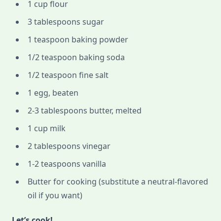
1 cup flour
3 tablespoons sugar
1 teaspoon baking powder
1/2 teaspoon baking soda
1/2 teaspoon fine salt
1 egg, beaten
2-3 tablespoons butter, melted
1 cup milk
2 tablespoons vinegar
1-2 teaspoons vanilla
Butter for cooking (substitute a neutral-flavored
oil if you want)
Let’s cook!