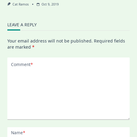
Cat Ramos
Oct 9, 2019
LEAVE A REPLY
Your email address will not be published.
Required fields
are marked
*
Comment
*
Name
*