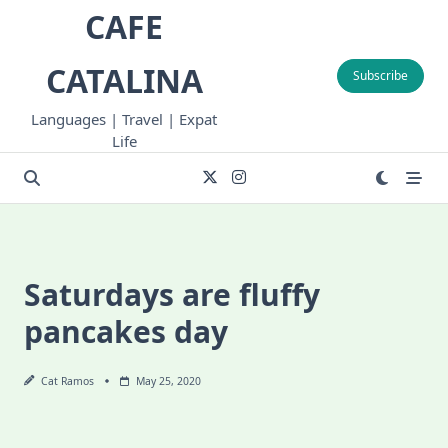
Skip
CAFE
to
content
CATALINA
Subscribe
Languages | Travel | Expat
Life
Saturdays are fluffy
pancakes day
Cat Ramos
May 25, 2020