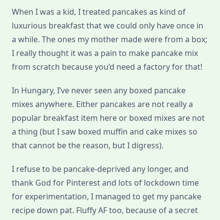
When I was a kid, I treated pancakes as kind of
luxurious breakfast that we could only have once in
a while. The ones my mother made were from a box;
I really thought it was a pain to make pancake mix
from scratch because you’d need a factory for that!
In Hungary, I’ve never seen any boxed pancake
mixes anywhere. Either pancakes are not really a
popular breakfast item here or boxed mixes are not
a thing (but I saw boxed muffin and cake mixes so
that cannot be the reason, but I digress).
I refuse to be pancake-deprived any longer, and
thank God for Pinterest and lots of lockdown time
for experimentation, I managed to get my pancake
recipe down pat. Fluffy AF too, because of a secret