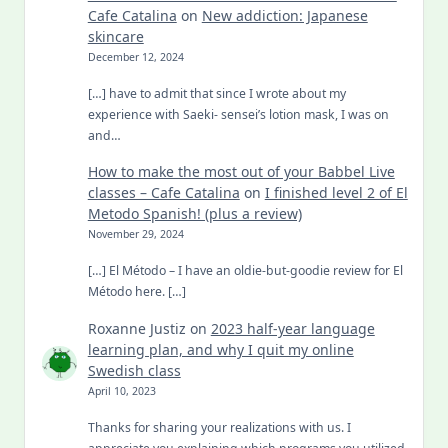
Cafe Catalina
on
New addiction: Japanese
skincare
December 12, 2024
[…] have to admit that since I wrote about my
experience with Saeki- sensei’s lotion mask, I was on
and…
How to make the most out of your Babbel Live
classes – Cafe Catalina
on
I finished level 2 of El
Metodo Spanish! (plus a review)
November 29, 2024
[…] El Método – I have an oldie-but-goodie review for El
Método here. […]
Roxanne Justiz
on
2023 half-year language
learning plan, and why I quit my online
Swedish class
April 10, 2023
Thanks for sharing your realizations with us. I
appreciate you explaining which programs you utilized.