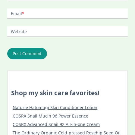
Email
*
Website
Shop my skin care favorites!
Naturie Hatomugi Skin Conditioner Lotion
COSRX Snail Mucin 96 Power Essence
COSRX Advanced Snail 92 All-in-one Cream
The Ordinary Organic Cold-pressed Rosehip Seed Oil