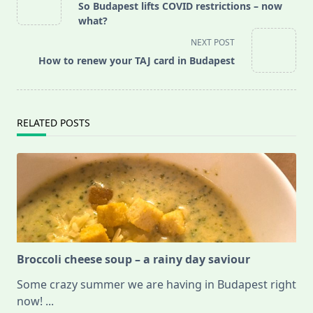
class="nav-
So Budapest lifts COVID restrictions – now
subtitle
what?
screen-
NEXT POST
reader-
How to renew your TAJ card in Budapest
text">Page</span>
RELATED POSTS
Broccoli cheese soup – a rainy day saviour
Some crazy summer we are having in Budapest right
now!
...