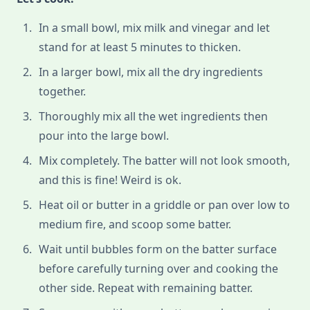
In a small bowl, mix milk and vinegar and let
stand for at least 5 minutes to thicken.
In a larger bowl, mix all the dry ingredients
together.
Thoroughly mix all the wet ingredients then
pour into the large bowl.
Mix completely. The batter will not look smooth,
and this is fine! Weird is ok.
Heat oil or butter in a griddle or pan over low to
medium fire, and scoop some batter.
Wait until bubbles form on the batter surface
before carefully turning over and cooking the
other side. Repeat with remaining batter.