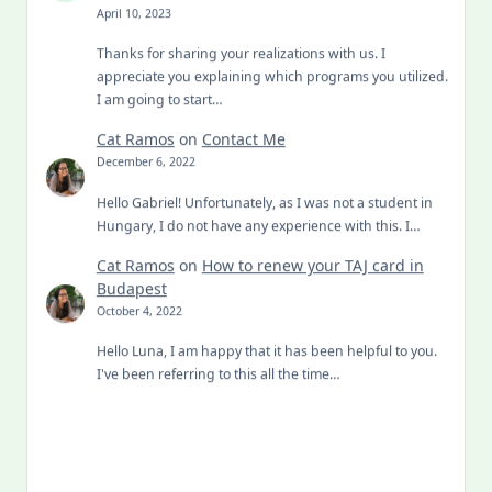
April 10, 2023
Thanks for sharing your realizations with us. I
appreciate you explaining which programs you utilized.
I am going to start…
Cat Ramos
on
Contact Me
December 6, 2022
Hello Gabriel! Unfortunately, as I was not a student in
Hungary, I do not have any experience with this. I…
Cat Ramos
on
How to renew your TAJ card in
Budapest
October 4, 2022
Hello Luna, I am happy that it has been helpful to you.
I've been referring to this all the time…