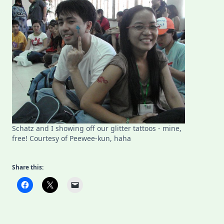
Schatz and I showing off our glitter tattoos - mine,
free! Courtesy of Peewee-kun, haha
Share this: