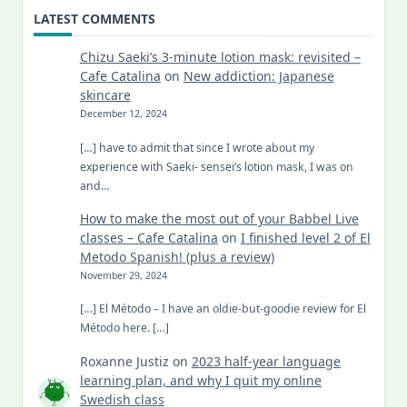
LATEST COMMENTS
Chizu Saeki’s 3-minute lotion mask: revisited –
Cafe Catalina
on
New addiction: Japanese
skincare
December 12, 2024
[…] have to admit that since I wrote about my
experience with Saeki- sensei’s lotion mask, I was on
and…
How to make the most out of your Babbel Live
classes – Cafe Catalina
on
I finished level 2 of El
Metodo Spanish! (plus a review)
November 29, 2024
[…] El Método – I have an oldie-but-goodie review for El
Método here. […]
Roxanne Justiz
on
2023 half-year language
learning plan, and why I quit my online
Swedish class