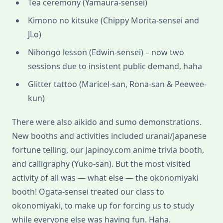
Tea ceremony (Yamaura-sensei)
Kimono no kitsuke (Chippy Morita-sensei and
JLo)
Nihongo lesson (Edwin-sensei) – now two
sessions due to insistent public demand, haha
Glitter tattoo (Maricel-san, Rona-san & Peewee-
kun)
There were also aikido and sumo demonstrations.
New booths and activities included uranai/Japanese
fortune telling, our Japinoy.com anime trivia booth,
and calligraphy (Yuko-san). But the most visited
activity of all was — what else — the okonomiyaki
booth! Ogata-sensei treated our class to
okonomiyaki, to make up for forcing us to study
while everyone else was having fun. Haha.