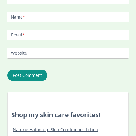
Name
*
Email
*
Website
Shop my skin care favorites!
Naturie Hatomugi Skin Conditioner Lotion