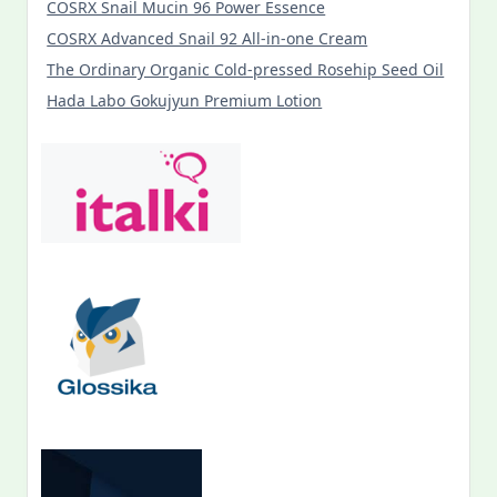
COSRX Snail Mucin 96 Power Essence
COSRX Advanced Snail 92 All-in-one Cream
The Ordinary Organic Cold-pressed Rosehip Seed Oil
Hada Labo Gokujyun Premium Lotion