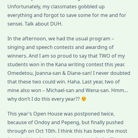
Unfortunately, my classmates gobbled up
everything and forgot to save some for me and for
sensei. Talk about DUH.
In the afternoon, we had the usual program –
singing and speech contests and awarding of
winners. And I am so proud to say that TWO of my
students won in the Kana writing contest this year.
Omedetou, Joanna-san & Diane-san! I never doubted
that these two could win. Haha. Last year, two of
mine also won – Michael-san and Wena-san. Hmm…
why don’t I do this every year??
This year’s Open House was postponed twice,
because of Ondoy and Pepeng, but finally pushed
through on Oct 10th. I think this has been the most