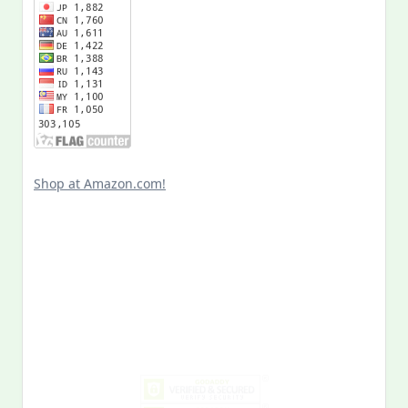
Shop at Amazon.com!
Search
for:
MY PAST LIFE
My