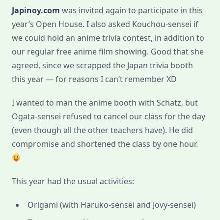
Japinoy.com
was invited again to participate in this
year’s Open House. I also asked Kouchou-sensei if
we could hold an anime trivia contest, in addition to
our regular free anime film showing. Good that she
agreed, since we scrapped the Japan trivia booth
this year — for reasons I can’t remember XD
I wanted to man the anime booth with Schatz, but
Ogata-sensei refused to cancel our class for the day
(even though all the other teachers have). He did
compromise and shortened the class by one hour.
This year had the usual activities:
Origami (with Haruko-sensei and Jovy-sensei)