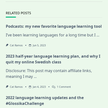
RELATED POSTS
Podcasts: my new favorite language learning tool
I’ve been learning languages for a long time but I
...
Cat Ramos
Jun 5, 2023
2023 half-year language learning plan, and why I
quit my online Swedish class
Disclosure: This post may contain affiliate links,
meaning I may
...
On
Cat Ramos
Jan 4, 2023
1 Comment
2023
Half-
2022 language learning updates and the
Year
Language
#GlossikaChallenge
Learning