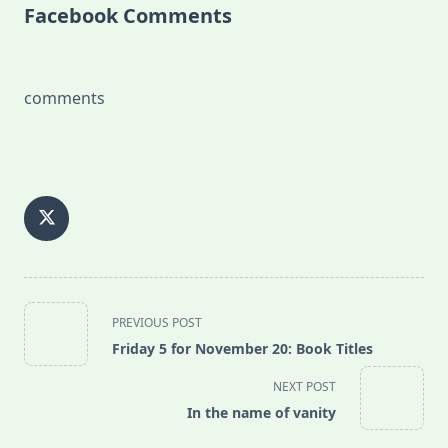
Facebook Comments
comments
<span
PREVIOUS POST
class="nav-
Friday 5 for November 20: Book Titles
subtitle
screen-
NEXT POST
reader-
In the name of vanity
text">Page</span>