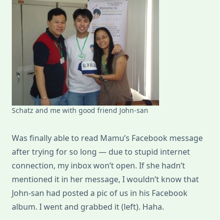
Schatz and me with good friend John-san
Was finally able to read Mamu’s Facebook message
after trying for so long — due to stupid internet
connection, my inbox won’t open. If she hadn’t
mentioned it in her message, I wouldn’t know that
John-san had posted a pic of us in his Facebook
album. I went and grabbed it (left). Haha.