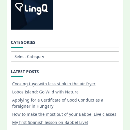
CATEGORIES
Categories
LATEST POSTS
Cooking tuyo with less stink in the air fryer
Lobos Island: Go Wild with Nature
Applying for a Certificate of Good Conduct as a
foreigner in Hungary
How to make the most out of your Babbel Live classes
My first Spanish lesson on Babbel Live!