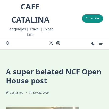
Skip
CAFE
to
content
CATALINA
Subscribe
Languages | Travel | Expat
Life
A super belated NCF Open
House post
Cat Ramos
Nov 22, 2009