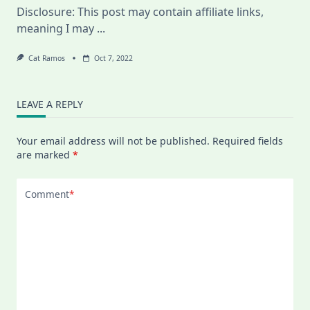
Plan,
Disclosure: This post may contain affiliate links,
And
Why
meaning I may
...
I
Quit
My
Cat Ramos
Oct 7, 2022
Online
Swedish
Class
LEAVE A REPLY
Your email address will not be published.
Required fields
are marked
*
Comment
*