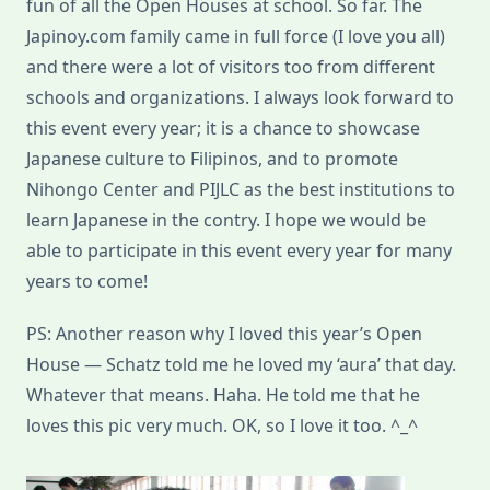
fun of all the Open Houses at school. So far. The
Japinoy.com family came in full force (I love you all)
and there were a lot of visitors too from different
schools and organizations. I always look forward to
this event every year; it is a chance to showcase
Japanese culture to Filipinos, and to promote
Nihongo Center and PIJLC as the best institutions to
learn Japanese in the contry. I hope we would be
able to participate in this event every year for many
years to come!
PS: Another reason why I loved this year’s Open
House — Schatz told me he loved my ‘aura’ that day.
Whatever that means. Haha. He told me that he
loves this pic very much. OK, so I love it too. ^_^