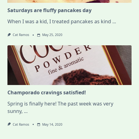
Saturdays are fluffy pancakes day
When I was a kid, I treated pancakes as kind
...
Cat Ramos
May 25, 2020
Champorado cravings satisfied!
Spring is finally here! The past week was very
sunny,
...
Cat Ramos
May 14, 2020