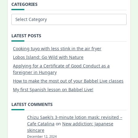
CATEGORIES
Categories
LATEST POSTS
Cooking tuyo with less stink in the air fryer
Lobos Island: Go Wild with Nature
Applying for a Certificate of Good Conduct as a
foreigner in Hungary
How to make the most out of your Babbel Live classes
My first Spanish lesson on Babbel Live!
LATEST COMMENTS
Chizu Saeki’s 3-minute lotion mask: revisited –
Cafe Catalina
on
New addiction: Japanese
skincare
December 12, 2024