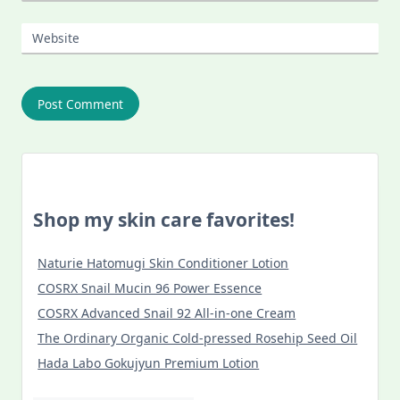
Website
Shop my skin care favorites!
Naturie Hatomugi Skin Conditioner Lotion
COSRX Snail Mucin 96 Power Essence
COSRX Advanced Snail 92 All-in-one Cream
The Ordinary Organic Cold-pressed Rosehip Seed Oil
Hada Labo Gokujyun Premium Lotion