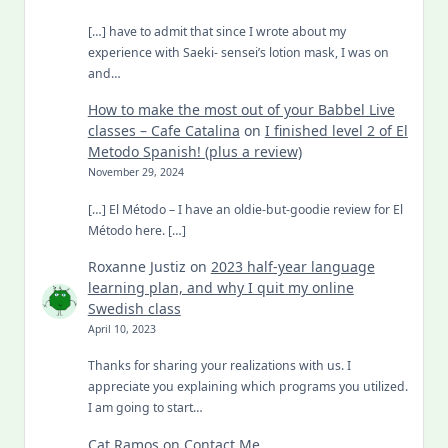
[…] have to admit that since I wrote about my
experience with Saeki- sensei’s lotion mask, I was on
and…
How to make the most out of your Babbel Live
classes – Cafe Catalina
on
I finished level 2 of El
Metodo Spanish! (plus a review)
November 29, 2024
[…] El Método – I have an oldie-but-goodie review for El
Método here. […]
Roxanne Justiz
on
2023 half-year language
learning plan, and why I quit my online
Swedish class
April 10, 2023
Thanks for sharing your realizations with us. I
appreciate you explaining which programs you utilized.
I am going to start…
Cat Ramos
on
Contact Me