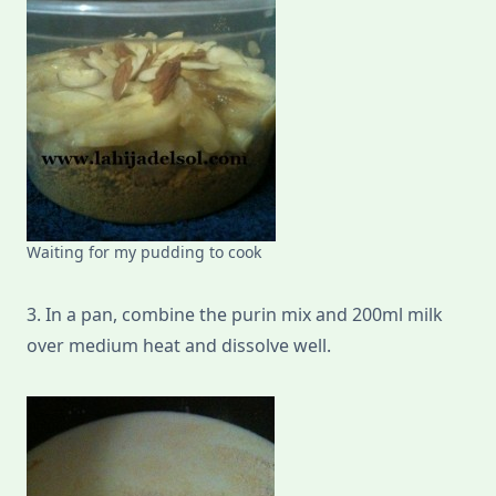
Waiting for my pudding to cook
3. In a pan, combine the purin mix and 200ml milk
over medium heat and dissolve well.