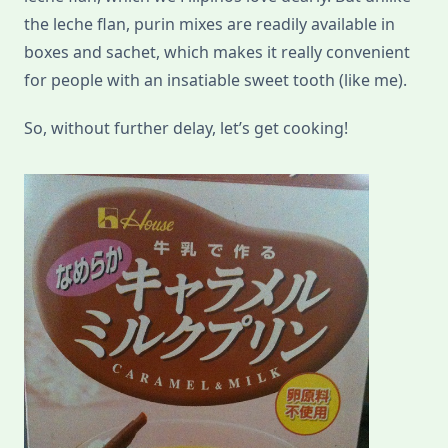
the leche flan, purin mixes are readily available in
boxes and sachet, which makes it really convenient
for people with an insatiable sweet tooth (like me).
So, without further delay, let’s get cooking!