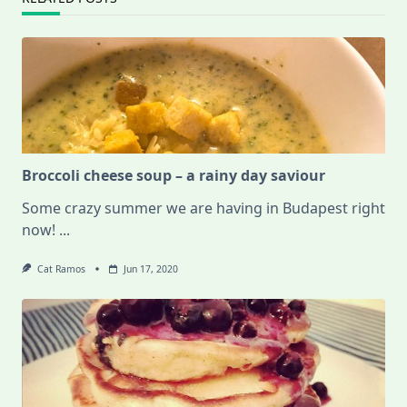
Broccoli cheese soup – a rainy day saviour
Some crazy summer we are having in Budapest right
now!
...
Cat Ramos
Jun 17, 2020