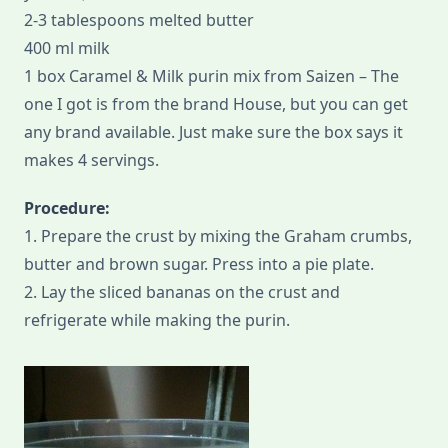
2-3 tablespoons melted butter
400 ml milk
1 box Caramel & Milk purin mix from Saizen – The
one I got is from the brand House, but you can get
any brand available. Just make sure the box says it
makes 4 servings.
Procedure:
1. Prepare the crust by mixing the Graham crumbs,
butter and brown sugar. Press into a pie plate.
2. Lay the sliced bananas on the crust and
refrigerate while making the purin.