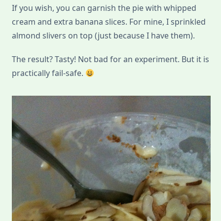
If you wish, you can garnish the pie with whipped
cream and extra banana slices. For mine, I sprinkled
almond slivers on top (just because I have them).
The result? Tasty! Not bad for an experiment. But it is
practically fail-safe.