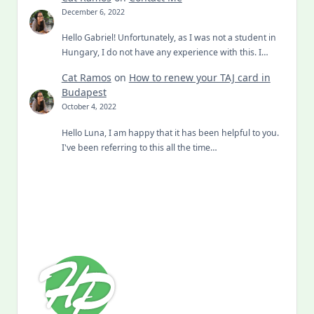
December 6, 2022
Hello Gabriel! Unfortunately, as I was not a student in
Hungary, I do not have any experience with this. I…
Cat Ramos
on
How to renew your TAJ card in
Budapest
October 4, 2022
Hello Luna, I am happy that it has been helpful to you.
I've been referring to this all the time…