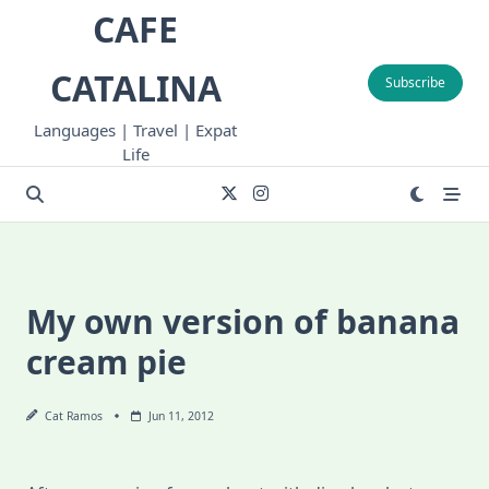
Skip
CAFE
to
content
CATALINA
Subscribe
Languages | Travel | Expat
Life
My own version of banana
cream pie
Cat Ramos
Jun 11, 2012