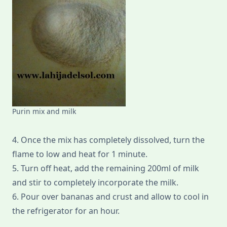
Purin mix and milk
4. Once the mix has completely dissolved, turn the
flame to low and heat for 1 minute.
5. Turn off heat, add the remaining 200ml of milk
and stir to completely incorporate the milk.
6. Pour over bananas and crust and allow to cool in
the refrigerator for an hour.