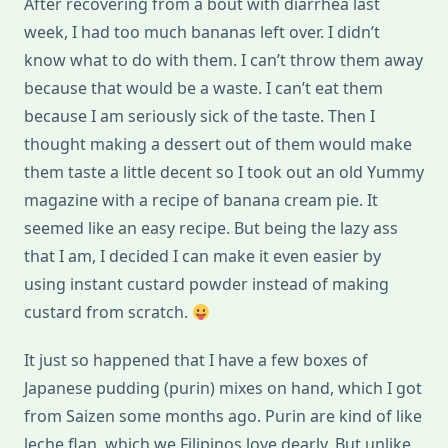
After recovering from a bout with diarrhea last
week, I had too much bananas left over. I didn’t
know what to do with them. I can’t throw them away
because that would be a waste. I can’t eat them
because I am seriously sick of the taste. Then I
thought making a dessert out of them would make
them taste a little decent so I took out an old Yummy
magazine with a recipe of banana cream pie. It
seemed like an easy recipe. But being the lazy ass
that I am, I decided I can make it even easier by
using instant custard powder instead of making
custard from scratch.
It just so happened that I have a few boxes of
Japanese pudding (purin) mixes on hand, which I got
from Saizen some months ago. Purin are kind of like
leche flan, which we Filipinos love dearly. But unlike