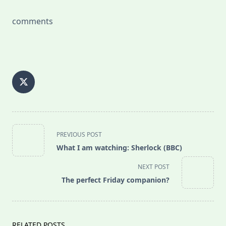
comments
<span
PREVIOUS POST
class="nav-
What I am watching: Sherlock (BBC)
subtitle
screen-
NEXT POST
reader-
The perfect Friday companion?
text">Page</span>
RELATED POSTS