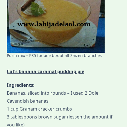
Purin mix – P85 for one box at all Saizen branches
Cat’s banana caramal pudding pie
Ingredients:
Bananas, sliced into rounds – I used 2 Dole
Cavendish bananas
1 cup Graham cracker crumbs
3 tablespoons brown sugar (lessen the amount if
you like)