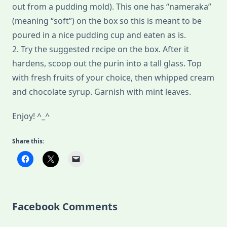
out from a pudding mold). This one has “nameraka”
(meaning “soft”) on the box so this is meant to be
poured in a nice pudding cup and eaten as is.
2. Try the suggested recipe on the box. After it
hardens, scoop out the purin into a tall glass. Top
with fresh fruits of your choice, then whipped cream
and chocolate syrup. Garnish with mint leaves.
Enjoy! ^_^
Share this:
Facebook Comments