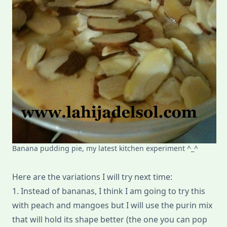
Banana pudding pie, my latest kitchen experiment ^_^
Here are the variations I will try next time:
1. Instead of bananas, I think I am going to try this
with peach and mangoes but I will use the purin mix
that will hold its shape better (the one you can pop