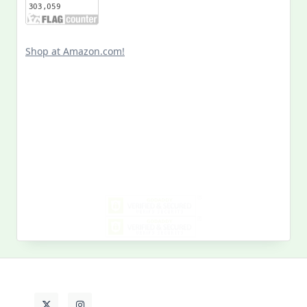
Shop at Amazon.com!
Search
for:
MY PAST LIFE
My
Past
Life