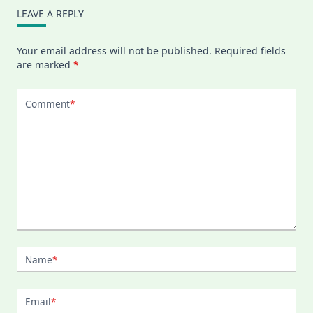
LEAVE A REPLY
Your email address will not be published.
Required fields
are marked
*
Comment
*
Name
*
Email
*