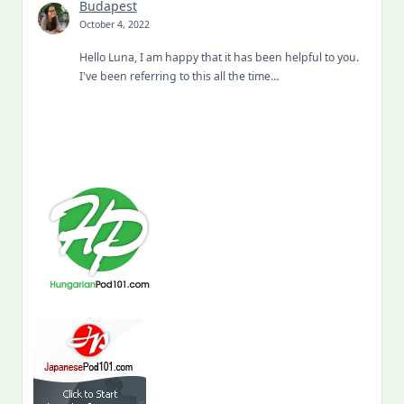
Budapest
October 4, 2022
Hello Luna, I am happy that it has been helpful to you.
I've been referring to this all the time…