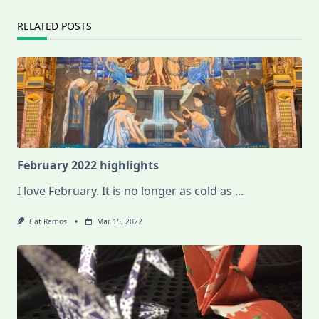
RELATED POSTS
February 2022 highlights
I love February. It is no longer as cold as
...
Cat Ramos
Mar 15, 2022