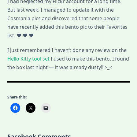
I had neglected my Flickr account for a long time.
But last week, I managed to update it with the
Cosmania pics and discovered that some people
have recently added this bento pic to their Favorites
list. ♥ ♥ ♥
I just remembered I haven’t done any review on the
Hello Kitty tool set
I used to make this bento. I found
the box last night — it was already dusty!! >_<
Share this:
Facebook Comments