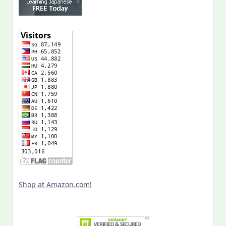
Shop at Amazon.com!