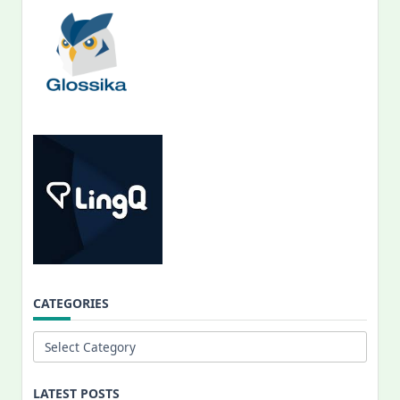
CATEGORIES
Categories
LATEST POSTS