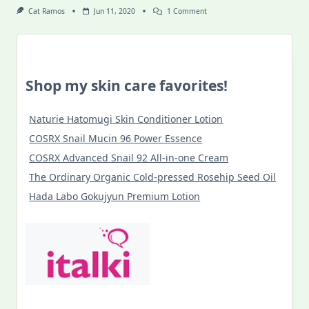
On
Cat Ramos
Jun 11, 2020
1 Comment
Food
Discoveries
In
Budapest
During
COVID-
Shop my skin care favorites!
19
Lockdown
Naturie Hatomugi Skin Conditioner Lotion
COSRX Snail Mucin 96 Power Essence
COSRX Advanced Snail 92 All-in-one Cream
The Ordinary Organic Cold-pressed Rosehip Seed Oil
Hada Labo Gokujyun Premium Lotion