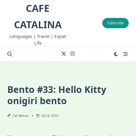
Skip
CAFE
to
content
CATALINA
Subscribe
Languages | Travel | Expat
Life
Bento #33: Hello Kitty
onigiri bento
Cat Ramos
Oct 8, 2010