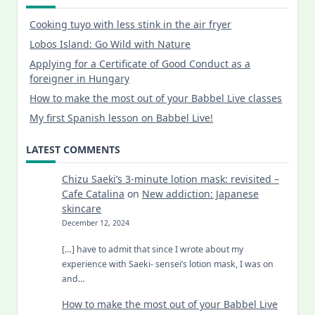
Cooking tuyo with less stink in the air fryer
Lobos Island: Go Wild with Nature
Applying for a Certificate of Good Conduct as a
foreigner in Hungary
How to make the most out of your Babbel Live classes
My first Spanish lesson on Babbel Live!
LATEST COMMENTS
Chizu Saeki’s 3-minute lotion mask: revisited –
Cafe Catalina
on
New addiction: Japanese
skincare
December 12, 2024
[…] have to admit that since I wrote about my
experience with Saeki- sensei’s lotion mask, I was on
and…
How to make the most out of your Babbel Live