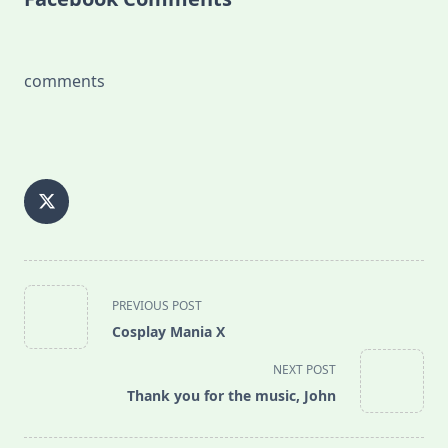
comments
<span
PREVIOUS POST
class="nav-
Cosplay Mania X
subtitle
screen-
NEXT POST
reader-
Thank you for the music, John
text">Page</span>