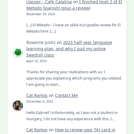
classes – Cafe Catalina
on
I finished level 2 of El
Metodo Spanish! (plus a review)
November 29, 2024
[…] El Método – I have an oldie-but-goodie review for El
Método here. […]
Roxanne Justiz
on
2023 half-year language
learning plan, and why I quit my online
Swedish class
April 10, 2023
Thanks for sharing your realizations with us. I
appreciate you explaining which programs you utilized.
I am going to start…
Cat Ramos
on
Contact Me
December 6, 2022
Hello Gabriel! Unfortunately, as I was not a student in
Hungary, I do not have any experience with this. I…
Cat Ramos
on
How to renew your TAJ card in