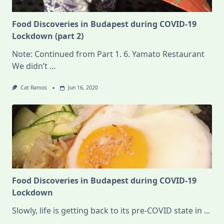
Food Discoveries in Budapest during COVID-19
Lockdown (part 2)
Note: Continued from Part 1. 6. Yamato Restaurant
We didn’t
...
Cat Ramos
Jun 16, 2020
Food Discoveries in Budapest during COVID-19
Lockdown
Slowly, life is getting back to its pre-COVID state in
...