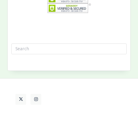
Search
for:
MY PAST LIFE
My
Past
Life