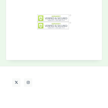
Search
for:
MY PAST LIFE
My
Past
Life