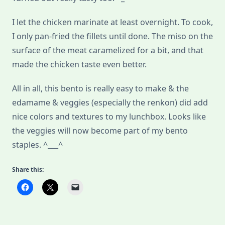
I let the chicken marinate at least overnight. To cook,
I only pan-fried the fillets until done. The miso on the
surface of the meat caramelized for a bit, and that
made the chicken taste even better.
All in all, this bento is really easy to make & the
edamame & veggies (especially the renkon) did add
nice colors and textures to my lunchbox. Looks like
the veggies will now become part of my bento
staples. ^___^
Share this: