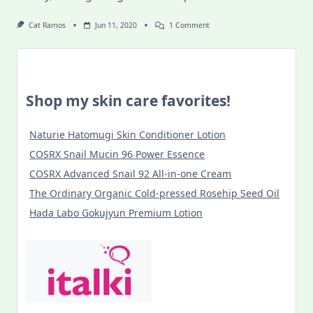
On
Cat Ramos
Jun 11, 2020
1 Comment
Food
Discoveries
In
Budapest
During
COVID-
Shop my skin care favorites!
19
Lockdown
Naturie Hatomugi Skin Conditioner Lotion
COSRX Snail Mucin 96 Power Essence
COSRX Advanced Snail 92 All-in-one Cream
The Ordinary Organic Cold-pressed Rosehip Seed Oil
Hada Labo Gokujyun Premium Lotion