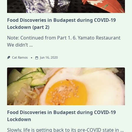
Food Discoveries in Budapest during COVID-19
Lockdown (part 2)
Note: Continued from Part 1. 6. Yamato Restaurant
We didn’t
...
Cat Ramos
Jun 16, 2020
Food Discoveries in Budapest during COVID-19
Lockdown
Slowly, life is getting back to its pre-COVID state in
...