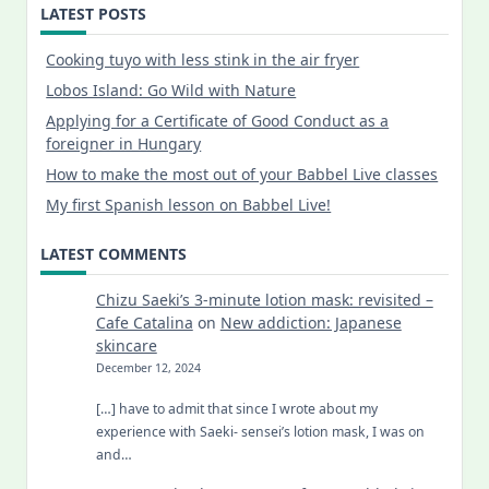
LATEST POSTS
Cooking tuyo with less stink in the air fryer
Lobos Island: Go Wild with Nature
Applying for a Certificate of Good Conduct as a
foreigner in Hungary
How to make the most out of your Babbel Live classes
My first Spanish lesson on Babbel Live!
LATEST COMMENTS
Chizu Saeki’s 3-minute lotion mask: revisited –
Cafe Catalina
on
New addiction: Japanese
skincare
December 12, 2024
[…] have to admit that since I wrote about my
experience with Saeki- sensei’s lotion mask, I was on
and…