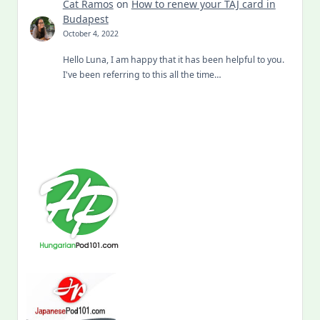
Cat Ramos
on
How to renew your TAJ card in
Budapest
October 4, 2022
Hello Luna, I am happy that it has been helpful to you.
I've been referring to this all the time…