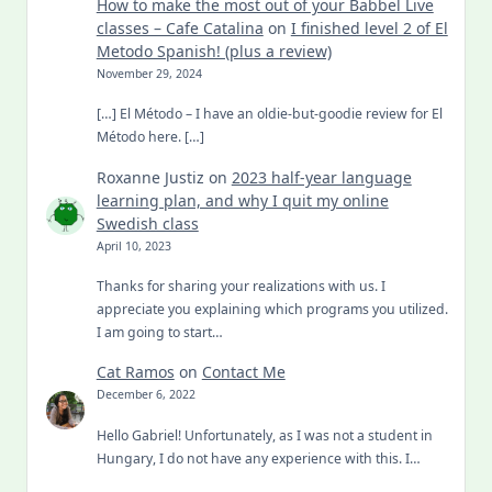
How to make the most out of your Babbel Live
classes – Cafe Catalina
on
I finished level 2 of El
Metodo Spanish! (plus a review)
November 29, 2024
[…] El Método – I have an oldie-but-goodie review for El
Método here. […]
Roxanne Justiz
on
2023 half-year language
learning plan, and why I quit my online
Swedish class
April 10, 2023
Thanks for sharing your realizations with us. I
appreciate you explaining which programs you utilized.
I am going to start…
Cat Ramos
on
Contact Me
December 6, 2022
Hello Gabriel! Unfortunately, as I was not a student in
Hungary, I do not have any experience with this. I…