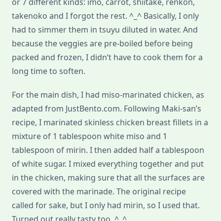
or 7 different kinds: imo, carrot, shiitake, renkon,
takenoko and I forgot the rest. ^_^ Basically, I only
had to simmer them in tsuyu diluted in water. And
because the veggies are pre-boiled before being
packed and frozen, I didn’t have to cook them for a
long time to soften.
For the main dish, I had miso-marinated chicken, as
adapted from JustBento.com. Following Maki-san’s
recipe, I marinated skinless chicken breast fillets in a
mixture of 1 tablespoon white miso and 1
tablespoon of mirin. I then added half a tablespoon
of white sugar. I mixed everything together and put
in the chicken, making sure that all the surfaces are
covered with the marinade. The original recipe
called for sake, but I only had mirin, so I used that.
Turned out really tasty too. ^_^