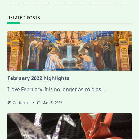
RELATED POSTS
February 2022 highlights
I love February. It is no longer as cold as
...
Cat Ramos
Mar 15, 2022