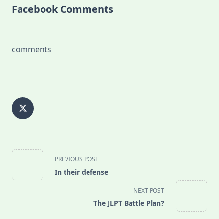
Facebook Comments
comments
<span
PREVIOUS POST
class="nav-
In their defense
subtitle
screen-
NEXT POST
reader-
The JLPT Battle Plan?
text">Page</span>