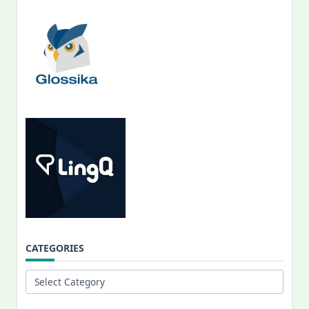
CATEGORIES
Categories