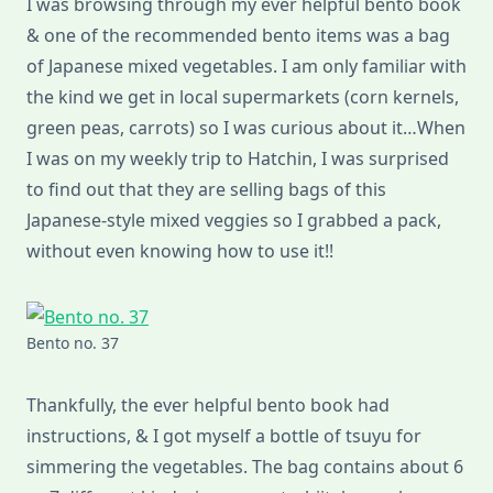
I was browsing through my ever helpful bento book
& one of the recommended bento items was a bag
of Japanese mixed vegetables. I am only familiar with
the kind we get in local supermarkets (corn kernels,
green peas, carrots) so I was curious about it…When
I was on my weekly trip to Hatchin, I was surprised
to find out that they are selling bags of this
Japanese-style mixed veggies so I grabbed a pack,
without even knowing how to use it!!
Bento no. 37
Thankfully, the ever helpful bento book had
instructions, & I got myself a bottle of tsuyu for
simmering the vegetables. The bag contains about 6