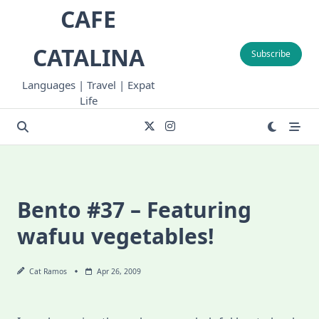
Skip
CAFE
to
content
CATALINA
Subscribe
Languages | Travel | Expat
Life
Bento #37 – Featuring
wafuu vegetables!
Cat Ramos
Apr 26, 2009