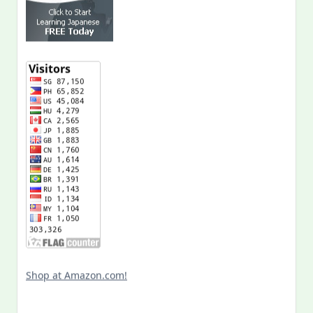
Shop at Amazon.com!