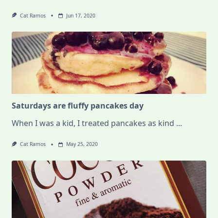
Cat Ramos
Jun 17, 2020
Saturdays are fluffy pancakes day
When I was a kid, I treated pancakes as kind
...
Cat Ramos
May 25, 2020