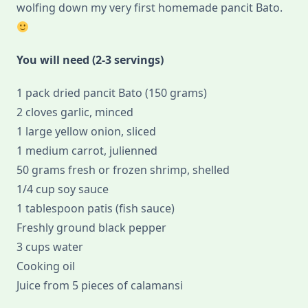
wolfing down my very first homemade pancit Bato.
You will need (2-3 servings)
1 pack dried pancit Bato (150 grams)
2 cloves garlic, minced
1 large yellow onion, sliced
1 medium carrot, julienned
50 grams fresh or frozen shrimp, shelled
1/4 cup soy sauce
1 tablespoon patis (fish sauce)
Freshly ground black pepper
3 cups water
Cooking oil
Juice from 5 pieces of calamansi