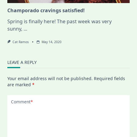
Champorado cravings satisfied!
Spring is finally here! The past week was very
sunny,
...
Cat Ramos
May 14, 2020
LEAVE A REPLY
Your email address will not be published.
Required fields
are marked
*
Comment
*