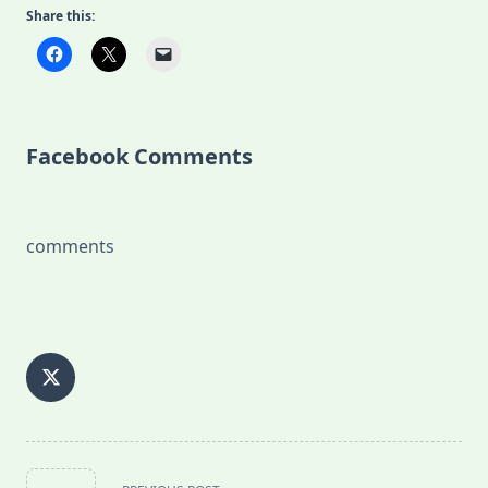
Share this:
Facebook Comments
comments
<span