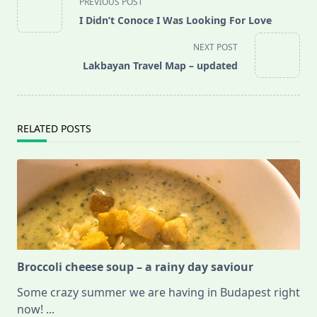
PREVIOUS POST
class="nav-
I Didn’t Conoce I Was Looking For Love
subtitle
screen-
NEXT POST
reader-
Lakbayan Travel Map – updated
text">Page</span>
RELATED POSTS
Broccoli cheese soup – a rainy day saviour
Some crazy summer we are having in Budapest right
now!
...