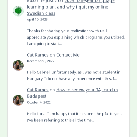
learning plan, and why I quit my online
Swedish class
April 10, 2023
Thanks for sharing your realizations with us. I
appreciate you explaining which programs you utilized.
I am going to start…
Cat Ramos
on
Contact Me
December 6, 2022
Hello Gabriel! Unfortunately, as I was not a student in
Hungary, I do not have any experience with this. I…
Cat Ramos
on
How to renew your TAJ card in
Budapest
October 4, 2022
Hello Luna, I am happy that it has been helpful to you.
I've been referring to this all the time…