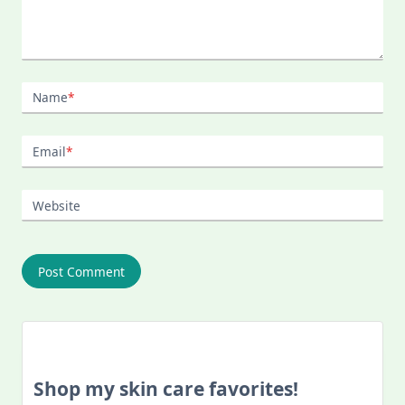
Name
*
Email
*
Website
Shop my skin care favorites!