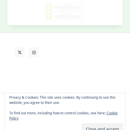
My
Past
Life
Privacy & Cookies: This site uses cookies. By continuing to use this
website, you agree to their use.
About Cat
Contact Me
Languages
To find out more, including how to control cookies, see here:
Cookie
Policy
Copyright © 2026 -
Yuki Westa Blog Theme
By
WP Moose