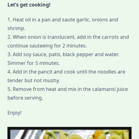
Let’s get cooking!
1. Heat oil in a pan and saute garlic, onions and
shrimp.
2. When onion is translucent, add in the carrots and
continue sauteeing for 2 minutes.
3. Add soy sauce, patis, black pepper and water.
Simmer for 5 minutes.
4. Add in the pancit and cook until the noodles are
tender but not mushy.
5. Remove from heat and mix in the calamansi juice
before serving.
Enjoy!