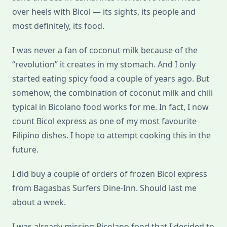
over heels with Bicol — its sights, its people and
most definitely, its food.
I was never a fan of coconut milk because of the
“revolution” it creates in my stomach. And I only
started eating spicy food a couple of years ago. But
somehow, the combination of coconut milk and chili
typical in Bicolano food works for me. In fact, I now
count Bicol express as one of my most favourite
Filipino dishes. I hope to attempt cooking this in the
future.
I did buy a couple of orders of frozen Bicol express
from Bagasbas Surfers Dine-Inn. Should last me
about a week.
I was already missing Bicolano food that I decided to