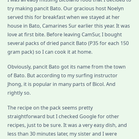
try making pancit Bato. Our gracious host Noelyn
served this for breakfast when we stayed at her
house in Bato, Camarines Sur earlier this year. It was
love at first bite. Before leaving CamSur, I bought
several packs of dried pancit Bato (P35 for each 150
gram pack) so I can cook it at home.
Obviously, pancit Bato got its name from the town
of Bato. But according to my surfing instructor
Jhong, it is popular in many parts of Bicol. And
rightly so.
The recipe on the pack seems pretty
straightforward but I checked Google for other
recipes, just to be sure. It was a very easy dish, and
less than 30 minutes later, my sister and I were