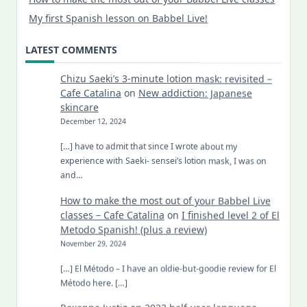
My first Spanish lesson on Babbel Live!
LATEST COMMENTS
Chizu Saeki’s 3-minute lotion mask: revisited –
Cafe Catalina
on
New addiction: Japanese
skincare
December 12, 2024
[…] have to admit that since I wrote about my
experience with Saeki- sensei’s lotion mask, I was on
and…
How to make the most out of your Babbel Live
classes – Cafe Catalina
on
I finished level 2 of El
Metodo Spanish! (plus a review)
November 29, 2024
[…] El Método – I have an oldie-but-goodie review for El
Método here. […]
Roxanne Justiz
on
2023 half-year language