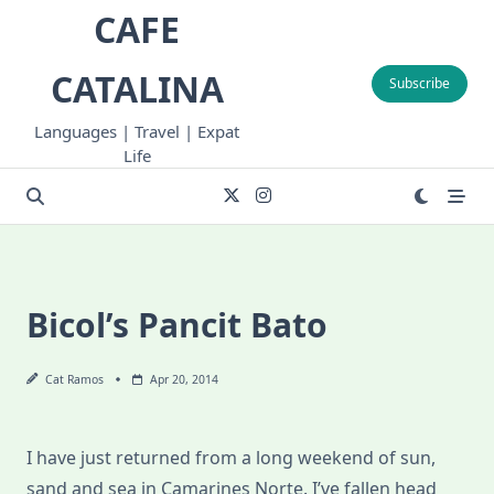
Skip
CAFE
to
content
CATALINA
Subscribe
Languages | Travel | Expat
Life
Bicol’s Pancit Bato
Cat Ramos
Apr 20, 2014
I have just returned from a long weekend of sun,
sand and sea in Camarines Norte. I’ve fallen head