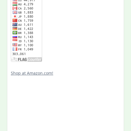
Shop at Amazon.com!
Search
for:
MY PAST LIFE