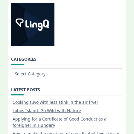
CATEGORIES
Categories
LATEST POSTS
Cooking tuyo with less stink in the air fryer
Lobos Island: Go Wild with Nature
Applying for a Certificate of Good Conduct as a
foreigner in Hungary
How to make the most out of your Babbel Live classes