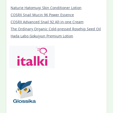
Naturie Hatomugi Skin Conditioner Lotion
COSRX Snail Mucin 96 Power Essence
COSRX Advanced Snail 92 All-in-one Cream
The Ordinary Organic Cold-pressed Rosehip Seed Oil
Hada Labo Gokujyun Premium Lotion