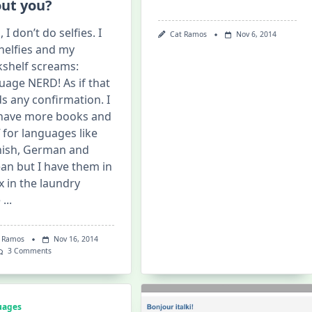
ut you?
 I don’t do selfies. I
Cat Ramos
Nov 6, 2014
helfies and my
shelf screams:
uage NERD! As if that
s any confirmation. I
l have more books and
f for languages like
ish, German and
an but I have them in
x in the laundry
e
...
 Ramos
Nov 16, 2014
On
3 Comments
Shelfie:
What
Does
Your
Bookshelf
uages