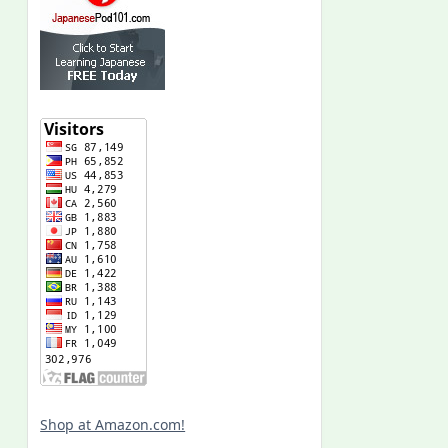
Shop at Amazon.com!