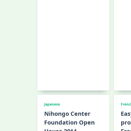
Japanese
Frenc
Nihongo Center
Eas
Foundation Open
pro