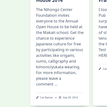
House 2014
Fra
The Nihongo Center
I to
Foundation invites
Pub 
everyone to the Annual
surp
Open House to be held at
have
the Makati school. Get the
of s
chance to experience
tens
Japanese culture for free
the 
by participating in various
Test
activities like origami,
HER
sumo, calligraphy and
kimono/yukata wearing.
Cat
For more information,
please leave a
comment
...
Cat Ramos
Sep 29, 2014