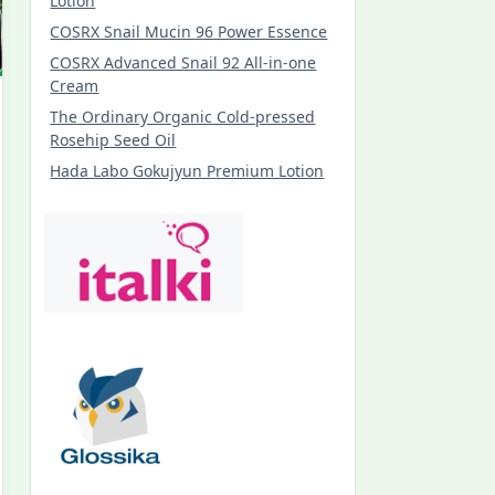
Lotion
COSRX Snail Mucin 96 Power Essence
COSRX Advanced Snail 92 All-in-one
Cream
The Ordinary Organic Cold-pressed
Rosehip Seed Oil
Hada Labo Gokujyun Premium Lotion