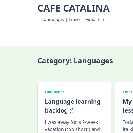
Skip
CAFE CATALINA
to
content
Languages | Travel | Expat Life
Category:
Languages
Languages
Frenc
Language learning
My 
backlog :(
les
I was away for a 2-week
Toda
vacation (too short!) and
ital