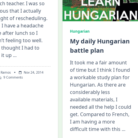
ch teacher. I was so
ous that I actually
ght of rescheduling.
, I have a headache
Hungarian
e after lunch so I
’t feeling too well.
My daily Hungarian
I thought I had to
battle plan
 it up
...
It took me a fair amount
of time but I think I found
 Ramos
Nov 24, 2014
a workable study plan for
On
9 Comments
My
Hungarian. As there are
First
considerably less
French
Lesson
available materials, I
On
Italki!
needed all the help I could
get. Compared to French,
I am having a more
difficult time with this
...