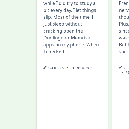
while I did try to study a
Fren
bit every day, I let things
nerv
slip. Most of the time, I
thou
just sleep without
Plus
cracking open the
sinc
Duolingo or Memrise
wasn
apps on my phone. When
But 
I checked
...
suck
Cat Ramos
Dec 8, 2014
Cat