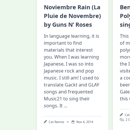
Noviembre Rain (La
Ben
Pluie de Novembre)
Pol
by Guns N’ Roses
sin
In language learning, it is
This
important to find
of m
materials that interest
poly
you. When I was learning
more
Japanese, I was so into
the 
Japanese rock and pop
visi
music. I still am! I used to
a co
translate Gackt and GLAY
been
songs and frequented
Gale
Music21 to sing their
this 
songs. It
...
Cat
2 
Cat Ramos
Nov 4, 2014