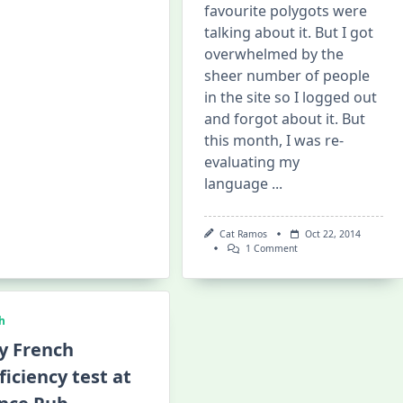
favourite polygots were
Irish
Polyglot
talking about it. But I got
Speaks
And
overwhelmed by the
Sings
sheer number of people
In
Tagalog!
in the site so I logged out
and forgot about it. But
this month, I was re-
evaluating my
language
...
Cat Ramos
Oct 22, 2014
On
1 Comment
My
First
Italki-
Skype
Chat
h
With
A
y French
Hungarian
Language
ficiency test at
Partner