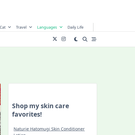
Cat
Travel
Languages
Daily Life
Shop my skin care
favorites!
Naturie Hatomugi Skin Conditioner