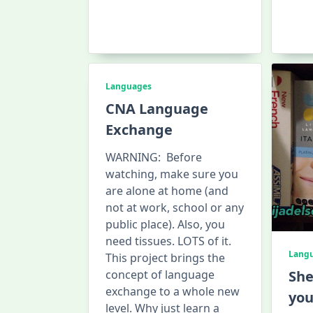
Languages
CNA Language
Exchange
WARNING: Before
watching, make sure you
are alone at home (and
not at work, school or any
public place). Also, you
need tissues. LOTS of it.
Lang
This project brings the
concept of language
She
exchange to a whole new
you
level. Why just learn a