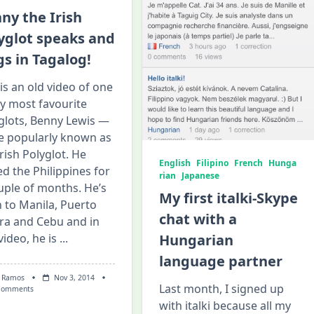
Say
About
ny the Irish
You?
yglot speaks and
gs in Tagalog!
 is an old video of one
y most favourite
glots, Benny Lewis —
 popularly known as
Irish Polyglot. He
English
Filipino
French
Hunga
ted the Philippines for
rian
Japanese
uple of months. He’s
My first italki-Skype
 to Manila, Puerto
chat with a
ra and Cebu and in
video, he is
...
Hungarian
language partner
 Ramos
Nov 3, 2014
Last month, I signed up
On
Comments
Benny
with italki because all my
The