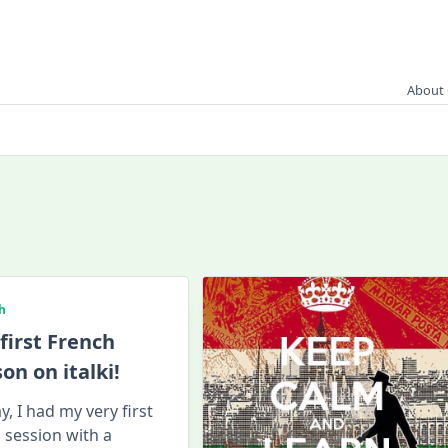
About 
h
first French
son on italki!
y, I had my very first
ki session with a