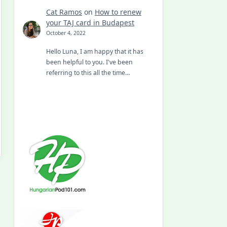
Cat Ramos
on
How to renew
your TAJ card in Budapest
October 4, 2022
Hello Luna, I am happy that it has
been helpful to you. I've been
referring to this all the time…