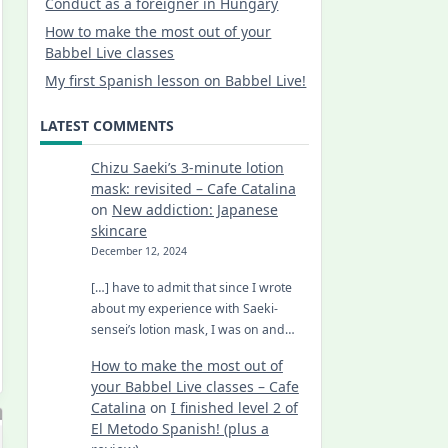
Conduct as a foreigner in Hungary
How to make the most out of your
Babbel Live classes
My first Spanish lesson on Babbel Live!
LATEST COMMENTS
Chizu Saeki’s 3-minute lotion
mask: revisited – Cafe Catalina
on
New addiction: Japanese
skincare
December 12, 2024
[…] have to admit that since I wrote
about my experience with Saeki-
sensei’s lotion mask, I was on and…
How to make the most out of
your Babbel Live classes – Cafe
Catalina
on
I finished level 2 of
El Metodo Spanish! (plus a