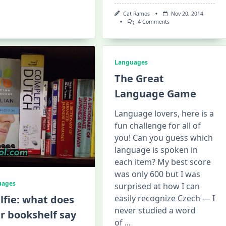
Cat Ramos
Nov 20, 2014
On
4 Comments
My
Daily
Hungarian
Battle
Plan
Languages
The Great
Language Game
Language lovers, here is a
fun challenge for all of
you! Can you guess which
language is spoken in
each item? My best score
was only 600 but I was
uages
surprised at how I can
lfie: what does
easily recognize Czech — I
never studied a word
r bookshelf say
of
...