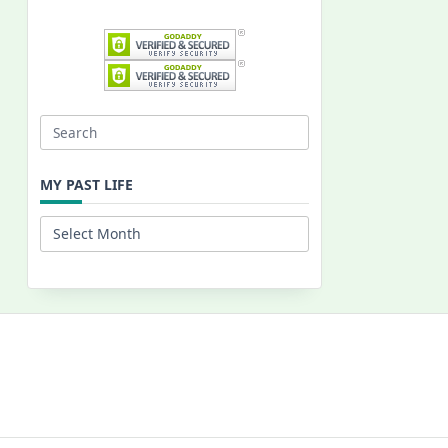
Search
for:
MY PAST LIFE
My
Past
Life