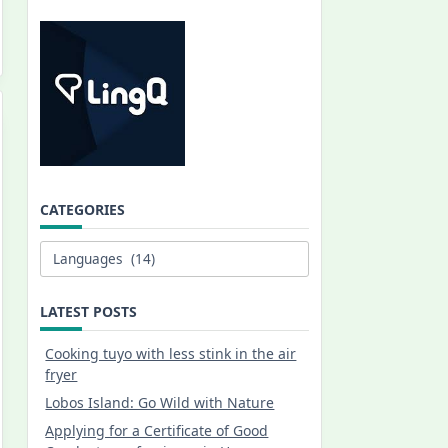
CATEGORIES
Categories
LATEST POSTS
Cooking tuyo with less stink in the air
fryer
Lobos Island: Go Wild with Nature
Applying for a Certificate of Good