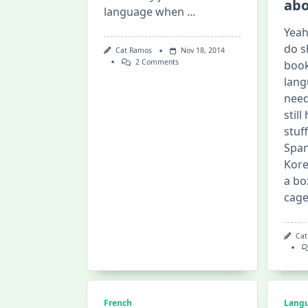
abo
language when
...
Yeah,
do s
Cat Ramos
Nov 18, 2014
On
2 Comments
book
CNA
lang
Language
Exchange
need
stil
stuf
Span
Kore
a bo
cag
Cat
French
Lang