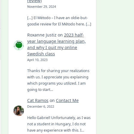
review)
November 29, 2024
[…] El Método – I have an oldie-but-
goodie review for El Método here. […]
Roxanne Justiz
on
2023 half-
year language learning plan,
and why I quit my online
Swedish class
April 10, 2023
Thanks for sharing your realizations
with us. I appreciate you explaining
which programs you utilized. I am
going to start…
Cat Ramos
on
Contact Me
December 6, 2022
Hello Gabriel! Unfortunately, as I was
not a student in Hungary, I do not
have any experience with this. I…