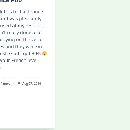
nce Pub
ok this test at France
and was pleasantly
rised at my results: I
n’t really done a lot
tudying on the verb
es and they were in
test. Glad I got 80%
 your French level
E
 Ramos
Aug 27, 2014