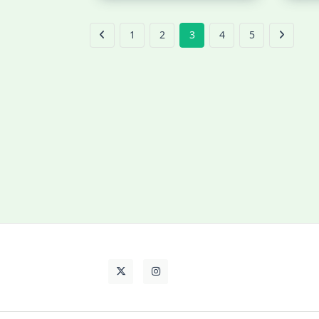
1
2
3
4
5