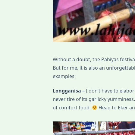
Without a doubt, the Pahiyas festival 
But for me, it is also an unforgett
examples:
Longganisa
– I don’t have to elabo
never tire of its garlicky yumminess.
of comfort food.
Head to Eker and