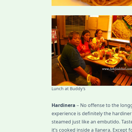
Lunch at Buddy’s
Hardinera
– No offense to the long
experience is definitely the hardine
steamed just like an embutido. Taste
it’s cooked inside a llanera. Except 