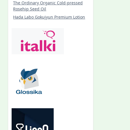
The Ordinary Organic Cold-pressed
Rosehip Seed Oil
Hada Labo Gokujyun Premium Lotion