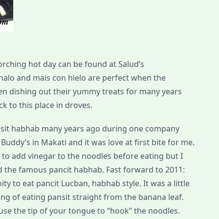
orching hot day can be found at Salud’s
halo and mais con hielo are perfect when the
en dishing out their yummy treats for many years
ck to this place in droves.
pansit habhab many years ago during one company
uddy’s in Makati and it was love at first bite for me.
 to add vinegar to the noodles before eating but I
ed the famous pancit habhab. Fast forward to 2011:
ty to eat pancit Lucban, habhab style. It was a little
 hang of eating pansit straight from the banana leaf.
 use the tip of your tongue to “hook” the noodles.