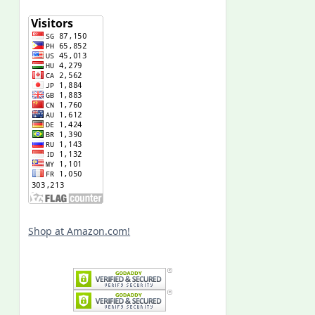
Shop at Amazon.com!