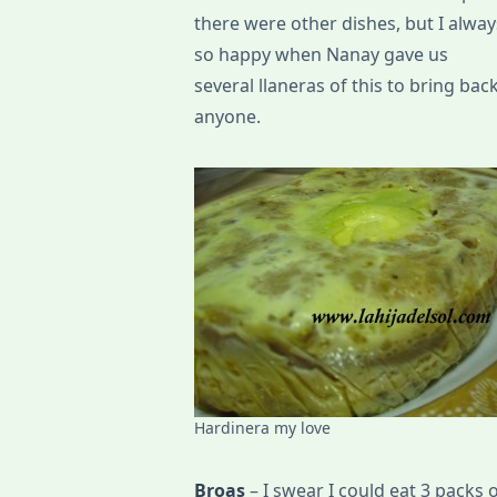
there were other dishes, but I always 
so happy when Nanay gave us
several llaneras of this to bring bac
anyone.
Hardinera my love
Broas
– I swear I could eat 3 packs of 