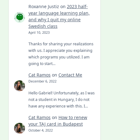
Roxanne Justiz
on
2023 half-
year language learning plan,
and why I quit my online
Swedish class
April 10, 2023
Thanks for sharing your realizations
with us. I appreciate you explaining
which programs you utilized. I am
going to start…
Cat Ramos
on
Contact Me
December 6, 2022
Hello Gabriel! Unfortunately, as I was
not a student in Hungary, I do not
have any experience with this. I…
Cat Ramos
on
How to renew
your TAJ card in Budapest
October 4, 2022