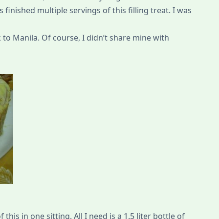
finished multiple servings of this filling treat. I was
k to Manila. Of course, I didn’t share mine with
this in one sitting. All I need is a 1.5 liter bottle of