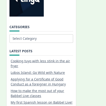
CATEGORIES
Categories
LATEST POSTS
Cooking tuyo with less stink in the air
fryer
Lobos Island: Go Wild with Nature
Applying for a Certificate of Good
Conduct as a foreigner in Hungary
How to make the most out of your
Babbel Live classes
My first Spanish lesson on Babbel Live!