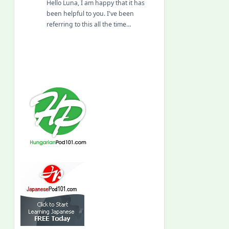
Hello Luna, I am happy that it has
been helpful to you. I've been
referring to this all the time…