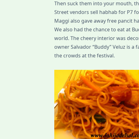
Then suck them into your mouth, th
Street vendors sell habhab for P7 for
Maggi also gave away free pancit h
We also had the chance to eat at Bud
world. The cheery interior was deco
owner Salvador “Buddy” Veluz is a f
the crowds at the festival.