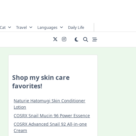
Cat
Travel
Languages
Daily Life
Shop my skin care
favorites!
Naturie Hatomugi Skin Conditioner
Lotion
COSRX Snail Mucin 96 Power Essence
COSRX Advanced Snail 92 All-in-one
Cream