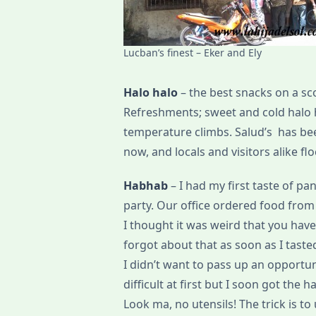
Lucban’s finest – Eker and Ely
Halo halo
– the best snacks on a sc
Refreshments; sweet and cold halo 
temperature climbs. Salud’s has be
now, and locals and visitors alike flo
Habhab
– I had my first taste of 
party. Our office ordered food from B
I thought it was weird that you have
forgot about that as soon as I tast
I didn’t want to pass up an opportuni
difficult at first but I soon got the
Look ma, no utensils! The trick is to