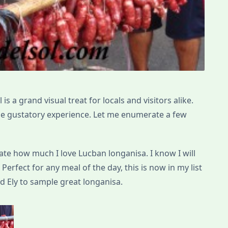
is a grand visual treat for locals and visitors alike.
able gustatory experience. Let me enumerate a few
rate how much I love Lucban longanisa. I know I will
 Perfect for any meal of the day, this is now in my list
 Ely to sample great longanisa.