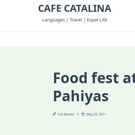
Skip
CAFE CATALINA
to
content
Languages | Travel | Expat Life
Food fest a
Pahiyas
Cat Ramos
May 29, 2011