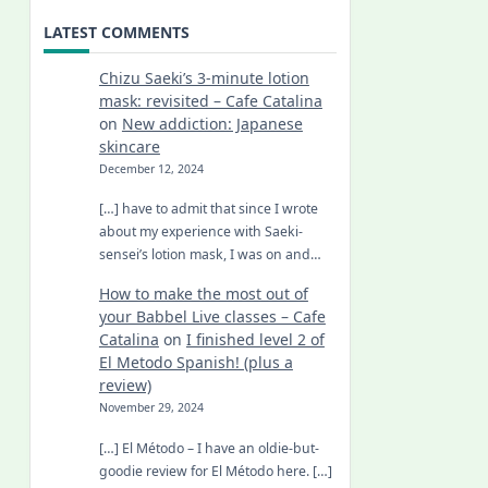
LATEST COMMENTS
Chizu Saeki’s 3-minute lotion
mask: revisited – Cafe Catalina
on
New addiction: Japanese
skincare
December 12, 2024
[…] have to admit that since I wrote
about my experience with Saeki-
sensei’s lotion mask, I was on and…
How to make the most out of
your Babbel Live classes – Cafe
Catalina
on
I finished level 2 of
El Metodo Spanish! (plus a
review)
November 29, 2024
[…] El Método – I have an oldie-but-
goodie review for El Método here. […]