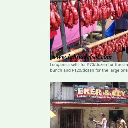
Longanisa sells for P70/dozen for the sm
bunch and P120/dozen for the large one