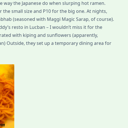
e way the Japanese do when slurping hot ramen.
 the small size and P10 for the big one. At nights,
abhab (seasoned with Maggi Magic Sarap, of course).
dy’s resto in Lucban – I wouldn’t miss it for the
rated with kiping and sunflowers (apparently,
an) Outside, they set up a temporary dining area for