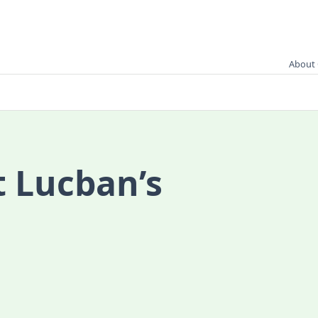
About 
t Lucban’s