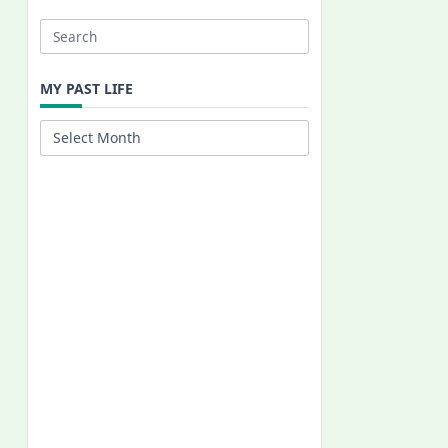
Search
for:
MY PAST LIFE
My
Past
Life