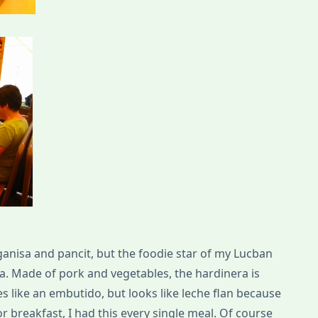
ganisa and pancit, but the foodie star of my Lucban
ra. Made of pork and vegetables, the hardinera is
s like an embutido, but looks like leche flan because
for breakfast, I had this every single meal. Of course