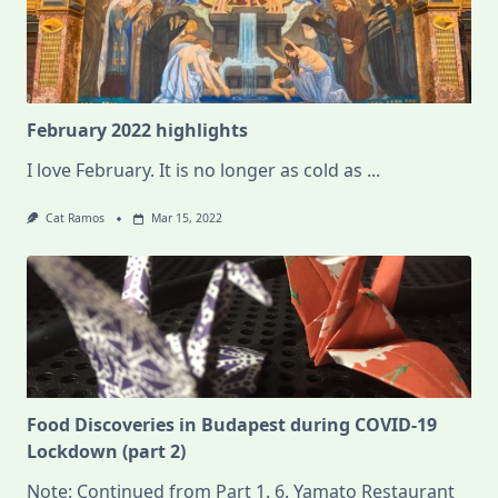
February 2022 highlights
I love February. It is no longer as cold as
...
Cat Ramos
Mar 15, 2022
Food Discoveries in Budapest during COVID-19
Lockdown (part 2)
Note: Continued from Part 1. 6. Yamato Restaurant