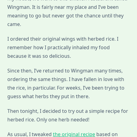
Wingman. It is fairly near my place and I’ve been
meaning to go but never got the chance until they
came.
I ordered their original wings with herbed rice. I
remember how I practically inhaled my food
because it was so delicious.
Since then, I’ve returned to Wingman many times,
ordering the same things. I have fallen in love with
the rice, in particular. For weeks, I’ve been trying to
guess what herbs they put in there.
Then tonight, I decided to try out a simple recipe for
herbed rice. Only one herb needed!
As usual, I tweaked
the original recipe
based on