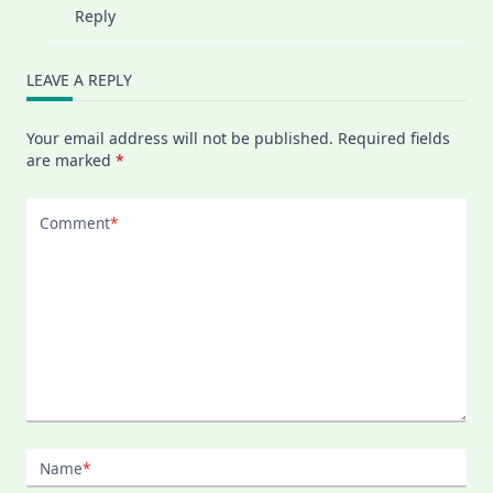
Reply
LEAVE A REPLY
Your email address will not be published.
Required fields
are marked
*
Comment
*
Name
*