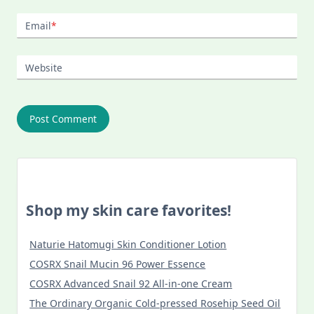
Email
*
Website
Shop my skin care favorites!
Naturie Hatomugi Skin Conditioner Lotion
COSRX Snail Mucin 96 Power Essence
COSRX Advanced Snail 92 All-in-one Cream
The Ordinary Organic Cold-pressed Rosehip Seed Oil