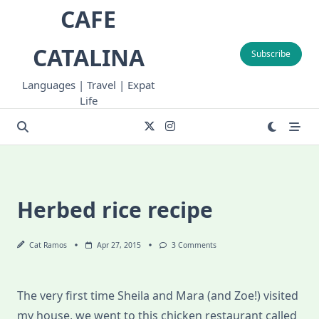
Skip
CAFE
to
content
CATALINA
Subscribe
Languages | Travel | Expat
Life
Herbed rice recipe
On
Cat Ramos
Apr 27, 2015
3 Comments
Herbed
Rice
Recipe
The very first time Sheila and Mara (and Zoe!) visited
my house, we went to this chicken restaurant called