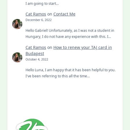
I am going to start…
Cat Ramos
on
Contact Me
December 6, 2022
Hello Gabriel! Unfortunately, as I was not a student in
Hungary, I do not have any experience with this. I…
Cat Ramos
on
How to renew your TAJ card in
Budapest
October 4, 2022
Hello Luna, I am happy that it has been helpful to you.
I've been referring to this all the time…