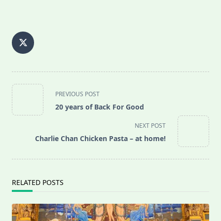
<span
PREVIOUS POST
class="nav-
20 years of Back For Good
subtitle
screen-
NEXT POST
reader-
Charlie Chan Chicken Pasta – at home!
text">Page</span>
RELATED POSTS