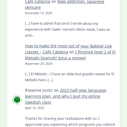
Cafe Catalina
on
New addiction: Japanese
skincare
December 12, 2024
[…] have to admit that since I wrote about my
experience with Saeki- sensei’s lotion mask, I was on
and…
How to make the most out of your Babbel Live
classes – Cafe Catalina
on
I finished level 2 of El
Metodo Spanish! (plus a review)
November 29, 2024
[…] El Método – I have an oldie-but-goodie review for El
Método here. […]
Roxanne Justiz
on
2023 half-year language
learning plan, and why I quit my online
Swedish class
April 10, 2023
Thanks for sharing your realizations with us. I
appreciate you explaining which programs you utilized.