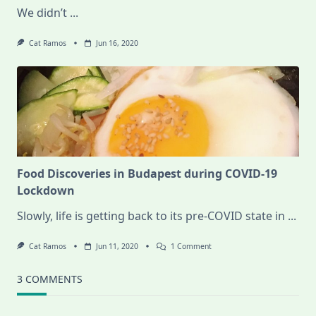
We didn’t
...
Cat Ramos
Jun 16, 2020
Food Discoveries in Budapest during COVID-19
Lockdown
Slowly, life is getting back to its pre-COVID state in
...
On
Cat Ramos
Jun 11, 2020
1 Comment
Food
Discoveries
In
3 COMMENTS
Budapest
During
COVID-