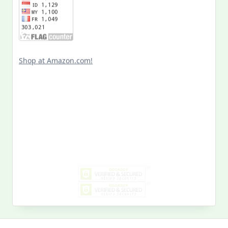
Shop at Amazon.com!
Search
for:
MY PAST LIFE
My
Past
Life