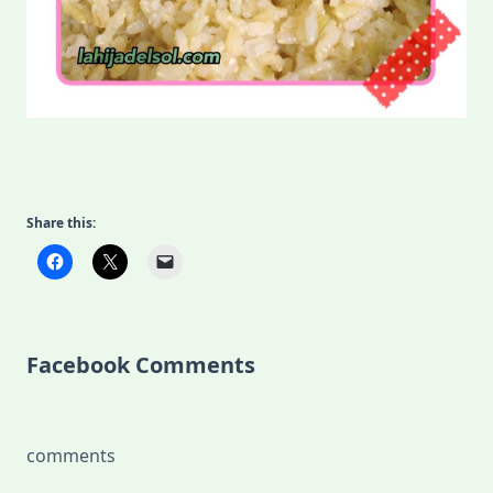
Share this:
Facebook Comments
comments