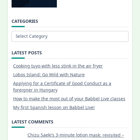
CATEGORIES
Categories
LATEST POSTS
Cooking tuyo with less stink in the air fryer
Lobos Island: Go Wild with Nature
Applying for a Certificate of Good Conduct as a
foreigner in Hungary
How to make the most out of your Babbel Live classes
My first Spanish lesson on Babbel Live!
LATEST COMMENTS
Chizu Saeki’s 3-minute lotion mask: revisited –