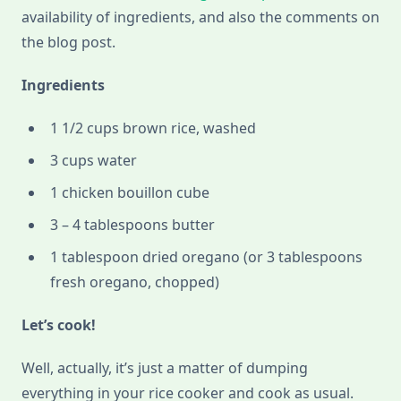
availability of ingredients, and also the comments on
the blog post.
Ingredients
1 1/2 cups brown rice, washed
3 cups water
1 chicken bouillon cube
3 – 4 tablespoons butter
1 tablespoon dried oregano (or 3 tablespoons
fresh oregano, chopped)
Let’s cook!
Well, actually, it’s just a matter of dumping
everything in your rice cooker and cook as usual.