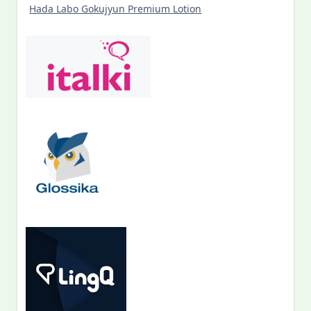
Hada Labo Gokujyun Premium Lotion