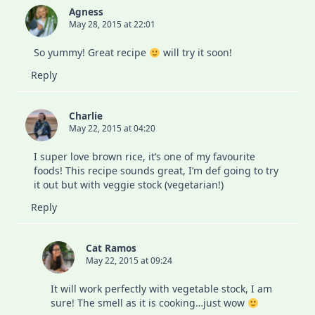
19
Agness
Lockdown
May 28, 2015 at 22:01
So yummy! Great recipe
will try it soon!
Reply
Charlie
May 22, 2015 at 04:20
I super love brown rice, it’s one of my favourite
foods! This recipe sounds great, I’m def going to try
it out but with veggie stock (vegetarian!)
Reply
Cat Ramos
May 22, 2015 at 09:24
It will work perfectly with vegetable stock, I am
sure! The smell as it is cooking…just wow