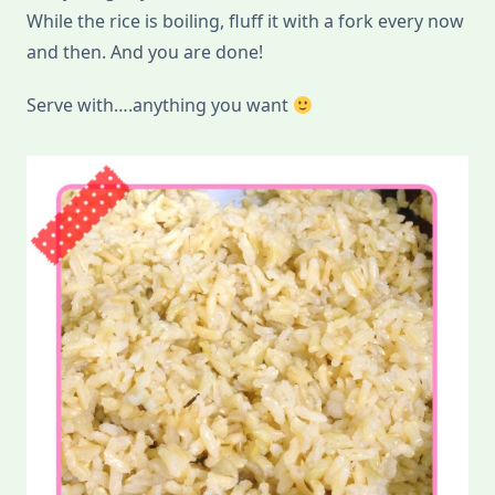
While the rice is boiling, fluff it with a fork every now
and then. And you are done!
Serve with….anything you want