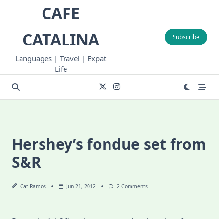
Skip
CAFE
to
content
CATALINA
Subscribe
Languages | Travel | Expat
Life
Hershey’s fondue set from
S&R
On
Cat Ramos
Jun 21, 2012
2 Comments
Hershey’s
Fondue
Set
From