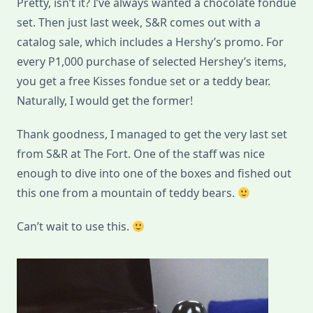
Pretty, isn’t it? I’ve always wanted a chocolate fondue
S&R
set. Then just last week, S&R comes out with a
catalog sale, which includes a Hershy’s promo. For
every P1,000 purchase of selected Hershey’s items,
you get a free Kisses fondue set or a teddy bear.
Naturally, I would get the former!
Thank goodness, I managed to get the very last set
from S&R at The Fort. One of the staff was nice
enough to dive into one of the boxes and fished out
this one from a mountain of teddy bears.
Can’t wait to use this.