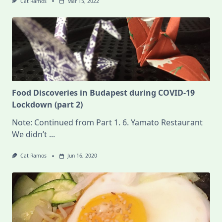
Cat Ramos
Mar 15, 2022
Food Discoveries in Budapest during COVID-19
Lockdown (part 2)
Note: Continued from Part 1. 6. Yamato Restaurant
We didn’t
...
Cat Ramos
Jun 16, 2020