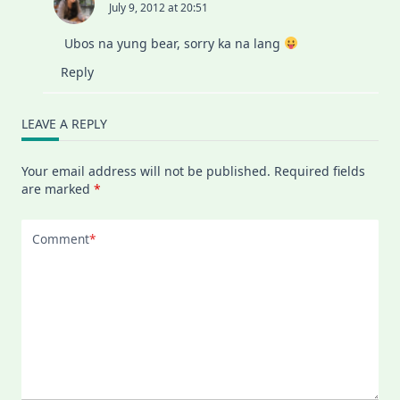
July 9, 2012 at 20:51
Ubos na yung bear, sorry ka na lang
Reply
LEAVE A REPLY
Your email address will not be published.
Required fields
are marked
*
Comment
*