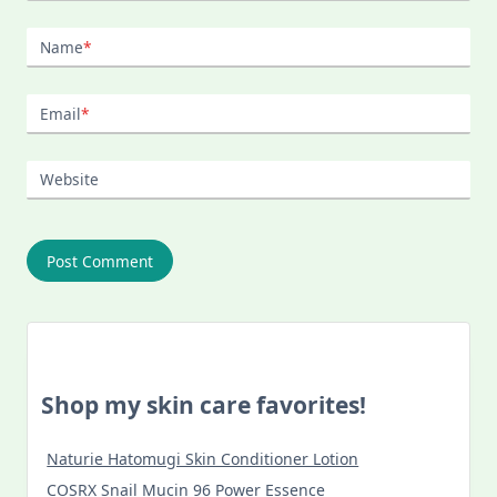
Name
*
Email
*
Website
Shop my skin care favorites!
Naturie Hatomugi Skin Conditioner Lotion
COSRX Snail Mucin 96 Power Essence