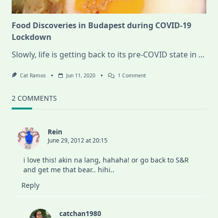
Food Discoveries in Budapest during COVID-19
Lockdown
Slowly, life is getting back to its pre-COVID state in
...
On
Cat Ramos
Jun 11, 2020
1 Comment
Food
Discoveries
In
2 COMMENTS
Budapest
During
COVID-
19
Rein
Lockdown
June 29, 2012 at 20:15
i love this! akin na lang, hahaha! or go back to S&R
and get me that bear.. hihi..
Reply
catchan1980