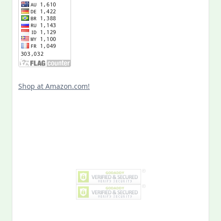
Shop at Amazon.com!
Search
for:
MY PAST LIFE
My