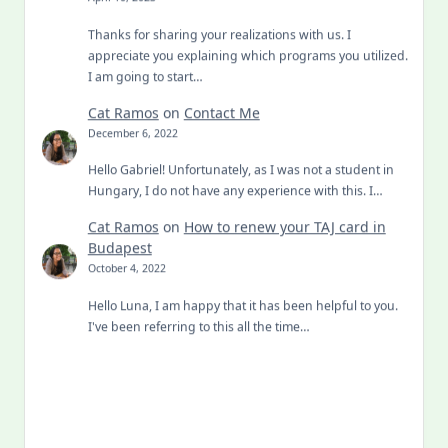
Thanks for sharing your realizations with us. I
appreciate you explaining which programs you utilized.
I am going to start…
Cat Ramos
on
Contact Me
December 6, 2022
Hello Gabriel! Unfortunately, as I was not a student in
Hungary, I do not have any experience with this. I…
Cat Ramos
on
How to renew your TAJ card in
Budapest
October 4, 2022
Hello Luna, I am happy that it has been helpful to you.
I've been referring to this all the time…