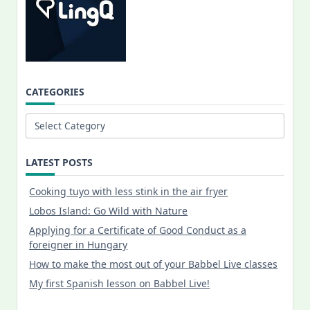
CATEGORIES
Categories
LATEST POSTS
Cooking tuyo with less stink in the air fryer
Lobos Island: Go Wild with Nature
Applying for a Certificate of Good Conduct as a
foreigner in Hungary
How to make the most out of your Babbel Live classes
My first Spanish lesson on Babbel Live!