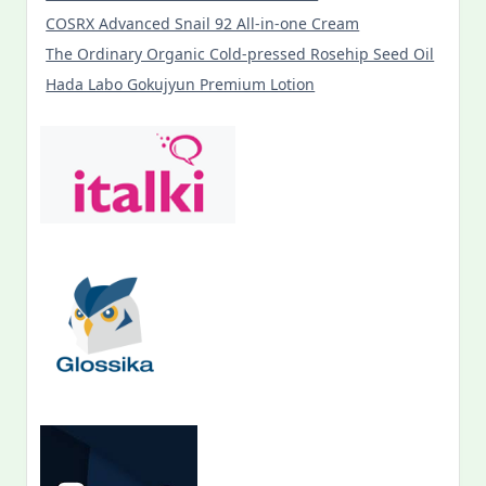
COSRX Advanced Snail 92 All-in-one Cream
The Ordinary Organic Cold-pressed Rosehip Seed Oil
Hada Labo Gokujyun Premium Lotion