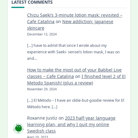
LATEST COMMENTS
Chizu Saeki’s 3-minute lotion mask: revisited –
Cafe Catalina
on
New addiction: Japanese
skincare
December 12, 2024
[…] have to admit that since I wrote about my
experience with Saeki- sensei’s lotion mask, I was on
and…
How to make the most out of your Babbel Live
classes – Cafe Catalina
on
I finished level 2 of El
Metodo Spanish! (plus a review)
November 29, 2024
[…] El Método – I have an oldie-but-goodie review for El
Método here. […]
Roxanne Justiz
on
2023 half-year language
learning plan, and why I quit my online
Swedish class
April 10, 2023