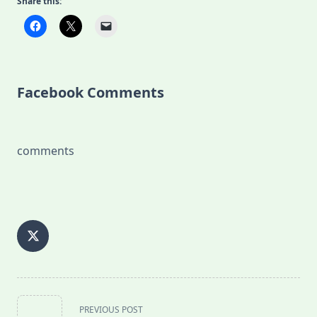
Share this:
Facebook Comments
comments
<span
PREVIOUS POST