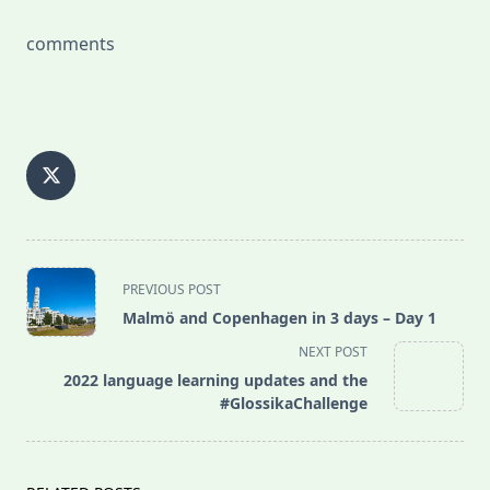
comments
<span
PREVIOUS POST
class="nav-
Malmö and Copenhagen in 3 days – Day 1
subtitle
NEXT POST
screen-
2022 language learning updates and the
reader-
#GlossikaChallenge
text">Page</span>