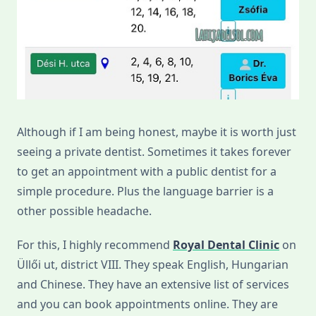
Although if I am being honest, maybe it is worth just
seeing a private dentist. Sometimes it takes forever
to get an appointment with a public dentist for a
simple procedure. Plus the language barrier is a
other possible headache.
For this, I highly recommend
Royal Dental Clinic
on
Üllői ut, district VIII. They speak English, Hungarian
and Chinese. They have an extensive list of services
and you can book appointments online. They are