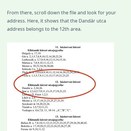
From there, scroll down the file and look for your
address. Here, it shows that the Dandár utca
address belongs to the 12th area.