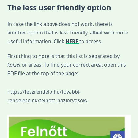
The less user friendly option
In case the link above does not work, there is
another option that is less friendly, albeit with more
useful information. Click
HERE
to access.
First thing to note is that this list is separated by
körzet
or areas. To find your correct area, open this
PDF file at the top of the page:
https://feszrendelo.hu/tovabbi-
rendeleseink/felnott_haziorvosok/