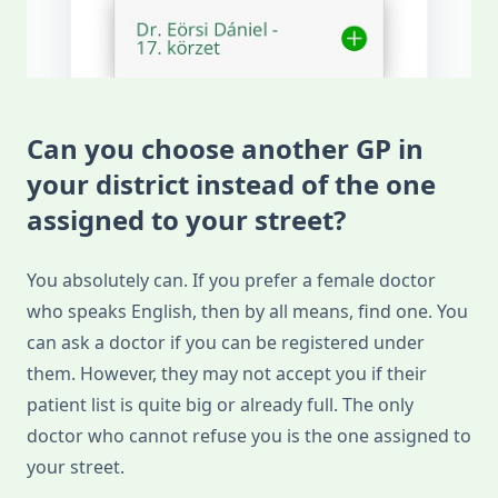
Can you choose another GP in
your district instead of the one
assigned to your street?
You absolutely can. If you prefer a female doctor
who speaks English, then by all means, find one. You
can ask a doctor if you can be registered under
them. However, they may not accept you if their
patient list is quite big or already full. The only
doctor who cannot refuse you is the one assigned to
your street.