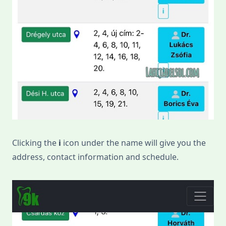
Clicking the
i
icon under the name will give you the
address, contact information and schedule.