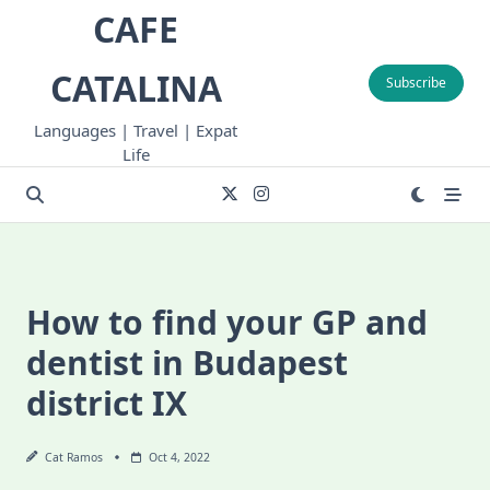
Skip
CAFE
to
content
CATALINA
Subscribe
Languages | Travel | Expat
Life
How to find your GP and
dentist in Budapest
district IX
Cat Ramos
Oct 4, 2022