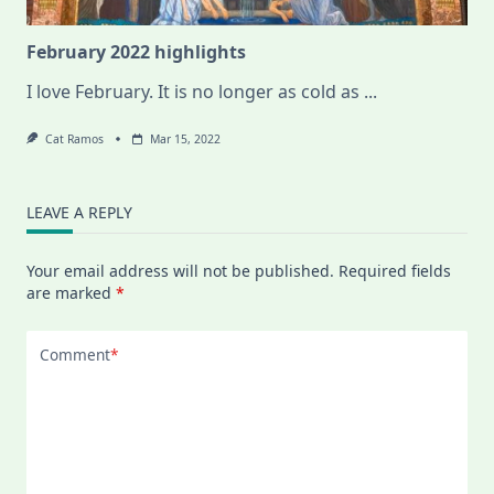
February 2022 highlights
I love February. It is no longer as cold as
...
Cat Ramos
Mar 15, 2022
LEAVE A REPLY
Your email address will not be published.
Required fields
are marked
*
Comment
*