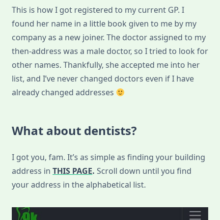
This is how I got registered to my current GP. I
found her name in a little book given to me by my
company as a new joiner. The doctor assigned to my
then-address was a male doctor, so I tried to look for
other names. Thankfully, she accepted me into her
list, and I’ve never changed doctors even if I have
already changed addresses
What about dentists?
I got you, fam. It’s as simple as finding your building
address in
THIS PAGE
.
Scroll down until you find
your address in the alphabetical list.