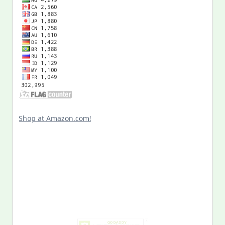
Shop at Amazon.com!
Search
for:
MY PAST LIFE