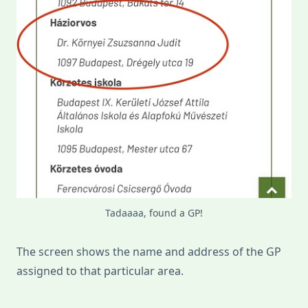
Tadaaaa, found a GP!
The screen shows the name and address of the GP
assigned to that particular area.