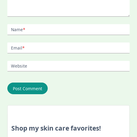
Name
*
Email
*
Website
Shop my skin care favorites!