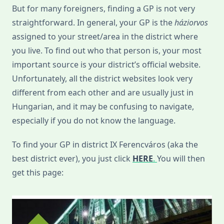
But for many foreigners, finding a GP is not very
straightforward. In general, your GP is the
háziorvos
assigned to your street/area in the district where
you live. To find out who that person is, your most
important source is your district’s official website.
Unfortunately, all the district websites look very
different from each other and are usually just in
Hungarian, and it may be confusing to navigate,
especially if you do not know the language.
To find your GP in district IX Ferencváros (aka the
best district ever), you just click
HERE
.
You will then
get this page: