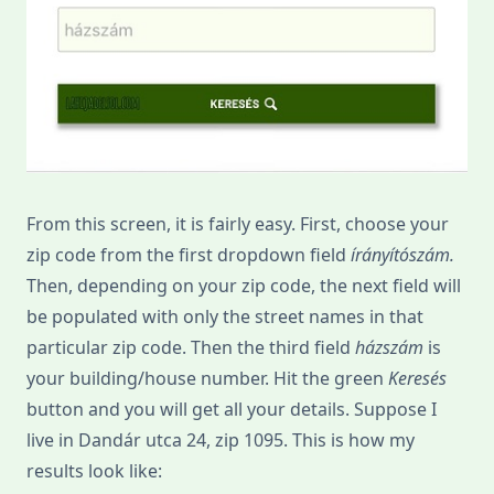
From this screen, it is fairly easy. First, choose your
zip code from the first dropdown field
írányítószám.
Then, depending on your zip code, the next field will
be populated with only the street names in that
particular zip code. Then the third field
házszám
is
your building/house number. Hit the green
Keresés
button and you will get all your details. Suppose I
live in Dandár utca 24, zip 1095. This is how my
results look like: