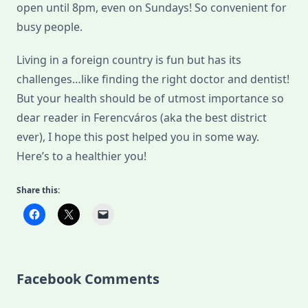
open until 8pm, even on Sundays! So convenient for
busy people.
Living in a foreign country is fun but has its
challenges…like finding the right doctor and dentist!
But your health should be of utmost importance so
dear reader in Ferencváros (aka the best district
ever), I hope this post helped you in some way.
Here’s to a healthier you!
Share this:
Facebook Comments