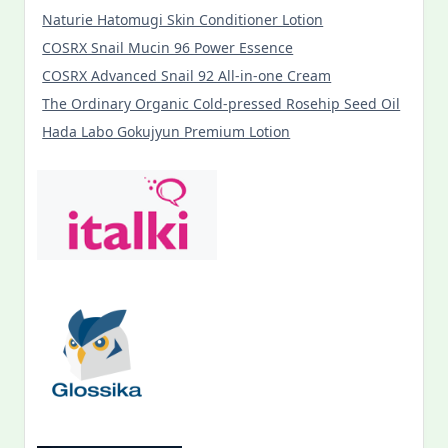
Naturie Hatomugi Skin Conditioner Lotion
COSRX Snail Mucin 96 Power Essence
COSRX Advanced Snail 92 All-in-one Cream
The Ordinary Organic Cold-pressed Rosehip Seed Oil
Hada Labo Gokujyun Premium Lotion