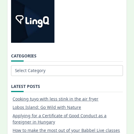
CATEGORIES
Categories
LATEST POSTS
Cooking tuyo with less stink in the air fryer
Lobos Island: Go Wild with Nature
Applying for a Certificate of Good Conduct as a
foreigner in Hungary
How to make the most out of your Babbel Live classes