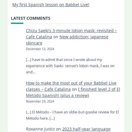
My first Spanish lesson on Babbel Live!
LATEST COMMENTS
Chizu Saeki’s 3-minute lotion mask: revisited –
Cafe Catalina
on
New addiction: Japanese
skincare
December 12, 2024
[…] have to admit that since I wrote about my
experience with Saeki- sensei’s lotion mask, I was on
and…
How to make the most out of your Babbel Live
classes – Cafe Catalina
on
I finished level 2 of El
Metodo Spanish! (plus a review)
November 29, 2024
[…] El Método – I have an oldie-but-goodie review for El
Método here. […]
Roxanne Justiz
on
2023 half-year language