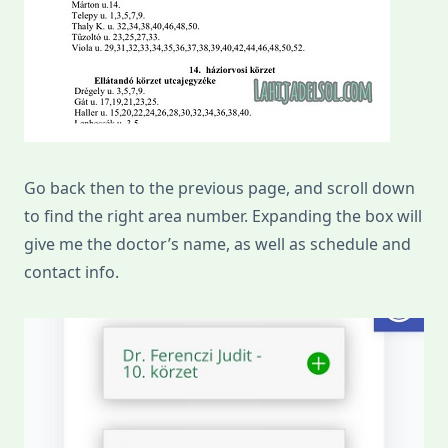
Go back then to the previous page, and scroll down
to find the right area number. Expanding the box will
give me the doctor’s name, as well as schedule and
contact info.