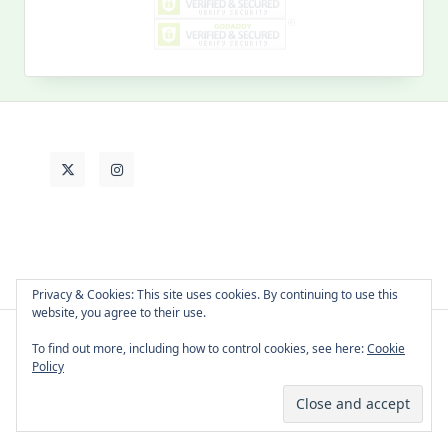
My
Past
Life
Privacy & Cookies: This site uses cookies. By continuing to use this
website, you agree to their use.
To find out more, including how to control cookies, see here:
Cookie
About Cat
Contact Me
Languages
Policy
Copyright © 2026 -
Yuki Westa Blog Theme
By
WP Moose