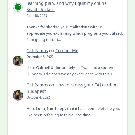
learning plan, and why I quit my online
Swedish class
April 10, 2023
Thanks for sharing your realizations with us. I
appreciate you explaining which programs you utilized.
I am going to start…
Cat Ramos
on
Contact Me
December 6, 2022
Hello Gabriel! Unfortunately, as I was not a student in
Hungary, I do not have any experience with this. I…
Cat Ramos
on
How to renew your TAJ card in
Budapest
October 4, 2022
Hello Luna, I am happy that it has been helpful to you.
I've been referring to this all the time…