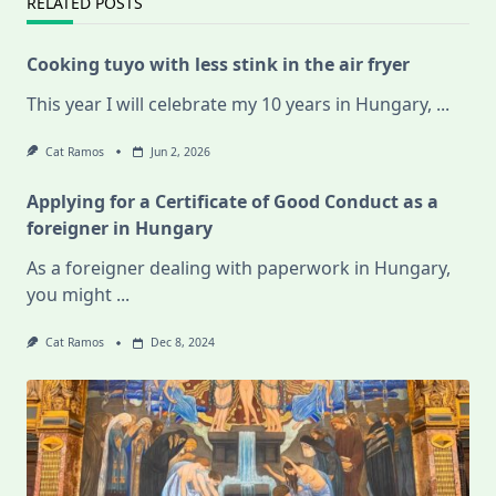
RELATED POSTS
Cooking tuyo with less stink in the air fryer
This year I will celebrate my 10 years in Hungary,
...
Cat Ramos
Jun 2, 2026
Applying for a Certificate of Good Conduct as a
foreigner in Hungary
As a foreigner dealing with paperwork in Hungary,
you might
...
Cat Ramos
Dec 8, 2024