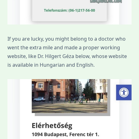
If you are lucky, you might belong to a doctor who
went the extra mile and made a proper working
website, like Dr. Hilgert Géza below, whose website
is available in Hungarian and English.