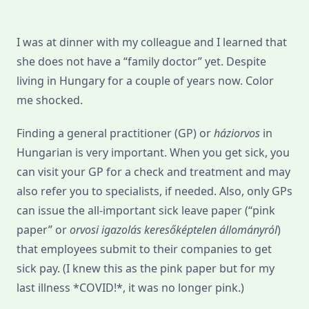
I was at dinner with my colleague and I learned that
she does not have a “family doctor” yet. Despite
living in Hungary for a couple of years now. Color
me shocked.
Finding a general practitioner (GP) or
háziorvos
in
Hungarian is very important. When you get sick, you
can visit your GP for a check and treatment and may
also refer you to specialists, if needed. Also, only GPs
can issue the all-important sick leave paper (“pink
paper” or
orvosi igazolás keresőképtelen állományról
)
that employees submit to their companies to get
sick pay. (I knew this as the pink paper but for my
last illness *COVID!*, it was no longer pink.)