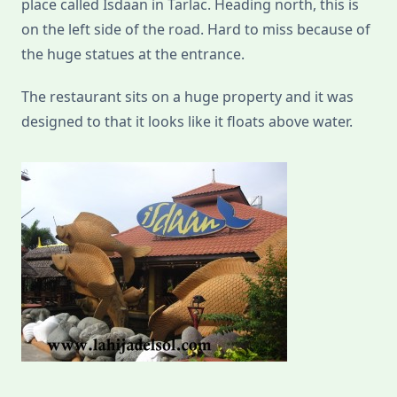
place called Isdaan in Tarlac. Heading north, this is
on the left side of the road. Hard to miss because of
the huge statues at the entrance.
The restaurant sits on a huge property and it was
designed to that it looks like it floats above water.