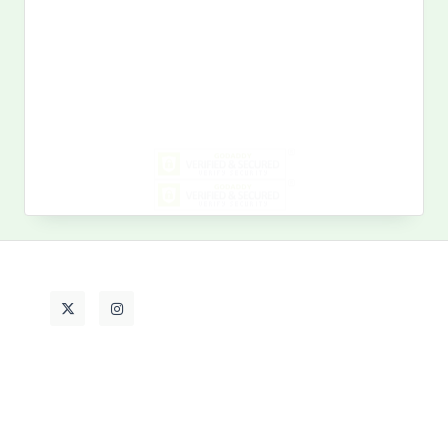
Search
for:
MY PAST LIFE
My
Past
Life