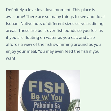
Definitely a love-love-love moment. This place is
awesome! There are so many things to see and do at
Isdaan. Native huts of different sizes serve as dining
areas. These are built over fish ponds so you feel as
if you are floating on water as you eat, and also
affords a view of the fish swimming around as you
enjoy your meal. You may even feed the fish if you
want.