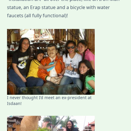
statue, an Erap statue and a bicycle with water
faucets (all fully functional)!
I never thought I’d meet an ex-president at
Isdaan!