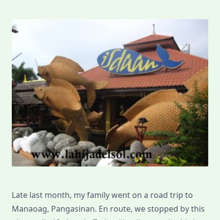
Late last month, my family went on a road trip to
Manaoag, Pangasinan. En route, we stopped by this