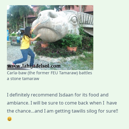
Carla-baw (the former FEU Tamaraw) battles
a stone tamaraw
I definitely recommend Isdaan for its food and
ambiance. I will be sure to come back when I have
the chance…and I am getting tawilis silog for sure!!