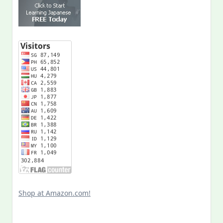
Shop at Amazon.com!