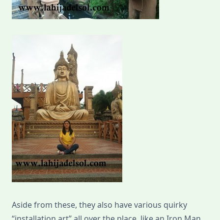
Aside from these, they also have various quirky
“installation art” all over the place, like an Iron Man