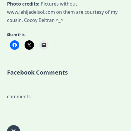
Photo credits:
Pictures without
www.lahijadelsol.com on them are courtesy of my
cousin, Cocoy Beltran ^_^
Share this:
Facebook Comments
comments