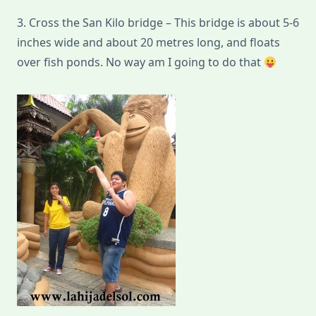
3. Cross the San Kilo bridge – This bridge is about 5-6
inches wide and about 20 metres long, and floats
over fish ponds. No way am I going to do that