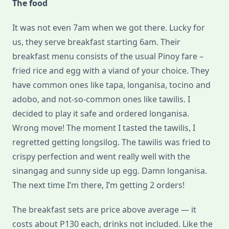
The food
It was not even 7am when we got there. Lucky for
us, they serve breakfast starting 6am. Their
breakfast menu consists of the usual Pinoy fare –
fried rice and egg with a viand of your choice. They
have common ones like tapa, longanisa, tocino and
adobo, and not-so-common ones like tawilis. I
decided to play it safe and ordered longanisa.
Wrong move! The moment I tasted the tawilis, I
regretted getting longsilog. The tawilis was fried to
crispy perfection and went really well with the
sinangag and sunny side up egg. Damn longanisa.
The next time I’m there, I’m getting 2 orders!
The breakfast sets are price above average — it
costs about P130 each, drinks not included. Like the