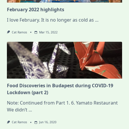
February 2022 highlights
I love February. It is no longer as cold as
...
Cat Ramos
Mar 15, 2022
Food Discoveries in Budapest during COVID-19
Lockdown (part 2)
Note: Continued from Part 1. 6. Yamato Restaurant
We didn’t
...
Cat Ramos
Jun 16, 2020