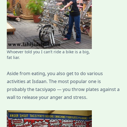
Whoever told you I can’t ride a bike is a big,
fat liar.
Aside from eating, you also get to do various
activities at Isdaan. The most popular one is
probably the tacsiyapo — you throw plates against a
wall to release your anger and stress.