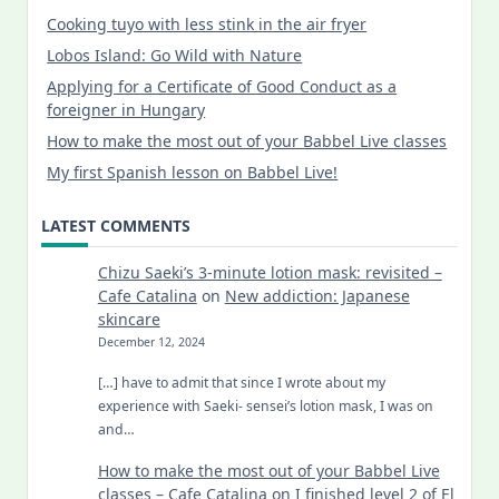
Cooking tuyo with less stink in the air fryer
Lobos Island: Go Wild with Nature
Applying for a Certificate of Good Conduct as a
foreigner in Hungary
How to make the most out of your Babbel Live classes
My first Spanish lesson on Babbel Live!
LATEST COMMENTS
Chizu Saeki’s 3-minute lotion mask: revisited –
Cafe Catalina
on
New addiction: Japanese
skincare
December 12, 2024
[…] have to admit that since I wrote about my
experience with Saeki- sensei’s lotion mask, I was on
and…
How to make the most out of your Babbel Live
classes – Cafe Catalina
on
I finished level 2 of El