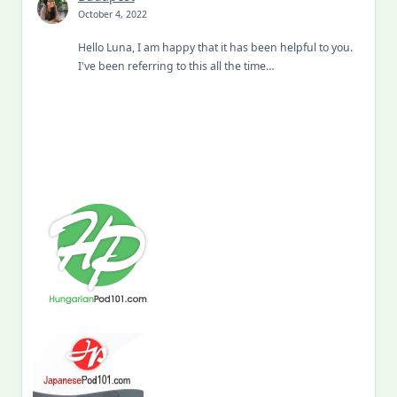
October 4, 2022
Hello Luna, I am happy that it has been helpful to you.
I've been referring to this all the time…