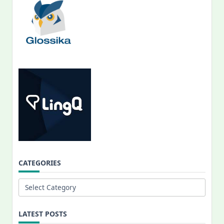
CATEGORIES
Categories
LATEST POSTS