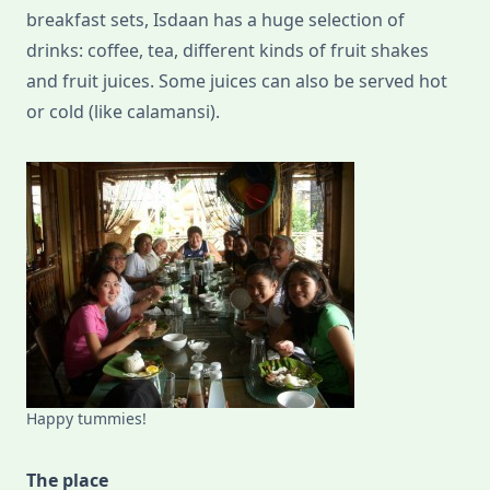
breakfast sets, Isdaan has a huge selection of
drinks: coffee, tea, different kinds of fruit shakes
and fruit juices. Some juices can also be served hot
or cold (like calamansi).
Happy tummies!
The place