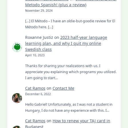
Metodo Spanish! (plus a review)
November 29, 2024
[…] El Método – I have an oldie-but-goodie review for El
Método here. […]
Roxanne Justiz
on
2023 half-year language
learning plan, and why I quit my online
Swedish class
April 10, 2023
Thanks for sharing your realizations with us. I
appreciate you explaining which programs you utilized.
I am going to start…
Cat Ramos
on
Contact Me
December 6, 2022
Hello Gabriel! Unfortunately, as I was not a student in
Hungary, I do not have any experience with this. I…
Cat Ramos
on
How to renew your TAJ card in
Budapest