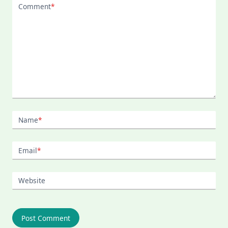
Comment
*
Name
*
Email
*
Website