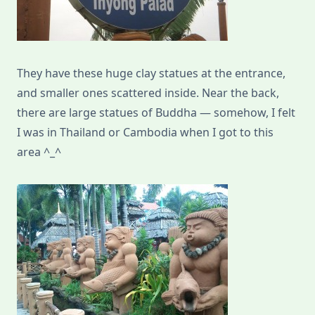
They have these huge clay statues at the entrance,
and smaller ones scattered inside. Near the back,
there are large statues of Buddha — somehow, I felt
I was in Thailand or Cambodia when I got to this
area ^_^