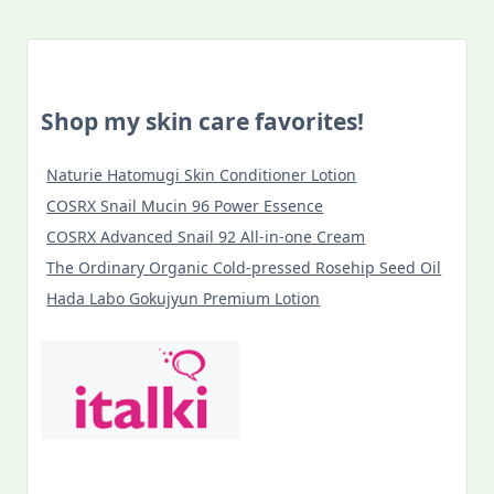
Shop my skin care favorites!
Naturie Hatomugi Skin Conditioner Lotion
COSRX Snail Mucin 96 Power Essence
COSRX Advanced Snail 92 All-in-one Cream
The Ordinary Organic Cold-pressed Rosehip Seed Oil
Hada Labo Gokujyun Premium Lotion