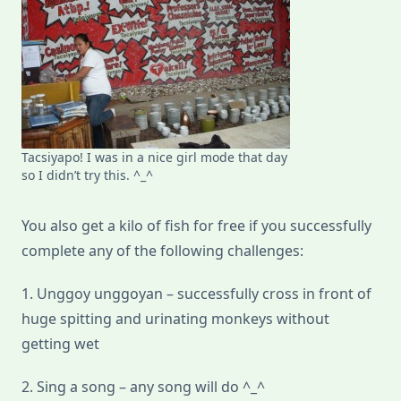
Tacsiyapo! I was in a nice girl mode that day
so I didn’t try this. ^_^
You also get a kilo of fish for free if you successfully
complete any of the following challenges:
1. Unggoy unggoyan – successfully cross in front of
huge spitting and urinating monkeys without
getting wet
2. Sing a song – any song will do ^_^