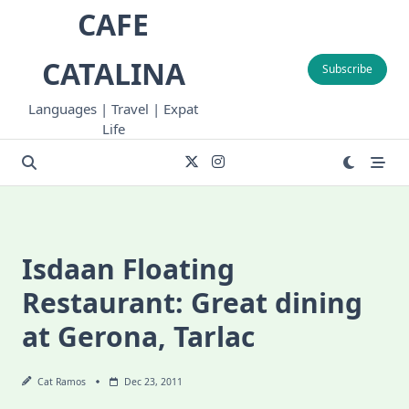
Skip
CAFE
to
content
CATALINA
Subscribe
Languages | Travel | Expat
Life
Isdaan Floating
Restaurant: Great dining
at Gerona, Tarlac
Cat Ramos
Dec 23, 2011