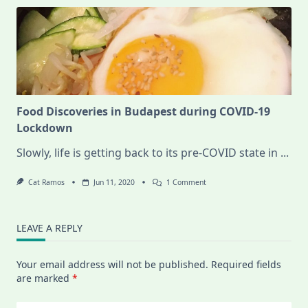
Food Discoveries in Budapest during COVID-19
Lockdown
Slowly, life is getting back to its pre-COVID state in
...
On
Cat Ramos
Jun 11, 2020
1 Comment
Food
Discoveries
In
Budapest
LEAVE A REPLY
During
COVID-
19
Your email address will not be published.
Required fields
Lockdown
are marked
*