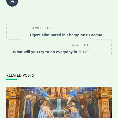
<span
PREVIOUS POST
class="nav-
Tigers eliminated in Champions’ League
subtitle
screen-
NEXT POST
reader-
What will you try to do everyday in 2012?
text">Page</span>
RELATED POSTS