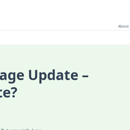
About 
age Update –
te?