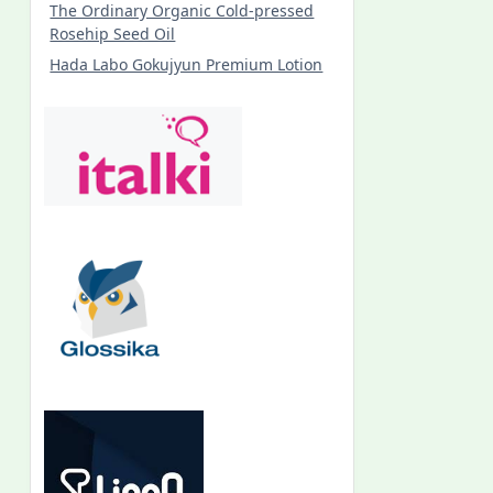
The Ordinary Organic Cold-pressed
Rosehip Seed Oil
Hada Labo Gokujyun Premium Lotion