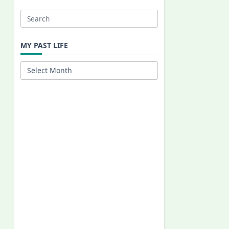
Search
for:
MY PAST LIFE
My
Past
Life