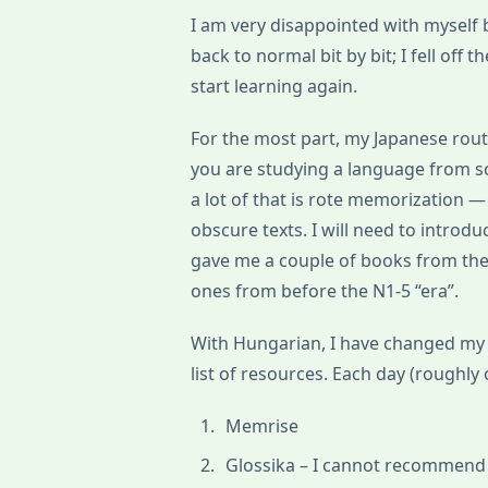
I am very disappointed with myself b
back to normal bit by bit; I fell off
start learning again.
For the most part, my Japanese routi
you are studying a language from scr
a lot of that is rote memorization —
obscure texts. I will need to intr
gave me a couple of books from the
ones from before the N1-5 “era”.
With Hungarian, I have changed my
list of resources. Each day (roughly 
Memrise
Glossika – I cannot recommend t