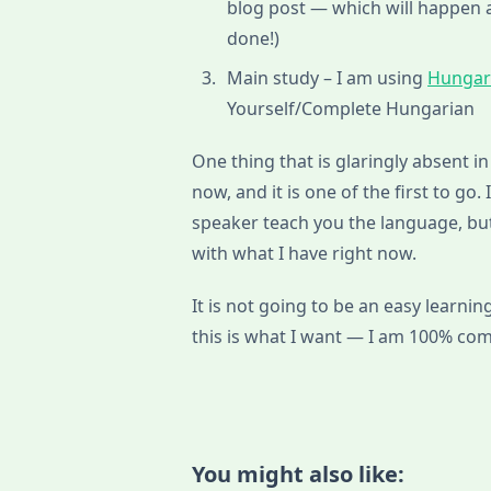
blog post — which will happen a
done!)
Main study – I am using
Hungar
Yourself/Complete Hungarian
One thing that is glaringly absent in 
now, and it is one of the first to go.
speaker teach you the language, but
with what I have right now.
It is not going to be an easy learnin
this is what I want — I am 100% com
You might also like: