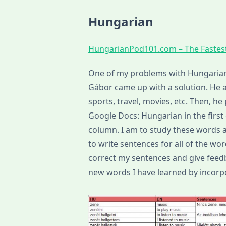
Hungarian
HungarianPod101.com – The Fastes
One of my problems with Hungarian 
Gábor came up with a solution. He as
sports, travel, movies, etc. Then, he 
Google Docs: Hungarian in the firs
column. I am to study these words a
to write sentences for all of the wor
correct my sentences and give feedba
new words I have learned by incorpo