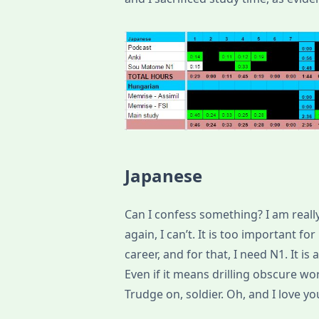
Japanese
Can I confess something? I am really t
again, I can’t. It is too important fo
career, and for that, I need N1. It i
Even if it means drilling obscure wor
Trudge on, soldier. Oh, and I love y