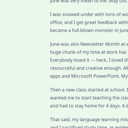
June was very mean to me. May too. 
I was snowed under with tons of wor
office, and I get great feedback wit
became a full-blown monster in Jun
June was also Newsletter Month at
huge chunk of my time at work has t
Everybody loved it — heck, I loved i
resourceful and creative enough. Al
apps and Microsoft PowerPoint. My 
Then a new class started at school. I
wanted me to start teaching the class 
and had to stay home for 4 days. 4 d
That said, my language learning miss
and I sacrificed study time, as evid