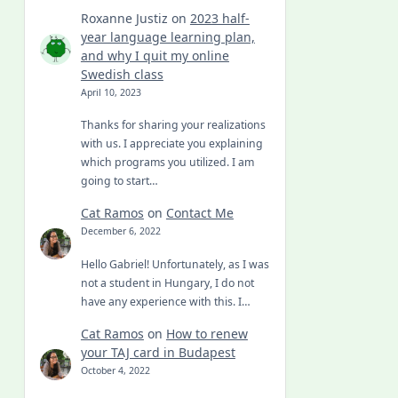
Roxanne Justiz
on
2023 half-
year language learning plan,
and why I quit my online
Swedish class
April 10, 2023
Thanks for sharing your realizations
with us. I appreciate you explaining
which programs you utilized. I am
going to start…
Cat Ramos
on
Contact Me
December 6, 2022
Hello Gabriel! Unfortunately, as I was
not a student in Hungary, I do not
have any experience with this. I…
Cat Ramos
on
How to renew
your TAJ card in Budapest
October 4, 2022