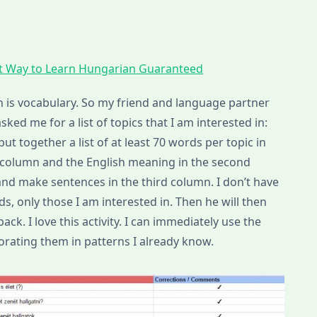
t Way to Learn Hungarian Guaranteed
is vocabulary. So my friend and language partner
ked me for a list of topics that I am interested in:
put together a list of at least 70 words per topic in
t column and the English meaning in the second
nd make sentences in the third column. I don’t have
ds, only those I am interested in. Then he will then
ck. I love this activity. I can immediately use the
rating them in patterns I already know.