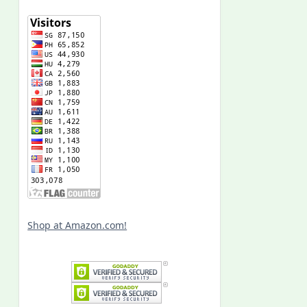
Shop at Amazon.com!