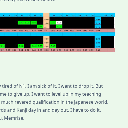
ired of N1. I am sick of it. I want to drop it. But
r me to give up. I want to level up in my teaching
s a much revered qualification in the Japanese world.
ds and Kanji day in and day out, I have to do it.
ou, Memrise.