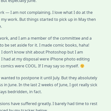
But especially June.
k — I am not complaining. I love what I do at the
h my work. But things started to pick up in May then
e.
 work, and I am a member of the committee and a
o be set aside for it. I made comic books, haha!
t! I don’t know shit about Photoshop but I am
l I had at my disposal were iPhone photo editing
comics were COOL. If I may say so myself.
 wanted to postpone it until July. But they absolutely
in June. In the last 2 weeks of June, I got really sick
ays bedridden, in fact.
ions have suffered greatly. I barely had time to rest
enced by my tracker below.