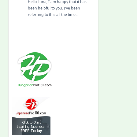
Hello Luna, I am happy that it has
been helpful to you. I've been
referring to this all the time…