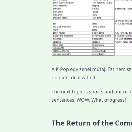
A K-Pop egy zenei műfaj. Ezt nem s
opinion; deal with it.
The next topic is sports and out of
sentences! WOW. What progress!
The Return of the Com