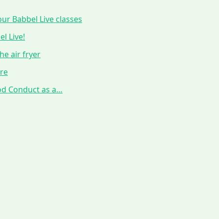
ur Babbel Live classes
l Live!
he air fryer
ure
ood Conduct as a…