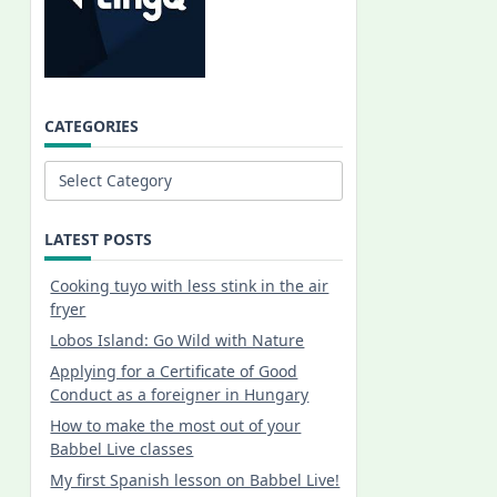
CATEGORIES
Categories
LATEST POSTS
Cooking tuyo with less stink in the air
fryer
Lobos Island: Go Wild with Nature
Applying for a Certificate of Good
Conduct as a foreigner in Hungary
How to make the most out of your
Babbel Live classes
My first Spanish lesson on Babbel Live!