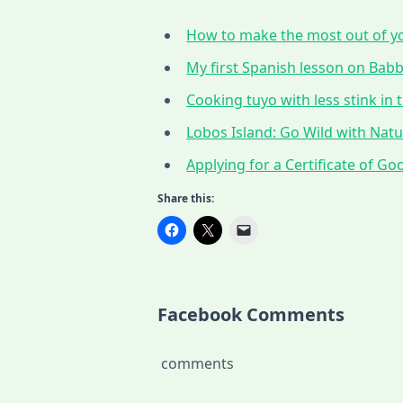
How to make the most out of yo
My first Spanish lesson on Babbe
Cooking tuyo with less stink in t
Lobos Island: Go Wild with Nat
Applying for a Certificate of G
Share this:
Facebook Comments
comments