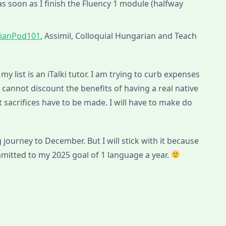
s soon as I finish the Fluency 1 module (halfway
ianPod101
, Assimil, Colloquial Hungarian and Teach
my list is an iTalki tutor. I am trying to curb expenses
 I cannot discount the benefits of having a real native
 sacrifices have to be made. I will have to make do
g journey to December. But I will stick with it because
mitted to my 2025 goal of 1 language a year.