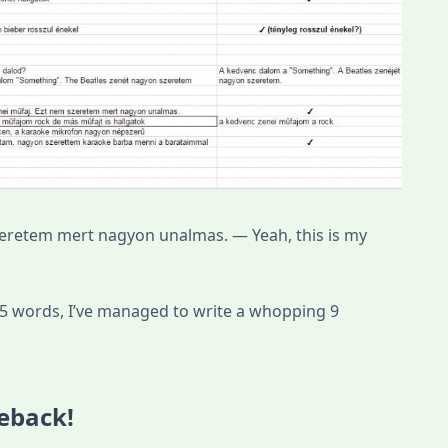
zeretem mert nagyon unalmas. — Yeah, this is my
 75 words, I’ve managed to write a whopping 9
eback!