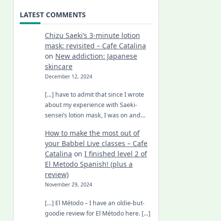
LATEST COMMENTS
Chizu Saeki’s 3-minute lotion
mask: revisited – Cafe Catalina
on
New addiction: Japanese
skincare
December 12, 2024
[…] have to admit that since I wrote
about my experience with Saeki-
sensei’s lotion mask, I was on and…
How to make the most out of
your Babbel Live classes – Cafe
Catalina
on
I finished level 2 of
El Metodo Spanish! (plus a
review)
November 29, 2024
[…] El Método – I have an oldie-but-
goodie review for El Método here. […]