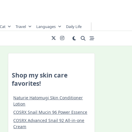
Cat
Travel
Languages
Daily Life
Shop my skin care
favorites!
Naturie Hatomugi Skin Conditioner
Lotion
COSRX Snail Mucin 96 Power Essence
COSRX Advanced Snail 92 All-in-one
Cream