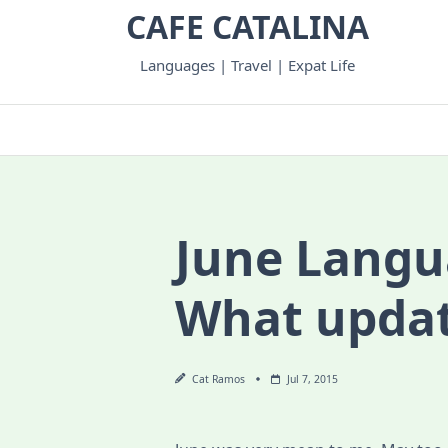
Skip
CAFE CATALINA
to
content
Languages | Travel | Expat Life
June Langu
What upda
Cat Ramos
Jul 7, 2015