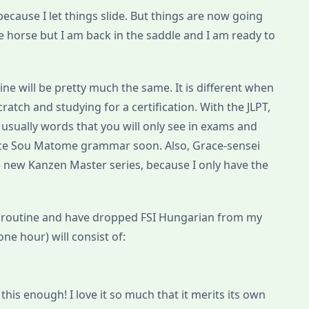
ecause I let things slide. But things are now going
 the horse but I am back in the saddle and I am ready to
ne will be pretty much the same. It is different when
atch and studying for a certification. With the JLPT,
 usually words that you will only see in exams and
oduce Sou Matome grammar soon. Also, Grace-sensei
 new Kanzen Master series, because I only have the
 routine and have dropped FSI Hungarian from my
one hour) will consist of:
his enough! I love it so much that it merits its own