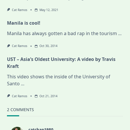
Cat Ramos
May 12, 2021
Manila is cool!
Manila has always gotten a bad rap in the tourism
...
Cat Ramos
Oct 30, 2014
UST – Asia’s Oldest University: A video by Travis
Kraft
This video shows the inside of the University of
Santo
...
Cat Ramos
Oct 21, 2014
2 COMMENTS
catchan1980