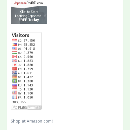
Shop at Amazon.com!