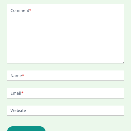
Comment
*
Name
*
Email
*
Website