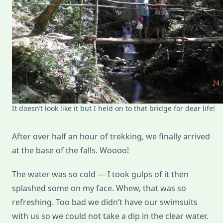
It doesn’t look like it but I held on to that bridge for dear life!
After over half an hour of trekking, we finally arrived
at the base of the falls. Woooo!
The water was so cold — I took gulps of it then
splashed some on my face. Whew, that was so
refreshing. Too bad we didn’t have our swimsuits
with us so we could not take a dip in the clear water.