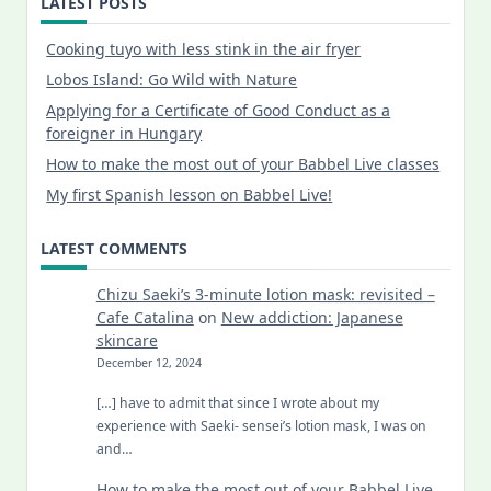
LATEST POSTS
Cooking tuyo with less stink in the air fryer
Lobos Island: Go Wild with Nature
Applying for a Certificate of Good Conduct as a
foreigner in Hungary
How to make the most out of your Babbel Live classes
My first Spanish lesson on Babbel Live!
LATEST COMMENTS
Chizu Saeki’s 3-minute lotion mask: revisited –
Cafe Catalina
on
New addiction: Japanese
skincare
December 12, 2024
[…] have to admit that since I wrote about my
experience with Saeki- sensei’s lotion mask, I was on
and…
How to make the most out of your Babbel Live