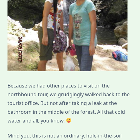
Because we had other places to visit on the
northbound tour, we grudgingly walked back to the
tourist office. But not after taking a leak at the
bathroom in the middle of the forest. All that cold
water and all, you know.
Mind you, this is not an ordinary, hole-in-the-soil