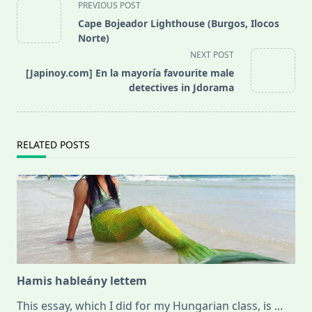
<span
PREVIOUS POST
class="nav-
Cape Bojeador Lighthouse (Burgos, Ilocos
subtitle
Norte)
screen-
NEXT POST
reader-
[Japinoy.com] En la mayoría favourite male
text">Page</span>
detectives in Jdorama
RELATED POSTS
Hamis hableány lettem
This essay, which I did for my Hungarian class, is
...