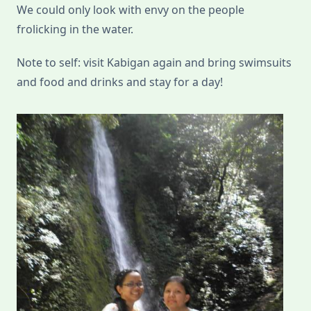
We could only look with envy on the people
frolicking in the water.
Note to self: visit Kabigan again and bring swimsuits
and food and drinks and stay for a day!