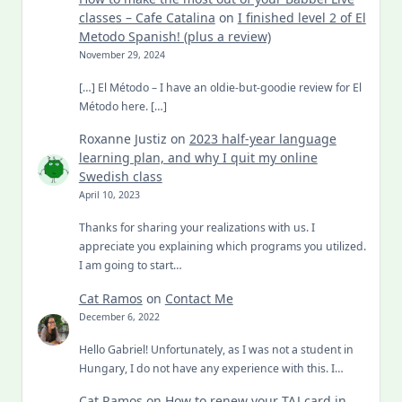
classes – Cafe Catalina
on
I finished level 2 of El
Metodo Spanish! (plus a review)
November 29, 2024
[…] El Método – I have an oldie-but-goodie review for El
Método here. […]
Roxanne Justiz
on
2023 half-year language
learning plan, and why I quit my online
Swedish class
April 10, 2023
Thanks for sharing your realizations with us. I
appreciate you explaining which programs you utilized.
I am going to start…
Cat Ramos
on
Contact Me
December 6, 2022
Hello Gabriel! Unfortunately, as I was not a student in
Hungary, I do not have any experience with this. I…
Cat Ramos
on
How to renew your TAJ card in