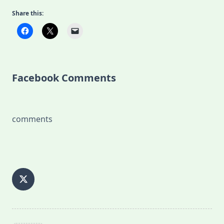
Share this:
Facebook Comments
comments