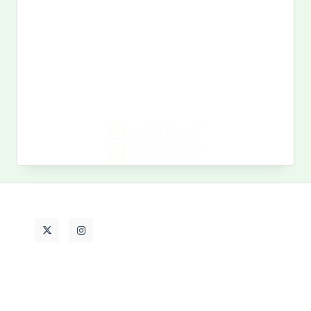
Search
for:
MY PAST LIFE
My
Past
Life