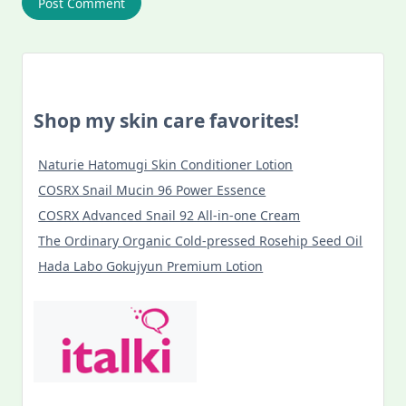
Shop my skin care favorites!
Naturie Hatomugi Skin Conditioner Lotion
COSRX Snail Mucin 96 Power Essence
COSRX Advanced Snail 92 All-in-one Cream
The Ordinary Organic Cold-pressed Rosehip Seed Oil
Hada Labo Gokujyun Premium Lotion