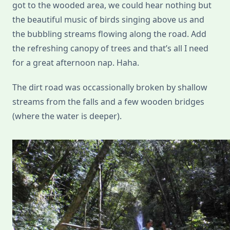
got to the wooded area, we could hear nothing but
the beautiful music of birds singing above us and
the bubbling streams flowing along the road. Add
the refreshing canopy of trees and that’s all I need
for a great afternoon nap. Haha.
The dirt road was occassionally broken by shallow
streams from the falls and a few wooden bridges
(where the water is deeper).