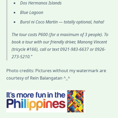
Dos Hermanos Islands
Blue Lagoon
Burol ni Coco Martin — totally optional, haha!
The tour costs P600 (for a maximum of 3 people). To
book a tour with our friendly driver, Manong Vincent
(tricycle #166), call or text 0921-983-6637 or 0926-
273-5210.
Photo credits: Pictures without my watermark are
courtesy of Rein Balangatan ^_^