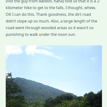
(not the guy from Batibot, haha) told us that it is a 2-
kilometer hike to get to the falls. I thought, whew,
OK I can do this. Thank goodness, the dirt road
didn’t slope up so much. Also, a large length of the
road went through wooded areas so it wasn’t so
punishing to walk under the noon sun.