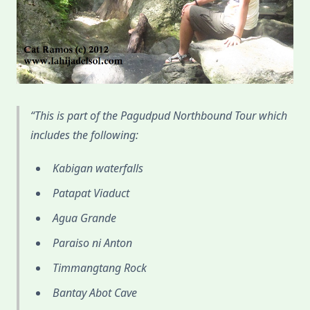
This is part of the Pagudpud Northbound Tour which
includes the following:
Kabigan waterfalls
Patapat Viaduct
Agua Grande
Paraiso ni Anton
Timmangtang Rock
Bantay Abot Cave