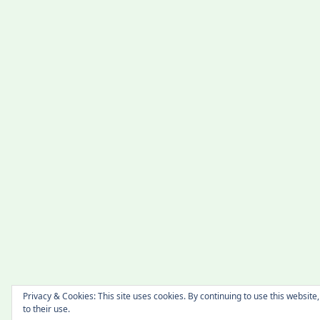
Privacy & Cookies: This site uses cookies. By continuing to use this website
to their use.