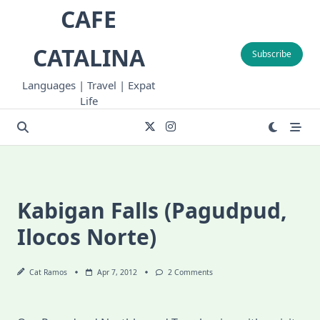
Skip
CAFE
to
content
CATALINA
Subscribe
Languages | Travel | Expat
Life
Kabigan Falls (Pagudpud,
Ilocos Norte)
On
Cat Ramos
Apr 7, 2012
2 Comments
Kabigan
Falls
(Pagudpud,
Ilocos