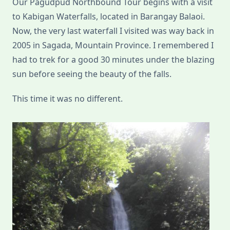
Our Pagudpud Northbound Tour begins with a visit
Norte)
to Kabigan Waterfalls, located in Barangay Balaoi.
Now, the very last waterfall I visited was way back in
2005 in Sagada, Mountain Province. I remembered I
had to trek for a good 30 minutes under the blazing
sun before seeing the beauty of the falls.
This time it was no different.