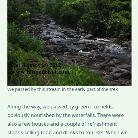
We passed by this stream in the early part of the trek
Along the way, we passed by green rice fields,
obviously nourished by the waterfalls. There were
also a few houses and a couple of refreshment
stands selling food and drinks to tourists. When we