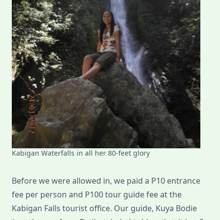
Kabigan Waterfalls in all her 80-feet glory
Before we were allowed in, we paid a P10 entrance
fee per person and P100 tour guide fee at the
Kabigan Falls tourist office. Our guide, Kuya Bodie