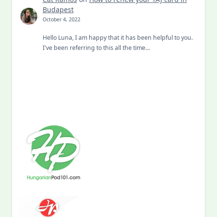
Budapest
October 4, 2022
Hello Luna, I am happy that it has been helpful to you.
I've been referring to this all the time…