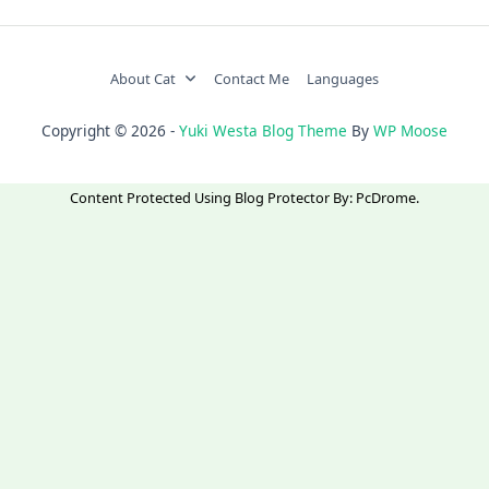
About Cat
Contact Me
Languages
Copyright © 2026 -
Yuki Westa Blog Theme
By
WP Moose
Content Protected Using
Blog Protector
By:
PcDrome
.