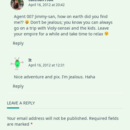
April 16, 2012 at 20:42
Agent 007 Jimmy-san, how on earth did you find
me??
Don’t be jealous; you know you can always
go on a trip with Violy-sensei and the kids. Leave
your empire for a while and take time to relax
Reply
It
April 16, 2012 at 12:31
Nice adventure and pix. I’m jealous. Haha
Reply
LEAVE A REPLY
Your email address will not be published.
Required fields
are marked
*