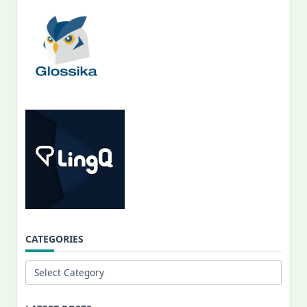
CATEGORIES
Categories