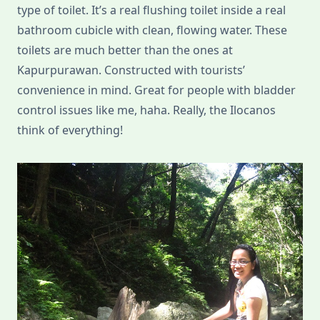
type of toilet. It’s a real flushing toilet inside a real
bathroom cubicle with clean, flowing water. These
toilets are much better than the ones at
Kapurpurawan. Constructed with tourists’
convenience in mind. Great for people with bladder
control issues like me, haha. Really, the Ilocanos
think of everything!