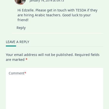
January 14, 2014 at 09:13
Hi Edzelle. Please get in touch with TESDA if they
are hiring Arabic teachers. Good luck to your
friend!
Reply
LEAVE A REPLY
Your email address will not be published.
Required fields
are marked
*
Comment
*