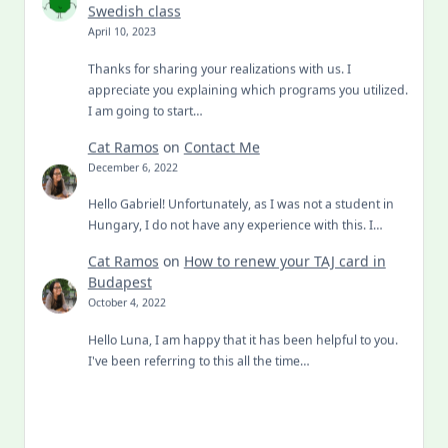
Swedish class
April 10, 2023
Thanks for sharing your realizations with us. I
appreciate you explaining which programs you utilized.
I am going to start…
Cat Ramos
on
Contact Me
December 6, 2022
Hello Gabriel! Unfortunately, as I was not a student in
Hungary, I do not have any experience with this. I…
Cat Ramos
on
How to renew your TAJ card in
Budapest
October 4, 2022
Hello Luna, I am happy that it has been helpful to you.
I've been referring to this all the time…