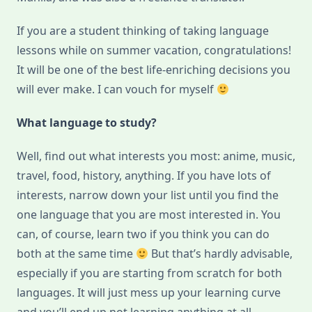
If you are a student thinking of taking language
lessons while on summer vacation, congratulations!
It will be one of the best life-enriching decisions you
will ever make. I can vouch for myself
What language to study?
Well, find out what interests you most: anime, music,
travel, food, history, anything. If you have lots of
interests, narrow down your list until you find the
one language that you are most interested in. You
can, of course, learn two if you think you can do
both at the same time
But that’s hardly advisable,
especially if you are starting from scratch for both
languages. It will just mess up your learning curve