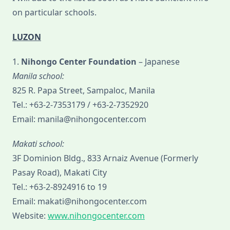
on particular schools.
LUZON
1.
Nihongo Center Foundation
– Japanese
Manila school:
825 R. Papa Street, Sampaloc, Manila
Tel.: +63-2-7353179 / +63-2-7352920
Email: manila@nihongocenter.com
Makati school:
3F Dominion Bldg., 833 Arnaiz Avenue (Formerly
Pasay Road), Makati City
Tel.: +63-2-8924916 to 19
Email: makati@nihongocenter.com
Website:
www.nihongocenter.com