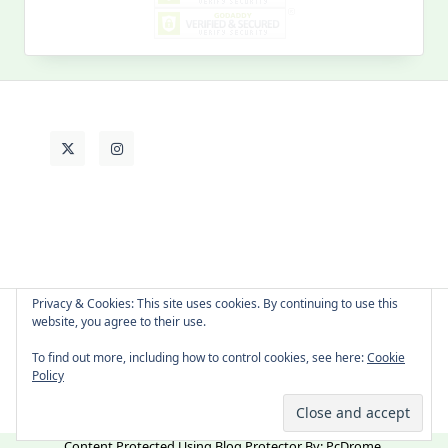
Past
Life
Privacy & Cookies: This site uses cookies. By continuing to use this
website, you agree to their use.
About Cat
Contact Me
Languages
To find out more, including how to control cookies, see here:
Cookie
Policy
Copyright © 2026 -
Yuki Westa Blog Theme
By
WP Moose
Content Protected Using
Blog Protector
By:
PcDrome
.