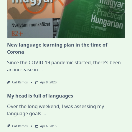
New language learning plan in the time of
Corona
Since the COVID-19 pandemic started, there’s been
an increase in
...
Cat Ramos
Apr 9, 2020
My head is full of languages
Over the long weekend, I was assessing my
language goals
...
Cat Ramos
Apr 6, 2015