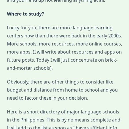
and you’ll end up not learning anything at all.
Where to study?
Lucky for you, there are more language learning
centers now than there were back in the early 2000s.
More schools, more resources, more online courses,
more apps. (I will write about resources and apps on
future posts. Today I will just concentrate on brick-
and-mortar schools).
Obviously, there are other things to consider like
budget and distance from home to school and you
need to factor these in your decision.
Here is a short directory of major language schools
in the Philippines. This is by no means complete and
I will add to the list as soon as I have sufficient info