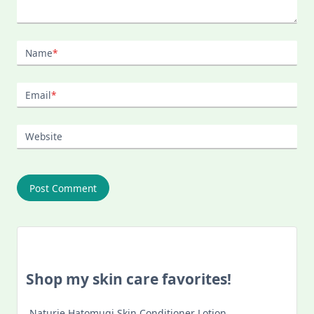
Name
*
Email
*
Website
Shop my skin care favorites!
Naturie Hatomugi Skin Conditioner Lotion