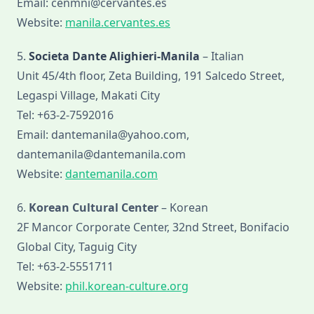
Email: cenmni@cervantes.es
Website:
manila.cervantes.es
5.
Societa Dante Alighieri-Manila
– Italian
Unit 45/4th floor, Zeta Building, 191 Salcedo Street,
Legaspi Village, Makati City
Tel: +63-2-7592016
Email: dantemanila@yahoo.com,
dantemanila@dantemanila.com
Website:
dantemanila.com
6.
Korean Cultural Center
– Korean
2F Mancor Corporate Center, 32nd Street, Bonifacio
Global City, Taguig City
Tel: +63-2-5551711
Website:
phil.korean-culture.org