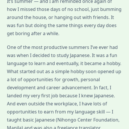
It’s summer — and I am reminded once again of
Philippines
how I missed those days of no school, just bumming
around the house, or hanging out with friends. It
was fun but doing the same things every day does
get boring after a while.
One of the most productive summers I’ve ever had
was when I decided to study Japanese. It was a fun
language to learn and eventually, it became a hobby.
What started out as a simple hobby soon opened up
a lot of opportunities for growth, personal
development and career advancement. In fact, I
landed my very first job because I knew Japanese.
And even outside the workplace, I have lots of
opportunities to earn from my language skill — I
taught basic Japanese (Nihongo Center Foundation,
Manila) and was also a freelance translator.