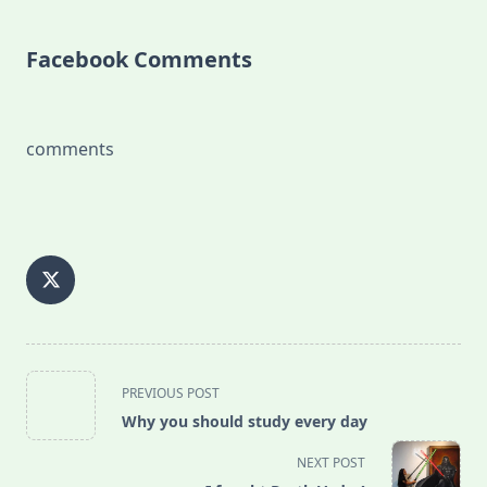
Facebook Comments
comments
<span
PREVIOUS POST
class="nav-
Why you should study every day
subtitle
screen-
NEXT POST