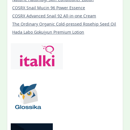
COSRX Snail Mucin 96 Power Essence
COSRX Advanced Snail 92 All-in-one Cream
The Ordinary Organic Cold-pressed Rosehip Seed Oil
Hada Labo Gokujyun Premium Lotion