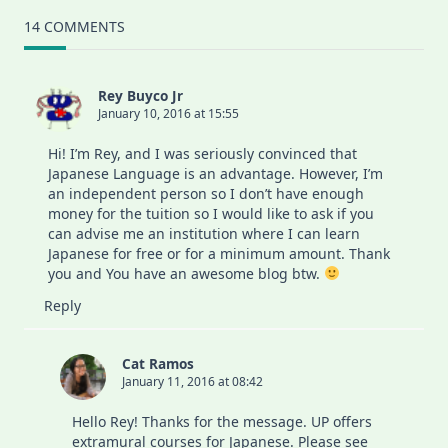
14 COMMENTS
Rey Buyco Jr
January 10, 2016 at 15:55
Hi! I’m Rey, and I was seriously convinced that
Japanese Language is an advantage. However, I’m
an independent person so I don’t have enough
money for the tuition so I would like to ask if you
can advise me an institution where I can learn
Japanese for free or for a minimum amount. Thank
you and You have an awesome blog btw.
Reply
Cat Ramos
January 11, 2016 at 08:42
Hello Rey! Thanks for the message. UP offers
extramural courses for Japanese. Please see