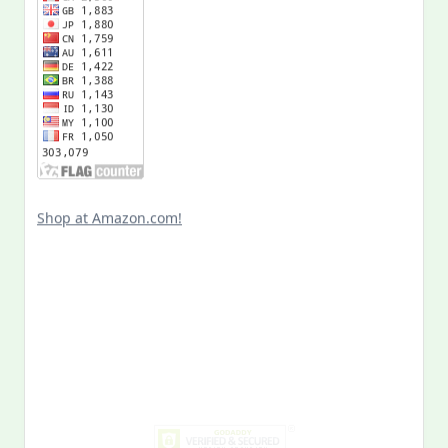
Shop at Amazon.com!
Search
for:
MY PAST LIFE
My