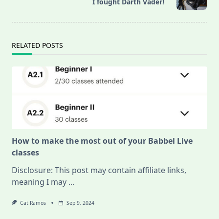
reader-
I fought Darth Vader!
text">Page</span>
RELATED POSTS
How to make the most out of your Babbel Live
classes
Disclosure: This post may contain affiliate links,
meaning I may
...
Cat Ramos
Sep 9, 2024