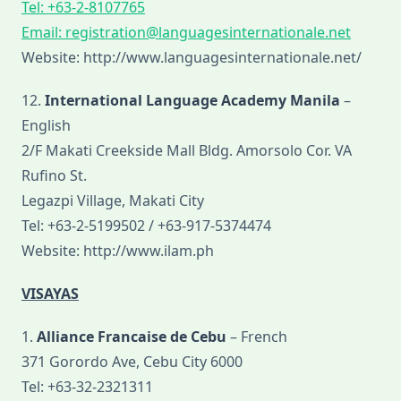
Tel: +63-2-8107765
Email:
registration@languagesinternationale.net
Website: http://www.languagesinternationale.net/
12.
International Language Academy Manila
–
English
2/F Makati Creekside Mall Bldg. Amorsolo Cor. VA
Rufino St.
Legazpi Village, Makati City
Tel: +63-2-5199502 / +63-917-5374474
Website: http://www.ilam.ph
VISAYAS
1.
Alliance Francaise de Cebu
– French
371 Gorordo Ave, Cebu City 6000
Tel: +63-32-2321311