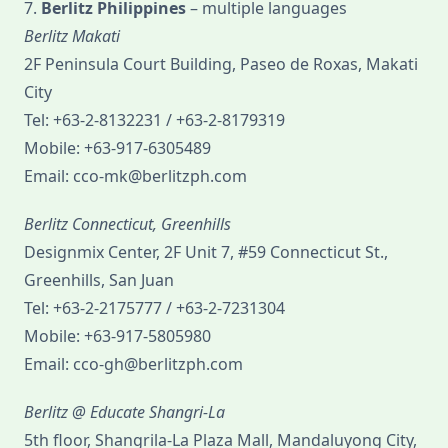
7.
Berlitz Philippines
– multiple languages
Berlitz Makati
2F Peninsula Court Building, Paseo de Roxas, Makati
City
Tel: +63-2-8132231 / +63-2-8179319
Mobile: +63-917-6305489
Email: cco-mk@berlitzph.com
Berlitz Connecticut, Greenhills
Designmix Center, 2F Unit 7, #59 Connecticut St.,
Greenhills, San Juan
Tel: +63-2-2175777 / +63-2-7231304
Mobile: +63-917-5805980
Email: cco-gh@berlitzph.com
Berlitz @ Educate Shangri-La
5th floor, Shangrila-La Plaza Mall, Mandaluyong City,