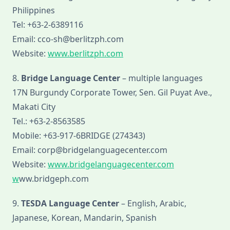
Philippines
Tel: +63-2-6389116
Email: cco-sh@berlitzph.com
Website:
www.berlitzph.com
8.
Bridge Language Center
– multiple languages
17N Burgundy Corporate Tower, Sen. Gil Puyat Ave.,
Makati City
Tel.: +63-2-8563585
Mobile: +63-917-6BRIDGE (274343)
Email: corp@bridgelanguagecenter.com
Website:
www.bridgelanguagecenter.com
w
ww.bridgeph.com
9.
TESDA Language Center
– English, Arabic,
Japanese, Korean, Mandarin, Spanish