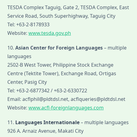
TESDA Complex Taguig, Gate 2, TESDA Complex, East
Service Road, South Superhighway, Taguig City
Tel: +63-2-8178933
Website:
www.tesda.gov.ph
10.
Asian Center for Foreign Languages
– multiple
languages
2502-B West Tower, Philippine Stock Exchange
Centre (Tektite Tower), Exchange Road, Ortigas
Center, Pasig City
Tel: +63-2-6877342 / +63-2-6330722
Email: acflphil@pldtdsl.net, acflqueries@pldtdsl.net
Website:
www.acfl-foreignlanguages.com
11.
Languages Internationale
– multiple languages
926 A. Arnaiz Avenue, Makati City