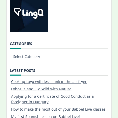
CATEGORIES
Categories
LATEST POSTS
Cooking tuyo with less stink in the air fryer
Lobos Island: Go Wild with Nature
Applying for a Certificate of Good Conduct as a
foreigner in Hungary
How to make the most out of your Babbel Live classes
My first Spanish lesson on Babbel Live!