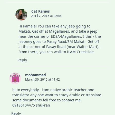
Cat Ramos
April 7, 2015 at 08:46
Hi Pamela! You can take any jeep going to
Makati. Get off at Magallanes, and take a jeep
near the corner of EDSA-Magallanes. I think the
jeepney goes to Pasay Road/SM Makati. Get off
at the corner of Pasay Road (near Walter Mart).
From there, you can walk to ILAM Creekside.
Reply
mohammed
March 30, 2015 at 11:42
hi to everybody , i am native arabic teacher and
translator any one want to study arabic or translate
some documents fell free to contact me
09186104475 shukran
Reply