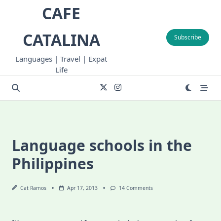
Skip
CAFE
to
content
CATALINA
Subscribe
Languages | Travel | Expat
Life
Language schools in the
Philippines
On
Cat Ramos
Apr 17, 2013
14 Comments
Language
Schools
In
The