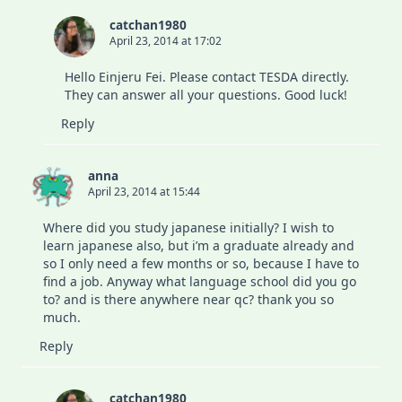
catchan1980
April 23, 2014 at 17:02
Hello Einjeru Fei. Please contact TESDA directly.
They can answer all your questions. Good luck!
Reply
anna
April 23, 2014 at 15:44
Where did you study japanese initially? I wish to
learn japanese also, but i’m a graduate already and
so I only need a few months or so, because I have to
find a job. Anyway what language school did you go
to? and is there anywhere near qc? thank you so
much.
Reply
catchan1980