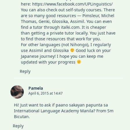
here:
https://www.facebook.com/UPLinguistics/
You can also check out self-study courses. There
are so many good resources — Pimsleur, Michel
Thomas, Genki, Glossika, Assimil. You can even
find a tutor through italki.com. It is cheaper
than getting a private tutor locally. You just have
to find those resources that work for you.
For other languages (not Nihongo), I regularly
use Assimil and Glossika
Good luck on your
Japanese journey! I hope you can keep me
updated with your progress
Reply
Pamela
April 6, 2015 at 14:47
Hi! Just want to ask if paano sakayan papunta sa
International Language Academy Manila? From Sm
Bicutan.
Reply