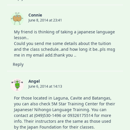
Connie
June 8, 2014 at 23:41
My friend is thinking of taking a japanese language
lesson..
Could you send me some details about the tuition
and the class schedule..and how long it be..pls msg
me in my email add.thank you ..
Reply
Angel
June 6, 2014 at 14:13
For those located in Laguna, Cavite and Batangas,
you can also check 5M Star Training Center for their
Japanese/ Nihongo Language Training. You can
contact at (049)530-1496 or 09326175514 for more
info. Their instructors are the same as those used
by the Japan Foundation for their classes.