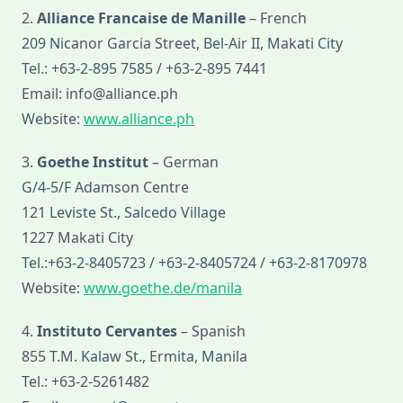
2.
Alliance Francaise de Manille
– French
209 Nicanor Garcia Street, Bel-Air II, Makati City
Tel.: +63-2-895 7585 / +63-2-895 7441
Email: info@alliance.ph
Website:
www.alliance.ph
3.
Goethe Institut
– German
G/4-5/F Adamson Centre
121 Leviste St., Salcedo Village
1227 Makati City
Tel.:+63-2-8405723 / +63-2-8405724 / +63-2-8170978
Website:
www.goethe.de/manila
4.
Instituto Cervantes
– Spanish
855 T.M. Kalaw St., Ermita, Manila
Tel.: +63-2-5261482