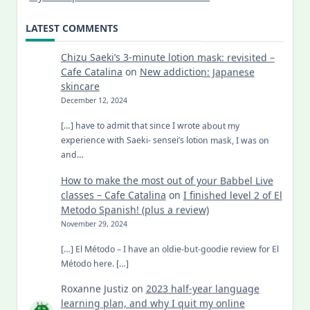
LATEST COMMENTS
Chizu Saeki’s 3-minute lotion mask: revisited –
Cafe Catalina
on
New addiction: Japanese
skincare
December 12, 2024
[…] have to admit that since I wrote about my
experience with Saeki- sensei’s lotion mask, I was on
and…
How to make the most out of your Babbel Live
classes – Cafe Catalina
on
I finished level 2 of El
Metodo Spanish! (plus a review)
November 29, 2024
[…] El Método – I have an oldie-but-goodie review for El
Método here. […]
Roxanne Justiz
on
2023 half-year language
learning plan, and why I quit my online