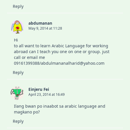
Reply
abdumanan
May 9, 2014 at 11:28
Hi
to all want to learn Arabic Language for working
abroad can I teach you one on one or group. just
call or email me
09161399388/abdulmananalharid@yahoo.com
Reply
Einjeru Fei
April 23, 2014 at 16:49
Ilang bwan po inaabot sa arabic language and
magkano po?
Reply