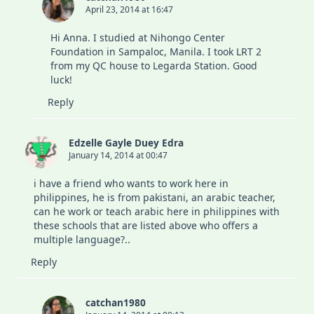
April 23, 2014 at 16:47
Hi Anna. I studied at Nihongo Center
Foundation in Sampaloc, Manila. I took LRT 2
from my QC house to Legarda Station. Good
luck!
Reply
Edzelle Gayle Duey Edra
January 14, 2014 at 00:47
i have a friend who wants to work here in
philippines, he is from pakistani, an arabic teacher,
can he work or teach arabic here in philippines with
these schools that are listed above who offers a
multiple language?..
Reply
catchan1980