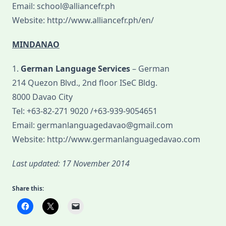
Email: school@alliancefr.ph
Website: http://www.alliancefr.ph/en/
MINDANAO
1.
German Language Services
– German
214 Quezon Blvd., 2nd floor ISeC Bldg.
8000 Davao City
Tel: +63-82-271 9020 /+63-939-9054651
Email: germanlanguagedavao@gmail.com
Website: http://www.germanlanguagedavao.com
Last updated: 17 November 2014
Share this: