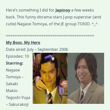
Here’s something I did for
Japinoy
a few weeks
back. This funny dorama stars J-pop superstar (and
cutie) Nagase Tomoya, of the JE group TOKIO. ^_^
========================================
My Boss, My Hero
Date aired: July – September 2006
Episodes: 10
Starring:
Nagase
Tomoya –
Sakaki
Makio
Tegoshi Yuya
– Sakurakoji