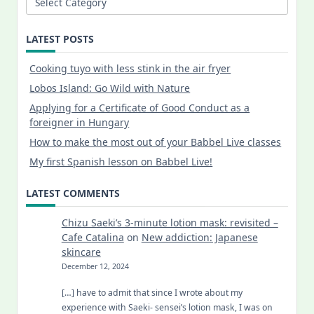
LATEST POSTS
Cooking tuyo with less stink in the air fryer
Lobos Island: Go Wild with Nature
Applying for a Certificate of Good Conduct as a
foreigner in Hungary
How to make the most out of your Babbel Live classes
My first Spanish lesson on Babbel Live!
LATEST COMMENTS
Chizu Saeki’s 3-minute lotion mask: revisited –
Cafe Catalina
on
New addiction: Japanese
skincare
December 12, 2024
[…] have to admit that since I wrote about my
experience with Saeki- sensei’s lotion mask, I was on