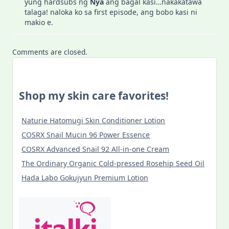
yung hardsubs ng
Nya
ang bagal kasi…nakakatawa
talaga! naloka ko sa first episode, ang bobo kasi ni
makio e.
Comments are closed.
Shop my skin care favorites!
Naturie Hatomugi Skin Conditioner Lotion
COSRX Snail Mucin 96 Power Essence
COSRX Advanced Snail 92 All-in-one Cream
The Ordinary Organic Cold-pressed Rosehip Seed Oil
Hada Labo Gokujyun Premium Lotion