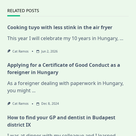
RELATED POSTS
Cooking tuyo with less stink in the air fryer
This year I will celebrate my 10 years in Hungary,
...
Cat Ramos
Jun 2, 2026
Applying for a Certificate of Good Conduct as a
foreigner in Hungary
As a foreigner dealing with paperwork in Hungary,
you might
...
Cat Ramos
Dec 8, 2024
How to find your GP and dentist in Budapest
district IX
I was at dinner with my colleague and I learned
...