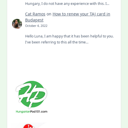
Hungary, I do not have any experience with this. I…
Cat Ramos
on
How to renew your TAJ card in
Budapest
October 4, 2022
Hello Luna, I am happy that it has been helpful to you.
I've been referring to this all the time…