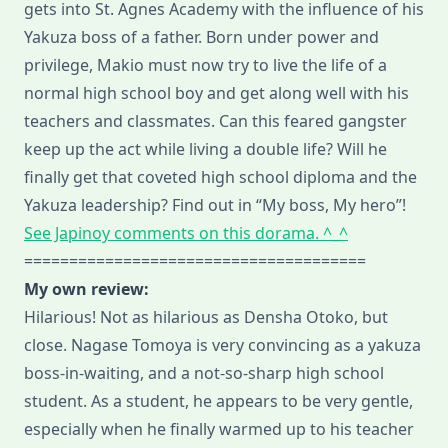
gets into St. Agnes Academy with the influence of his
Yakuza boss of a father. Born under power and
privilege, Makio must now try to live the life of a
normal high school boy and get along well with his
teachers and classmates. Can this feared gangster
keep up the act while living a double life? Will he
finally get that coveted high school diploma and the
Yakuza leadership? Find out in “My boss, My hero”!
See Japinoy comments on this dorama. ^_^
======================================
My own review:
Hilarious! Not as hilarious as Densha Otoko, but
close. Nagase Tomoya is very convincing as a yakuza
boss-in-waiting, and a not-so-sharp high school
student. As a student, he appears to be very gentle,
especially when he finally warmed up to his teacher