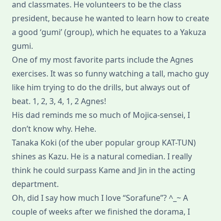
and classmates. He volunteers to be the class
president, because he wanted to learn how to create
a good ‘gumi’ (group), which he equates to a Yakuza
gumi.
One of my most favorite parts include the Agnes
exercises. It was so funny watching a tall, macho guy
like him trying to do the drills, but always out of
beat. 1, 2, 3, 4, 1, 2 Agnes!
His dad reminds me so much of Mojica-sensei, I
don’t know why. Hehe.
Tanaka Koki (of the uber popular group KAT-TUN)
shines as Kazu. He is a natural comedian. I really
think he could surpass Kame and Jin in the acting
department.
Oh, did I say how much I love “Sorafune”? ^_~ A
couple of weeks after we finished the dorama, I