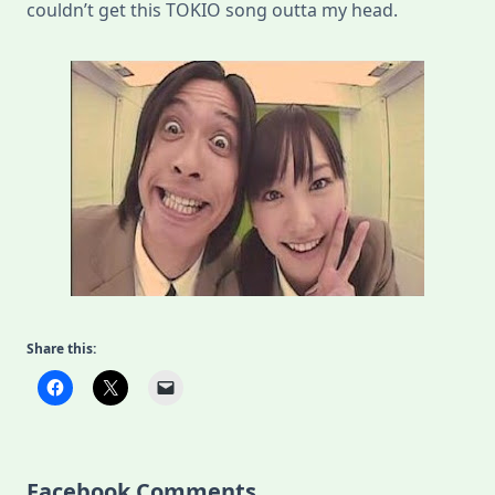
couldn’t get this TOKIO song outta my head.
Share this:
Facebook Comments