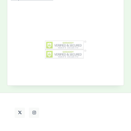
Search
for:
MY PAST LIFE
My
Past
Life