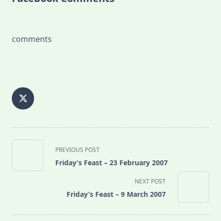
comments
<span
PREVIOUS POST
class="nav-
Friday’s Feast – 23 February 2007
subtitle
screen-
NEXT POST
reader-
Friday’s Feast – 9 March 2007
text">Page</span>