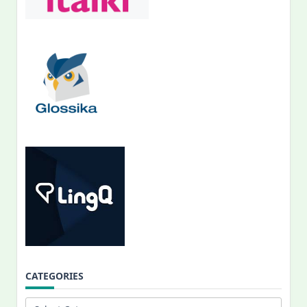
CATEGORIES
Categories