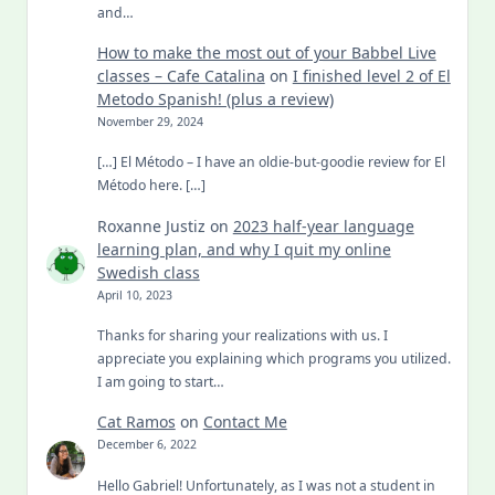
and…
How to make the most out of your Babbel Live
classes – Cafe Catalina
on
I finished level 2 of El
Metodo Spanish! (plus a review)
November 29, 2024
[…] El Método – I have an oldie-but-goodie review for El
Método here. […]
Roxanne Justiz
on
2023 half-year language
learning plan, and why I quit my online
Swedish class
April 10, 2023
Thanks for sharing your realizations with us. I
appreciate you explaining which programs you utilized.
I am going to start…
Cat Ramos
on
Contact Me
December 6, 2022
Hello Gabriel! Unfortunately, as I was not a student in