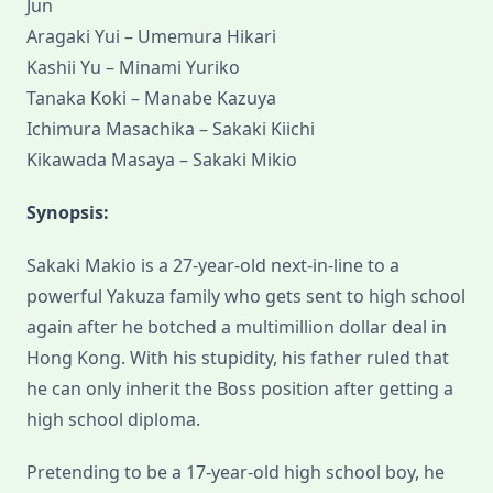
Jun
Aragaki Yui – Umemura Hikari
Kashii Yu – Minami Yuriko
Tanaka Koki – Manabe Kazuya
Ichimura Masachika – Sakaki Kiichi
Kikawada Masaya – Sakaki Mikio
Synopsis:
Sakaki Makio is a 27-year-old next-in-line to a
powerful Yakuza family who gets sent to high school
again after he botched a multimillion dollar deal in
Hong Kong. With his stupidity, his father ruled that
he can only inherit the Boss position after getting a
high school diploma.
Pretending to be a 17-year-old high school boy, he