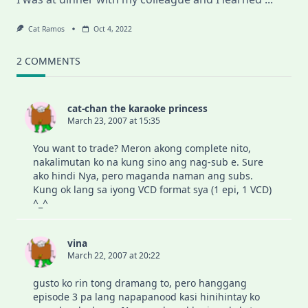
Cat Ramos
Oct 4, 2022
2 COMMENTS
cat-chan the karaoke princess
March 23, 2007 at 15:35
You want to trade? Meron akong complete nito,
nakalimutan ko na kung sino ang nag-sub e. Sure
ako hindi Nya, pero maganda naman ang subs.
Kung ok lang sa iyong VCD format sya (1 epi, 1 VCD)
^_^
vina
March 22, 2007 at 20:22
gusto ko rin tong dramang to, pero hanggang
episode 3 pa lang napapanood kasi hinihintay ko