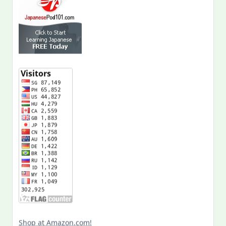
Shop at Amazon.com!