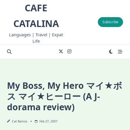
Skip
CAFE
to
content
CATALINA
Subscribe
Languages | Travel | Expat
Life
My Boss, My Hero マイ★ボ
ス マイ★ヒーロー (A J-
dorama review)
Cat Ramos
Feb 27, 2007