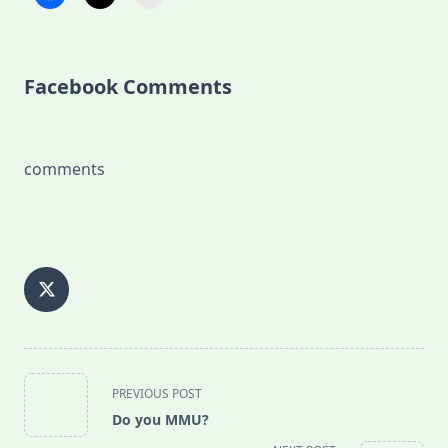
Facebook Comments
comments
<span
PREVIOUS POST
class="nav-
Do you MMU?
subtitle