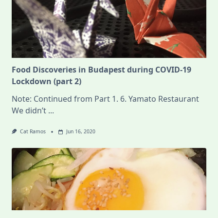
Food Discoveries in Budapest during COVID-19
Lockdown (part 2)
Note: Continued from Part 1. 6. Yamato Restaurant
We didn’t
...
Cat Ramos
Jun 16, 2020