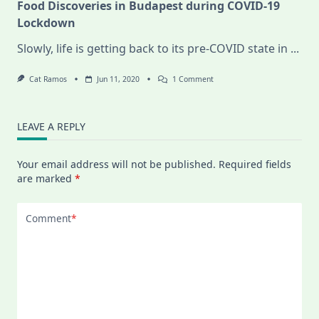
Food Discoveries in Budapest during COVID-19
Lockdown
Slowly, life is getting back to its pre-COVID state in
...
On
Cat Ramos
Jun 11, 2020
1 Comment
Food
Discoveries
In
Budapest
LEAVE A REPLY
During
COVID-
19
Your email address will not be published.
Required fields
Lockdown
are marked
*
Comment
*