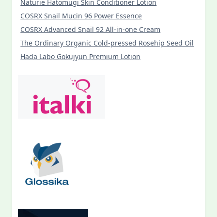
Naturie Hatomugi Skin Conditioner Lotion
COSRX Snail Mucin 96 Power Essence
COSRX Advanced Snail 92 All-in-one Cream
The Ordinary Organic Cold-pressed Rosehip Seed Oil
Hada Labo Gokujyun Premium Lotion