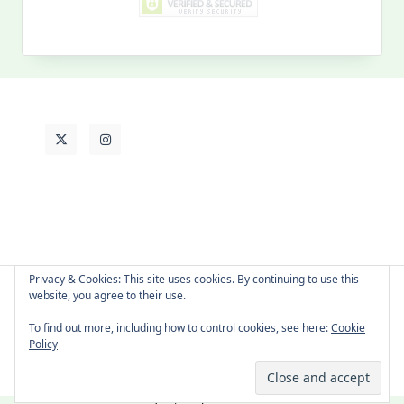
MY PAST LIFE
My
Past
Life
Privacy & Cookies: This site uses cookies. By continuing to use this
website, you agree to their use.
About Cat
Contact Me
Languages
To find out more, including how to control cookies, see here:
Cookie
Policy
Copyright © 2026 -
Yuki Westa Blog Theme
By
WP Moose