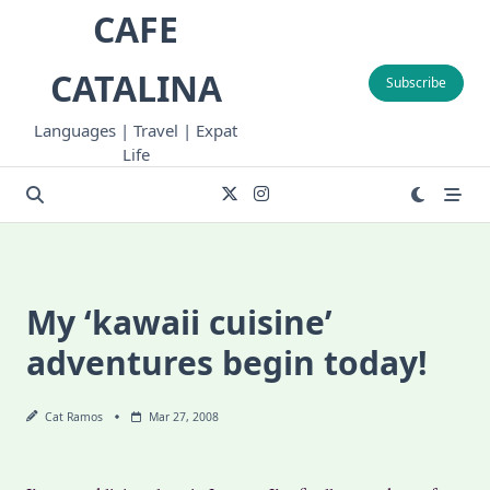
Skip
CAFE
to
content
CATALINA
Subscribe
Languages | Travel | Expat
Life
My ‘kawaii cuisine’
adventures begin today!
Cat Ramos
Mar 27, 2008