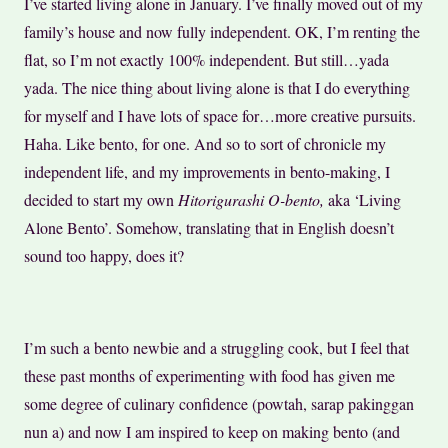
I’ve started living alone in January. I’ve finally moved out of my
family’s house and now fully independent. OK, I’m renting the
flat, so I’m not exactly 100% independent. But still…yada
yada. The nice thing about living alone is that I do everything
for myself and I have lots of space for…more creative pursuits.
Haha. Like bento, for one. And so to sort of chronicle my
independent life, and my improvements in bento-making, I
decided to start my own
Hitorigurashi O-bento,
aka ‘Living
Alone Bento’. Somehow, translating that in English doesn’t
sound too happy, does it?
I’m such a bento newbie and a struggling cook, but I feel that
these past months of experimenting with food has given me
some degree of culinary confidence (powtah, sarap pakinggan
nun a) and now I am inspired to keep on making bento (and