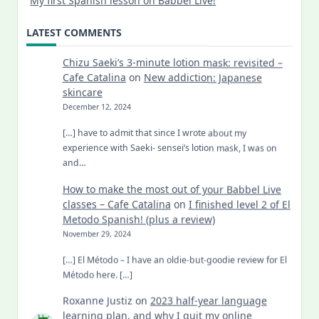
My first Spanish lesson on Babbel Live!
LATEST COMMENTS
Chizu Saeki’s 3-minute lotion mask: revisited –
Cafe Catalina
on
New addiction: Japanese
skincare
December 12, 2024
[…] have to admit that since I wrote about my
experience with Saeki- sensei’s lotion mask, I was on
and…
How to make the most out of your Babbel Live
classes – Cafe Catalina
on
I finished level 2 of El
Metodo Spanish! (plus a review)
November 29, 2024
[…] El Método – I have an oldie-but-goodie review for El
Método here. […]
Roxanne Justiz
on
2023 half-year language
learning plan, and why I quit my online