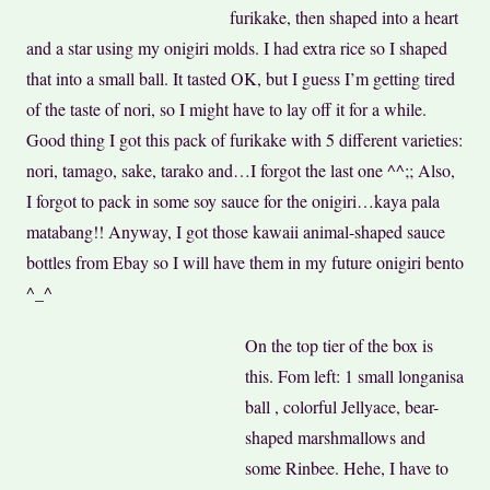
furikake, then shaped into a heart
and a star using my onigiri molds. I had extra rice so I shaped
that into a small ball. It tasted OK, but I guess I’m getting tired
of the taste of nori, so I might have to lay off it for a while.
Good thing I got this pack of furikake with 5 different varieties:
nori, tamago, sake, tarako and…I forgot the last one ^^;; Also,
I forgot to pack in some soy sauce for the onigiri…kaya pala
matabang!! Anyway, I got those kawaii
animal-shaped sauce
bottles from Ebay so I will have them in my future onigiri bento
^_^
On the top tier of the box is
this. Fom left: 1 small longanisa
ball
, colorful Jellyace,
bear-
shaped marshmallows and
some Rinbee. Hehe, I have to