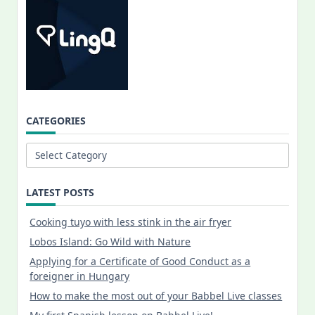
CATEGORIES
Categories
LATEST POSTS
Cooking tuyo with less stink in the air fryer
Lobos Island: Go Wild with Nature
Applying for a Certificate of Good Conduct as a
foreigner in Hungary
How to make the most out of your Babbel Live classes