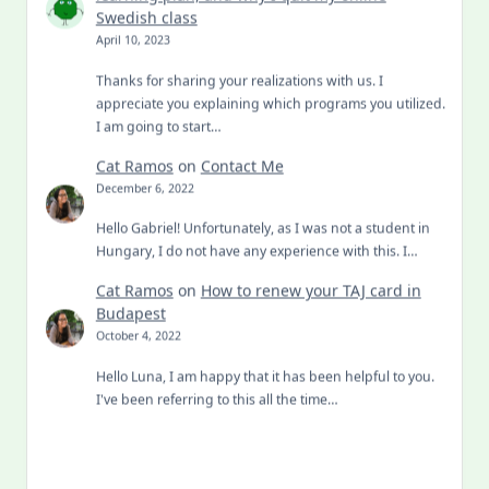
Swedish class
April 10, 2023
Thanks for sharing your realizations with us. I
appreciate you explaining which programs you utilized.
I am going to start…
Cat Ramos
on
Contact Me
December 6, 2022
Hello Gabriel! Unfortunately, as I was not a student in
Hungary, I do not have any experience with this. I…
Cat Ramos
on
How to renew your TAJ card in
Budapest
October 4, 2022
Hello Luna, I am happy that it has been helpful to you.
I've been referring to this all the time…