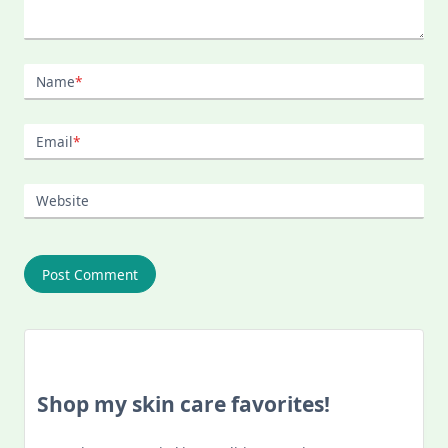
Name
*
Email
*
Website
Shop my skin care favorites!