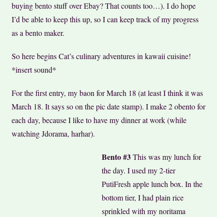
buying bento stuff over Ebay? That counts too…). I do hope
I’d be able to keep this up, so I can keep track of my progress
as a bento maker.
So here begins Cat’s culinary adventures in kawaii cuisine!
*insert sound*
For the first entry, my baon for March 18 (at least I think it was
March 18. It says so on the pic date stamp). I make 2 obento for
each day, because I like to have my dinner at work (while
watching Jdorama, harhar).
Bento #3
This was my lunch for
the day. I used my 2-tier
PutiFresh apple lunch box. In the
bottom tier, I had plain rice
sprinkled with my noritama