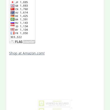
Shop at Amazon.com!
Search
for: