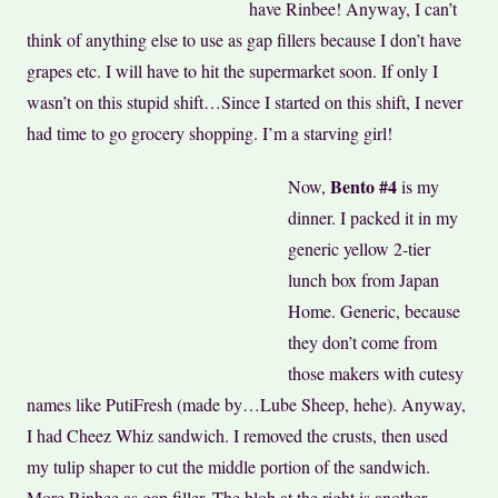
have Rinbee! Anyway, I can’t
think of anything else to use as gap fillers because I don’t have
grapes etc. I will have to hit the supermarket soon. If only I
wasn’t on this stupid shift…Since I started on this shift, I never
had time to go grocery shopping. I’m a starving girl!
Bento #4
Now,
is my
dinner. I packed it in my
generic yellow 2-tier
lunch box from Japan
Home. Generic, because
they don’t come from
those makers with cutesy
names like PutiFresh (made by…Lube Sheep, hehe). Anyway,
I had Cheez Whiz sandwich. I removed the crusts, then used
my tulip shaper to cut the middle portion of the sandwich.
More Rinbee as gap filler. The blob at the right is another