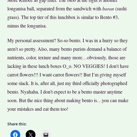
longanisa ball, separated from the sandwich with
baran
(sushi
grass). The top tier of this lunchbox is similar to Bento #3,
minus the longanisa.
My personal assessment? So-so bento. I was in a hurry so they
aren’t so pretty. Also, many bento purists demand a balance of
nutrients, color, texture and many more…obviously, those are
lacking in these lunch boxes O_o. NO VEGGIES! I don’t have
carrot flowers!!! I want carrot flowers!! But I’m giving myself
some slack. It is, after all, just my third officially photographed
bento. Nyahaha. I don’t expect to be a bento master anytime
soon. But the nice thing about making bento is…you can make
your mistakes and eat them too!
Share this: