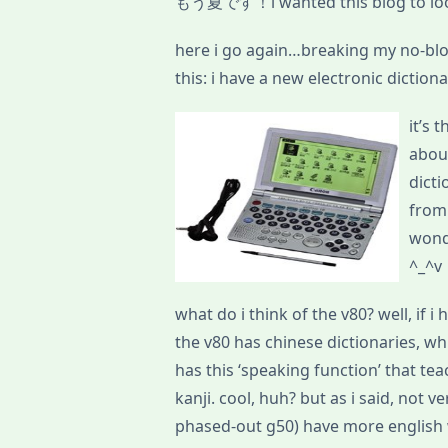
もう夏です！i wanted this blog to look
here i go again…breaking my no-blo
this: i have a new electronic diction
it’s 
about
dicti
from
won
^_^v
what do i think of the v80? well, if i
the v80 has chinese dictionaries, whi
has this ‘speaking function’ that te
kanji. cool, huh? but as i said, not v
phased-out g50) have more english 