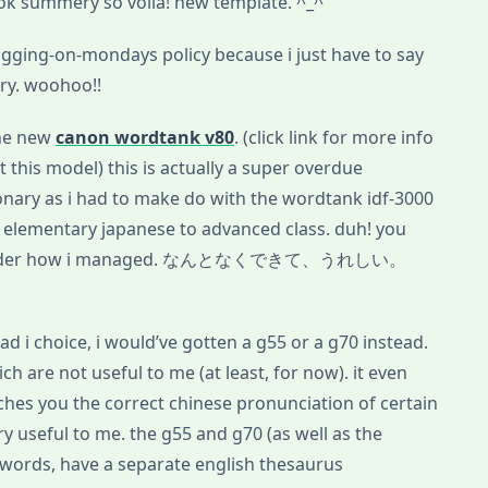
 summery so voila! new template. ^_^
gging-on-mondays policy because i just have to say
ary. woohoo!!
the new
canon wordtank v80
. (click link for more info
 this model) this is actually a super overdue
onary as i had to make do with the wordtank idf-3000
 elementary japanese to advanced class. duh! you
der how i managed. なんとなくできて、うれしい。
 had i choice, i would’ve gotten a g55 or a g70 instead.
ch are not useful to me (at least, for now). it even
aches you the correct chinese pronunciation of certain
ery useful to me. the g55 and g70 (as well as the
words, have a separate english thesaurus