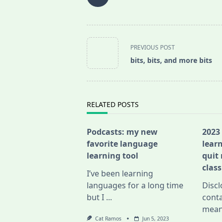
<span
PREVIOUS POST
class="nav-
bits, bits, and more bits
subtitle
screen-
reader-
text">Page</span>
RELATED POSTS
Podcasts: my new
2023
favorite language
lear
learning tool
quit
class
I’ve been learning
languages for a long time
Discl
but I
...
conta
mean
Cat Ramos
Jun 5, 2023