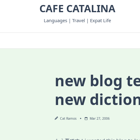
Skip
CAFE CATALINA
to
content
Languages | Travel | Expat Life
new blog t
new diction
Cat Ramos
Mar 27, 2006