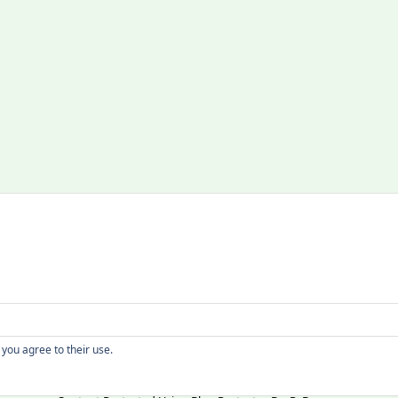
Copyright
 you agree to their use.