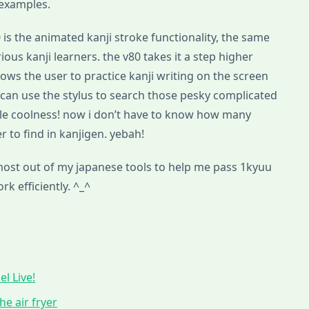
 examples.
0 is the animated kanji stroke functionality, the same
ous kanji learners. the v80 takes it a step higher
allows the user to practice kanji writing on the screen
u can use the stylus to search those pesky complicated
ble coolness! now i don’t have to know how many
r to find in kanjigen. yebah!
 most out of my japanese tools to help me pass 1kyuu
k efficiently. ^_^
l Live!
he air fryer