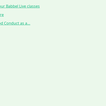
ur Babbel Live classes
ure
ood Conduct as a…