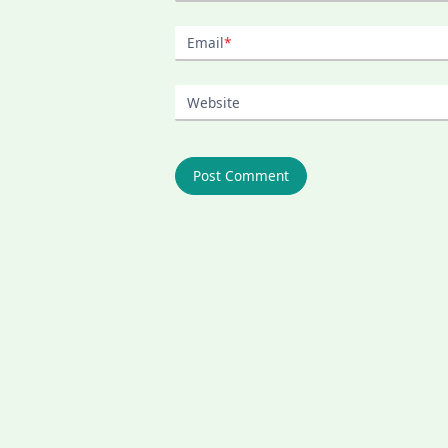
Email
*
Website