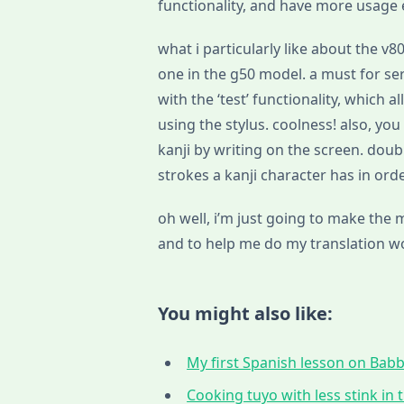
functionality, and have more usage
what i particularly like about the v8
one in the g50 model. a must for seri
with the ‘test’ functionality, which 
using the stylus. coolness! also, yo
kanji by writing on the screen. dou
strokes a kanji character has in orde
oh well, i’m just going to make the
and to help me do my translation wor
You might also like:
My first Spanish lesson on Babbe
Cooking tuyo with less stink in t