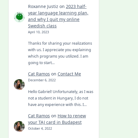
Roxanne Justiz
on
2023 half-
year language learning plan,
and why I quit my online
Swedish class
April 10, 2023
Thanks for sharing your realizations
with us. I appreciate you explaining
which programs you utilized. I am
going to start…
Cat Ramos
on
Contact Me
December 6, 2022
Hello Gabriel! Unfortunately, as I was
not a student in Hungary, I do not
have any experience with this. I…
Cat Ramos
on
How to renew
your TAJ card in Budapest
October 4, 2022