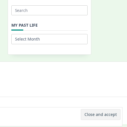
Search
for:
MY PAST LIFE
My
Past
Life
 © 2026 -
Yuki Westa Blog Theme
By
WP Moose