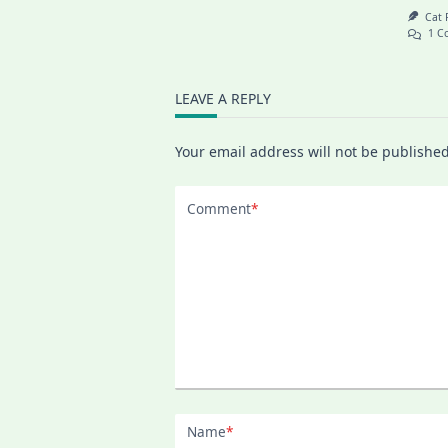
Cat
1 C
LEAVE A REPLY
Your email address will not be published
Comment
*
Name
*