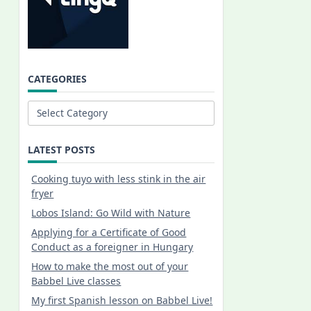
CATEGORIES
Categories
LATEST POSTS
Cooking tuyo with less stink in the air
fryer
Lobos Island: Go Wild with Nature
Applying for a Certificate of Good
Conduct as a foreigner in Hungary
How to make the most out of your
Babbel Live classes
My first Spanish lesson on Babbel Live!