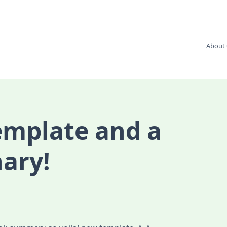
About 
emplate and a
ary!