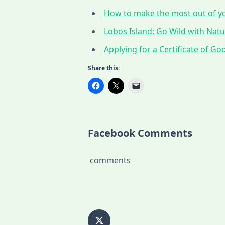
How to make the most out of yo
Lobos Island: Go Wild with Nat
Applying for a Certificate of G
Share this:
Facebook Comments
comments