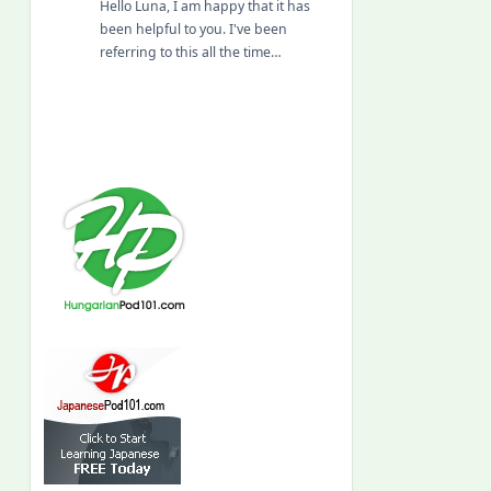
Hello Luna, I am happy that it has
been helpful to you. I've been
referring to this all the time…