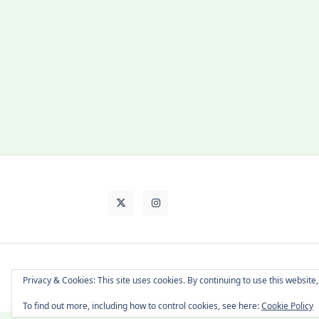
About Cat
Contact Me
Languages
Privacy & Cookies: This site uses cookies. By continuing to use this website,
To find out more, including how to control cookies, see here:
Cookie Policy