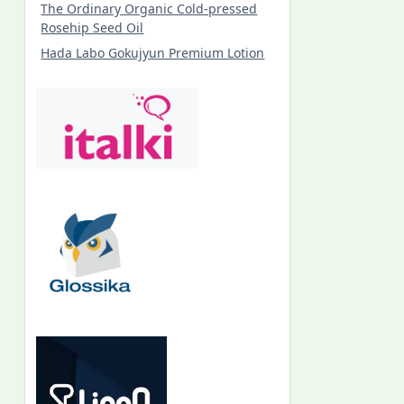
The Ordinary Organic Cold-pressed
Rosehip Seed Oil
Hada Labo Gokujyun Premium Lotion