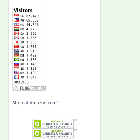
Shop at Amazon.com!