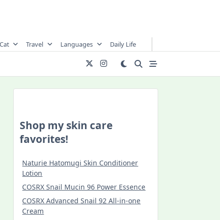
Cat
Travel
Languages
Daily Life
Shop my skin care
favorites!
Naturie Hatomugi Skin Conditioner
Lotion
COSRX Snail Mucin 96 Power Essence
COSRX Advanced Snail 92 All-in-one
Cream