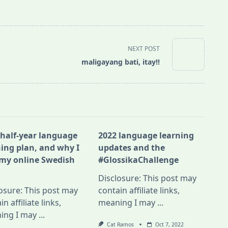
NEXT POST
maligayang bati, itay!!
 half-year language
2022 language learning
ning plan, and why I
updates and the
 my online Swedish
#GlossikaChallenge
Disclosure: This post may
osure: This post may
contain affiliate links,
in affiliate links,
meaning I may
...
ing I may
...
Cat Ramos
Oct 7, 2022