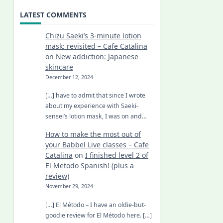
LATEST COMMENTS
Chizu Saeki’s 3-minute lotion
mask: revisited – Cafe Catalina
on
New addiction: Japanese
skincare
December 12, 2024
[…] have to admit that since I wrote
about my experience with Saeki-
sensei’s lotion mask, I was on and…
How to make the most out of
your Babbel Live classes – Cafe
Catalina
on
I finished level 2 of
El Metodo Spanish! (plus a
review)
November 29, 2024
[…] El Método – I have an oldie-but-
goodie review for El Método here. […]