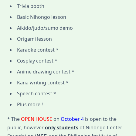
Trivia booth
Basic Nihongo lesson
Aikido/judo/sumo demo
Origami lesson
Karaoke contest *
Cosplay contest *
Anime drawing contest *
Kana writing contest *
Speech contest *
Plus more!!
* The
OPEN HOUSE
on
October 4
is open to the
public, however
only students
of Nihongo Center