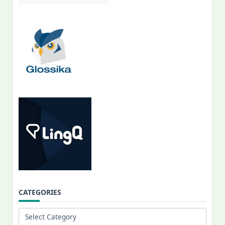
CATEGORIES
Categories