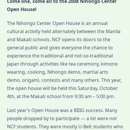
Come one, come all to the 2008 Nihongo Center
2008
Open House!
The Nihongo Center Open House is an annual
cultural activity held alternately between the Manila
and Makati schools. NCF opens its doors to the
general public and gives everyone the chance to
experience the traditional and not-so-traditional
Japan through activities like tea ceremony, kimono
wearing, cooking, Nihongo demo, martial arts
demo, origami, contests and many others. This year,
the open house will be held this Saturday, October
4th, at the Makati school from 9:30 am – 5:00 pm.
Last year’s Open House was a BIIIG success. Many
people dropped by to participate — a lot were not
NCF students. They were mostly U-Belt students who