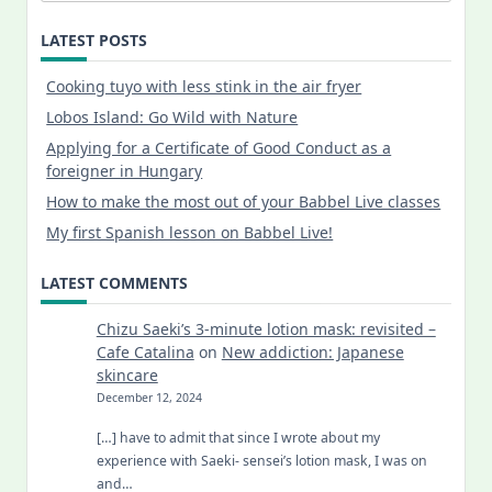
LATEST POSTS
Cooking tuyo with less stink in the air fryer
Lobos Island: Go Wild with Nature
Applying for a Certificate of Good Conduct as a
foreigner in Hungary
How to make the most out of your Babbel Live classes
My first Spanish lesson on Babbel Live!
LATEST COMMENTS
Chizu Saeki’s 3-minute lotion mask: revisited –
Cafe Catalina
on
New addiction: Japanese
skincare
December 12, 2024
[…] have to admit that since I wrote about my
experience with Saeki- sensei’s lotion mask, I was on
and…