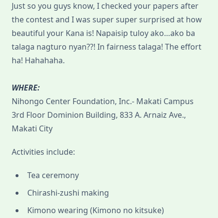
Just so you guys know, I checked your papers after
the contest and I was super super surprised at how
beautiful your Kana is! Napaisip tuloy ako…ako ba
talaga nagturo nyan??! In fairness talaga! The effort
ha! Hahahaha.
WHERE:
Nihongo Center Foundation, Inc.- Makati Campus
3rd Floor Dominion Building, 833 A. Arnaiz Ave.,
Makati City
Activities include:
Tea ceremony
Chirashi-zushi making
Kimono wearing (Kimono no kitsuke)