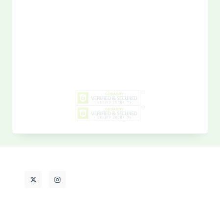
Search
for:
MY PAST LIFE
My
Past
Life