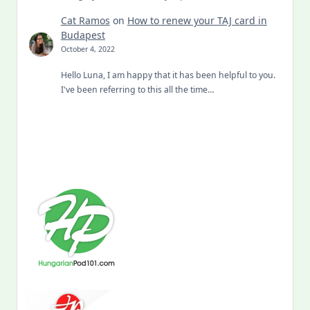
Cat Ramos
on
How to renew your TAJ card in
Budapest
October 4, 2022
Hello Luna, I am happy that it has been helpful to you.
I've been referring to this all the time…