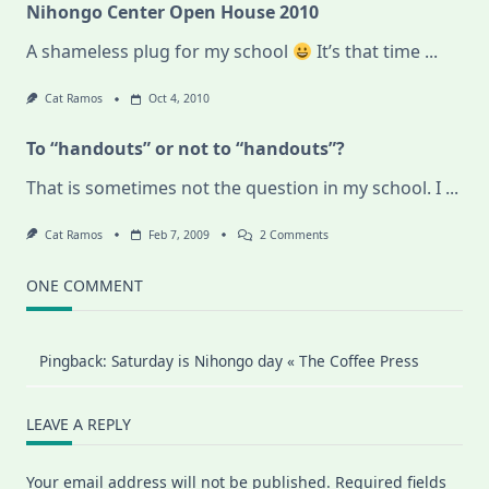
Nihongo Center Open House 2010
A shameless plug for my school
It’s that time
...
Cat Ramos
Oct 4, 2010
To “handouts” or not to “handouts”?
That is sometimes not the question in my school. I
...
On
Cat Ramos
Feb 7, 2009
2 Comments
To
“handouts”
Or
ONE COMMENT
Not
To
“handouts”?
Pingback:
Saturday is Nihongo day « The Coffee Press
LEAVE A REPLY
Your email address will not be published.
Required fields