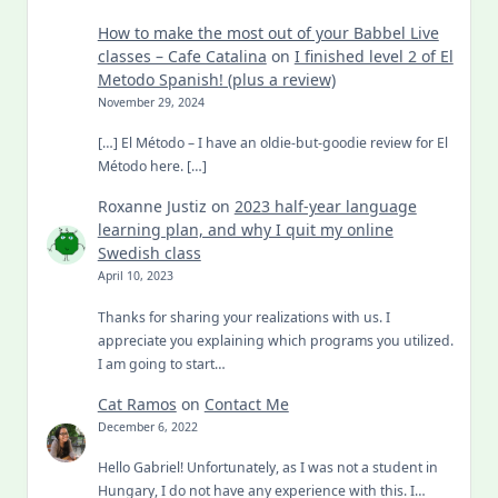
How to make the most out of your Babbel Live
classes – Cafe Catalina
on
I finished level 2 of El
Metodo Spanish! (plus a review)
November 29, 2024
[…] El Método – I have an oldie-but-goodie review for El
Método here. […]
Roxanne Justiz
on
2023 half-year language
learning plan, and why I quit my online
Swedish class
April 10, 2023
Thanks for sharing your realizations with us. I
appreciate you explaining which programs you utilized.
I am going to start…
Cat Ramos
on
Contact Me
December 6, 2022
Hello Gabriel! Unfortunately, as I was not a student in
Hungary, I do not have any experience with this. I…