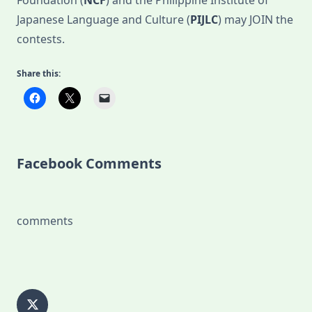
Foundation (
NCF
) and the Philippine Institute of
Japanese Language and Culture (
PIJLC
) may JOIN the
contests.
Share this:
Facebook Comments
comments