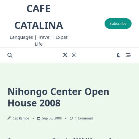
Skip
CAFE
to
content
CATALINA
Subscribe
Languages | Travel | Expat
Life
Nihongo Center Open
House 2008
On
Cat Ramos
Sep 30, 2008
1 Comment
Nihongo
Center
Open
House