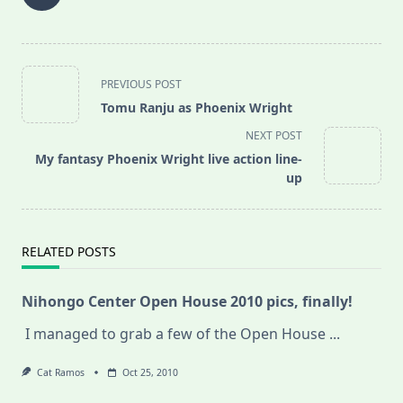
<span
PREVIOUS POST
class="nav-
Tomu Ranju as Phoenix Wright
subtitle
NEXT POST
screen-
My fantasy Phoenix Wright live action line-
reader-
up
text">Page</span>
RELATED POSTS
Nihongo Center Open House 2010 pics, finally!
I managed to grab a few of the Open House
...
Cat Ramos
Oct 25, 2010