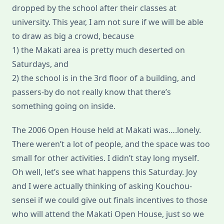
dropped by the school after their classes at
university. This year, I am not sure if we will be able
to draw as big a crowd, because
1) the Makati area is pretty much deserted on
Saturdays, and
2) the school is in the 3rd floor of a building, and
passers-by do not really know that there’s
something going on inside.
The 2006 Open House held at Makati was….lonely.
There weren’t a lot of people, and the space was too
small for other activities. I didn’t stay long myself.
Oh well, let’s see what happens this Saturday. Joy
and I were actually thinking of asking Kouchou-
sensei if we could give out finals incentives to those
who will attend the Makati Open House, just so we