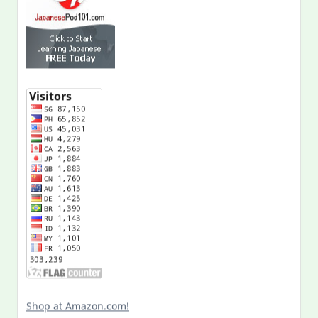
Shop at Amazon.com!