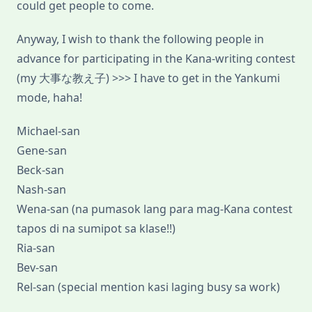
could get people to come.
Anyway, I wish to thank the following people in
advance for participating in the Kana-writing contest
(my 大事な教え子) >>> I have to get in the Yankumi
mode, haha!
Michael-san
Gene-san
Beck-san
Nash-san
Wena-san (na pumasok lang para mag-Kana contest
tapos di na sumipot sa klase!!)
Ria-san
Bev-san
Rel-san (special mention kasi laging busy sa work)