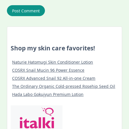
Shop my skin care favorites!
Naturie Hatomugi Skin Conditioner Lotion
COSRX Snail Mucin 96 Power Essence
COSRX Advanced Snail 92 All-in-one Cream
The Ordinary Organic Cold-pressed Rosehip Seed Oil
Hada Labo Gokujyun Premium Lotion