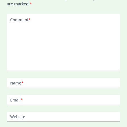
are marked
*
Comment
*
Name
*
Email
*
Website