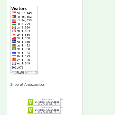
Shop at Amazon.com!