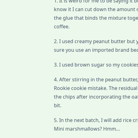
1. It is weird for me to be saying it 
know it I can cut down the amount o
the glue that binds the mixture toge
coffee.
2. I used creamy peanut butter but
sure you use an imported brand beca
3. I used brown sugar so my cookies
4. After stirring in the peanut butte
Rookie cookie mistake. The residual 
the chips after incorporating the o
bit.
5. In the next batch, I will add rice c
Mini marshmallows? Hmm…