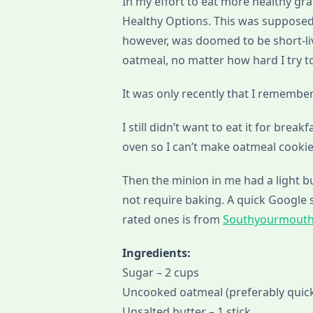
In my effort to eat more healthy gra
Healthy Options. This was supposed
however, was doomed to be short-live
oatmeal, no matter how hard I try to
It was only recently that I remember
I still didn’t want to eat it for break
oven so I can’t make oatmeal cookie
Then the minion in me had a light 
not require baking. A quick Google 
rated ones is from
Southyourmout
Ingredients:
Sugar – 2 cups
Uncooked oatmeal (preferably quick
Unsalted butter – 1 stick