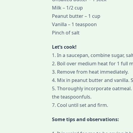
Milk – 1/2 cup
Peanut butter – 1 cup
Vanilla – 1 teaspoon
Pinch of salt
Let’s cook!
1. In a saucepan, combine sugar, salt
2. Boil over medium heat for 1 full 
3. Remove from heat immediately.
4. Mix in peanut butter and vanilla. S
5. Thoroughly incorporate oatmeal. 
the teaspoonfuls.
7. Cool until set and firm.
Some tips and observations: