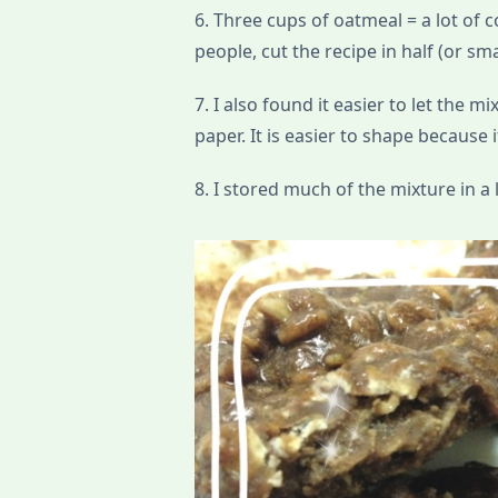
6. Three cups of oatmeal = a lot of c
people, cut the recipe in half (or sma
7. I also found it easier to let the m
paper. It is easier to shape because i
8. I stored much of the mixture in a l