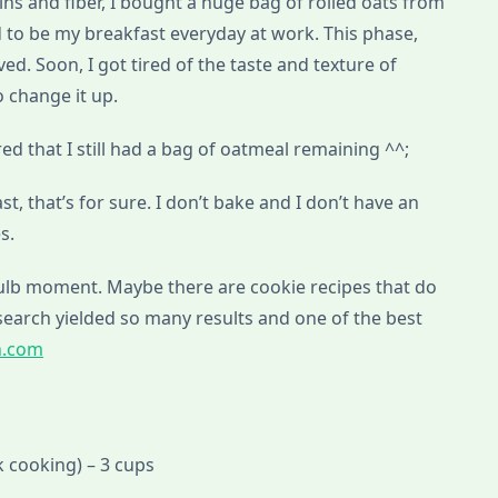
ins and fiber, I bought a huge bag of rolled oats from
 to be my breakfast everyday at work. This phase,
d. Soon, I got tired of the taste and texture of
 change it up.
ed that I still had a bag of oatmeal remaining ^^;
fast, that’s for sure. I don’t bake and I don’t have an
s.
bulb moment. Maybe there are cookie recipes that do
search yielded so many results and one of the best
h.com
 cooking) – 3 cups