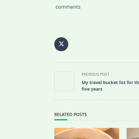
comments
<span
PREVIOUS POST
class="nav-
My travel bucket list for t
subtitle
five years
screen-
reader-
text">Page</span>
RELATED POSTS