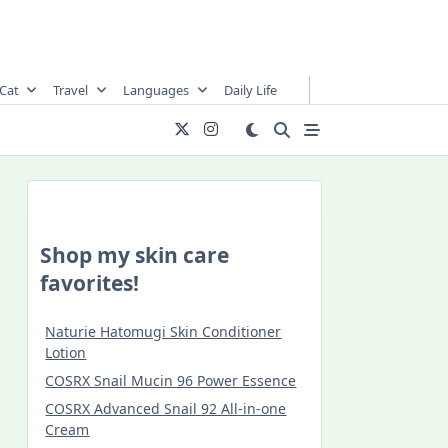
Cat
Travel
Languages
Daily Life
Shop my skin care
favorites!
Naturie Hatomugi Skin Conditioner
Lotion
COSRX Snail Mucin 96 Power Essence
COSRX Advanced Snail 92 All-in-one
Cream