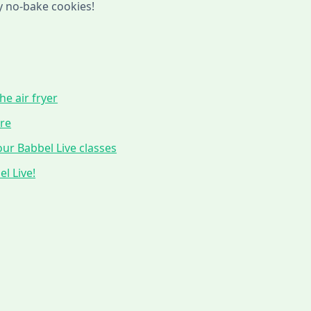
y no-bake cookies!
he air fryer
ure
ur Babbel Live classes
l Live!