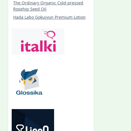
The Ordinary Organic Cold-pressed
Rosehip Seed Oil
Hada Labo Gokujyun Premium Lotion