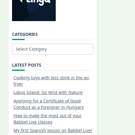
CATEGORIES
Categories
LATEST POSTS
Cooking tuyo with less stink in the air
fryer
Lobos Island: Go Wild with Nature
Applying for a Certificate of Good
Conduct as a foreigner in Hungary
How to make the most out of your
Babbel Live classes
My first Spanish lesson on Babbel Live!