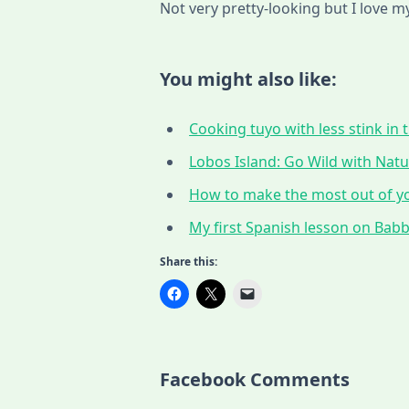
Not very pretty-looking but I love m
You might also like:
Cooking tuyo with less stink in t
Lobos Island: Go Wild with Nat
How to make the most out of yo
My first Spanish lesson on Babbe
Share this:
Facebook Comments