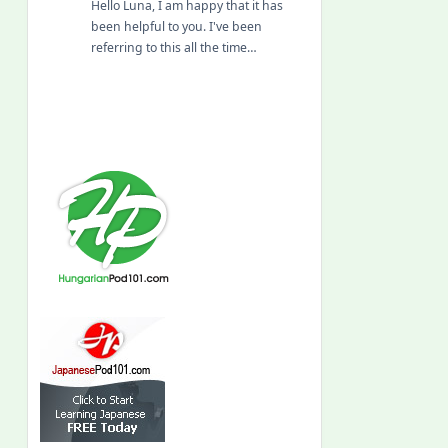
Hello Luna, I am happy that it has
been helpful to you. I've been
referring to this all the time…