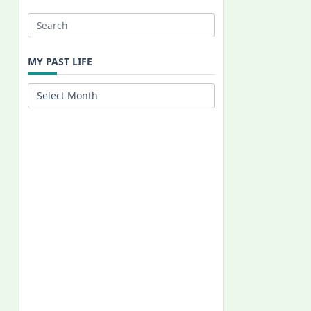
Search
for:
MY PAST LIFE
My
Past
Life