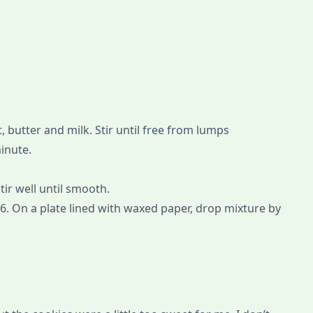
, butter and milk. Stir until free from lumps
minute.
tir well until smooth.
6. On a plate lined with waxed paper, drop mixture by