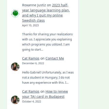
Roxanne Justiz
on
2023 half-
year language learning plan,
and why I quit my online
Swedish class
April 10, 2023
Thanks for sharing your realizations
with us. I appreciate you explaining
which programs you utilized. I am
going to start…
Cat Ramos
on
Contact Me
December 6, 2022
Hello Gabriel! Unfortunately, as I was
not a student in Hungary, I do not
have any experience with this. I…
Cat Ramos
on
How to renew
your TAJ card in Budapest
October 4, 2022