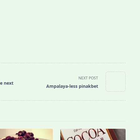
NEXT POST
he next
Ampalaya-less pinakbet