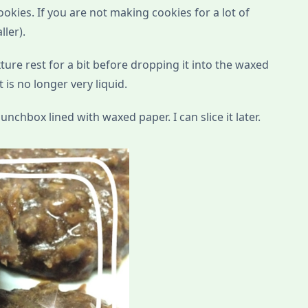
ookies. If you are not making cookies for a lot of
ller).
ixture rest for a bit before dropping it into the waxed
t is no longer very liquid.
unchbox lined with waxed paper. I can slice it later.