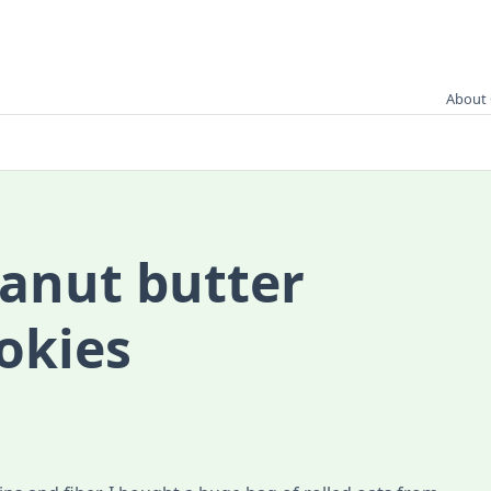
About 
anut butter
okies