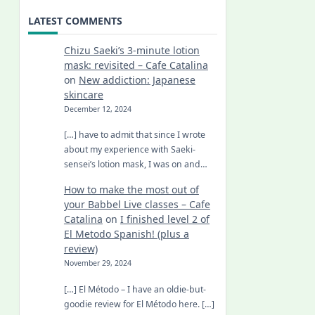
LATEST COMMENTS
Chizu Saeki’s 3-minute lotion
mask: revisited – Cafe Catalina
on
New addiction: Japanese
skincare
December 12, 2024
[…] have to admit that since I wrote
about my experience with Saeki-
sensei’s lotion mask, I was on and…
How to make the most out of
your Babbel Live classes – Cafe
Catalina
on
I finished level 2 of
El Metodo Spanish! (plus a
review)
November 29, 2024
[…] El Método – I have an oldie-but-
goodie review for El Método here. […]