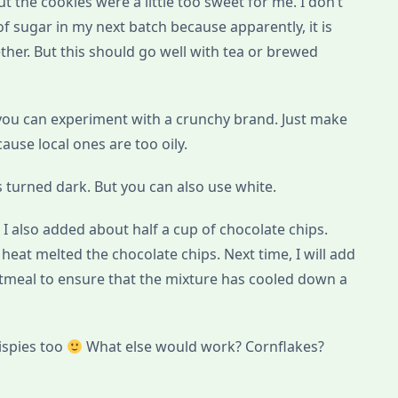
but the cookies were a little too sweet for me. I don’t
f sugar in my next batch because apparently, it is
ther. But this should go well with tea or brewed
 you can experiment with a crunchy brand. Just make
use local ones are too oily.
 turned dark. But you can also use white.
r, I also added about half a cup of chocolate chips.
heat melted the chocolate chips. Next time, I will add
atmeal to ensure that the mixture has cooled down a
rispies too
What else would work? Cornflakes?