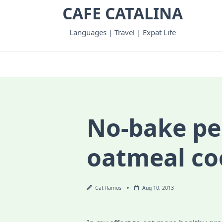
Skip
CAFE CATALINA
to
content
Languages | Travel | Expat Life
No-bake pe
oatmeal co
Cat Ramos
Aug 10, 2013