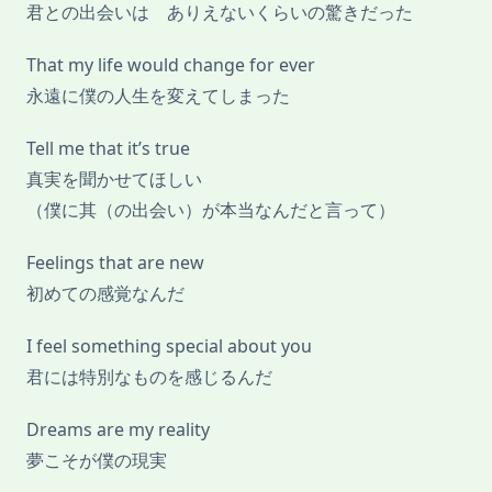
君との出会いは ありえないくらいの驚きだった
That my life would change for ever
永遠に僕の人生を変えてしまった
Tell me that it’s true
真実を聞かせてほしい
（僕に其（の出会い）が本当なんだと言って）
Feelings that are new
初めての感覚なんだ
I feel something special about you
君には特別なものを感じるんだ
Dreams are my reality
夢こそが僕の現実