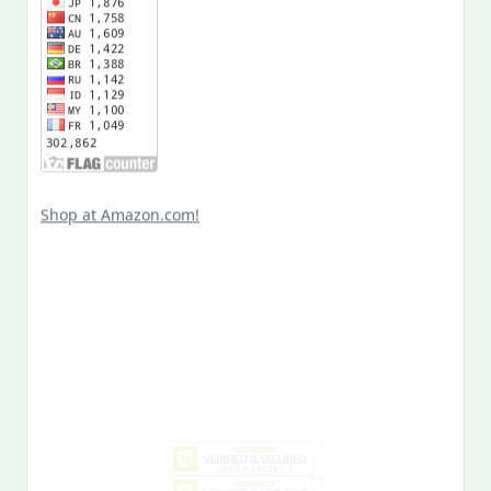
Shop at Amazon.com!
Search
for:
MY PAST LIFE