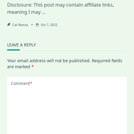
Disclosure: This post may contain affiliate links,
And
Why
meaning I may
...
I
Quit
My
Cat Ramos
Oct 7, 2022
Online
Swedish
Class
LEAVE A REPLY
Your email address will not be published.
Required fields
are marked
*
Comment
*