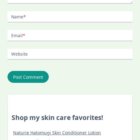
Name
*
Email
*
Website
Shop my skin care favorites!
Naturie Hatomugi Skin Conditioner Lotion