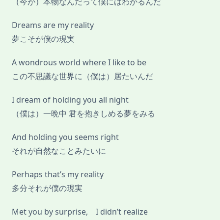
（今が）本物なんだって僕にはわかるんだ
Dreams are my reality
夢こそが僕の現実
A wondrous world where I like to be
この不思議な世界に（僕は）居たいんだ
I dream of holding you all night
（僕は）一晩中 君を抱きしめる夢をみる
And holding you seems right
それが自然なことみたいに
Perhaps that’s my reality
多分それが僕の現実
Met you by surprise, I didn’t realize