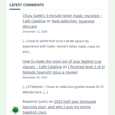
LATEST COMMENTS
Chizu Saeki’s 3-minute lotion mask: revisited –
Cafe Catalina
on
New addiction: Japanese
skincare
December 12, 2024
[…] have to admit that since I wrote about my
experience with Saeki- sensei’s lotion mask, I was on
and…
How to make the most out of your Babbel Live
classes – Cafe Catalina
on
I finished level 2 of El
Metodo Spanish! (plus a review)
November 29, 2024
[…] El Método – I have an oldie-but-goodie review for El
Método here. […]
Roxanne Justiz
on
2023 half-year language
learning plan, and why I quit my online
Swedish class