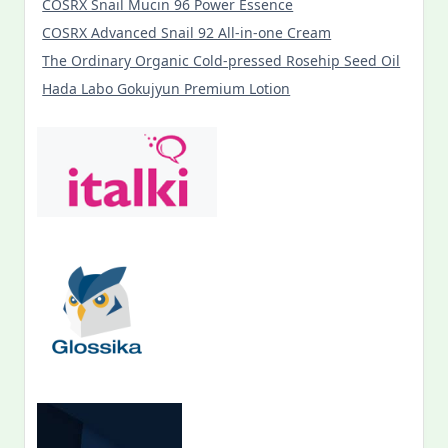
COSRX Snail Mucin 96 Power Essence
COSRX Advanced Snail 92 All-in-one Cream
The Ordinary Organic Cold-pressed Rosehip Seed Oil
Hada Labo Gokujyun Premium Lotion