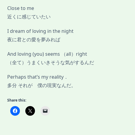
Close to me
近くに感じていたい
I dream of loving in the night
夜に君との愛を夢みれば
And loving (you) seems （all）right
（全て）うまくいきそうな気がするんだ
Perhaps that’s my reality．
多分 それが 僕の現実なんだ。
Share this: