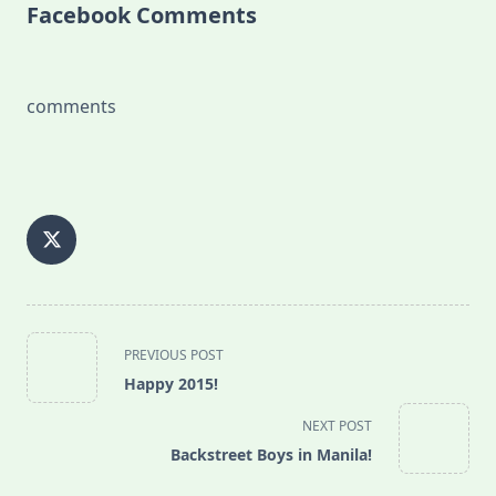
Facebook Comments
comments
<span
PREVIOUS POST
class="nav-
Happy 2015!
subtitle
screen-
NEXT POST
reader-
Backstreet Boys in Manila!
text">Page</span>