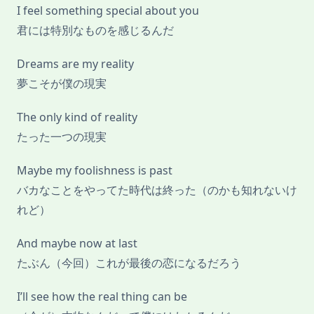
I feel something special about you
君には特別なものを感じるんだ
Dreams are my reality
夢こそが僕の現実
The only kind of reality
たった一つの現実
Maybe my foolishness is past
バカなことをやってた時代は終った（のかも知れないけ
れど）
And maybe now at last
たぶん（今回）これが最後の恋になるだろう
I’ll see how the real thing can be