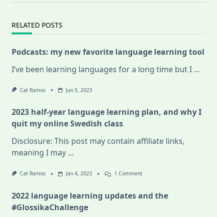
RELATED POSTS
Podcasts: my new favorite language learning tool
I’ve been learning languages for a long time but I
...
Cat Ramos
Jun 5, 2023
2023 half-year language learning plan, and why I
quit my online Swedish class
Disclosure: This post may contain affiliate links,
meaning I may
...
On
Cat Ramos
Jan 4, 2023
1 Comment
2023
Half-
2022 language learning updates and the
Year
Language
#GlossikaChallenge
Learning
Plan,