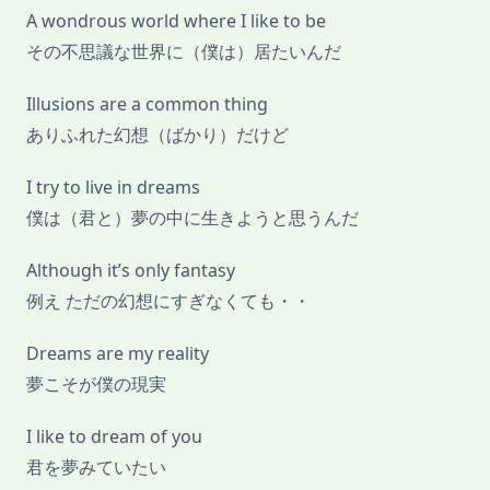
A wondrous world where I like to be
その不思議な世界に（僕は）居たいんだ
Illusions are a common thing
ありふれた幻想（ばかり）だけど
I try to live in dreams
僕は（君と）夢の中に生きようと思うんだ
Although it’s only fantasy
例え ただの幻想にすぎなくても・・
Dreams are my reality
夢こそが僕の現実
I like to dream of you
君を夢みていたい