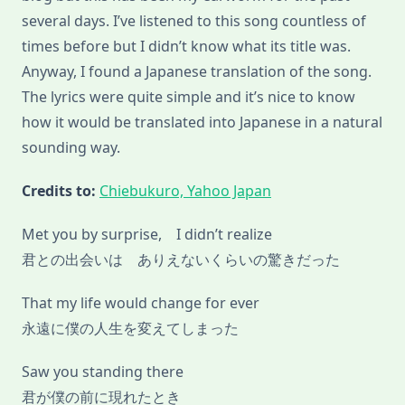
several days. I’ve listened to this song countless of
times before but I didn’t know what its title was.
Anyway, I found a Japanese translation of the song.
The lyrics were quite simple and it’s nice to know
how it would be translated into Japanese in a natural
sounding way.
Credits to:
Chiebukuro, Yahoo Japan
Met you by surprise, I didn’t realize
君との出会いは ありえないくらいの驚きだった
That my life would change for ever
永遠に僕の人生を変えてしまった
Saw you standing there
君が僕の前に現れたとき