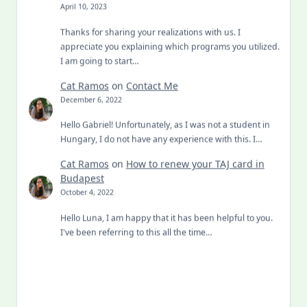
April 10, 2023
Thanks for sharing your realizations with us. I
appreciate you explaining which programs you utilized.
I am going to start…
Cat Ramos
on
Contact Me
December 6, 2022
Hello Gabriel! Unfortunately, as I was not a student in
Hungary, I do not have any experience with this. I…
Cat Ramos
on
How to renew your TAJ card in
Budapest
October 4, 2022
Hello Luna, I am happy that it has been helpful to you.
I've been referring to this all the time…