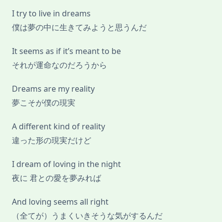
I try to live in dreams
僕は夢の中に生きてみようと思うんだ
It seems as if it’s meant to be
それが運命なのだろうから
Dreams are my reality
夢こそが僕の現実
A different kind of reality
違った形の現実だけど
I dream of loving in the night
夜に 君との愛を夢みれば
And loving seems all right
（全てが）うまくいきそうな気がするんだ