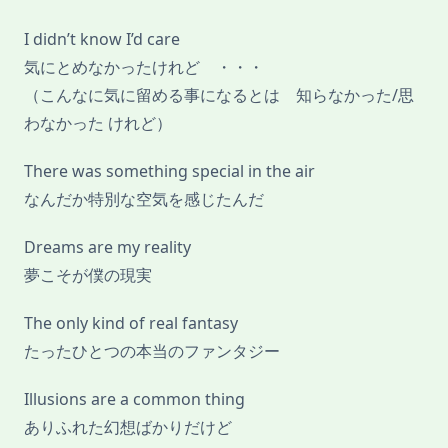
I didn’t know I’d care
気にとめなかったけれど ・・・
（こんなに気に留める事になるとは 知らなかった/思
わなかった けれど）
There was something special in the air
なんだか特別な空気を感じたんだ
Dreams are my reality
夢こそが僕の現実
The only kind of real fantasy
たったひとつの本当のファンタジー
Illusions are a common thing
ありふれた幻想ばかりだけど