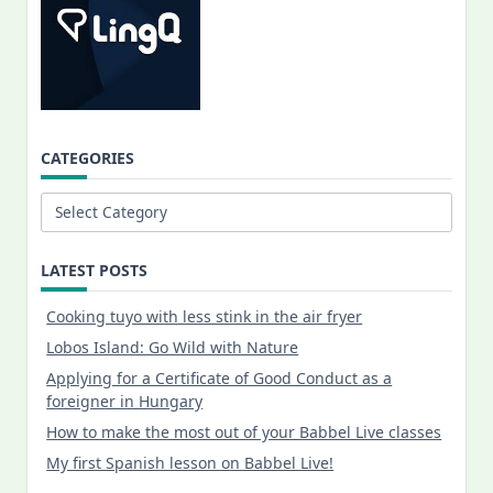
CATEGORIES
Categories
LATEST POSTS
Cooking tuyo with less stink in the air fryer
Lobos Island: Go Wild with Nature
Applying for a Certificate of Good Conduct as a
foreigner in Hungary
How to make the most out of your Babbel Live classes
My first Spanish lesson on Babbel Live!