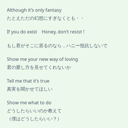
Although it’s only fantasy
たとえただの幻想にすぎなくとも・・
If you do exist Honey, don’t resist !
もし君がそこに居るのなら，ハニー抵抗しないで
Show me your new way of loving
君の愛し方を見せてくれないか
Tell me that it’s true
真実を聞かせてほしい
Show me what to do
どうしたらいいのか教えて
（僕はどうしたらいい？）