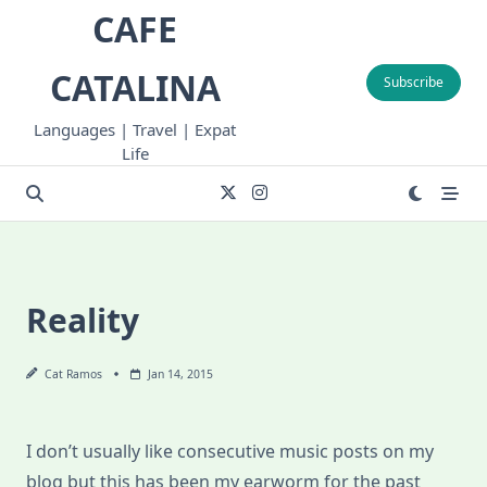
Skip
CAFE
to
content
CATALINA
Subscribe
Languages | Travel | Expat
Life
Reality
Cat Ramos
Jan 14, 2015
I don’t usually like consecutive music posts on my
blog but this has been my earworm for the past