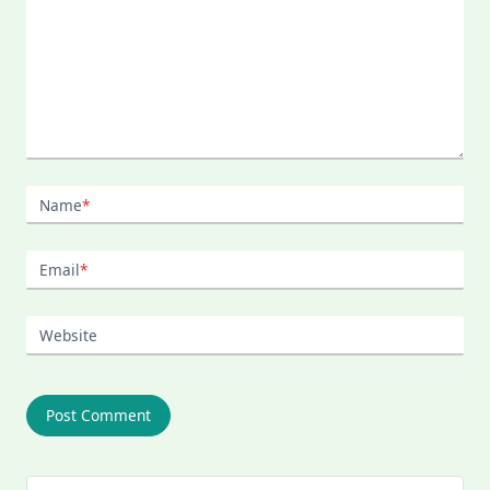
Name
*
Email
*
Website