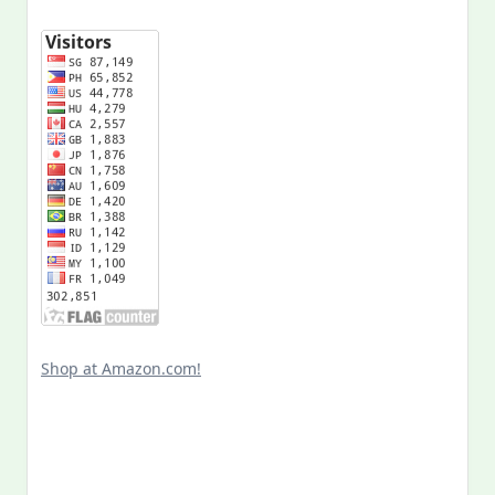
Shop at Amazon.com!