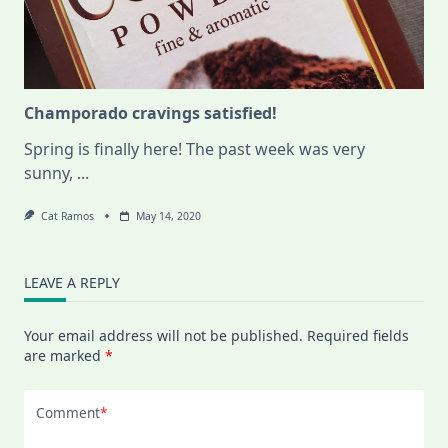
Champorado cravings satisfied!
Spring is finally here! The past week was very
sunny,
...
Cat Ramos
May 14, 2020
LEAVE A REPLY
Your email address will not be published.
Required fields
are marked
*
Comment
*