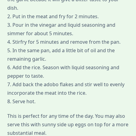
dish.
2. Put in the meat and fry for 2 minutes.
3. Pour in the vinegar and liquid seasoning and
simmer for about 5 minutes.
4. Stirfry for 5 minutes and remove from the pan.
5. In the same pan, add a little bit of oil and the
remaining garlic.
6. Add the rice. Season with liquid seasoning and
pepper to taste.
7. Add back the adobo flakes and stir well to evenly
incorporate the meat into the rice.
8. Serve hot.
This is perfect for any time of the day. You may also
serve this with sunny side up eggs on top for a more
substantial meal.