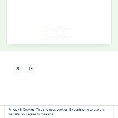
Search
for:
MY PAST LIFE
My
Past
Life
Privacy & Cookies: This site uses cookies. By continuing to use this
website, you agree to their use.