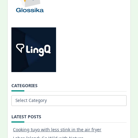
CATEGORIES
Categories
LATEST POSTS
Cooking tuyo with less stink in the air fryer