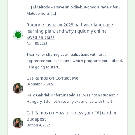
[…] El Método – I have an oldie-but-goodie review for El
Método here. […]
Roxanne Justiz
on
2023 half-year language
learning plan, and why I quit my online
Swedish class
April 10, 2023
Thanks for sharing your realizations with us. I
appreciate you explaining which programs you utilized.
I am going to start…
Cat Ramos
on
Contact Me
December 6, 2022
Hello Gabriel! Unfortunately, as I was not a student in
Hungary, I do not have any experience with this. I…
Cat Ramos
on
How to renew your TAJ card in
Budapest
October 4, 2022