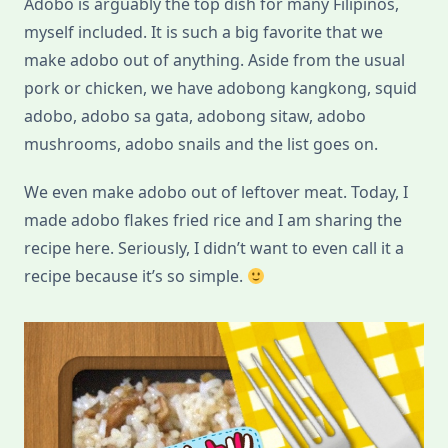
Adobo is arguably the top dish for many Filipinos,
myself included. It is such a big favorite that we
make adobo out of anything. Aside from the usual
pork or chicken, we have adobong kangkong, squid
adobo, adobo sa gata, adobong sitaw, adobo
mushrooms, adobo snails and the list goes on.
We even make adobo out of leftover meat. Today, I
made adobo flakes fried rice and I am sharing the
recipe here. Seriously, I didn’t want to even call it a
recipe because it’s so simple.