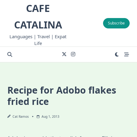
Skip
CAFE
to
content
CATALINA
Subscribe
Languages | Travel | Expat
Life
Recipe for Adobo flakes
fried rice
Cat Ramos
Aug 1, 2013