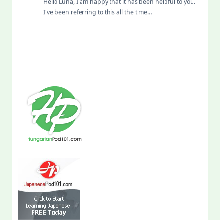
Hello Luna, I am happy that it has been helpful to you.
I've been referring to this all the time…