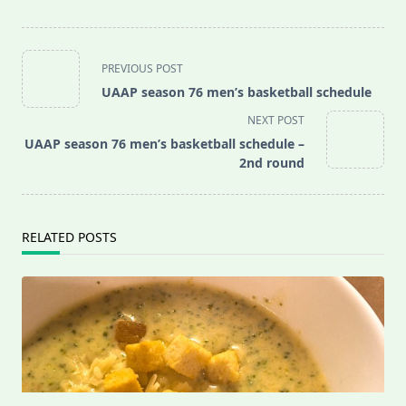
<span
PREVIOUS POST
class="nav-
UAAP season 76 men’s basketball schedule
subtitle
NEXT POST
screen-
UAAP season 76 men’s basketball schedule –
reader-
2nd round
text">Page</span>
RELATED POSTS