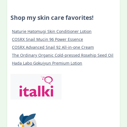
Shop my skin care favorites!
Naturie Hatomugi Skin Conditioner Lotion
COSRX Snail Mucin 96 Power Essence
COSRX Advanced Snail 92 All-in-one Cream
The Ordinary Organic Cold-pressed Rosehip Seed Oil
Hada Labo Gokujyun Premium Lotion