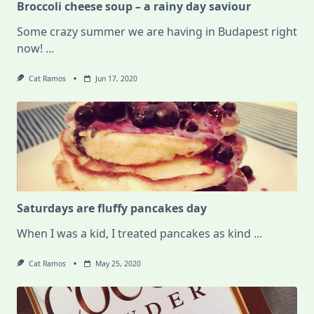
Broccoli cheese soup – a rainy day saviour
Some crazy summer we are having in Budapest right
now!
...
Cat Ramos
Jun 17, 2020
Saturdays are fluffy pancakes day
When I was a kid, I treated pancakes as kind
...
Cat Ramos
May 25, 2020