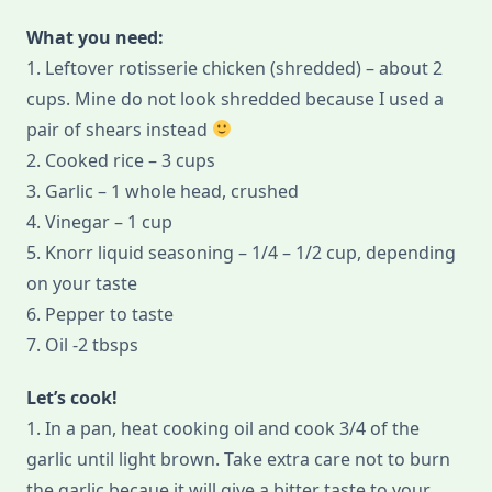
What you need:
1. Leftover rotisserie chicken (shredded) – about 2
cups. Mine do not look shredded because I used a
pair of shears instead
2. Cooked rice – 3 cups
3. Garlic – 1 whole head, crushed
4. Vinegar – 1 cup
5. Knorr liquid seasoning – 1/4 – 1/2 cup, depending
on your taste
6. Pepper to taste
7. Oil -2 tbsps
Let’s cook!
1. In a pan, heat cooking oil and cook 3/4 of the
garlic until light brown. Take extra care not to burn
the garlic becaue it will give a bitter taste to your