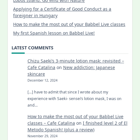
Lobos Island: Go Wild with Nature
Applying for a Certificate of Good Conduct as a
foreigner in Hungary
How to make the most out of your Babbel Live classes
My first Spanish lesson on Babbel Live!
LATEST COMMENTS
Chizu Saeki’s 3-minute lotion mask: revisited –
Cafe Catalina
on
New addiction: Japanese
skincare
December 12, 2024
[…] have to admit that since I wrote about my
experience with Saeki- sensei’s lotion mask, I was on
and…
How to make the most out of your Babbel Live
classes – Cafe Catalina
on
I finished level 2 of El
Metodo Spanish! (plus a review)
November 29, 2024