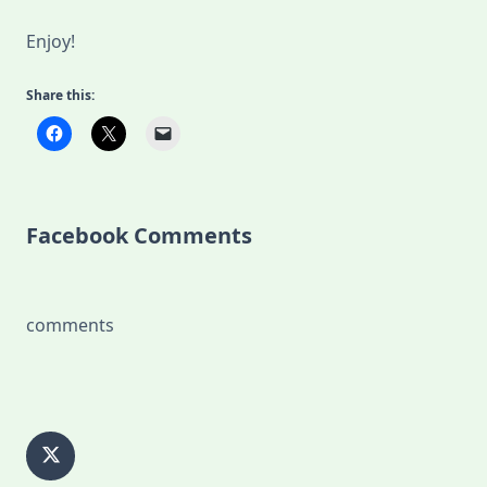
Enjoy!
Share this:
Facebook Comments
comments