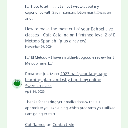
[…] have to admit that since I wrote about my
experience with Saeki- sensei’s lotion mask, I was on
and…
How to make the most out of your Babbel Live
classes – Cafe Catalina
on
I finished level 2 of El
Metodo Spanish! (plus a review)
November 29, 2024
[…] El Método – I have an oldie-but-goodie review for El
Método here. […]
Roxanne Justiz
on
2023 half-year language
learning plan, and why I quit my online
Swedish class
April 10, 2023
Thanks for sharing your realizations with us. I
appreciate you explaining which programs you utilized.
I am going to start…
Cat Ramos
on
Contact Me