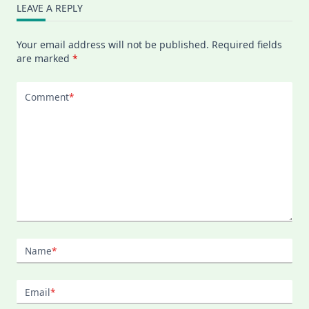
LEAVE A REPLY
Your email address will not be published.
Required fields
are marked
*
Comment
*
Name
*
Email
*