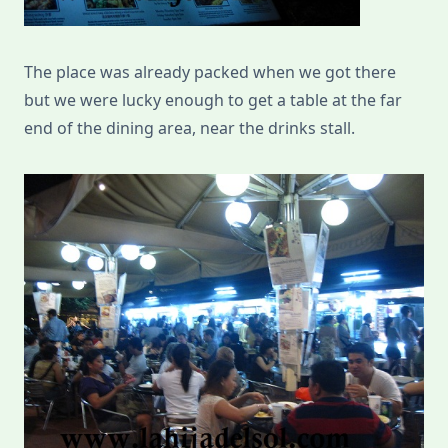
The place was already packed when we got there
but we were lucky enough to get a table at the far
end of the dining area, near the drinks stall.