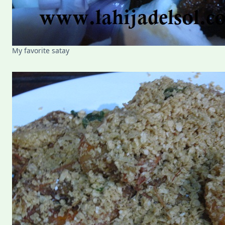
My favorite satay