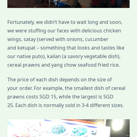
Fortunately, we didn’t have to wait long and soon,
we were stuffing our faces with delicious chicken
wings, satay (served with onions, cucumber
and ketupat – something that looks and tastes like
our native puto), kailan (a savory vegetable dish),
cereal prawns and yang chow seafood fried rice.
The price of each dish depends on the size of
your order. For example, the smallest dish of cereal
prawns costs SGD 15, while the largest is SGD
25. Each dish is normally sold in 3-4 different sizes.