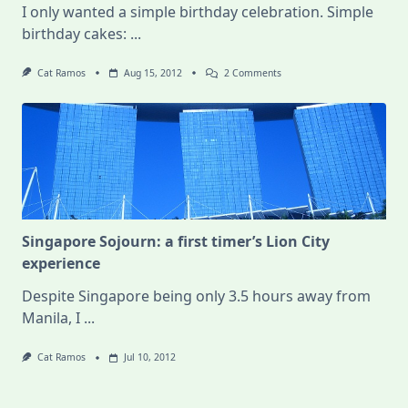
I only wanted a simple birthday celebration. Simple
birthday cakes:
...
On
Cat Ramos
Aug 15, 2012
2 Comments
Best.
Birthday.
Ever.
Singapore Sojourn: a first timer’s Lion City
experience
Despite Singapore being only 3.5 hours away from
Manila, I
...
Cat Ramos
Jul 10, 2012