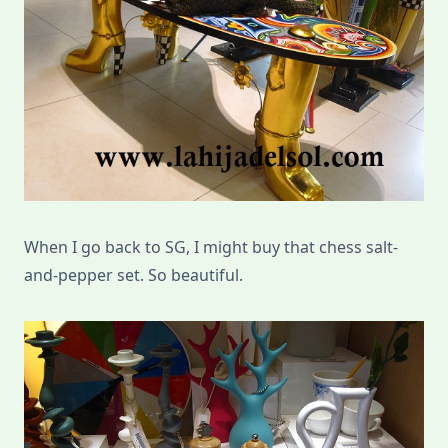
When I go back to SG, I might buy that chess salt-
and-pepper set. So beautiful.