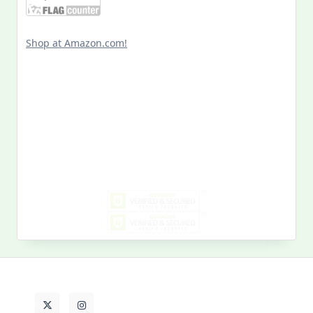
Shop at Amazon.com!
Search
for:
MY PAST LIFE
My
Past
Life