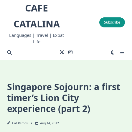
Skip
CAFE
to
content
CATALINA
Subscribe
Languages | Travel | Expat
Life
Singapore Sojourn: a first
timer’s Lion City
experience (part 2)
Cat Ramos
Aug 14, 2012