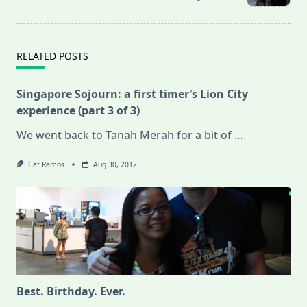
text">Page</span>
RELATED POSTS
Singapore Sojourn: a first timer’s Lion City
experience (part 3 of 3)
We went back to Tanah Merah for a bit of
...
Cat Ramos
Aug 30, 2012
Best. Birthday. Ever.