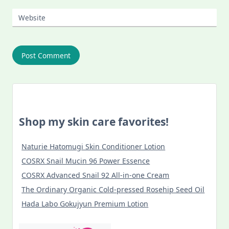
Website
Shop my skin care favorites!
Naturie Hatomugi Skin Conditioner Lotion
COSRX Snail Mucin 96 Power Essence
COSRX Advanced Snail 92 All-in-one Cream
The Ordinary Organic Cold-pressed Rosehip Seed Oil
Hada Labo Gokujyun Premium Lotion