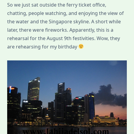
So we just sat outside the ferry ticket office,
chatting, people watching, and enjoying the view of
the water and the Singapore skyline. A short while
later, there were fireworks. Apparently, this is a
rehearsal for the August 9th festivities. Wow, they
are rehearsing for my birthday