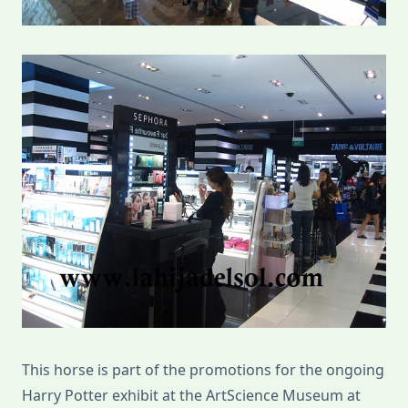
This horse is part of the promotions for the ongoing
Harry Potter exhibit at the ArtScience Museum at