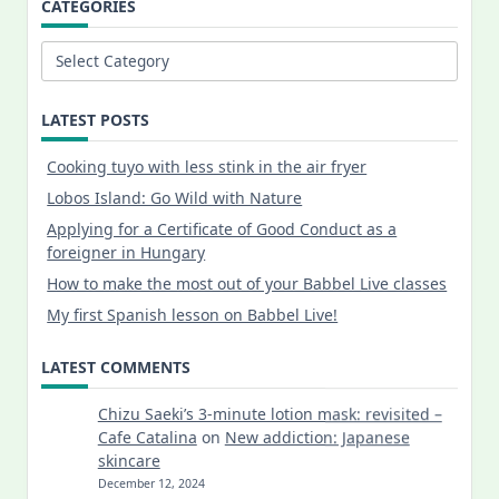
CATEGORIES
Categories
LATEST POSTS
Cooking tuyo with less stink in the air fryer
Lobos Island: Go Wild with Nature
Applying for a Certificate of Good Conduct as a
foreigner in Hungary
How to make the most out of your Babbel Live classes
My first Spanish lesson on Babbel Live!
LATEST COMMENTS
Chizu Saeki’s 3-minute lotion mask: revisited –
Cafe Catalina
on
New addiction: Japanese
skincare
December 12, 2024