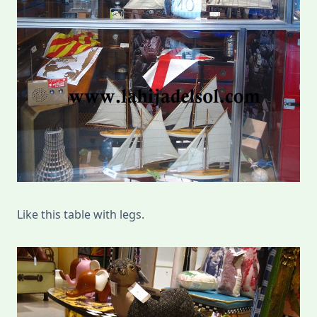
Like this table with legs.