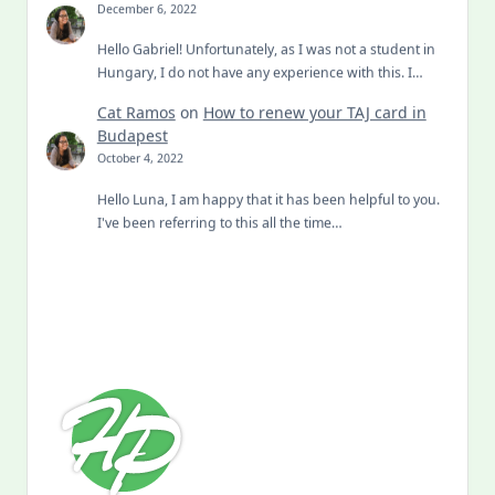
December 6, 2022
Hello Gabriel! Unfortunately, as I was not a student in
Hungary, I do not have any experience with this. I…
Cat Ramos
on
How to renew your TAJ card in
Budapest
October 4, 2022
Hello Luna, I am happy that it has been helpful to you.
I've been referring to this all the time…