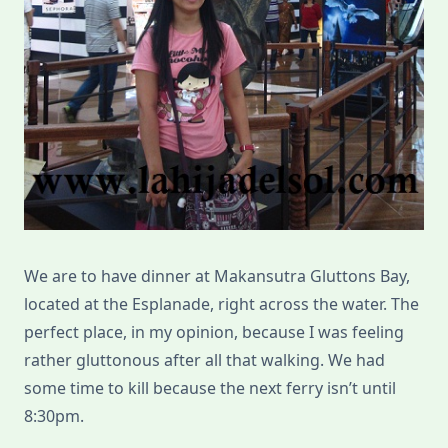
We are to have dinner at Makansutra Gluttons Bay,
located at the Esplanade, right across the water. The
perfect place, in my opinion, because I was feeling
rather gluttonous after all that walking. We had
some time to kill because the next ferry isn’t until
8:30pm.