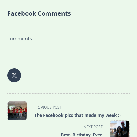
Facebook Comments
comments
<span
PREVIOUS POST
class="nav-
The Facebook pics that made my week :)
subtitle
screen-
NEXT POST
reader-
Best. Birthday. Ever.