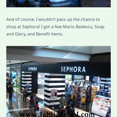
And of course, I wouldn’t pass up the chance to
shop at Sephora! I got a few Mario Badescu, Soap
and Glory, and Benefit items.