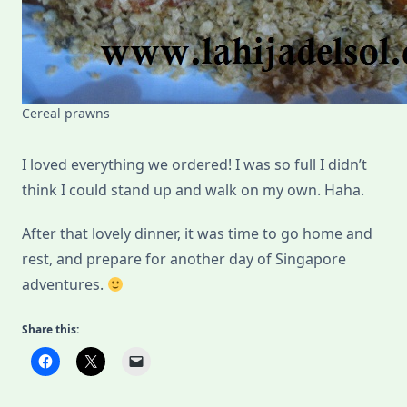
Cereal prawns
I loved everything we ordered! I was so full I didn’t
think I could stand up and walk on my own. Haha.
After that lovely dinner, it was time to go home and
rest, and prepare for another day of Singapore
adventures.
Share this: