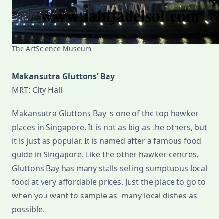
The ArtScience Museum
Makansutra Gluttons’ Bay
MRT: City Hall
Makansutra Gluttons Bay is one of the top hawker
places in Singapore. It is not as big as the others, but
it is just as popular. It is named after a famous food
guide in Singapore. Like the other hawker centres,
Gluttons Bay has many stalls selling sumptuous local
food at very affordable prices. Just the place to go to
when you want to sample as many local dishes as
possible.