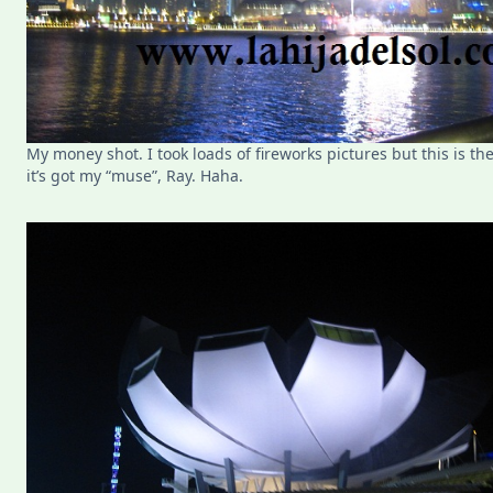
My money shot. I took loads of fireworks pictures but this is t
it’s got my “muse”, Ray. Haha.