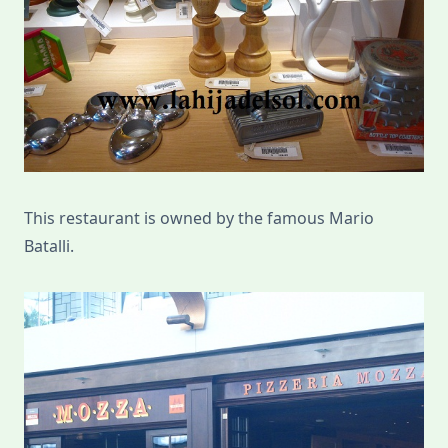
This restaurant is owned by the famous Mario
Batalli.