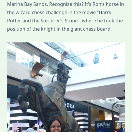
Marina Bay Sands. Recognize this? It’s Ron’s horse in
the wizard chess challenge in the movie “Harry
Potter and the Sorcerer’s Stone”, where he took the
position of the knight in the giant chess board.