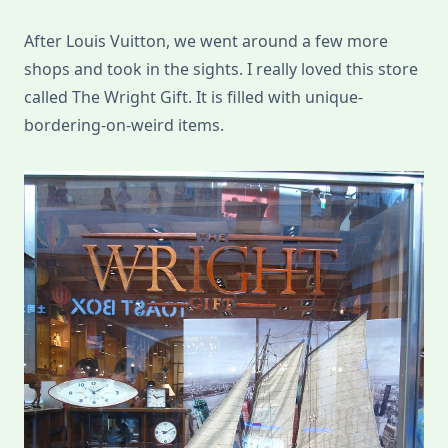
After Louis Vuitton, we went around a few more
shops and took in the sights. I really loved this store
called The Wright Gift. It is filled with unique-
bordering-on-weird items.