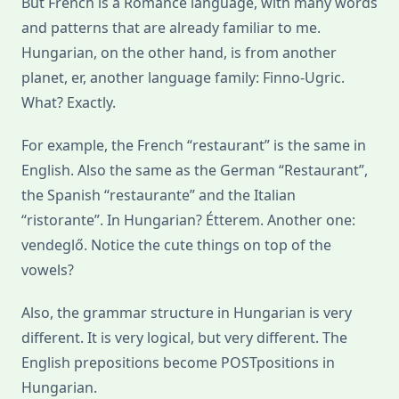
But French is a Romance language, with many words
and patterns that are already familiar to me.
Hungarian, on the other hand, is from another
planet, er, another language family: Finno-Ugric.
What? Exactly.
For example, the French “restaurant” is the same in
English. Also the same as the German “Restaurant”,
the Spanish “restaurante” and the Italian
“ristorante”. In Hungarian? Étterem. Another one:
vendeglő. Notice the cute things on top of the
vowels?
Also, the grammar structure in Hungarian is very
different. It is very logical, but very different. The
English prepositions become POSTpositions in
Hungarian.