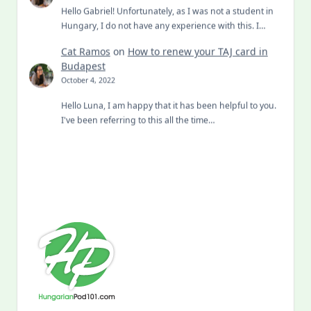
Hello Gabriel! Unfortunately, as I was not a student in
Hungary, I do not have any experience with this. I…
Cat Ramos
on
How to renew your TAJ card in
Budapest
October 4, 2022
Hello Luna, I am happy that it has been helpful to you.
I've been referring to this all the time…