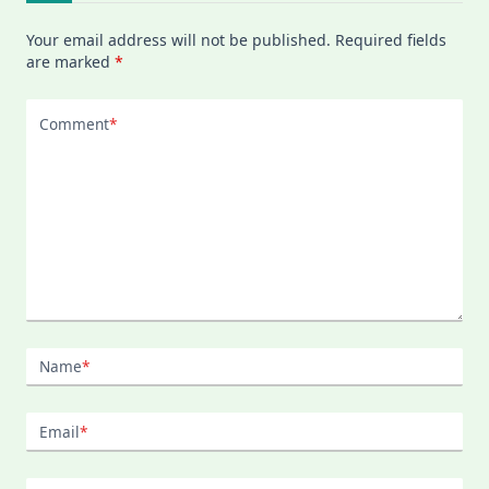
Your email address will not be published.
Required fields
are marked
*
Comment
*
Name
*
Email
*