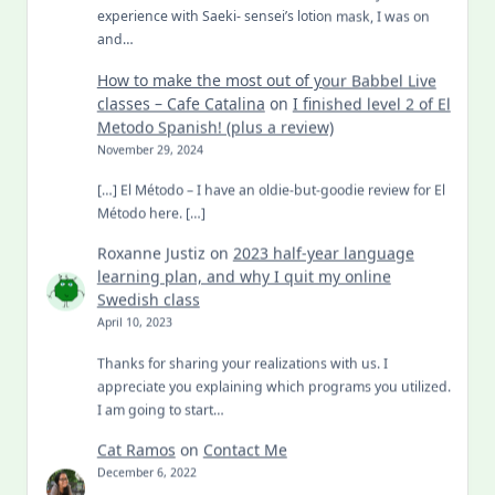
experience with Saeki- sensei’s lotion mask, I was on
and…
How to make the most out of your Babbel Live
classes – Cafe Catalina
on
I finished level 2 of El
Metodo Spanish! (plus a review)
November 29, 2024
[…] El Método – I have an oldie-but-goodie review for El
Método here. […]
Roxanne Justiz
on
2023 half-year language
learning plan, and why I quit my online
Swedish class
April 10, 2023
Thanks for sharing your realizations with us. I
appreciate you explaining which programs you utilized.
I am going to start…
Cat Ramos
on
Contact Me
December 6, 2022