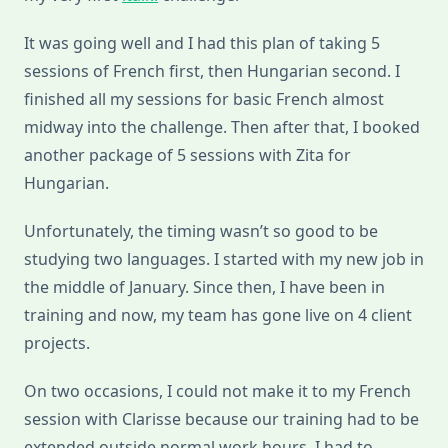
It was going well and I had this plan of taking 5
sessions of French first, then Hungarian second. I
finished all my sessions for basic French almost
midway into the challenge. Then after that, I booked
another package of 5 sessions with Zita for
Hungarian.
Unfortunately, the timing wasn’t so good to be
studying two languages. I started with my new job in
the middle of January. Since then, I have been in
training and now, my team has gone live on 4 client
projects.
On two occasions, I could not make it to my French
session with Clarisse because our training had to be
extended outside normal work hours. I had to