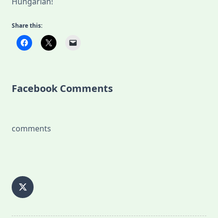
Hungarian!
Share this:
Facebook Comments
comments