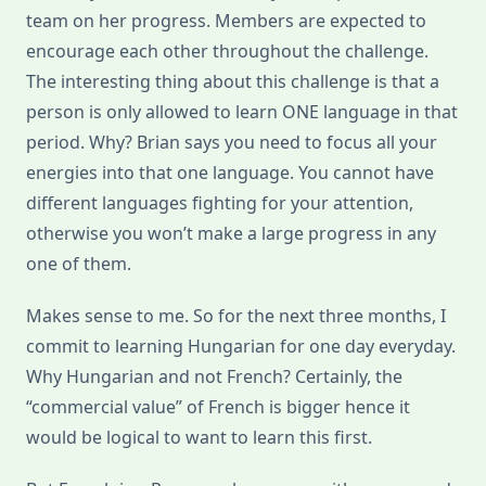
team on her progress. Members are expected to
encourage each other throughout the challenge.
The interesting thing about this challenge is that a
person is only allowed to learn ONE language in that
period. Why? Brian says you need to focus all your
energies into that one language. You cannot have
different languages fighting for your attention,
otherwise you won’t make a large progress in any
one of them.
Makes sense to me. So for the next three months, I
commit to learning Hungarian for one day everyday.
Why Hungarian and not French? Certainly, the
“commercial value” of French is bigger hence it
would be logical to want to learn this first.