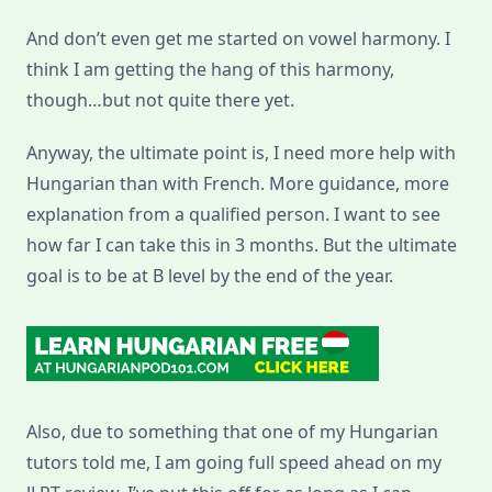
And don’t even get me started on vowel harmony. I
think I am getting the hang of this harmony,
though…but not quite there yet.
Anyway, the ultimate point is, I need more help with
Hungarian than with French. More guidance, more
explanation from a qualified person. I want to see
how far I can take this in 3 months. But the ultimate
goal is to be at B level by the end of the year.
Also, due to something that one of my Hungarian
tutors told me, I am going full speed ahead on my