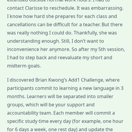
contact Clarisse to reschedule. It was embarrassing.
I know how hard she prepares for each class and
cancellations can be difficult for a teacher. But there
was really nothing I could do. Thankfully, she was
understanding enough. Still, I don’t want to
inconvenience her anymore. So after my 5th session,
I had to step back and reevaluate my short and
midterm goals.
I discovered Brian Kwong’s Add1 Challenge, where
participants commit to learning a new language in 3
months. Learners will be separated into smaller
groups, which will be your support and
accountability team. Each member will commit a
specific study time every day (for example, one hour
for 6 days a week, one rest day) and update the