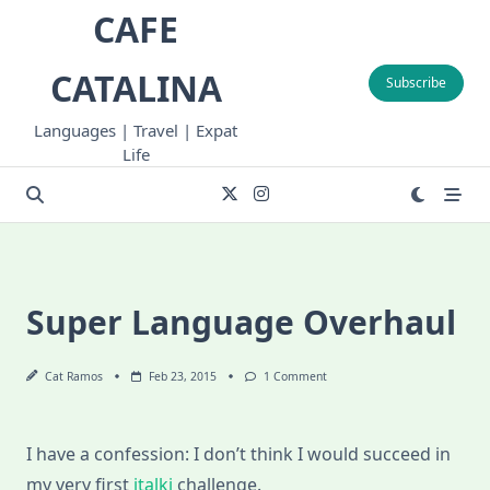
Skip
CAFE
to
content
CATALINA
Subscribe
Languages | Travel | Expat
Life
Super Language Overhaul
On
Cat Ramos
Feb 23, 2015
1 Comment
Super
Language
Overhaul
I have a confession: I don’t think I would succeed in
my very first
italki
challenge.