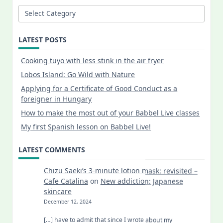
Categories
LATEST POSTS
Cooking tuyo with less stink in the air fryer
Lobos Island: Go Wild with Nature
Applying for a Certificate of Good Conduct as a
foreigner in Hungary
How to make the most out of your Babbel Live classes
My first Spanish lesson on Babbel Live!
LATEST COMMENTS
Chizu Saeki’s 3-minute lotion mask: revisited –
Cafe Catalina
on
New addiction: Japanese
skincare
December 12, 2024
[…] have to admit that since I wrote about my