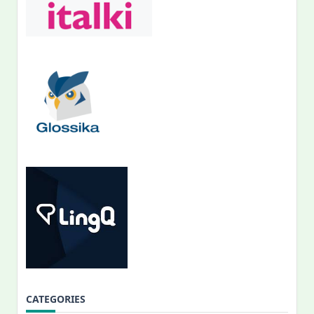
CATEGORIES