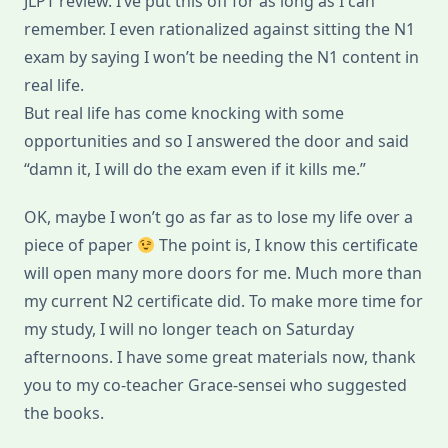
JLPT review. I’ve put this off for as long as I can
remember. I even rationalized against sitting the N1
exam by saying I won’t be needing the N1 content in
real life.
But real life has come knocking with some
opportunities and so I answered the door and said
“damn it, I will do the exam even if it kills me.”
OK, maybe I won’t go as far as to lose my life over a
piece of paper
The point is, I know this certificate
will open many more doors for me. Much more than
my current N2 certificate did. To make more time for
my study, I will no longer teach on Saturday
afternoons. I have some great materials now, thank
you to my co-teacher Grace-sensei who suggested
the books.