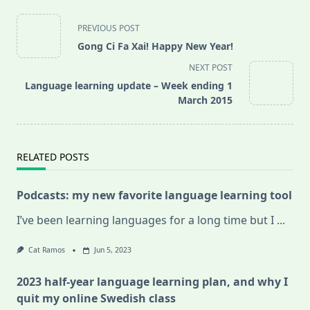
<span
PREVIOUS POST
class="nav-
Gong Ci Fa Xai! Happy New Year!
subtitle
NEXT POST
screen-
Language learning update – Week ending 1
reader-
March 2015
text">Page</span>
RELATED POSTS
Podcasts: my new favorite language learning tool
I’ve been learning languages for a long time but I
...
Cat Ramos
Jun 5, 2023
2023 half-year language learning plan, and why I
quit my online Swedish class