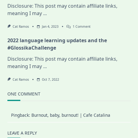
Disclosure: This post may contain affiliate links,
meaning I may
...
On
Cat Ramos
Jan 4, 2023
1 Comment
2023
Half-
2022 language learning updates and the
Year
Language
#GlossikaChallenge
Learning
Plan,
Disclosure: This post may contain affiliate links,
And
Why
meaning I may
...
I
Quit
My
Cat Ramos
Oct 7, 2022
Online
Swedish
Class
ONE COMMENT
Pingback:
Burnout, baby, burnout! | Cafe Catalina
LEAVE A REPLY