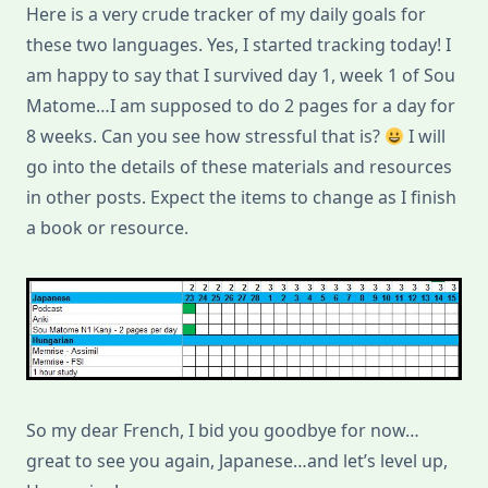
Here is a very crude tracker of my daily goals for
these two languages. Yes, I started tracking today! I
am happy to say that I survived day 1, week 1 of Sou
Matome…I am supposed to do 2 pages for a day for
8 weeks. Can you see how stressful that is?
I will
go into the details of these materials and resources
in other posts. Expect the items to change as I finish
a book or resource.
So my dear French, I bid you goodbye for now…
great to see you again, Japanese…and let’s level up,