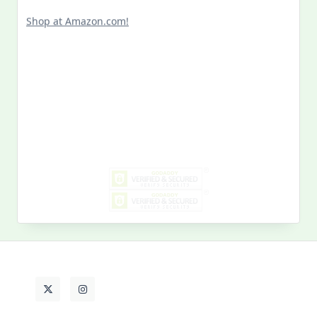
Shop at Amazon.com!
Search
for:
MY PAST LIFE
My
Past
Life