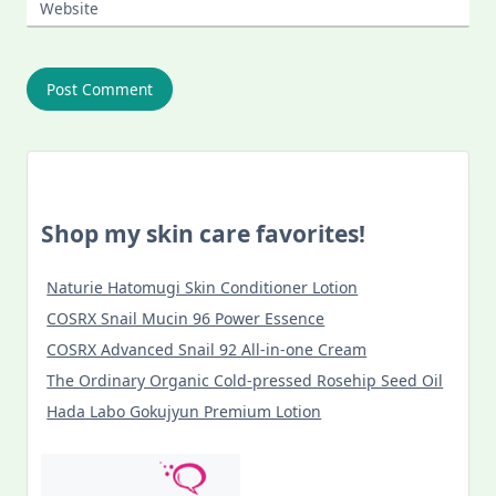
Website
Shop my skin care favorites!
Naturie Hatomugi Skin Conditioner Lotion
COSRX Snail Mucin 96 Power Essence
COSRX Advanced Snail 92 All-in-one Cream
The Ordinary Organic Cold-pressed Rosehip Seed Oil
Hada Labo Gokujyun Premium Lotion