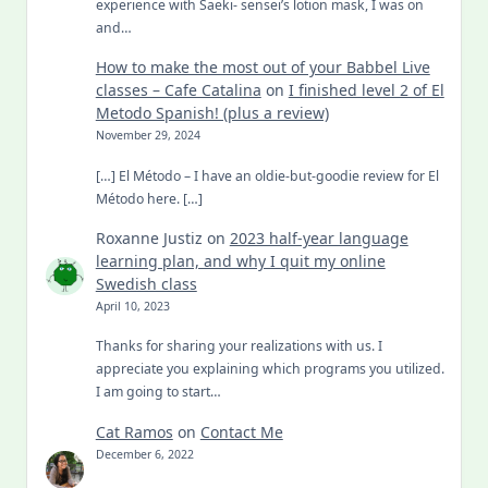
experience with Saeki- sensei’s lotion mask, I was on
and…
How to make the most out of your Babbel Live
classes – Cafe Catalina
on
I finished level 2 of El
Metodo Spanish! (plus a review)
November 29, 2024
[…] El Método – I have an oldie-but-goodie review for El
Método here. […]
Roxanne Justiz
on
2023 half-year language
learning plan, and why I quit my online
Swedish class
April 10, 2023
Thanks for sharing your realizations with us. I
appreciate you explaining which programs you utilized.
I am going to start…
Cat Ramos
on
Contact Me
December 6, 2022