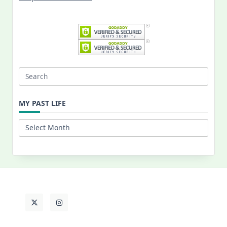
Search
for:
MY PAST LIFE
My
Past
Life