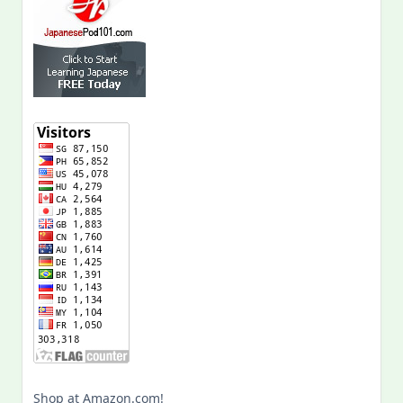
Shop at Amazon.com!