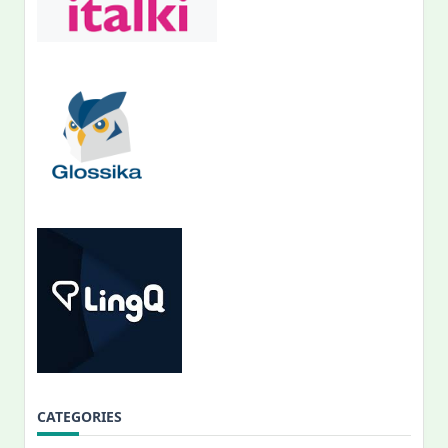
CATEGORIES