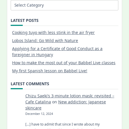
Categories
LATEST POSTS
Cooking tuyo with less stink in the air fryer
Lobos Island: Go Wild with Nature
Applying for a Certificate of Good Conduct as a
foreigner in Hungary
How to make the most out of your Babbel Live classes
My first Spanish lesson on Babbel Live!
LATEST COMMENTS
Chizu Saeki’s 3-minute lotion mask: revisited –
Cafe Catalina
on
New addiction: Japanese
skincare
December 12, 2024
[…] have to admit that since I wrote about my