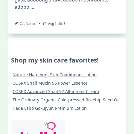
adobo
...
Cat Ramos
Aug 1, 2013
Shop my skin care favorites!
Naturie Hatomugi Skin Conditioner Lotion
COSRX Snail Mucin 96 Power Essence
COSRX Advanced Snail 92 All-in-one Cream
The Ordinary Organic Cold-pressed Rosehip Seed Oil
Hada Labo Gokujyun Premium Lotion