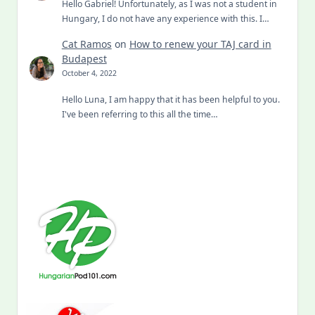
Hello Gabriel! Unfortunately, as I was not a student in
Hungary, I do not have any experience with this. I…
Cat Ramos
on
How to renew your TAJ card in
Budapest
October 4, 2022
Hello Luna, I am happy that it has been helpful to you.
I've been referring to this all the time…