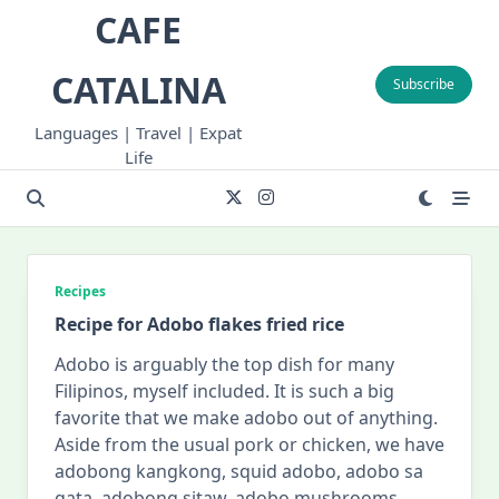
Skip
CAFE
to
content
CATALINA
Subscribe
Languages | Travel | Expat
Life
Recipes
Recipe for Adobo flakes fried rice
Adobo is arguably the top dish for many
Filipinos, myself included. It is such a big
favorite that we make adobo out of anything.
Aside from the usual pork or chicken, we have
adobong kangkong, squid adobo, adobo sa
gata, adobong sitaw, adobo mushrooms,