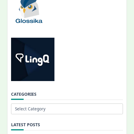
CATEGORIES
Categories
LATEST POSTS