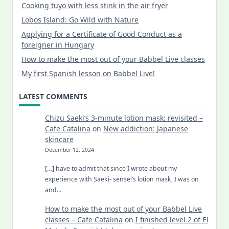
Cooking tuyo with less stink in the air fryer
Lobos Island: Go Wild with Nature
Applying for a Certificate of Good Conduct as a
foreigner in Hungary
How to make the most out of your Babbel Live classes
My first Spanish lesson on Babbel Live!
LATEST COMMENTS
Chizu Saeki’s 3-minute lotion mask: revisited –
Cafe Catalina
on
New addiction: Japanese
skincare
December 12, 2024
[…] have to admit that since I wrote about my
experience with Saeki- sensei’s lotion mask, I was on
and…
How to make the most out of your Babbel Live
classes – Cafe Catalina
on
I finished level 2 of El