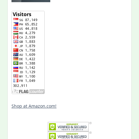
Shop at Amazon.com!