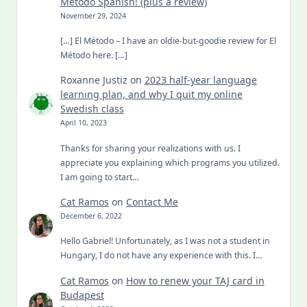
Metodo Spanish! (plus a review)
November 29, 2024
[…] El Método – I have an oldie-but-goodie review for El
Método here. […]
Roxanne Justiz
on
2023 half-year language
learning plan, and why I quit my online
Swedish class
April 10, 2023
Thanks for sharing your realizations with us. I
appreciate you explaining which programs you utilized.
I am going to start…
Cat Ramos
on
Contact Me
December 6, 2022
Hello Gabriel! Unfortunately, as I was not a student in
Hungary, I do not have any experience with this. I…
Cat Ramos
on
How to renew your TAJ card in
Budapest