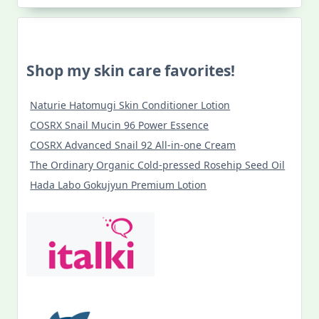
Shop my skin care favorites!
Naturie Hatomugi Skin Conditioner Lotion
COSRX Snail Mucin 96 Power Essence
COSRX Advanced Snail 92 All-in-one Cream
The Ordinary Organic Cold-pressed Rosehip Seed Oil
Hada Labo Gokujyun Premium Lotion