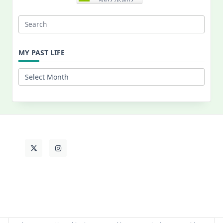
Search
for:
MY PAST LIFE
My
Past
Life