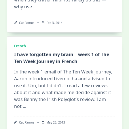
why use
...
Cat Ramos
Feb 3, 2014
French
I have forgotten my brain – week 1 of The
Ten Week Journey in French
In the week 1 email of The Ten Week Journey,
Aaron introduced Livemocha and advised to
use it. Um, but I didn’t. I read a few reviews
about it and what made me decide against it
was Benny the Irish Polyglot’s review. I am
not
...
Cat Ramos
May 23, 2013