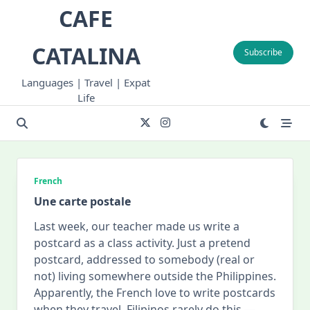
Skip
CAFE
to
content
CATALINA
Subscribe
Languages | Travel | Expat
Life
French
Une carte postale
Last week, our teacher made us write a
postcard as a class activity. Just a pretend
postcard, addressed to somebody (real or
not) living somewhere outside the Philippines.
Apparently, the French love to write postcards
when they travel. Filipinos rarely do this —