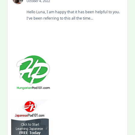
October 4, 2022
Hello Luna, I am happy that it has been helpful to you.
I've been referring to this all the time…