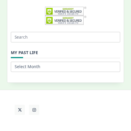
Search
for:
MY PAST LIFE
My
Past
Life