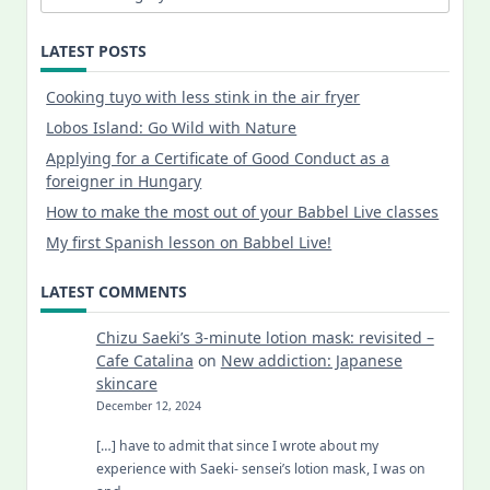
LATEST POSTS
Cooking tuyo with less stink in the air fryer
Lobos Island: Go Wild with Nature
Applying for a Certificate of Good Conduct as a
foreigner in Hungary
How to make the most out of your Babbel Live classes
My first Spanish lesson on Babbel Live!
LATEST COMMENTS
Chizu Saeki’s 3-minute lotion mask: revisited –
Cafe Catalina
on
New addiction: Japanese
skincare
December 12, 2024
[…] have to admit that since I wrote about my
experience with Saeki- sensei’s lotion mask, I was on