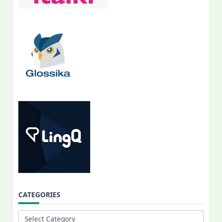
CATEGORIES
Categories