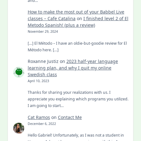
and…
How to make the most out of your Babbel Live
classes – Cafe Catalina
on
I finished level 2 of El
Metodo Spanish! (plus a review)
November 29, 2024
[…] El Método – I have an oldie-but-goodie review for El
Método here. […]
Roxanne Justiz
on
2023 half-year language
learning plan, and why I quit my online
Swedish class
April 10, 2023
Thanks for sharing your realizations with us. I
appreciate you explaining which programs you utilized.
I am going to start…
Cat Ramos
on
Contact Me
December 6, 2022
Hello Gabriel! Unfortunately, as I was not a student in