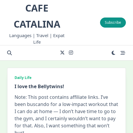
Skip
CAFE
to
content
CATALINA
Subscribe
Languages | Travel | Expat
Life
Daily Life
I love the Bellytwins!
Note: This post contains affiliate links. I’ve
been buscando for a low-impact workout that
I can do at home — I don’t have time to go to
the gym, and I certainly wouldn’t want to pay
for that. Also, I want something that won’t
hurt
...