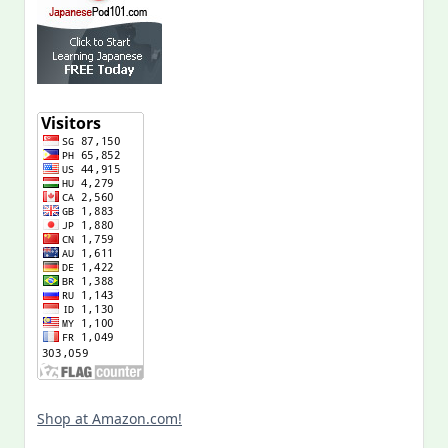
Shop at Amazon.com!