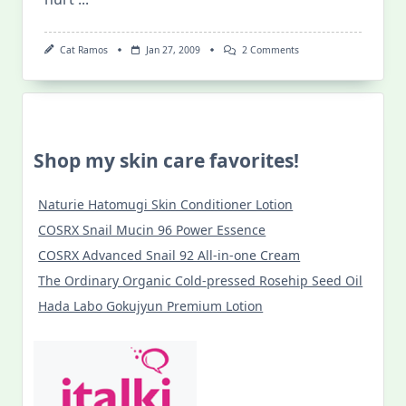
On
Cat Ramos
Jan 27, 2009
2 Comments
I
Love
The
Bellytwins!
Shop my skin care favorites!
Naturie Hatomugi Skin Conditioner Lotion
COSRX Snail Mucin 96 Power Essence
COSRX Advanced Snail 92 All-in-one Cream
The Ordinary Organic Cold-pressed Rosehip Seed Oil
Hada Labo Gokujyun Premium Lotion