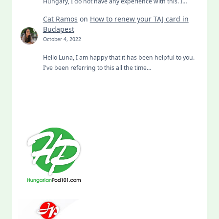
Hungary, I do not have any experience with this. I…
Cat Ramos
on
How to renew your TAJ card in
Budapest
October 4, 2022
Hello Luna, I am happy that it has been helpful to you.
I've been referring to this all the time…