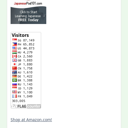
Shop at Amazon.com!