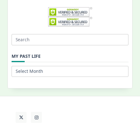
Search
for:
MY PAST LIFE
My
Past
Life