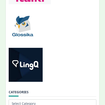
CATEGORIES
Categories