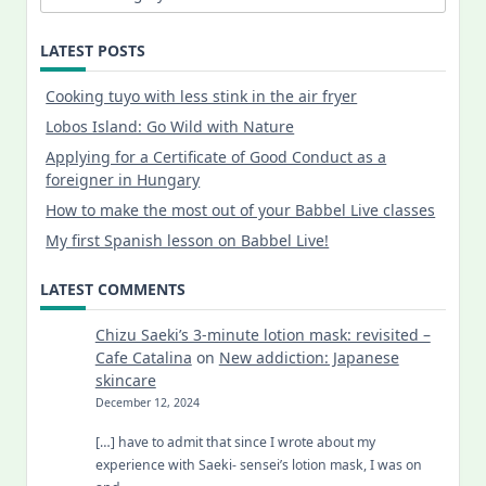
LATEST POSTS
Cooking tuyo with less stink in the air fryer
Lobos Island: Go Wild with Nature
Applying for a Certificate of Good Conduct as a
foreigner in Hungary
How to make the most out of your Babbel Live classes
My first Spanish lesson on Babbel Live!
LATEST COMMENTS
Chizu Saeki’s 3-minute lotion mask: revisited –
Cafe Catalina
on
New addiction: Japanese
skincare
December 12, 2024
[…] have to admit that since I wrote about my
experience with Saeki- sensei’s lotion mask, I was on