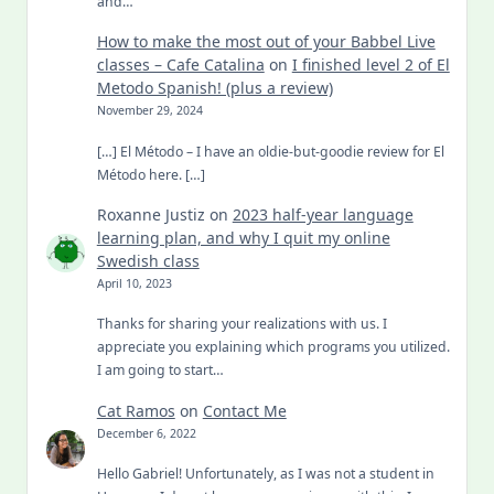
and…
How to make the most out of your Babbel Live
classes – Cafe Catalina
on
I finished level 2 of El
Metodo Spanish! (plus a review)
November 29, 2024
[…] El Método – I have an oldie-but-goodie review for El
Método here. […]
Roxanne Justiz
on
2023 half-year language
learning plan, and why I quit my online
Swedish class
April 10, 2023
Thanks for sharing your realizations with us. I
appreciate you explaining which programs you utilized.
I am going to start…
Cat Ramos
on
Contact Me
December 6, 2022
Hello Gabriel! Unfortunately, as I was not a student in