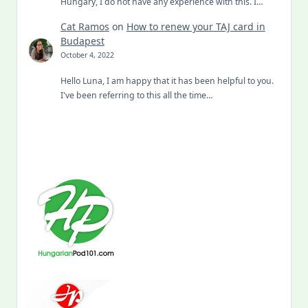
Hungary, I do not have any experience with this. I…
Cat Ramos
on
How to renew your TAJ card in
Budapest
October 4, 2022
Hello Luna, I am happy that it has been helpful to you.
I've been referring to this all the time…