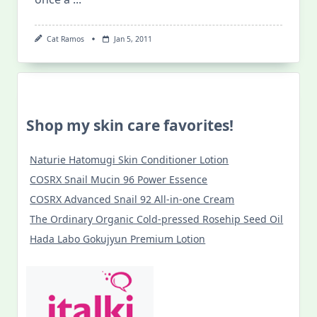
Cat Ramos
Jan 5, 2011
Shop my skin care favorites!
Naturie Hatomugi Skin Conditioner Lotion
COSRX Snail Mucin 96 Power Essence
COSRX Advanced Snail 92 All-in-one Cream
The Ordinary Organic Cold-pressed Rosehip Seed Oil
Hada Labo Gokujyun Premium Lotion