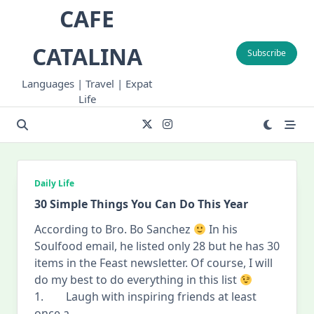
Skip
CAFE
to
content
CATALINA
Subscribe
Languages | Travel | Expat
Life
Daily Life
30 Simple Things You Can Do This Year
According to Bro. Bo Sanchez
In his
Soulfood email, he listed only 28 but he has 30
items in the Feast newsletter. Of course, I will
do my best to do everything in this list
1. Laugh with inspiring friends at least
once a
...