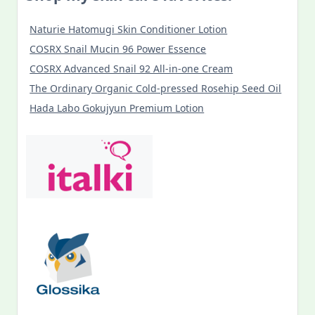
Naturie Hatomugi Skin Conditioner Lotion
COSRX Snail Mucin 96 Power Essence
COSRX Advanced Snail 92 All-in-one Cream
The Ordinary Organic Cold-pressed Rosehip Seed Oil
Hada Labo Gokujyun Premium Lotion