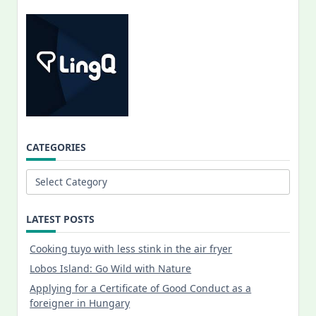
CATEGORIES
Categories
LATEST POSTS
Cooking tuyo with less stink in the air fryer
Lobos Island: Go Wild with Nature
Applying for a Certificate of Good Conduct as a
foreigner in Hungary