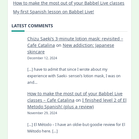
How to make the most out of your Babbel Live classes
My first Spanish lesson on Babbel Live!
LATEST COMMENTS
Chizu Saeki’s 3-minute lotion mask: revisited –
Cafe Catalina
on
New addiction: Japanese
skincare
December 12, 2024
[…] have to admit that since I wrote about my
experience with Saeki- sensei’s lotion mask, I was on
and…
How to make the most out of your Babbel Live
classes – Cafe Catalina
on
I finished level 2 of El
Metodo Spanish! (plus a review)
November 29, 2024
[…] El Método – I have an oldie-but-goodie review for El
Método here. […]