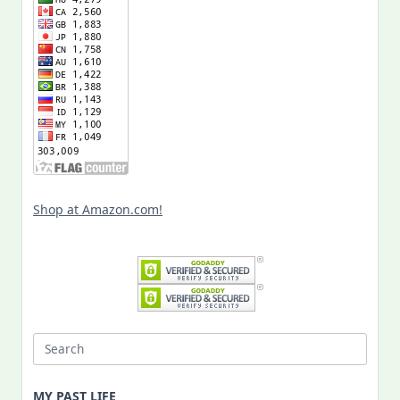
Shop at Amazon.com!
Search
for:
MY PAST LIFE