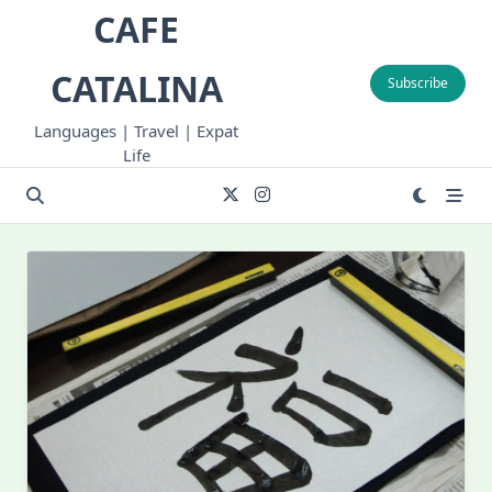
Skip
CAFE
to
content
CATALINA
Subscribe
Languages | Travel | Expat
Life