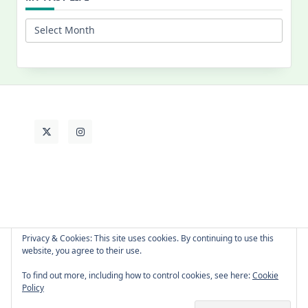
My
Past
Life
Privacy & Cookies: This site uses cookies. By continuing to use this
website, you agree to their use.
About Cat
Contact Me
Languages
To find out more, including how to control cookies, see here:
Cookie
Policy
Copyright © 2026 -
Yuki Westa Blog Theme
By
WP Moose