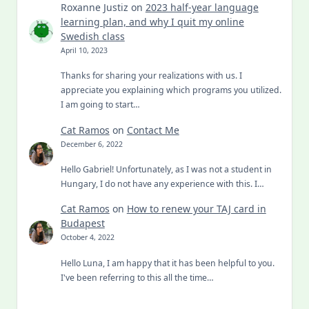
Roxanne Justiz
on
2023 half-year language
learning plan, and why I quit my online
Swedish class
April 10, 2023
Thanks for sharing your realizations with us. I
appreciate you explaining which programs you utilized.
I am going to start…
Cat Ramos
on
Contact Me
December 6, 2022
Hello Gabriel! Unfortunately, as I was not a student in
Hungary, I do not have any experience with this. I…
Cat Ramos
on
How to renew your TAJ card in
Budapest
October 4, 2022
Hello Luna, I am happy that it has been helpful to you.
I've been referring to this all the time…