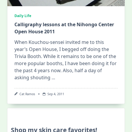
Daily Life
Calligraphy lessons at the Nihongo Center
Open House 2011
When Kouchou-sensei invited me to this
year’s Open House, I begged off doing the
Trivia Booth. While it remains to be one of the
more popular booths, I have been doing it for
the past 4 years now. Also, half a day of
asking shouting
...
Cat Ramos
Sep 4, 2011
Shop my skin care favorites!