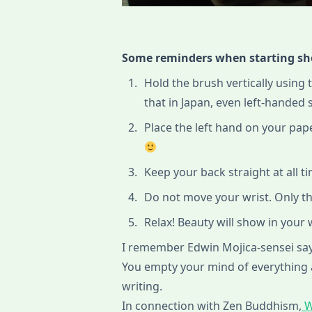
Some reminders when starting s
Hold the brush vertically using 
that in Japan, even left-handed
Place the left hand on your pape
Keep your back straight at all t
Do not move your wrist. Only t
Relax! Beauty will show in your
I remember Edwin Mojica-sensei sayi
You empty your mind of everything
writing.
In connection with Zen Buddhism,
W