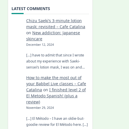
LATEST COMMENTS
Chizu Saeki’s 3-minute lotion
mask: revisited – Cafe Catalina
on
New addiction: Japanese
skincare
December 12, 2024
[…] have to admit that since I wrote
about my experience with Saeki-
sensei’s lotion mask, I was on and…
How to make the most out of
your Babbel Live classes – Cafe
Catalina
on
I finished level 2 of
El Metodo Spanish! (plus a
review)
November 29, 2024
[…] El Método – I have an oldie-but-
goodie review for El Método here. […]