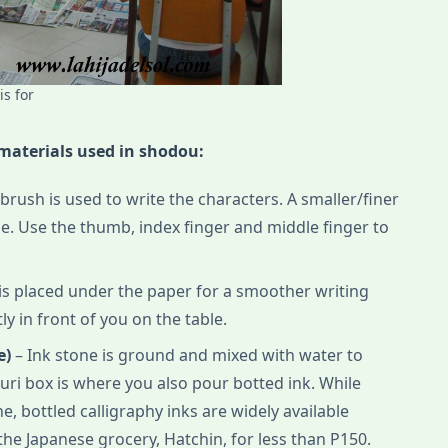
s for
 materials used in shodou:
rush is used to write the characters. A smaller/finer
e. Use the thumb, index finger and middle finger to
h is placed under the paper for a smoother writing
tly in front of you on the table.
e)
– Ink stone is ground and mixed with water to
zuri box is where you also pour botted ink. While
e, bottled calligraphy inks are widely available
the Japanese grocery, Hatchin, for less than P150.