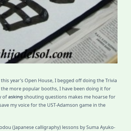
his year’s Open House, I begged off doing the Trivia
f the more popular booths, I have been doing it for
y of
asking
shouting questions makes me hoarse for
o save my voice for the UST-Adamson game in the
shodou (Japanese calligraphy) lessons by Suma Ayuko-