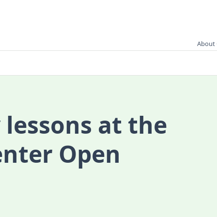
About 
 lessons at the
enter Open