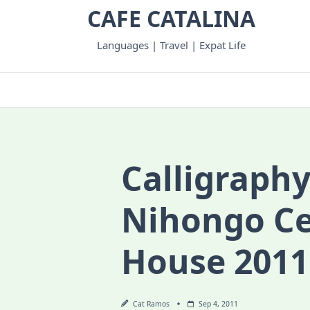
Skip
CAFE CATALINA
to
content
Languages | Travel | Expat Life
Calligraphy
Nihongo C
House 2011
Cat Ramos
Sep 4, 2011