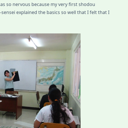
 was so nervous because my very first shodou
ensei explained the basics so well that I felt that I