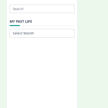
Search
for:
MY PAST LIFE
My
Past
Life