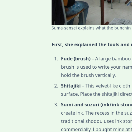
Suma-sensei explains what the bunchin i
First, she explained the tools and
Fude (brush)
– A large bamboo b
brush is used to write your nam
hold the brush vertically.
Shitajiki
– This velvet-like clot
surface. Place the shitajiki direc
Sumi and suzuri (ink/ink ston
create ink. The recess in the su
traditional shodou uses ink ston
commercially. I bought mine at 