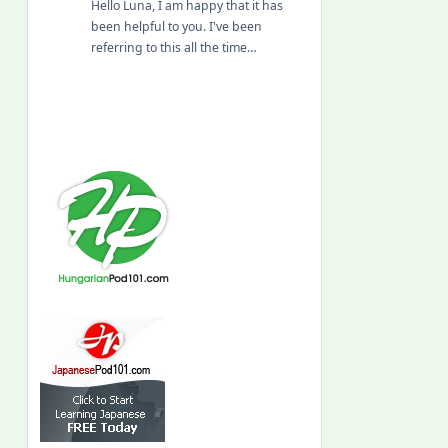
Hello Luna, I am happy that it has
been helpful to you. I've been
referring to this all the time…