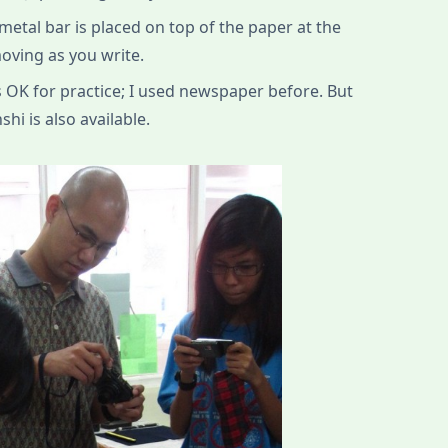
metal bar is placed on top of the paper at the
oving as you write.
 OK for practice; I used newspaper before. But
hi is also available.