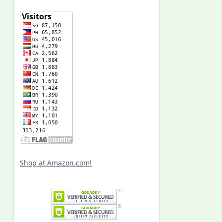
Shop at Amazon.com!