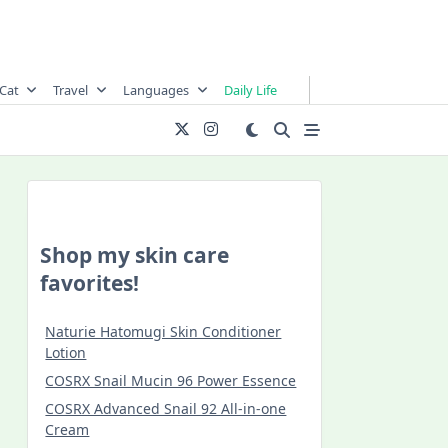
Cat
Travel
Languages
Daily Life
Shop my skin care
favorites!
Naturie Hatomugi Skin Conditioner
Lotion
COSRX Snail Mucin 96 Power Essence
COSRX Advanced Snail 92 All-in-one
Cream