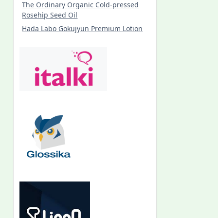
The Ordinary Organic Cold-pressed
Rosehip Seed Oil
Hada Labo Gokujyun Premium Lotion