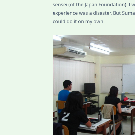
sensei (of the Japan Foundation). I
experience was a disaster. But Suma-s
could do it on my own.