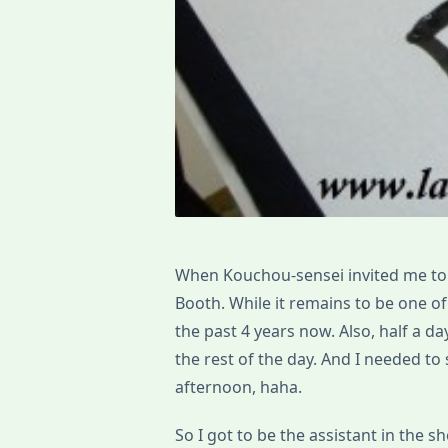
When Kouchou-sensei invited me to t
Booth. While it remains to be one o
the past 4 years now. Also, half a da
the rest of the day. And I needed t
afternoon, haha.
So I got to be the assistant in the 