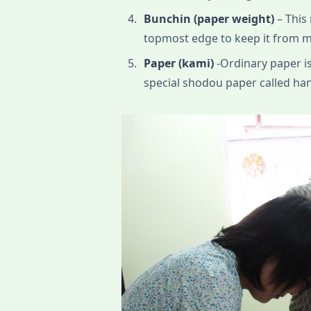
Bunchin (paper weight)
– This 
topmost edge to keep it from m
Paper (kami)
-Ordinary paper is
special shodou paper called hans