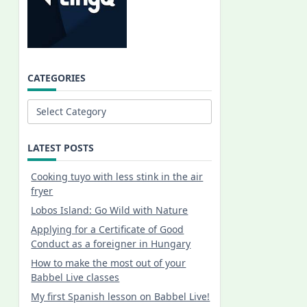
CATEGORIES
Categories
LATEST POSTS
Cooking tuyo with less stink in the air
fryer
Lobos Island: Go Wild with Nature
Applying for a Certificate of Good
Conduct as a foreigner in Hungary
How to make the most out of your
Babbel Live classes
My first Spanish lesson on Babbel Live!