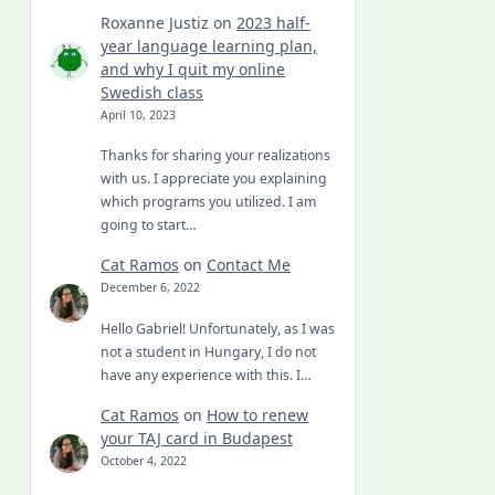
Roxanne Justiz
on
2023 half-
year language learning plan,
and why I quit my online
Swedish class
April 10, 2023
Thanks for sharing your realizations
with us. I appreciate you explaining
which programs you utilized. I am
going to start…
Cat Ramos
on
Contact Me
December 6, 2022
Hello Gabriel! Unfortunately, as I was
not a student in Hungary, I do not
have any experience with this. I…
Cat Ramos
on
How to renew
your TAJ card in Budapest
October 4, 2022