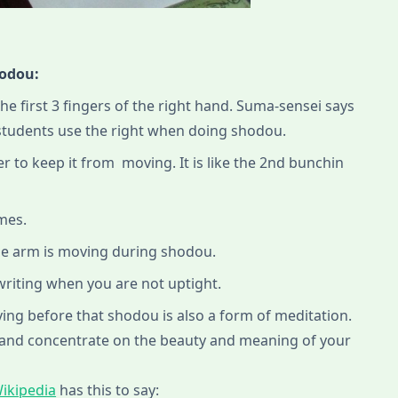
hodou:
the first 3 fingers of the right hand. Suma-sensei says
 students use the right when doing shodou.
r to keep it from moving. It is like the 2nd bunchin
imes.
he arm is moving during shodou.
 writing when you are not uptight.
ng before that shodou is also a form of meditation.
 and concentrate on the beauty and meaning of your
ikipedia
has this to say: