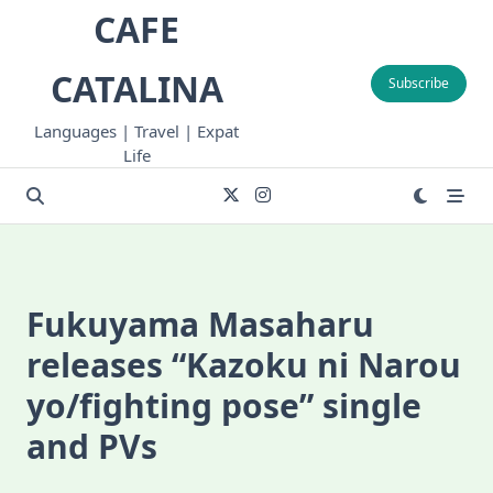
Skip
CAFE
to
content
CATALINA
Subscribe
Languages | Travel | Expat
Life
Fukuyama Masaharu
releases “Kazoku ni Narou
yo/fighting pose” single
and PVs