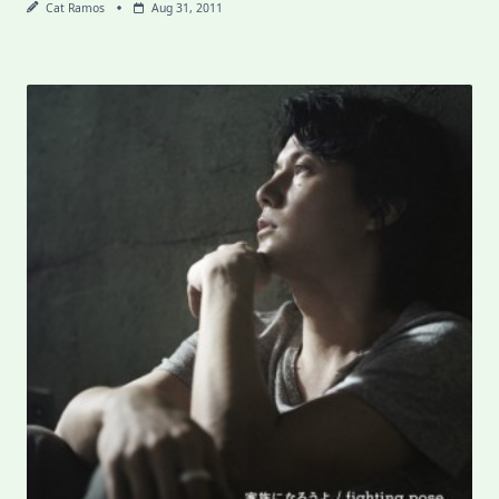
Cat Ramos
Aug 31, 2011