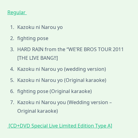
Regular
Kazoku ni Narou yo
fighting pose
HARD RAIN from the “WE’RE BROS TOUR 2011
[THE LIVE BANG!!]
Kazoku ni Narou yo (wedding version)
Kazoku ni Narou yo (Original karaoke)
fighting pose (Original karaoke)
Kazoku ni Narou you (Wedding version –
Original karaoke)
[CD+DVD Special Live Limited Edition Type A]