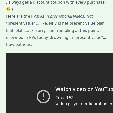
I always get a discount coupon with every purchase
)
Here are the PVs! As in
promotional videos
, not
“present value” … like, NPV is net present value blah
blah blah…ack, sorry, I am rambling at this point. I
drowned in PVs today, drowning in “present value”…
how pathetic.