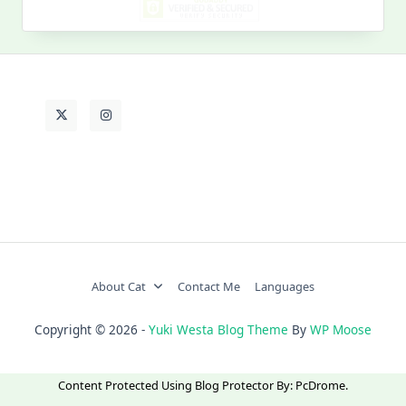
Life
About Cat
Contact Me
Languages
Copyright © 2026 -
Yuki Westa Blog Theme
By
WP Moose
Content Protected Using
Blog Protector
By:
PcDrome
.