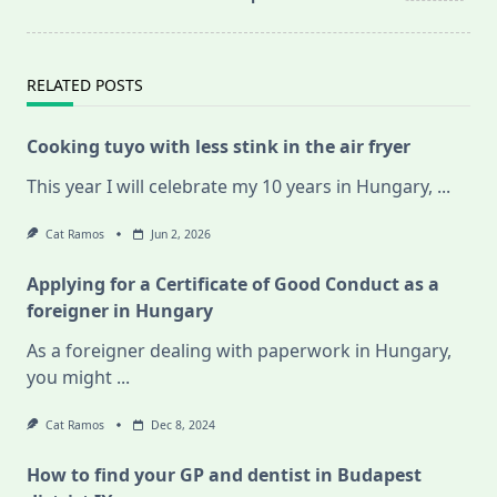
RELATED POSTS
Cooking tuyo with less stink in the air fryer
This year I will celebrate my 10 years in Hungary,
...
Cat Ramos
Jun 2, 2026
Applying for a Certificate of Good Conduct as a
foreigner in Hungary
As a foreigner dealing with paperwork in Hungary,
you might
...
Cat Ramos
Dec 8, 2024
How to find your GP and dentist in Budapest