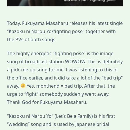
Today, Fukuyama Masaharu releases his latest single
“Kazoku ni Narou Yo/fighting pose” together with
the PVs of both songs.
The highly energetic “fighting pose” is the image
song of broadcast station WOWOW. This is definitely
a pick-me-up song for me. I was listening to this in
the office earlier, and it did take a lot of the “bad trip”
away.
Yes, monthend = bad trip. After that, the
urge to “fight” somebody suddenly went away.
Thank God for Fukuyama Masaharu.
“Kazoku ni Narou Yo” (Let’s Be a Family) is his first
“wedding” song and is used by Japanese bridal