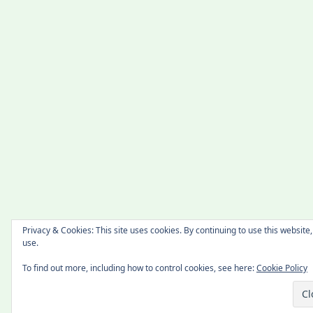
Privacy & Cookies: This site uses cookies. By continuing to use this website,
use.
To find out more, including how to control cookies, see here:
Cookie Policy