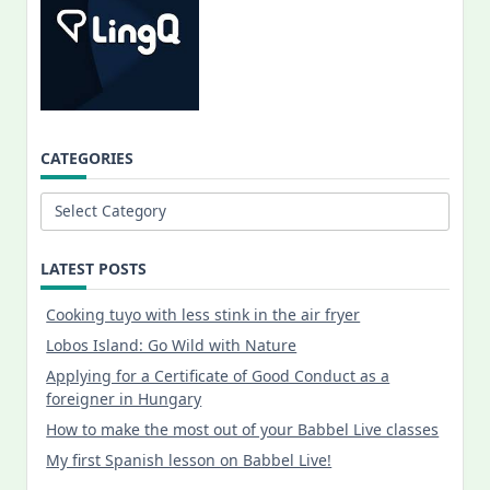
CATEGORIES
Categories
LATEST POSTS
Cooking tuyo with less stink in the air fryer
Lobos Island: Go Wild with Nature
Applying for a Certificate of Good Conduct as a
foreigner in Hungary
How to make the most out of your Babbel Live classes
My first Spanish lesson on Babbel Live!