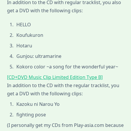
In addition to the CD with regular tracklist, you also
get a DVD with the following clips:
HELLO
Koufukuron
Hotaru
Gunjou: ultramarine
Kokoro color ~a song for the wonderful year~
[CD+DVD Music Clip Limited Edition Type B]
In addition to the CD with the regular tracklist, you
get a DVD with the following clips:
Kazoku ni Narou Yo
fighting pose
(I personally get my CDs from Play-asia.com because