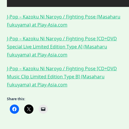
J-Pop – Kazoku Ni Naroyo / Fighting Pose (Masaharu
Fukuyama) at Play-Asia.com
J-Pop – Kazoku Ni Naroyo / Fighting Pose [CD+DVD
Special Live Limited Edition Type A] (Masaharu
Fukuyama) at Play-Asia.com
J-Pop – Kazoku Ni Naroyo / Fighting Pose [CD+DVD
Music Clip Limited Edition Type B] (Masaharu
Fukuyama) at Play-Asia.com
Share this: