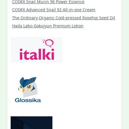
COSRX Snail Mucin 96 Power Essence
COSRX Advanced Snail 92 All-in-one Cream
The Ordinary Organic Cold-pressed Rosehip Seed Oil
Hada Labo Gokujyun Premium Lotion