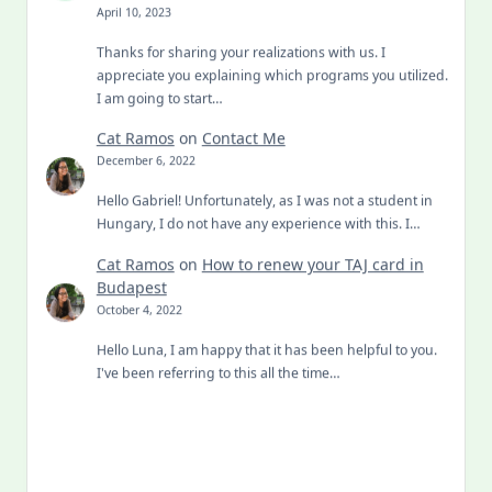
April 10, 2023
Thanks for sharing your realizations with us. I
appreciate you explaining which programs you utilized.
I am going to start…
Cat Ramos
on
Contact Me
December 6, 2022
Hello Gabriel! Unfortunately, as I was not a student in
Hungary, I do not have any experience with this. I…
Cat Ramos
on
How to renew your TAJ card in
Budapest
October 4, 2022
Hello Luna, I am happy that it has been helpful to you.
I've been referring to this all the time…