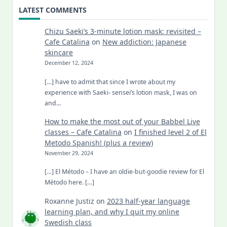
LATEST COMMENTS
Chizu Saeki’s 3-minute lotion mask: revisited –
Cafe Catalina
on
New addiction: Japanese
skincare
December 12, 2024
[…] have to admit that since I wrote about my
experience with Saeki- sensei’s lotion mask, I was on
and…
How to make the most out of your Babbel Live
classes – Cafe Catalina
on
I finished level 2 of El
Metodo Spanish! (plus a review)
November 29, 2024
[…] El Método – I have an oldie-but-goodie review for El
Método here. […]
Roxanne Justiz
on
2023 half-year language
learning plan, and why I quit my online
Swedish class