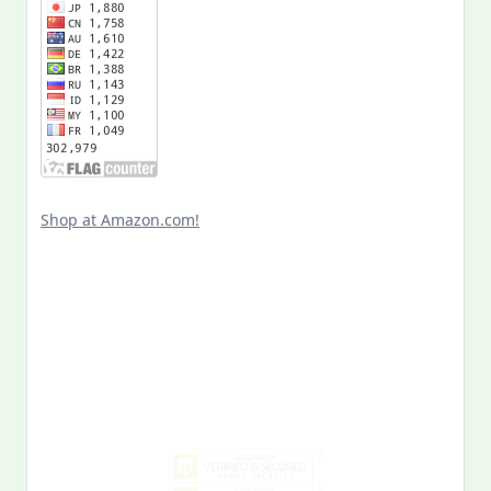
Shop at Amazon.com!
Search
for:
MY PAST LIFE
My
Past