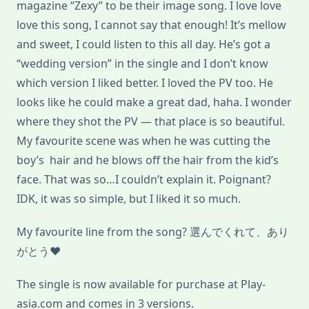
magazine “Zexy” to be their image song. I love love
love this song, I cannot say that enough! It’s mellow
and sweet, I could listen to this all day. He’s got a
“wedding version” in the single and I don’t know
which version I liked better. I loved the PV too. He
looks like he could make a great dad, haha. I wonder
where they shot the PV — that place is so beautiful.
My favourite scene was when he was cutting the
boy’s hair and he blows off the hair from the kid’s
face. That was so…I couldn’t explain it. Poignant?
IDK, it was so simple, but I liked it so much.
My favourite line from the song? 選んでくれて、あり
がとう♥
The single is now available for purchase at Play-
asia.com and comes in 3 versions.