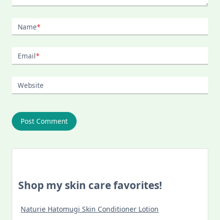
Name
*
Email
*
Website
Shop my skin care favorites!
Naturie Hatomugi Skin Conditioner Lotion