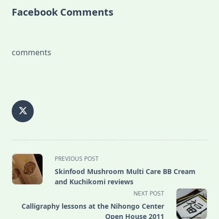
Facebook Comments
comments
<span
PREVIOUS POST
class="nav-
Skinfood Mushroom Multi Care BB Cream
subtitle
and Kuchikomi reviews
screen-
NEXT POST
reader-
Calligraphy lessons at the Nihongo Center
text">Page</span>
Open House 2011