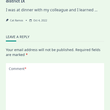
district IX
I was at dinner with my colleague and I learned
...
Cat Ramos
Oct 4, 2022
LEAVE A REPLY
Your email address will not be published.
Required fields
are marked
*
Comment
*