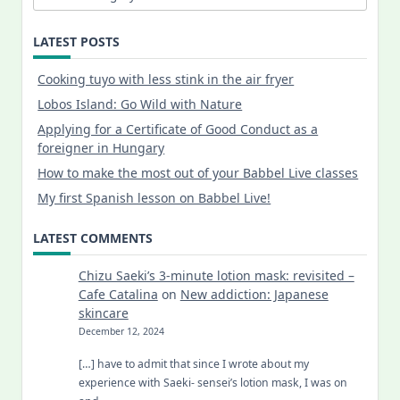
LATEST POSTS
Cooking tuyo with less stink in the air fryer
Lobos Island: Go Wild with Nature
Applying for a Certificate of Good Conduct as a
foreigner in Hungary
How to make the most out of your Babbel Live classes
My first Spanish lesson on Babbel Live!
LATEST COMMENTS
Chizu Saeki’s 3-minute lotion mask: revisited –
Cafe Catalina
on
New addiction: Japanese
skincare
December 12, 2024
[…] have to admit that since I wrote about my
experience with Saeki- sensei’s lotion mask, I was on