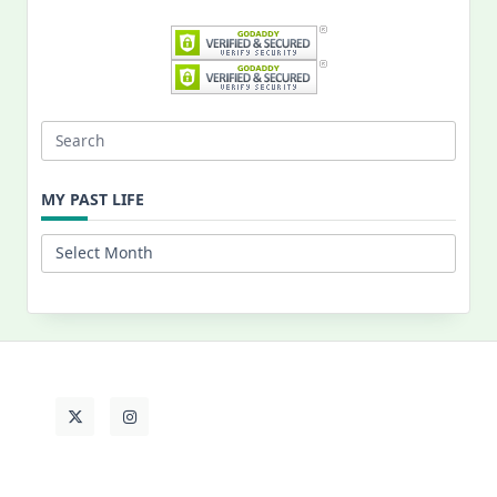
Search
for:
MY PAST LIFE
My
Past
Life