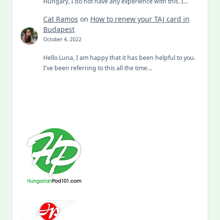
Hungary, I do not have any experience with this. I…
Cat Ramos
on
How to renew your TAJ card in
Budapest
October 4, 2022
Hello Luna, I am happy that it has been helpful to you.
I've been referring to this all the time…