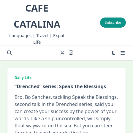
Skip
CAFE
to
content
CATALINA
Subscribe
Languages | Travel | Expat
Life
Daily Life
“Drenched” series: Speak the Blessings
Bro. Bo Sanchez, tackling Speak the Blessings,
second talk in the Drenched series, said you
can create your success by the power of your
words. Like a ship uncontrolled, will simply
float wayward on the sea. But you can steer
the ship toward your destination
...