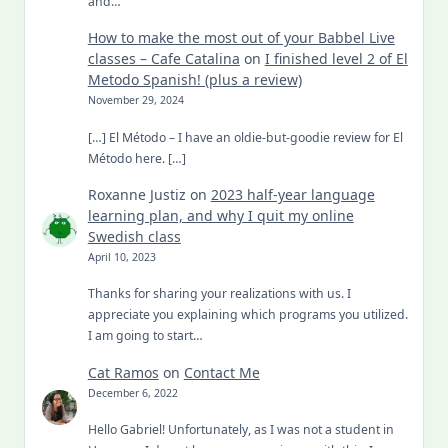
and…
How to make the most out of your Babbel Live
classes – Cafe Catalina
on
I finished level 2 of El
Metodo Spanish! (plus a review)
November 29, 2024
[…] El Método – I have an oldie-but-goodie review for El
Método here. […]
Roxanne Justiz
on
2023 half-year language
learning plan, and why I quit my online
Swedish class
April 10, 2023
Thanks for sharing your realizations with us. I
appreciate you explaining which programs you utilized.
I am going to start…
Cat Ramos
on
Contact Me
December 6, 2022
Hello Gabriel! Unfortunately, as I was not a student in