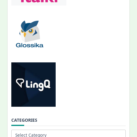
CATEGORIES
Categories