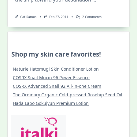
On
Cat Ramos
Feb 27, 2011
2 Comments
“Drenched”
Series:
Speak
The
Blessings
Shop my skin care favorites!
Naturie Hatomugi Skin Conditioner Lotion
COSRX Snail Mucin 96 Power Essence
COSRX Advanced Snail 92 All-in-one Cream
The Ordinary Organic Cold-pressed Rosehip Seed Oil
Hada Labo Gokujyun Premium Lotion