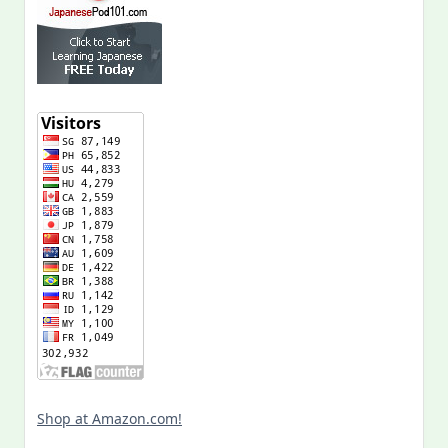
Shop at Amazon.com!