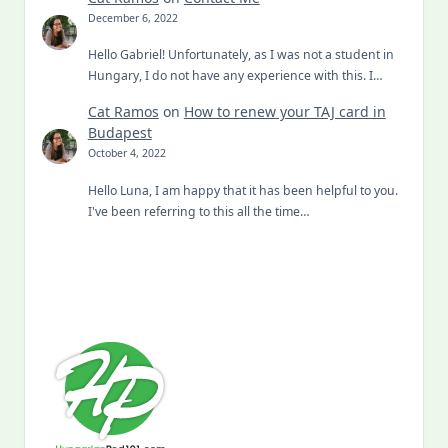
December 6, 2022
Hello Gabriel! Unfortunately, as I was not a student in
Hungary, I do not have any experience with this. I…
Cat Ramos
on
How to renew your TAJ card in
Budapest
October 4, 2022
Hello Luna, I am happy that it has been helpful to you.
I've been referring to this all the time…