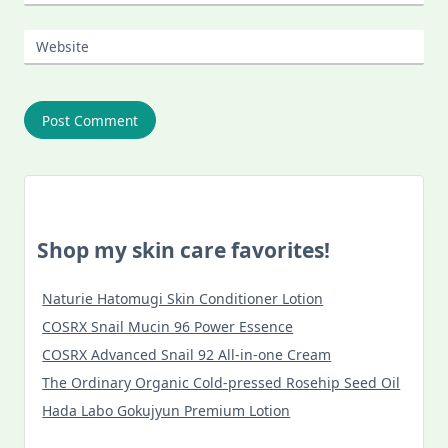
Website
Shop my skin care favorites!
Naturie Hatomugi Skin Conditioner Lotion
COSRX Snail Mucin 96 Power Essence
COSRX Advanced Snail 92 All-in-one Cream
The Ordinary Organic Cold-pressed Rosehip Seed Oil
Hada Labo Gokujyun Premium Lotion