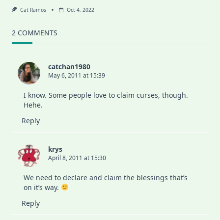
Cat Ramos
Oct 4, 2022
2 COMMENTS
catchan1980
May 6, 2011 at 15:39
I know. Some people love to claim curses, though.
Hehe.
Reply
krys
April 8, 2011 at 15:30
We need to declare and claim the blessings that’s
on it’s way.
Reply