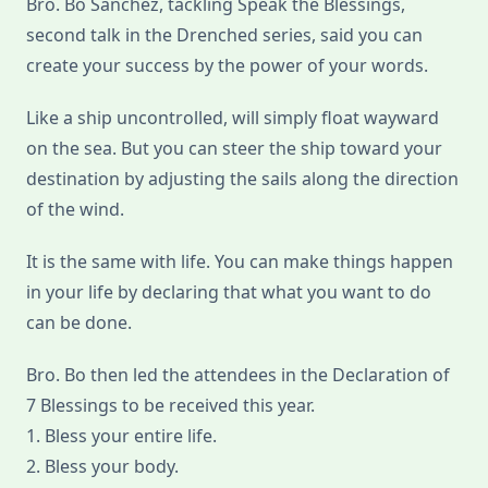
Bro. Bo Sanchez, tackling Speak the Blessings,
Blessings
second talk in the Drenched series, said you can
create your success by the power of your words.
Like a ship uncontrolled, will simply float wayward
on the sea. But you can steer the ship toward your
destination by adjusting the sails along the direction
of the wind.
It is the same with life. You can make things happen
in your life by declaring that what you want to do
can be done.
Bro. Bo then led the attendees in the Declaration of
7 Blessings to be received this year.
1. Bless your entire life.
2. Bless your body.