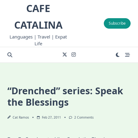
Skip
CAFE
to
content
CATALINA
Subscribe
Languages | Travel | Expat
Life
“Drenched” series: Speak
the Blessings
On
Cat Ramos
Feb 27, 2011
2 Comments
“Drenched”
Series:
Speak
The