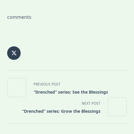
comments
<span
PREVIOUS POST
class="nav-
“Drenched” series: See the Blessings
subtitle
screen-
NEXT POST
reader-
“Drenched” series: Grow the Blessings
text">Page</span>