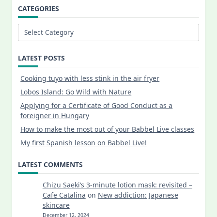
CATEGORIES
Categories
LATEST POSTS
Cooking tuyo with less stink in the air fryer
Lobos Island: Go Wild with Nature
Applying for a Certificate of Good Conduct as a
foreigner in Hungary
How to make the most out of your Babbel Live classes
My first Spanish lesson on Babbel Live!
LATEST COMMENTS
Chizu Saeki’s 3-minute lotion mask: revisited –
Cafe Catalina
on
New addiction: Japanese
skincare
December 12, 2024