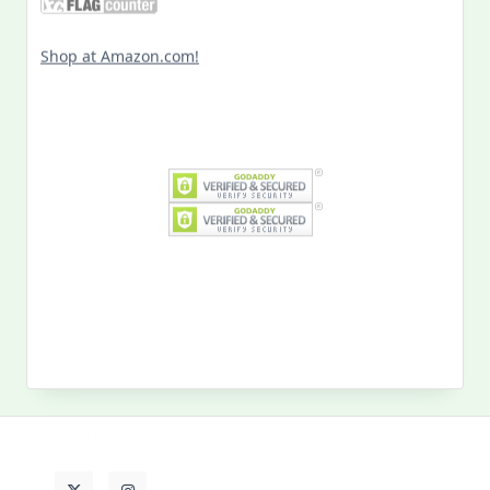
Shop at Amazon.com!
Search
for:
MY PAST LIFE
My
Past
Life