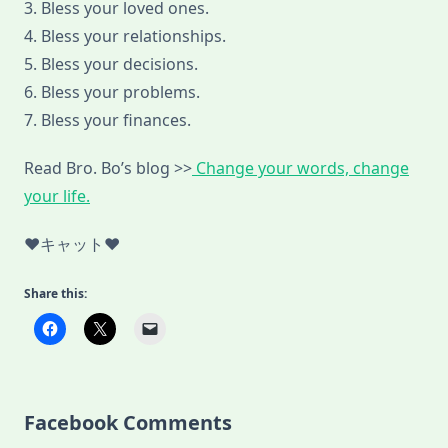
3. Bless your loved ones.
4. Bless your relationships.
5. Bless your decisions.
6. Bless your problems.
7. Bless your finances.
Read Bro. Bo’s blog >>
Change your words, change
your life.
♥キャット♥
Share this:
Facebook Comments