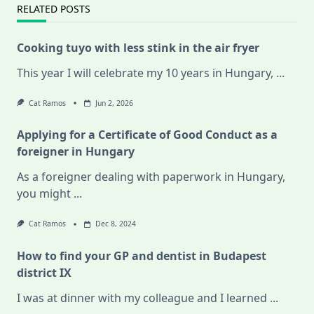
RELATED POSTS
Cooking tuyo with less stink in the air fryer
This year I will celebrate my 10 years in Hungary,
...
Cat Ramos
Jun 2, 2026
Applying for a Certificate of Good Conduct as a
foreigner in Hungary
As a foreigner dealing with paperwork in Hungary,
you might
...
Cat Ramos
Dec 8, 2024
How to find your GP and dentist in Budapest
district IX
I was at dinner with my colleague and I learned
...