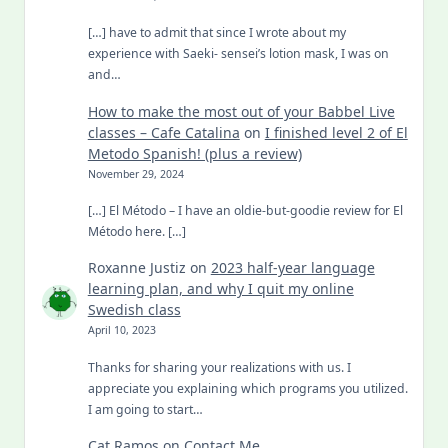
[…] have to admit that since I wrote about my
experience with Saeki- sensei’s lotion mask, I was on
and…
How to make the most out of your Babbel Live
classes – Cafe Catalina
on
I finished level 2 of El
Metodo Spanish! (plus a review)
November 29, 2024
[…] El Método – I have an oldie-but-goodie review for El
Método here. […]
Roxanne Justiz
on
2023 half-year language
learning plan, and why I quit my online
Swedish class
April 10, 2023
Thanks for sharing your realizations with us. I
appreciate you explaining which programs you utilized.
I am going to start…
Cat Ramos
on
Contact Me