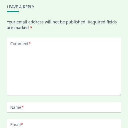
LEAVE A REPLY
Your email address will not be published.
Required fields
are marked
*
Comment
*
Name
*
Email
*