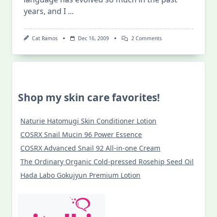
years, and I
...
On
Cat Ramos
Dec 16, 2009
2 Comments
Gay
Lingo
101
Shop my skin care favorites!
Naturie Hatomugi Skin Conditioner Lotion
COSRX Snail Mucin 96 Power Essence
COSRX Advanced Snail 92 All-in-one Cream
The Ordinary Organic Cold-pressed Rosehip Seed Oil
Hada Labo Gokujyun Premium Lotion