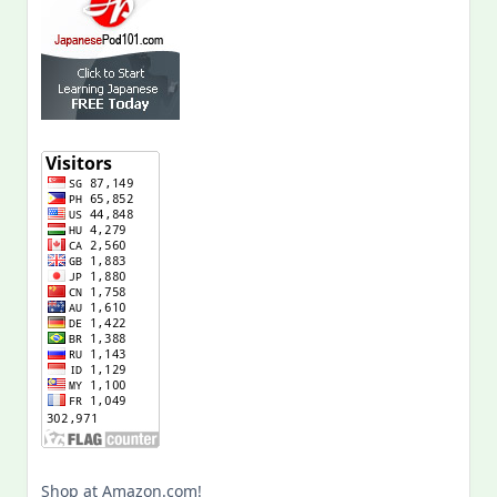
Shop at Amazon.com!