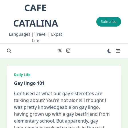
Skip
CAFE
to
content
CATALINA
Subscribe
Languages | Travel | Expat
Life
Daily Life
Gay lingo 101
Confused at what our gay sisterettes are
talking about? You’re not alone! I thought I
was pretty knowledgeable on gay lingo,
having grown up with a gay bestfriend from
elementary school. But apparently, gay
language has evolved so much in the past