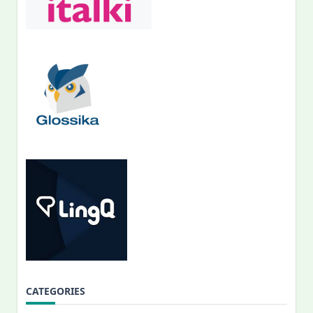
CATEGORIES