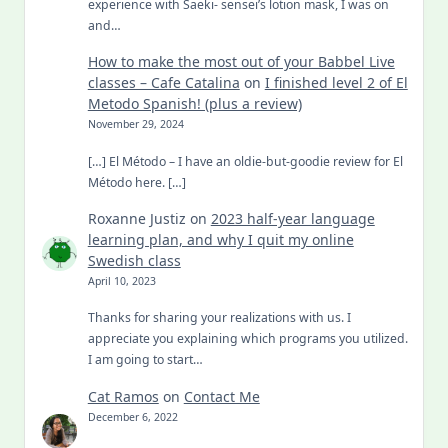
experience with Saeki- sensei’s lotion mask, I was on
and…
How to make the most out of your Babbel Live
classes – Cafe Catalina
on
I finished level 2 of El
Metodo Spanish! (plus a review)
November 29, 2024
[…] El Método – I have an oldie-but-goodie review for El
Método here. […]
Roxanne Justiz
on
2023 half-year language
learning plan, and why I quit my online
Swedish class
April 10, 2023
Thanks for sharing your realizations with us. I
appreciate you explaining which programs you utilized.
I am going to start…
Cat Ramos
on
Contact Me
December 6, 2022