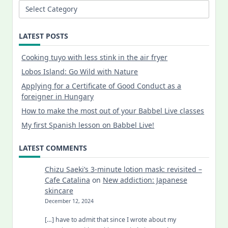
Categories
LATEST POSTS
Cooking tuyo with less stink in the air fryer
Lobos Island: Go Wild with Nature
Applying for a Certificate of Good Conduct as a
foreigner in Hungary
How to make the most out of your Babbel Live classes
My first Spanish lesson on Babbel Live!
LATEST COMMENTS
Chizu Saeki’s 3-minute lotion mask: revisited –
Cafe Catalina
on
New addiction: Japanese
skincare
December 12, 2024
[…] have to admit that since I wrote about my