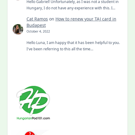
Hello Gabriel! Unfortunately, as I was not a student in
Hungary, I do not have any experience with this. I…
Cat Ramos
on
How to renew your TAJ card in
Budapest
October 4, 2022
Hello Luna, I am happy that it has been helpful to you.
I've been referring to this all the time…