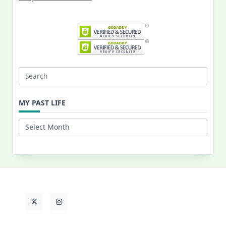
Search
for:
MY PAST LIFE
My
Past
Life