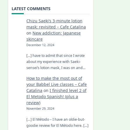
LATEST COMMENTS
Chizu Saeki’s 3-minute lotion
mask: revisited – Cafe Catalina
on
New addiction: Japanese
skincare
December 12, 2024
[…] have to admit that since I wrote
about my experience with Saeki-
sensei’s lotion mask, I was on and…
How to make the most out of
your Babbel Live classes – Cafe
Catalina
on
I finished level 2 of
El Metodo Spanish! (plus a
review)
November 29, 2024
[…] El Método – I have an oldie-but-
goodie review for El Método here. […]