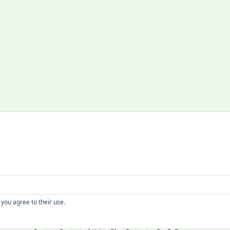
Copyright
 you agree to their use.