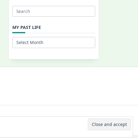
Search
for:
MY PAST LIFE
My
Past
Life
 © 2026 -
Yuki Westa Blog Theme
By
WP Moose