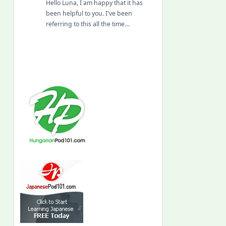
Hello Luna, I am happy that it has
been helpful to you. I've been
referring to this all the time…