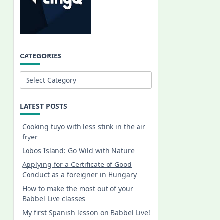
CATEGORIES
Categories
LATEST POSTS
Cooking tuyo with less stink in the air
fryer
Lobos Island: Go Wild with Nature
Applying for a Certificate of Good
Conduct as a foreigner in Hungary
How to make the most out of your
Babbel Live classes
My first Spanish lesson on Babbel Live!