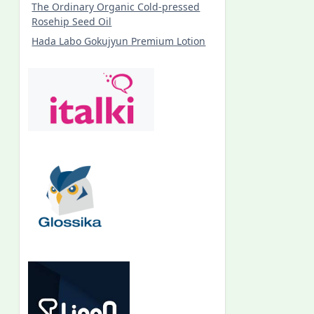
The Ordinary Organic Cold-pressed
Rosehip Seed Oil
Hada Labo Gokujyun Premium Lotion