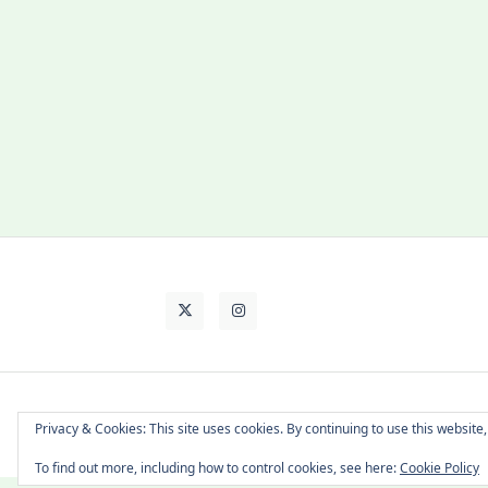
About Cat
Contact Me
Languages
Privacy & Cookies: This site uses cookies. By continuing to use this website,
To find out more, including how to control cookies, see here:
Cookie Policy