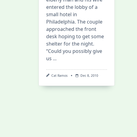
entered the lobby of a
small hotel in
Philadelphia. The couple
approached the front
desk hoping to get some
shelter for the night.
“Could you possibly give
us
...
Cat Ramos
Dec 8, 2010