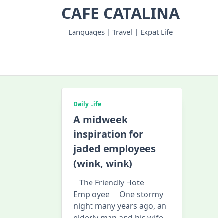
Skip
CAFE CATALINA
to
content
Languages | Travel | Expat Life
Daily Life
A midweek
inspiration for
jaded employees
(wink, wink)
The Friendly Hotel
Employee One stormy
night many years ago, an
elderly man and his wife