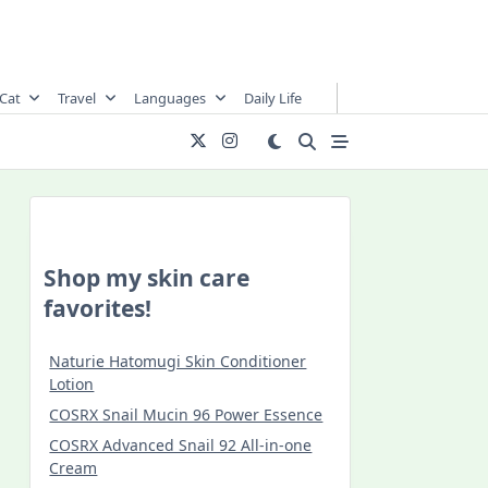
Cat
Travel
Languages
Daily Life
Shop my skin care
favorites!
Naturie Hatomugi Skin Conditioner
Lotion
COSRX Snail Mucin 96 Power Essence
COSRX Advanced Snail 92 All-in-one
Cream