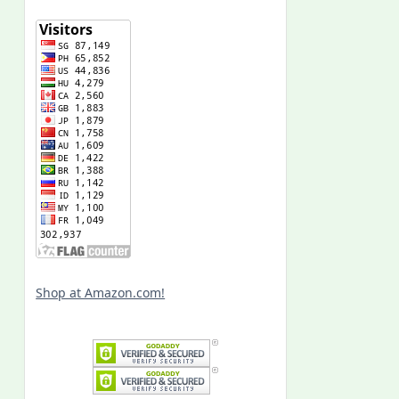
Shop at Amazon.com!