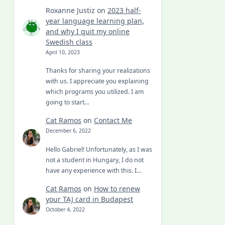
Roxanne Justiz
on
2023 half-
year language learning plan,
and why I quit my online
Swedish class
April 10, 2023
Thanks for sharing your realizations
with us. I appreciate you explaining
which programs you utilized. I am
going to start…
Cat Ramos
on
Contact Me
December 6, 2022
Hello Gabriel! Unfortunately, as I was
not a student in Hungary, I do not
have any experience with this. I…
Cat Ramos
on
How to renew
your TAJ card in Budapest
October 4, 2022