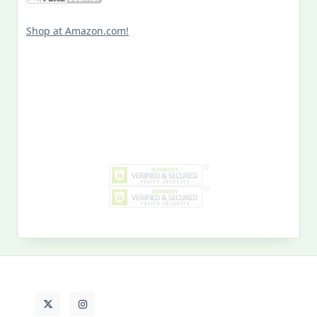
Shop at Amazon.com!
Search
for:
MY PAST LIFE
My
Past
Life