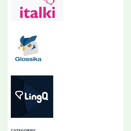
CATEGORIES