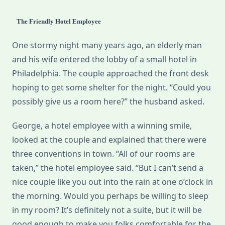
The Friendly Hotel Employee
One stormy night many years ago, an elderly man
and his wife entered the lobby of a small hotel in
Philadelphia. The couple approached the front desk
hoping to get some shelter for the night. “Could you
possibly give us a room here?” the husband asked.
George, a hotel employee with a winning smile,
looked at the couple and explained that there were
three conventions in town. “All of our rooms are
taken,” the hotel employee said. “But I can’t send a
nice couple like you out into the rain at one o’clock in
the morning. Would you perhaps be willing to sleep
in my room? It’s definitely not a suite, but it will be
good enough to make you folks comfortable for the