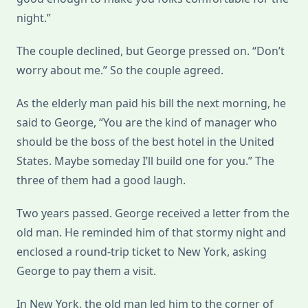
night.”
The couple declined, but George pressed on. “Don’t
worry about me.” So the couple agreed.
As the elderly man paid his bill the next morning, he
said to George, “You are the kind of manager who
should be the boss of the best hotel in the United
States. Maybe someday I’ll build one for you.” The
three of them had a good laugh.
Two years passed. George received a letter from the
old man. He reminded him of that stormy night and
enclosed a round-trip ticket to New York, asking
George to pay them a visit.
In New York, the old man led him to the corner of