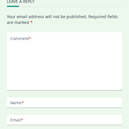
LEAVE A REPLY
Your email address will not be published.
Required fields
are marked
*
Comment
*
Name
*
Email
*