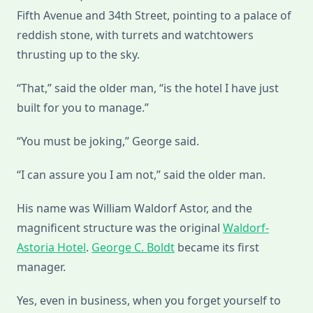
Fifth Avenue and 34th Street, pointing to a palace of
reddish stone, with turrets and watchtowers
thrusting up to the sky.
“That,” said the older man, “is the hotel I have just
built for you to manage.”
“You must be joking,” George said.
“I can assure you I am not,” said the older man.
His name was William Waldorf Astor, and the
magnificent structure was the original
Waldorf-
Astoria Hotel
.
George C. Boldt
became its first
manager.
Yes, even in business, when you forget yourself to