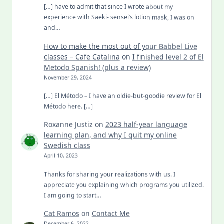
[…] have to admit that since I wrote about my
experience with Saeki- sensei’s lotion mask, I was on
and…
How to make the most out of your Babbel Live
classes – Cafe Catalina
on
I finished level 2 of El
Metodo Spanish! (plus a review)
November 29, 2024
[…] El Método – I have an oldie-but-goodie review for El
Método here. […]
Roxanne Justiz
on
2023 half-year language
learning plan, and why I quit my online
Swedish class
April 10, 2023
Thanks for sharing your realizations with us. I
appreciate you explaining which programs you utilized.
I am going to start…
Cat Ramos
on
Contact Me
December 6, 2022