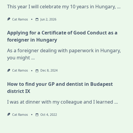
This year I will celebrate my 10 years in Hungary,
...
Cat Ramos
Jun 2, 2026
Applying for a Certificate of Good Conduct as a
foreigner in Hungary
As a foreigner dealing with paperwork in Hungary,
you might
...
Cat Ramos
Dec 8, 2024
How to find your GP and dentist in Budapest
district IX
I was at dinner with my colleague and I learned
...
Cat Ramos
Oct 4, 2022