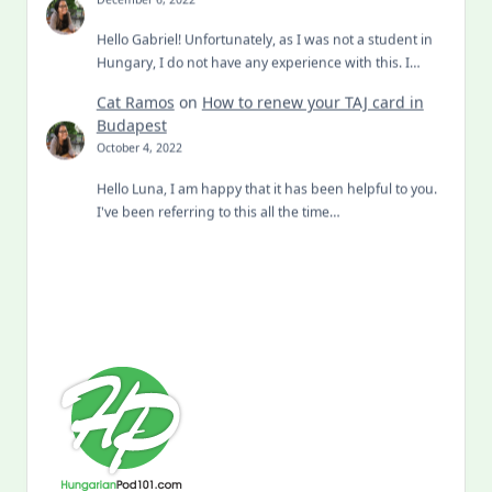
Hello Gabriel! Unfortunately, as I was not a student in
Hungary, I do not have any experience with this. I…
Cat Ramos
on
How to renew your TAJ card in
Budapest
October 4, 2022
Hello Luna, I am happy that it has been helpful to you.
I've been referring to this all the time…