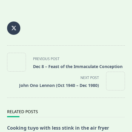
<span
PREVIOUS POST
class="nav-
Dec 8 – Feast of the Immaculate Conception
subtitle
screen-
NEXT POST
reader-
John Ono Lennon (Oct 1940 – Dec 1980)
text">Page</span>
RELATED POSTS
Cooking tuyo with less stink in the air fryer