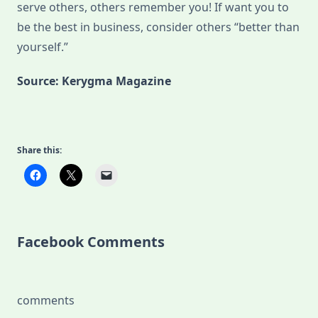
serve others, others remember you! If want you to
be the best in business, consider others “better than
yourself.”
Source: Kerygma Magazine
Share this:
Facebook Comments
comments