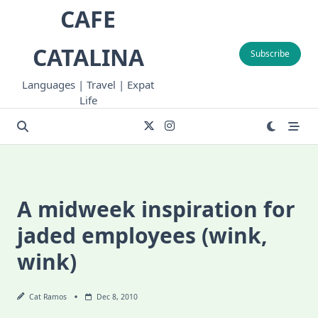
Skip
CAFE
to
content
CATALINA
Subscribe
Languages | Travel | Expat
Life
A midweek inspiration for
jaded employees (wink,
wink)
Cat Ramos
Dec 8, 2010