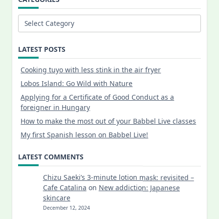
Categories
LATEST POSTS
Cooking tuyo with less stink in the air fryer
Lobos Island: Go Wild with Nature
Applying for a Certificate of Good Conduct as a
foreigner in Hungary
How to make the most out of your Babbel Live classes
My first Spanish lesson on Babbel Live!
LATEST COMMENTS
Chizu Saeki’s 3-minute lotion mask: revisited –
Cafe Catalina
on
New addiction: Japanese
skincare
December 12, 2024