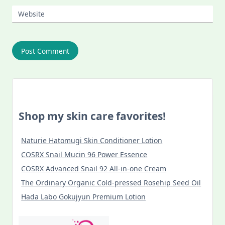
Website
Shop my skin care favorites!
Naturie Hatomugi Skin Conditioner Lotion
COSRX Snail Mucin 96 Power Essence
COSRX Advanced Snail 92 All-in-one Cream
The Ordinary Organic Cold-pressed Rosehip Seed Oil
Hada Labo Gokujyun Premium Lotion