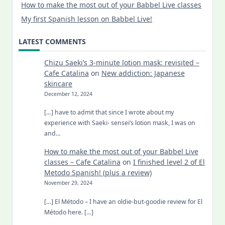
How to make the most out of your Babbel Live classes
My first Spanish lesson on Babbel Live!
LATEST COMMENTS
Chizu Saeki’s 3-minute lotion mask: revisited –
Cafe Catalina
on
New addiction: Japanese
skincare
December 12, 2024
[…] have to admit that since I wrote about my
experience with Saeki- sensei’s lotion mask, I was on
and…
How to make the most out of your Babbel Live
classes – Cafe Catalina
on
I finished level 2 of El
Metodo Spanish! (plus a review)
November 29, 2024
[…] El Método – I have an oldie-but-goodie review for El
Método here. […]