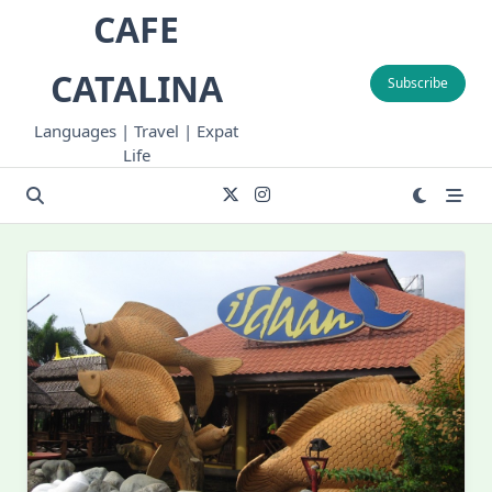
Skip
CAFE
to
content
CATALINA
Subscribe
Languages | Travel | Expat
Life