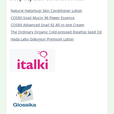
Naturie Hatomugi Skin Conditioner Lotion
COSRX Snail Mucin 96 Power Essence
COSRX Advanced Snail 92 All-in-one Cream
The Ordinary Organic Cold-pressed Rosehip Seed Oil
Hada Labo Gokujyun Premium Lotion