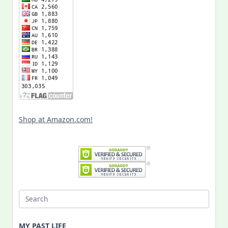
Shop at Amazon.com!
Search
for:
MY PAST LIFE