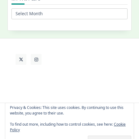
My
Past
Life
Privacy & Cookies: This site uses cookies. By continuing to use this
website, you agree to their use.
About Cat
Contact Me
Languages
To find out more, including how to control cookies, see here:
Cookie
Policy
Copyright © 2026 -
Yuki Westa Blog Theme
By
WP Moose