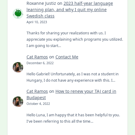
Roxanne Justiz
on
2023 half-year language
learning plan, and why I quit my online
Swedish class
April 10, 2023
Thanks for sharing your realizations with us. I
appreciate you explaining which programs you utilized.
I am going to start…
Cat Ramos
on
Contact Me
December 6, 2022
Hello Gabriel! Unfortunately, as I was not a student in
Hungary, I do not have any experience with this. I…
Cat Ramos
on
How to renew your TAJ card in
Budapest
October 4, 2022
Hello Luna, I am happy that it has been helpful to you.
I've been referring to this all the time…