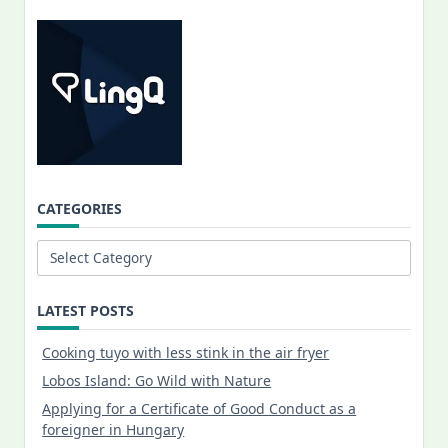
CATEGORIES
Categories
LATEST POSTS
Cooking tuyo with less stink in the air fryer
Lobos Island: Go Wild with Nature
Applying for a Certificate of Good Conduct as a
foreigner in Hungary