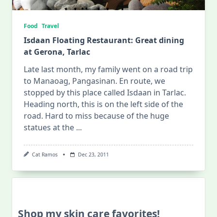
Food
Travel
Isdaan Floating Restaurant: Great dining
at Gerona, Tarlac
Late last month, my family went on a road trip
to Manaoag, Pangasinan. En route, we
stopped by this place called Isdaan in Tarlac.
Heading north, this is on the left side of the
road. Hard to miss because of the huge
statues at the
...
Cat Ramos
Dec 23, 2011
Shop my skin care favorites!