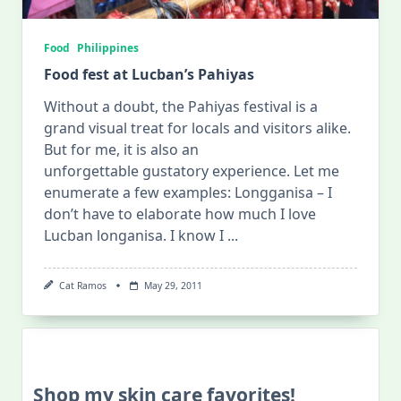
Food
Philippines
Food fest at Lucban’s Pahiyas
Without a doubt, the Pahiyas festival is a
grand visual treat for locals and visitors alike.
But for me, it is also an
unforgettable gustatory experience. Let me
enumerate a few examples: Longganisa – I
don’t have to elaborate how much I love
Lucban longanisa. I know I
...
Cat Ramos
May 29, 2011
Shop my skin care favorites!