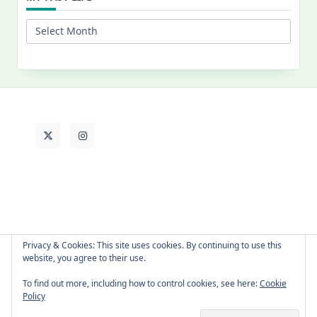
My
Past
Life
Privacy & Cookies: This site uses cookies. By continuing to use this
website, you agree to their use.
About Cat
Contact Me
Languages
To find out more, including how to control cookies, see here:
Cookie
Policy
Copyright © 2026 -
Yuki Westa Blog Theme
By
WP Moose