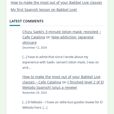
How to make the most out of your Babbel Live classes
My first Spanish lesson on Babbel Live!
LATEST COMMENTS
Chizu Saeki’s 3-minute lotion mask: revisited –
Cafe Catalina
on
New addiction: Japanese
skincare
December 12, 2024
[…] have to admit that since I wrote about my
experience with Saeki- sensei’s lotion mask, I was on
and…
How to make the most out of your Babbel Live
classes – Cafe Catalina
on
I finished level 2 of El
Metodo Spanish! (plus a review)
November 29, 2024
[…] El Método – I have an oldie-but-goodie review for El
Método here. […]