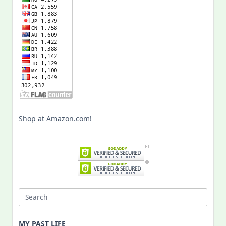
Shop at Amazon.com!
Search
for:
MY PAST LIFE