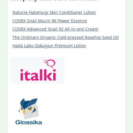
Naturie Hatomugi Skin Conditioner Lotion
COSRX Snail Mucin 96 Power Essence
COSRX Advanced Snail 92 All-in-one Cream
The Ordinary Organic Cold-pressed Rosehip Seed Oil
Hada Labo Gokujyun Premium Lotion