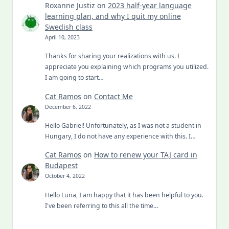
Roxanne Justiz
on
2023 half-year language
learning plan, and why I quit my online
Swedish class
April 10, 2023
Thanks for sharing your realizations with us. I
appreciate you explaining which programs you utilized.
I am going to start…
Cat Ramos
on
Contact Me
December 6, 2022
Hello Gabriel! Unfortunately, as I was not a student in
Hungary, I do not have any experience with this. I…
Cat Ramos
on
How to renew your TAJ card in
Budapest
October 4, 2022
Hello Luna, I am happy that it has been helpful to you.
I've been referring to this all the time…