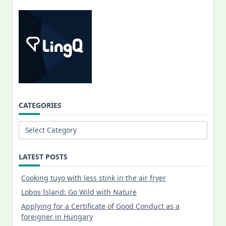
CATEGORIES
Categories
LATEST POSTS
Cooking tuyo with less stink in the air fryer
Lobos Island: Go Wild with Nature
Applying for a Certificate of Good Conduct as a
foreigner in Hungary