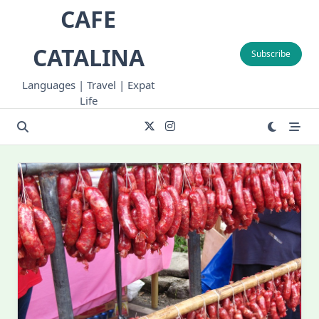
Skip
CAFE
to
content
CATALINA
Subscribe
Languages | Travel | Expat
Life