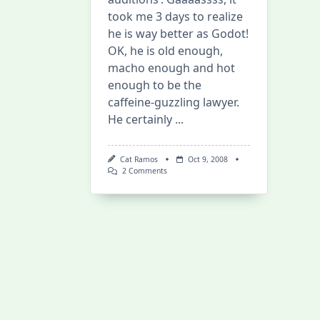
took me 3 days to realize
he is way better as Godot!
OK, he is old enough,
macho enough and hot
enough to be the
caffeine-guzzling lawyer.
He certainly
...
Cat Ramos
Oct 9, 2008
On
2 Comments
Phoenix
Wright
Live-
Action:
No
Longer
Waiting
For
Godot!