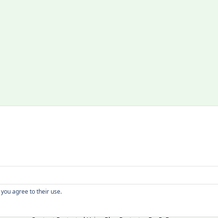
Copyright
 you agree to their use.