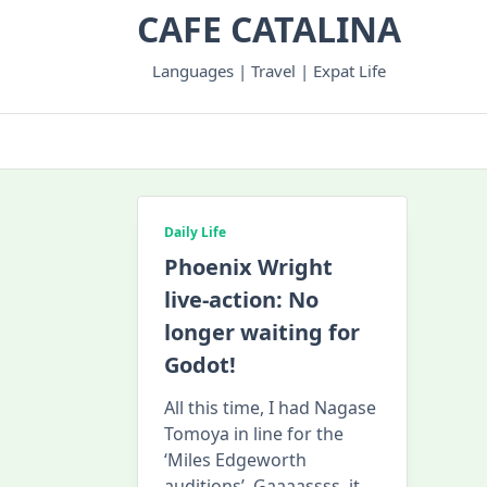
Skip
CAFE CATALINA
to
content
Languages | Travel | Expat Life
Daily Life
Phoenix Wright
live-action: No
longer waiting for
Godot!
All this time, I had Nagase
Tomoya in line for the
‘Miles Edgeworth
auditions’. Gaaaassss, it