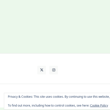
About Cat
Contact Me
Languages
Privacy & Cookies: This site uses cookies. By continuing to use this website,
To find out more, including how to control cookies, see here:
Cookie Policy