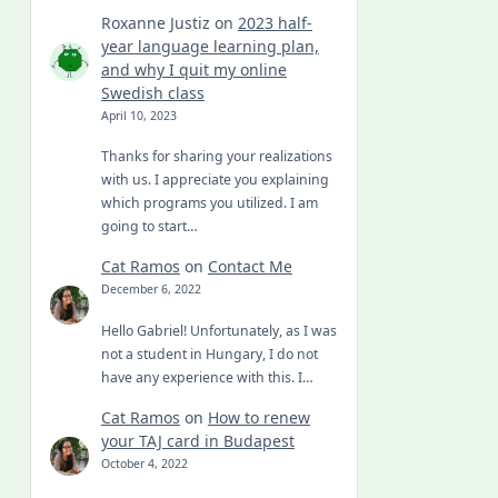
Roxanne Justiz
on
2023 half-
year language learning plan,
and why I quit my online
Swedish class
April 10, 2023
Thanks for sharing your realizations
with us. I appreciate you explaining
which programs you utilized. I am
going to start…
Cat Ramos
on
Contact Me
December 6, 2022
Hello Gabriel! Unfortunately, as I was
not a student in Hungary, I do not
have any experience with this. I…
Cat Ramos
on
How to renew
your TAJ card in Budapest
October 4, 2022