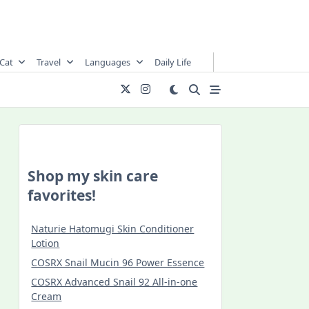
Cat
Travel
Languages
Daily Life
Shop my skin care
favorites!
Naturie Hatomugi Skin Conditioner
Lotion
COSRX Snail Mucin 96 Power Essence
COSRX Advanced Snail 92 All-in-one
Cream