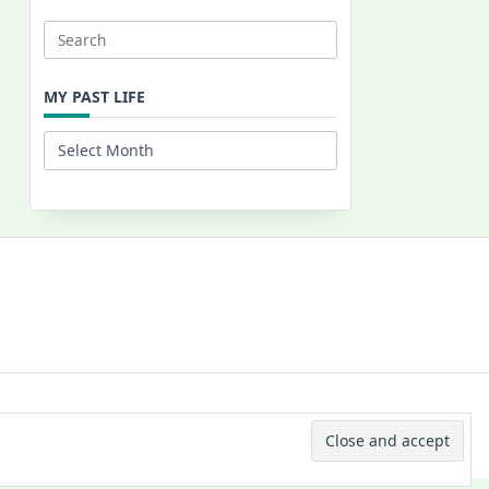
Search
for:
MY PAST LIFE
My
Past
Life
 © 2026 -
Yuki Westa Blog Theme
By
WP Moose