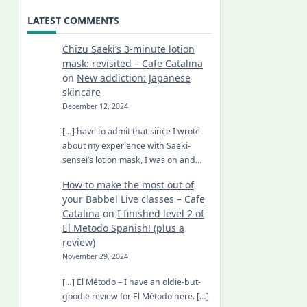
LATEST COMMENTS
Chizu Saeki’s 3-minute lotion
mask: revisited – Cafe Catalina
on
New addiction: Japanese
skincare
December 12, 2024
[…] have to admit that since I wrote
about my experience with Saeki-
sensei’s lotion mask, I was on and…
How to make the most out of
your Babbel Live classes – Cafe
Catalina
on
I finished level 2 of
El Metodo Spanish! (plus a
review)
November 29, 2024
[…] El Método – I have an oldie-but-
goodie review for El Método here. […]