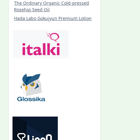
The Ordinary Organic Cold-pressed
Rosehip Seed Oil
Hada Labo Gokujyun Premium Lotion