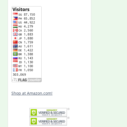
Shop at Amazon.com!