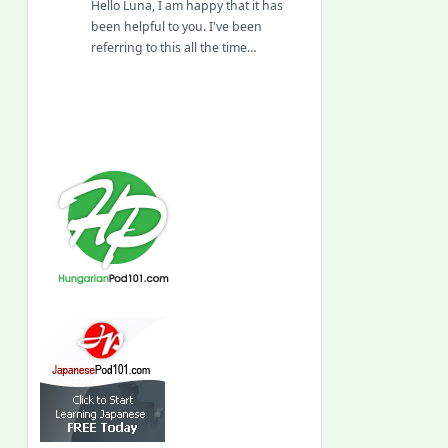
Hello Luna, I am happy that it has
been helpful to you. I've been
referring to this all the time…