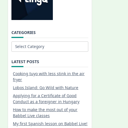
CATEGORIES
Categories
LATEST POSTS
Cooking tuyo with less stink in the air
fryer
Lobos Island: Go Wild with Nature
Applying for a Certificate of Good
Conduct as a foreigner in Hungary
How to make the most out of your
Babbel Live classes
My first Spanish lesson on Babbel Live!