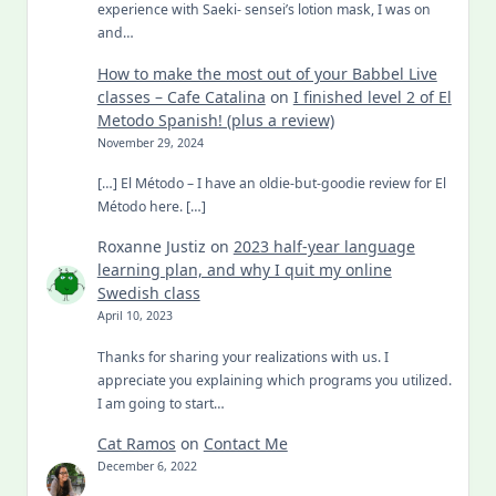
experience with Saeki- sensei’s lotion mask, I was on
and…
How to make the most out of your Babbel Live
classes – Cafe Catalina
on
I finished level 2 of El
Metodo Spanish! (plus a review)
November 29, 2024
[…] El Método – I have an oldie-but-goodie review for El
Método here. […]
Roxanne Justiz
on
2023 half-year language
learning plan, and why I quit my online
Swedish class
April 10, 2023
Thanks for sharing your realizations with us. I
appreciate you explaining which programs you utilized.
I am going to start…
Cat Ramos
on
Contact Me
December 6, 2022