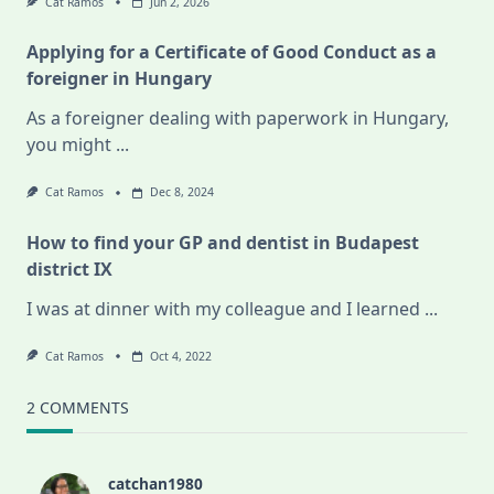
Cat Ramos
Jun 2, 2026
Applying for a Certificate of Good Conduct as a
foreigner in Hungary
As a foreigner dealing with paperwork in Hungary,
you might
...
Cat Ramos
Dec 8, 2024
How to find your GP and dentist in Budapest
district IX
I was at dinner with my colleague and I learned
...
Cat Ramos
Oct 4, 2022
2 COMMENTS
catchan1980