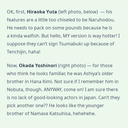
OK, first,
Hiraoka Yuta
(left photo, below) — his
features are a little too chiseled to be Naruhodou.
He needs to pack on some pounds because he is
a kinda waifish. But hello, MY version is way hotter! I
suppose they can’t sign Tsumabuki up because of
Tenchijin, haha!
Now,
Okada Yoshinori
(right photo) — for those
who think he looks familiar, he was Ashiya’s older
brother in Hana Kimi. Not sure if I remember him in
Nobuta, though. ANYWAY, come on! I am sure there
is no lack of good-looking actors in Japan. Can’t they
pick another one?? He looks like the younger
brother of Namase Katsuhisa, hehehehe.