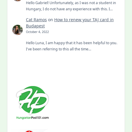
Hello Gabriel! Unfortunately, as I was not a student in
Hungary, I do not have any experience with this. I…
Cat Ramos
on
How to renew your TAJ card in
Budapest
October 4, 2022
Hello Luna, I am happy that it has been helpful to you.
I've been referring to this all the time…