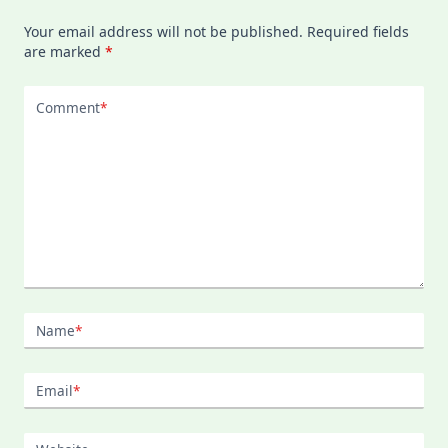
Your email address will not be published.
Required fields
are marked
*
Comment
*
Name
*
Email
*