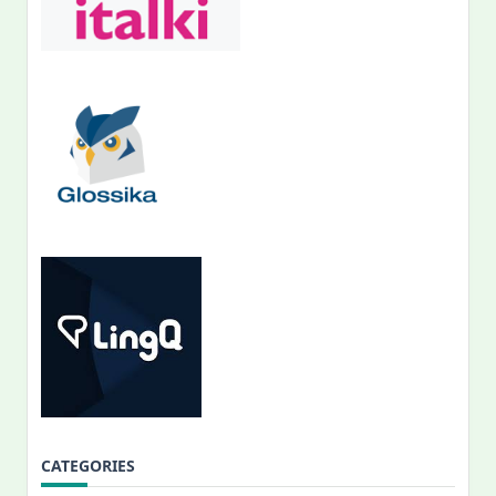
CATEGORIES