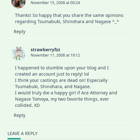
November 15, 2008 at 00:24
Thanks! So happy that you share the same opinions
regarding Tsumabuki, Shinohara and Nagase ^_^
Reply
strawberryfzz
November 11, 2008 at 19:12
I happened to stumble upon your blog and I
created an account just to reply! lol
I think your castings are dead on! Especially
Tsumabuki, Shinohara, and Nagase.
I would truly die a happy girl if Ace Attorney and
Nagase Tomoya, my two favorite things, ever
collided. XD
Reply
LEAVE A REPLY