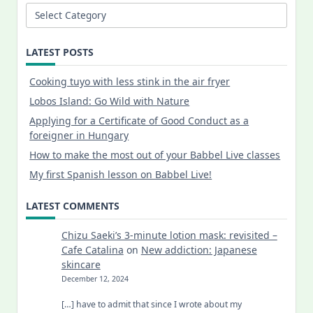
Categories
LATEST POSTS
Cooking tuyo with less stink in the air fryer
Lobos Island: Go Wild with Nature
Applying for a Certificate of Good Conduct as a
foreigner in Hungary
How to make the most out of your Babbel Live classes
My first Spanish lesson on Babbel Live!
LATEST COMMENTS
Chizu Saeki’s 3-minute lotion mask: revisited –
Cafe Catalina
on
New addiction: Japanese
skincare
December 12, 2024
[…] have to admit that since I wrote about my