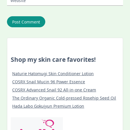
Website
Shop my skin care favorites!
Naturie Hatomugi Skin Conditioner Lotion
COSRX Snail Mucin 96 Power Essence
COSRX Advanced Snail 92 All-in-one Cream
The Ordinary Organic Cold-pressed Rosehip Seed Oil
Hada Labo Gokujyun Premium Lotion