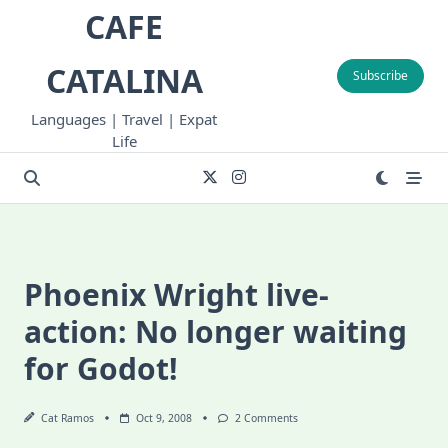
Skip
CAFE
to
content
CATALINA
Subscribe
Languages | Travel | Expat
Life
Phoenix Wright live-
action: No longer waiting
for Godot!
On
Cat Ramos
Oct 9, 2008
2 Comments
Phoenix
Wright