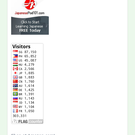
Shop at Amazon.com!