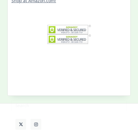
Search
for:
MY PAST LIFE
My
Past
Life