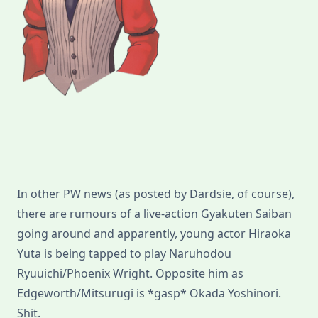
In other PW news (as posted by Dardsie, of course),
there are rumours of a live-action Gyakuten Saiban
going around and apparently, young actor Hiraoka
Yuta is being tapped to play Naruhodou
Ryuuichi/Phoenix Wright. Opposite him as
Edgeworth/Mitsurugi is *gasp* Okada Yoshinori.
Shit.