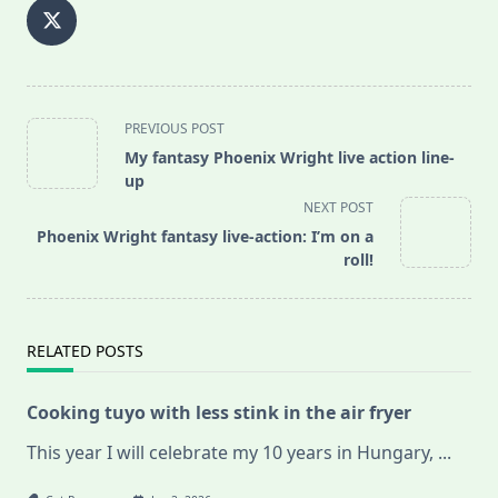
<span
PREVIOUS POST
class="nav-
My fantasy Phoenix Wright live action line-
subtitle
up
screen-
NEXT POST
reader-
Phoenix Wright fantasy live-action: I’m on a
text">Page</span>
roll!
RELATED POSTS
Cooking tuyo with less stink in the air fryer
This year I will celebrate my 10 years in Hungary,
...