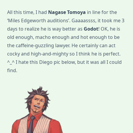
Live-
Action:
All this time, I had
Nagase Tomoya
in line for the
No
Longer
‘Miles Edgeworth auditions’. Gaaaassss, it took me 3
Waiting
For
days to realize he is way better as
Godot
! OK, he is
Godot!
old enough, macho enough and hot enough to be
the caffeine-guzzling lawyer. He certainly can act
cocky and high-and-mighty so I think he is perfect.
^_^ I hate this Diego pic below, but it was all I could
find.