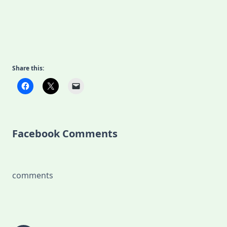
Share this:
Facebook Comments
comments