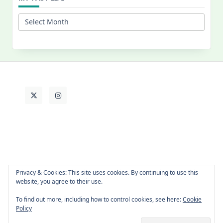
My
Past
Life
Privacy & Cookies: This site uses cookies. By continuing to use this
website, you agree to their use.
About Cat
Contact Me
Languages
To find out more, including how to control cookies, see here:
Cookie
Policy
Copyright © 2026 -
Yuki Westa Blog Theme
By
WP Moose