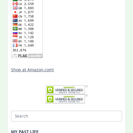
Shop at Amazon.com!
Search
for:
MY PAST LIFE