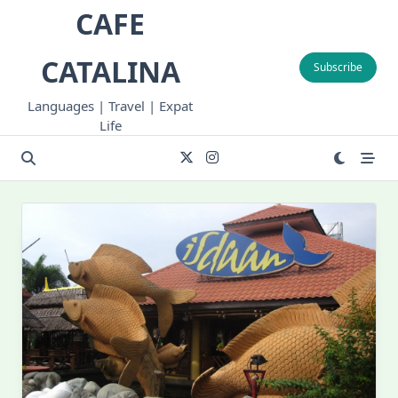
Skip
CAFE
to
content
CATALINA
Subscribe
Languages | Travel | Expat
Life