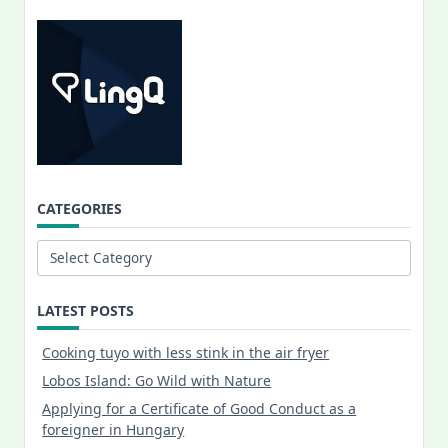
CATEGORIES
Categories
LATEST POSTS
Cooking tuyo with less stink in the air fryer
Lobos Island: Go Wild with Nature
Applying for a Certificate of Good Conduct as a
foreigner in Hungary