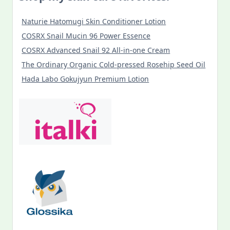
Naturie Hatomugi Skin Conditioner Lotion
COSRX Snail Mucin 96 Power Essence
COSRX Advanced Snail 92 All-in-one Cream
The Ordinary Organic Cold-pressed Rosehip Seed Oil
Hada Labo Gokujyun Premium Lotion