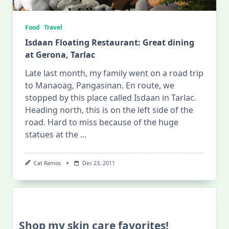
Food
Travel
Isdaan Floating Restaurant: Great dining
at Gerona, Tarlac
Late last month, my family went on a road trip
to Manaoag, Pangasinan. En route, we
stopped by this place called Isdaan in Tarlac.
Heading north, this is on the left side of the
road. Hard to miss because of the huge
statues at the
...
Cat Ramos
Dec 23, 2011
Shop my skin care favorites!