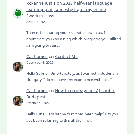
Roxanne Justiz
on
2023 half-year language
learning plan, and why I quit my online
Swedish class
April 10, 2023
Thanks for sharing your realizations with us. I
appreciate you explaining which programs you utilized.
I am going to start…
Cat Ramos
on
Contact Me
December 6, 2022
Hello Gabriel! Unfortunately, as I was not a student in
Hungary, I do not have any experience with this. I…
Cat Ramos
on
How to renew your TAJ card in
Budapest
October 4, 2022
Hello Luna, I am happy that it has been helpful to you.
I've been referring to this all the time…