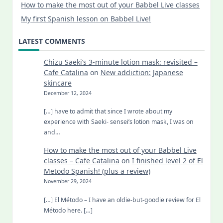
How to make the most out of your Babbel Live classes
My first Spanish lesson on Babbel Live!
LATEST COMMENTS
Chizu Saeki’s 3-minute lotion mask: revisited –
Cafe Catalina
on
New addiction: Japanese
skincare
December 12, 2024
[…] have to admit that since I wrote about my
experience with Saeki- sensei’s lotion mask, I was on
and…
How to make the most out of your Babbel Live
classes – Cafe Catalina
on
I finished level 2 of El
Metodo Spanish! (plus a review)
November 29, 2024
[…] El Método – I have an oldie-but-goodie review for El
Método here. […]