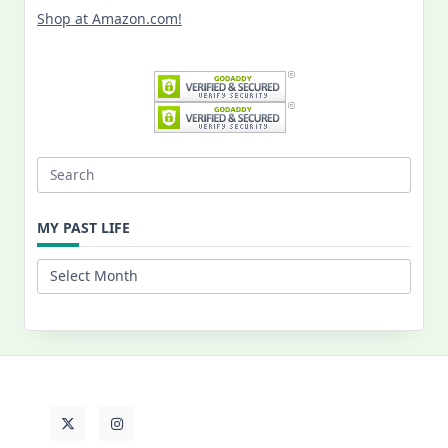
Shop at Amazon.com!
Search
for:
MY PAST LIFE
My
Past
Life