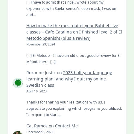
[…] have to admit that since I wrote about my
experience with Saeki- sensei’s lotion mask, I was on
and…
How to make the most out of your Babbel Live
classes – Cafe Catalina
on
I finished level 2 of El
Metodo Spanish! (plus a review)
November 29, 2024
[…] El Método – I have an oldie-but-goodie review for El
Método here. […]
Roxanne Justiz
on
2023 half-year language
learning plan, and why I quit my online
Swedish class
April 10, 2023
Thanks for sharing your realizations with us. I
appreciate you explaining which programs you utilized.
I am going to start…
Cat Ramos
on
Contact Me
December 6, 2022