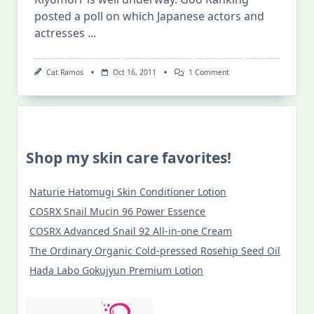
posted a poll on which Japanese actors and
actresses
...
On
Cat Ramos
Oct 16, 2011
1 Comment
[Japinoy.com]
Best
Actors
In
An
NHK
Taiga
Shop my skin care favorites!
Series
Naturie Hatomugi Skin Conditioner Lotion
COSRX Snail Mucin 96 Power Essence
COSRX Advanced Snail 92 All-in-one Cream
The Ordinary Organic Cold-pressed Rosehip Seed Oil
Hada Labo Gokujyun Premium Lotion