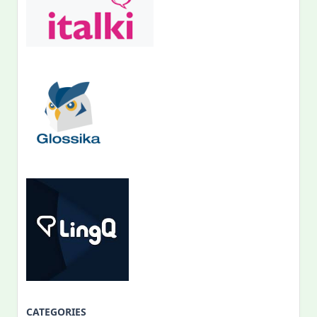
CATEGORIES