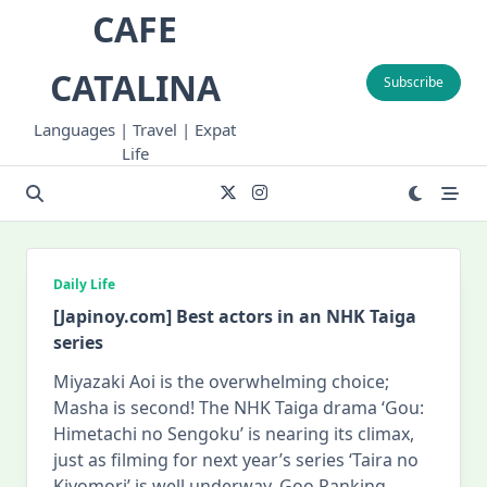
Skip
CAFE
to
content
CATALINA
Subscribe
Languages | Travel | Expat
Life
Daily Life
[Japinoy.com] Best actors in an NHK Taiga
series
Miyazaki Aoi is the overwhelming choice;
Masha is second! The NHK Taiga drama ‘Gou:
Himetachi no Sengoku’ is nearing its climax,
just as filming for next year’s series ‘Taira no
Kiyomori’ is well underway. Goo Ranking