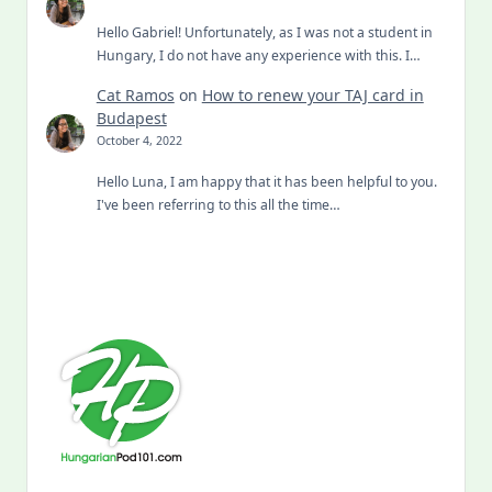
Hello Gabriel! Unfortunately, as I was not a student in
Hungary, I do not have any experience with this. I…
Cat Ramos
on
How to renew your TAJ card in
Budapest
October 4, 2022
Hello Luna, I am happy that it has been helpful to you.
I've been referring to this all the time…