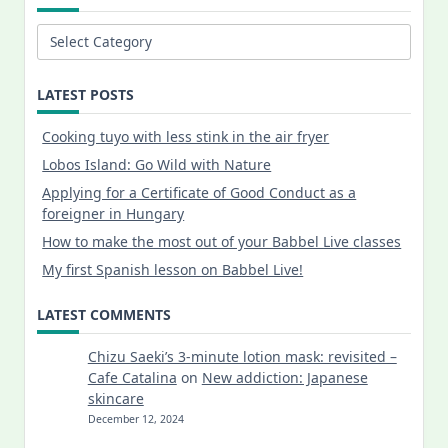
Categories
LATEST POSTS
Cooking tuyo with less stink in the air fryer
Lobos Island: Go Wild with Nature
Applying for a Certificate of Good Conduct as a
foreigner in Hungary
How to make the most out of your Babbel Live classes
My first Spanish lesson on Babbel Live!
LATEST COMMENTS
Chizu Saeki’s 3-minute lotion mask: revisited –
Cafe Catalina
on
New addiction: Japanese
skincare
December 12, 2024