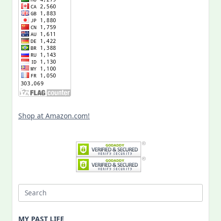
Shop at Amazon.com!
Search
for:
MY PAST LIFE