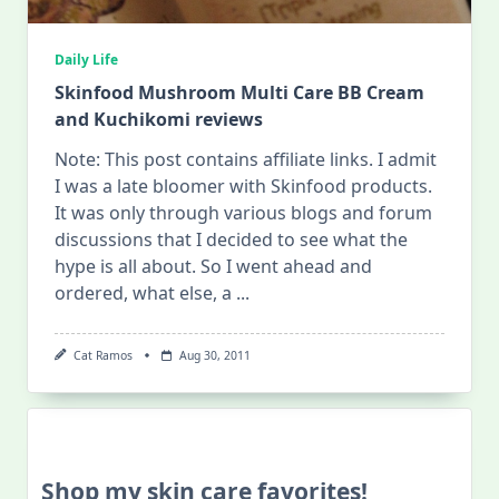
Daily Life
Skinfood Mushroom Multi Care BB Cream
and Kuchikomi reviews
Note: This post contains affiliate links. I admit
I was a late bloomer with Skinfood products.
It was only through various blogs and forum
discussions that I decided to see what the
hype is all about. So I went ahead and
ordered, what else, a
...
Cat Ramos
Aug 30, 2011
Shop my skin care favorites!