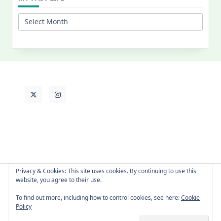
My
Past
Life
Privacy & Cookies: This site uses cookies. By continuing to use this
website, you agree to their use.
About Cat
Contact Me
Languages
To find out more, including how to control cookies, see here:
Cookie
Policy
Copyright © 2026 -
Yuki Westa Blog Theme
By
WP Moose