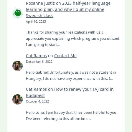
Roxanne Justiz
on
2023 half-year language
learning plan, and why I quit my online
Swedish class
April 10, 2023
Thanks for sharing your realizations with us. I
appreciate you explaining which programs you utilized.
I am going to start…
Cat Ramos
on
Contact Me
December 6, 2022
Hello Gabriel! Unfortunately, as I was not a student in
Hungary, I do not have any experience with this. I…
Cat Ramos
on
How to renew your TAJ card in
Budapest
October 4, 2022
Hello Luna, I am happy that it has been helpful to you.
I've been referring to this all the time…