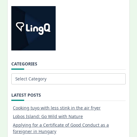
CATEGORIES
Categories
LATEST POSTS
Cooking tuyo with less stink in the air fryer
Lobos Island: Go Wild with Nature
Applying for a Certificate of Good Conduct as a
foreigner in Hungary