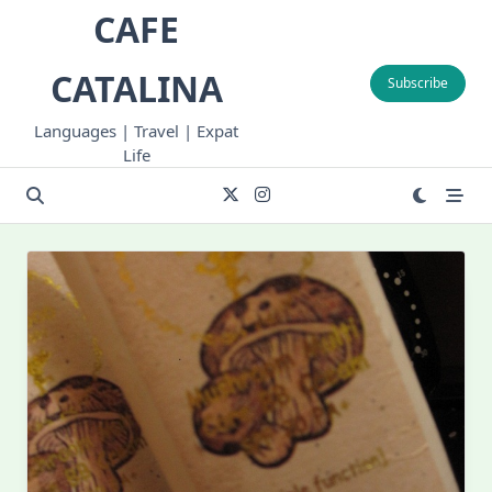
Skip
CAFE
to
content
CATALINA
Subscribe
Languages | Travel | Expat
Life