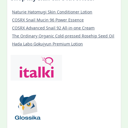
Naturie Hatomugi Skin Conditioner Lotion
COSRX Snail Mucin 96 Power Essence
COSRX Advanced Snail 92 All-in-one Cream
The Ordinary Organic Cold-pressed Rosehip Seed Oil
Hada Labo Gokujyun Premium Lotion