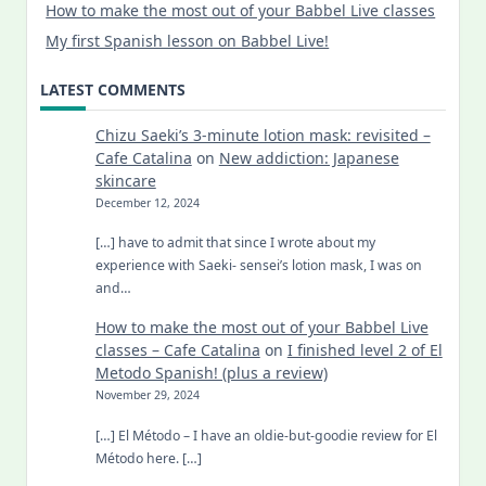
How to make the most out of your Babbel Live classes
My first Spanish lesson on Babbel Live!
LATEST COMMENTS
Chizu Saeki’s 3-minute lotion mask: revisited –
Cafe Catalina
on
New addiction: Japanese
skincare
December 12, 2024
[…] have to admit that since I wrote about my
experience with Saeki- sensei’s lotion mask, I was on
and…
How to make the most out of your Babbel Live
classes – Cafe Catalina
on
I finished level 2 of El
Metodo Spanish! (plus a review)
November 29, 2024
[…] El Método – I have an oldie-but-goodie review for El
Método here. […]