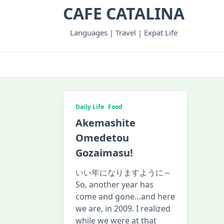
Skip
CAFE CATALINA
to
content
Languages | Travel | Expat Life
Daily Life
Food
Akemashite
Omedetou
Gozaimasu!
いい年になりますように～
So, another year has
come and gone…and here
we are, in 2009. I realized
while we were at that