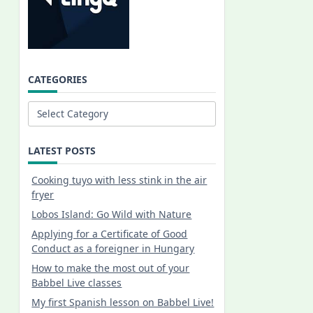
CATEGORIES
Categories
LATEST POSTS
Cooking tuyo with less stink in the air
fryer
Lobos Island: Go Wild with Nature
Applying for a Certificate of Good
Conduct as a foreigner in Hungary
How to make the most out of your
Babbel Live classes
My first Spanish lesson on Babbel Live!