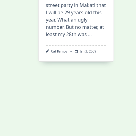
street party in Makati that
I will be 29 years old this
year. What an ugly
number. But no matter, at
least my 28th was
...
Cat Ramos
Jan 3, 2009