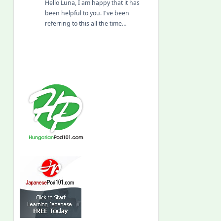
Hello Luna, I am happy that it has
been helpful to you. I've been
referring to this all the time…