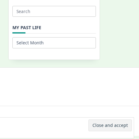
Search
for:
MY PAST LIFE
My
Past
Life
 © 2026 -
Yuki Westa Blog Theme
By
WP Moose