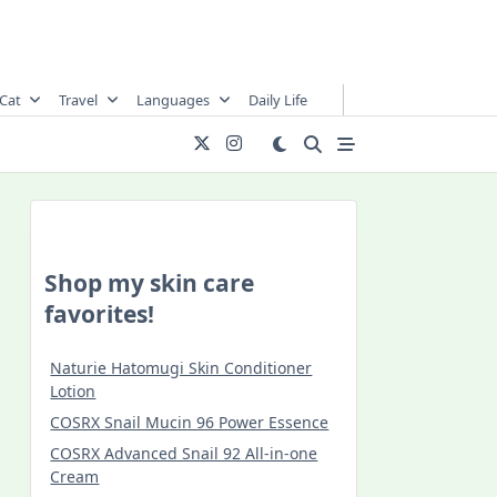
Cat
Travel
Languages
Daily Life
Shop my skin care
favorites!
Naturie Hatomugi Skin Conditioner
Lotion
COSRX Snail Mucin 96 Power Essence
COSRX Advanced Snail 92 All-in-one
Cream