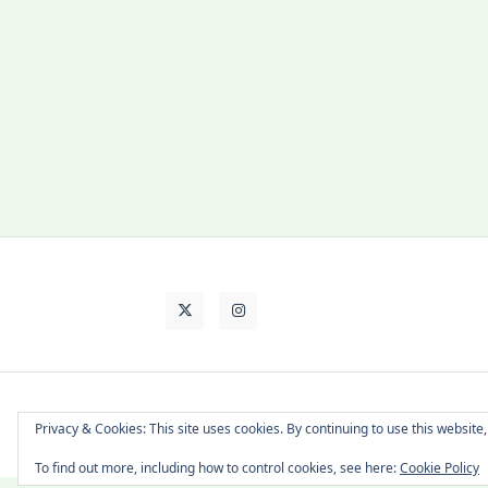
About Cat
Contact Me
Languages
Privacy & Cookies: This site uses cookies. By continuing to use this website,
To find out more, including how to control cookies, see here:
Cookie Policy