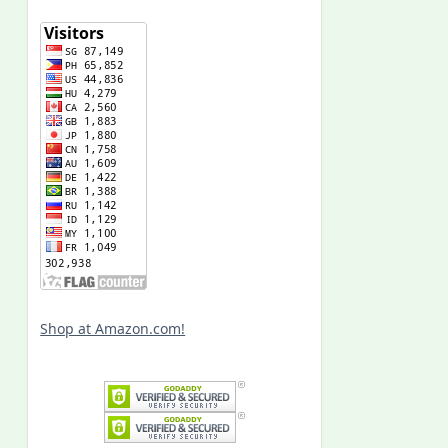
Shop at Amazon.com!