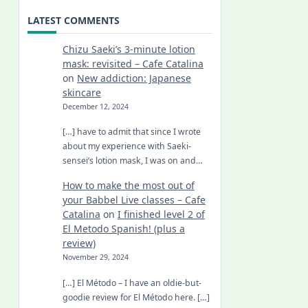
LATEST COMMENTS
Chizu Saeki’s 3-minute lotion
mask: revisited – Cafe Catalina
on
New addiction: Japanese
skincare
December 12, 2024
[…] have to admit that since I wrote
about my experience with Saeki-
sensei’s lotion mask, I was on and…
How to make the most out of
your Babbel Live classes – Cafe
Catalina
on
I finished level 2 of
El Metodo Spanish! (plus a
review)
November 29, 2024
[…] El Método – I have an oldie-but-
goodie review for El Método here. […]