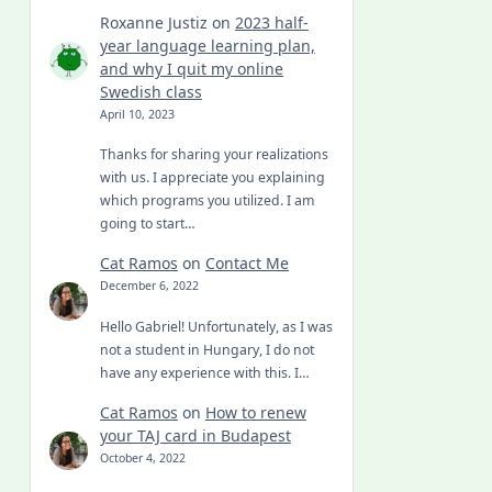
Roxanne Justiz
on
2023 half-
year language learning plan,
and why I quit my online
Swedish class
April 10, 2023
Thanks for sharing your realizations
with us. I appreciate you explaining
which programs you utilized. I am
going to start…
Cat Ramos
on
Contact Me
December 6, 2022
Hello Gabriel! Unfortunately, as I was
not a student in Hungary, I do not
have any experience with this. I…
Cat Ramos
on
How to renew
your TAJ card in Budapest
October 4, 2022