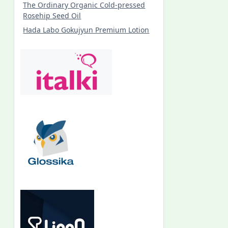
The Ordinary Organic Cold-pressed
Rosehip Seed Oil
Hada Labo Gokujyun Premium Lotion