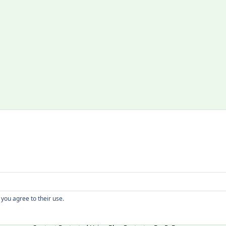
Copyright
 you agree to their use.