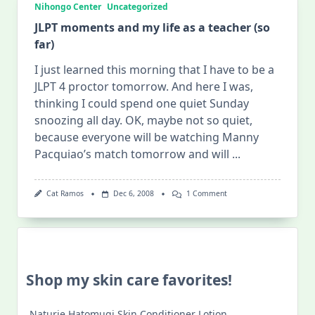
Nihongo Center
Uncategorized
JLPT moments and my life as a teacher (so
far)
I just learned this morning that I have to be a
JLPT 4 proctor tomorrow. And here I was,
thinking I could spend one quiet Sunday
snoozing all day. OK, maybe not so quiet,
because everyone will be watching Manny
Pacquiao’s match tomorrow and will
...
On
Cat Ramos
Dec 6, 2008
1 Comment
JLPT
Moments
And
My
Life
As
A
Shop my skin care favorites!
Teacher
(so
Far)
Naturie Hatomugi Skin Conditioner Lotion