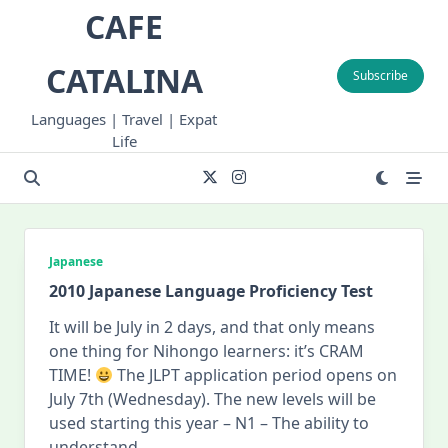
Skip
CAFE
to
content
CATALINA
Subscribe
Languages | Travel | Expat
Life
Japanese
2010 Japanese Language Proficiency Test
It will be July in 2 days, and that only means
one thing for Nihongo learners: it’s CRAM
TIME!
The JLPT application period opens on
July 7th (Wednesday). The new levels will be
used starting this year – N1 – The ability to
understand
...