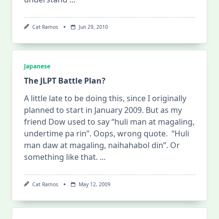
Cat Ramos
Jun 29, 2010
Japanese
The JLPT Battle Plan?
A little late to be doing this, since I originally
planned to start in January 2009. But as my
friend Dow used to say “huli man at magaling,
undertime pa rin”. Oops, wrong quote. “Huli
man daw at magaling, naihahabol din”. Or
something like that.
...
Cat Ramos
May 12, 2009