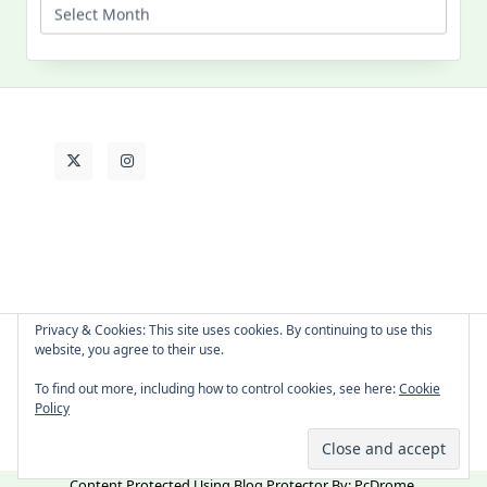
Past
Life
Privacy & Cookies: This site uses cookies. By continuing to use this
website, you agree to their use.
About Cat
Contact Me
Languages
To find out more, including how to control cookies, see here:
Cookie
Policy
Copyright © 2026 -
Yuki Westa Blog Theme
By
WP Moose
Content Protected Using
Blog Protector
By:
PcDrome
.