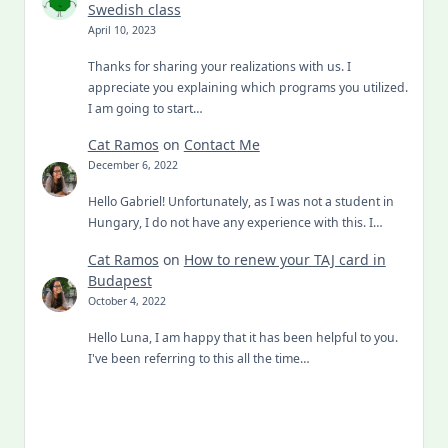
Swedish class
April 10, 2023
Thanks for sharing your realizations with us. I
appreciate you explaining which programs you utilized.
I am going to start…
Cat Ramos
on
Contact Me
December 6, 2022
Hello Gabriel! Unfortunately, as I was not a student in
Hungary, I do not have any experience with this. I…
Cat Ramos
on
How to renew your TAJ card in
Budapest
October 4, 2022
Hello Luna, I am happy that it has been helpful to you.
I've been referring to this all the time…