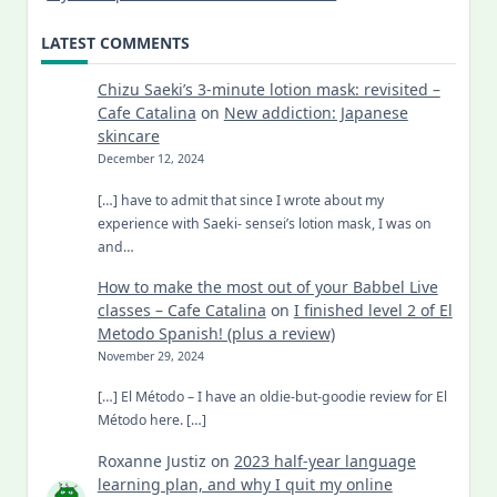
LATEST COMMENTS
Chizu Saeki’s 3-minute lotion mask: revisited –
Cafe Catalina
on
New addiction: Japanese
skincare
December 12, 2024
[…] have to admit that since I wrote about my
experience with Saeki- sensei’s lotion mask, I was on
and…
How to make the most out of your Babbel Live
classes – Cafe Catalina
on
I finished level 2 of El
Metodo Spanish! (plus a review)
November 29, 2024
[…] El Método – I have an oldie-but-goodie review for El
Método here. […]
Roxanne Justiz
on
2023 half-year language
learning plan, and why I quit my online