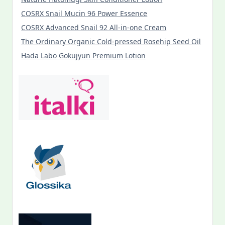
COSRX Snail Mucin 96 Power Essence
COSRX Advanced Snail 92 All-in-one Cream
The Ordinary Organic Cold-pressed Rosehip Seed Oil
Hada Labo Gokujyun Premium Lotion