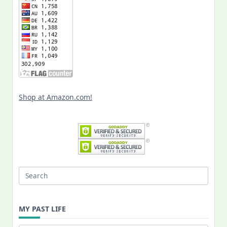
Shop at Amazon.com!
Search
for:
MY PAST LIFE
My