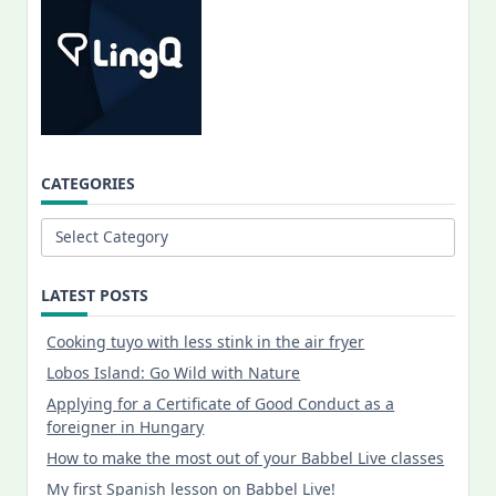
CATEGORIES
Categories
LATEST POSTS
Cooking tuyo with less stink in the air fryer
Lobos Island: Go Wild with Nature
Applying for a Certificate of Good Conduct as a
foreigner in Hungary
How to make the most out of your Babbel Live classes
My first Spanish lesson on Babbel Live!