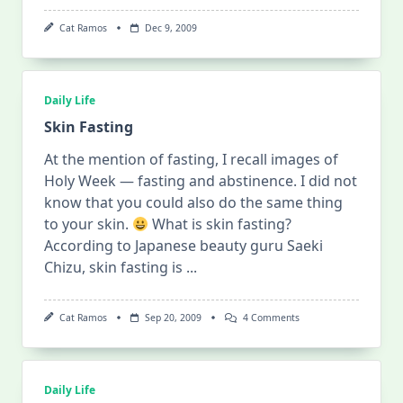
Cat Ramos
Dec 9, 2009
Daily Life
Skin Fasting
At the mention of fasting, I recall images of
Holy Week — fasting and abstinence. I did not
know that you could also do the same thing
to your skin.
What is skin fasting?
According to Japanese beauty guru Saeki
Chizu, skin fasting is
...
On
Cat Ramos
Sep 20, 2009
4 Comments
Skin
Fasting
Daily Life