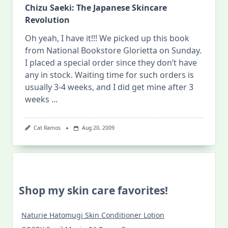
Chizu Saeki: The Japanese Skincare
Revolution
Oh yeah, I have it!!! We picked up this book
from National Bookstore Glorietta on Sunday.
I placed a special order since they don’t have
any in stock. Waiting time for such orders is
usually 3-4 weeks, and I did get mine after 3
weeks
...
Cat Ramos
Aug 20, 2009
Shop my skin care favorites!
Naturie Hatomugi Skin Conditioner Lotion