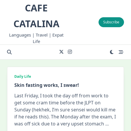
Skip
CAFE
to
content
CATALINA
Subscribe
Languages | Travel | Expat
Life
Daily Life
Skin fasting works, I swear!
Last Friday, I took the day off from work to
get some cram time before the JLPT on
Sunday (hekhek, I’m sure sensei would kill me
if he reads this). The Monday after the exam, I
was off sick due to a very upset stomach
...