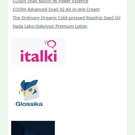
COSRX Snail Mucin 96 Power Essence
COSRX Advanced Snail 92 All-in-one Cream
The Ordinary Organic Cold-pressed Rosehip Seed Oil
Hada Labo Gokujyun Premium Lotion