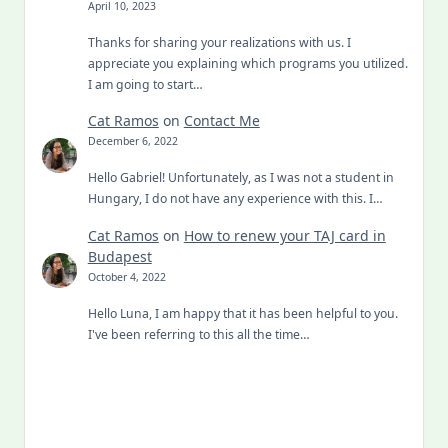
April 10, 2023
Thanks for sharing your realizations with us. I
appreciate you explaining which programs you utilized.
I am going to start…
Cat Ramos
on
Contact Me
December 6, 2022
Hello Gabriel! Unfortunately, as I was not a student in
Hungary, I do not have any experience with this. I…
Cat Ramos
on
How to renew your TAJ card in
Budapest
October 4, 2022
Hello Luna, I am happy that it has been helpful to you.
I've been referring to this all the time…