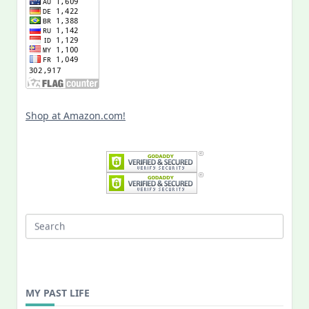
Shop at Amazon.com!
Search
for:
MY PAST LIFE
My
Past