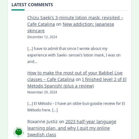
LATEST COMMENTS
Chizu Saeki’s 3-minute lotion mask: revisited –
Cafe Catalina
on
New addiction: Japanese
skincare
December 12, 2024
[…] have to admit that since I wrote about my
experience with Saeki- sensei’s lotion mask, I was on
and…
How to make the most out of your Babbel Live
classes – Cafe Catalina
on
I finished level 2 of El
Metodo Spanish! (plus a review)
November 29, 2024
[…] El Método – I have an oldie-but-goodie review for El
Método here. […]
Roxanne Justiz
on
2023 half-year language
learning plan, and why I quit my online
Swedish class