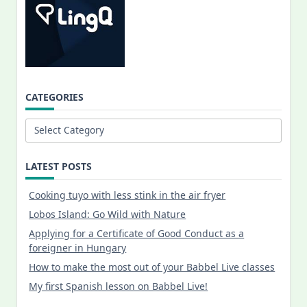
CATEGORIES
Categories
LATEST POSTS
Cooking tuyo with less stink in the air fryer
Lobos Island: Go Wild with Nature
Applying for a Certificate of Good Conduct as a
foreigner in Hungary
How to make the most out of your Babbel Live classes
My first Spanish lesson on Babbel Live!