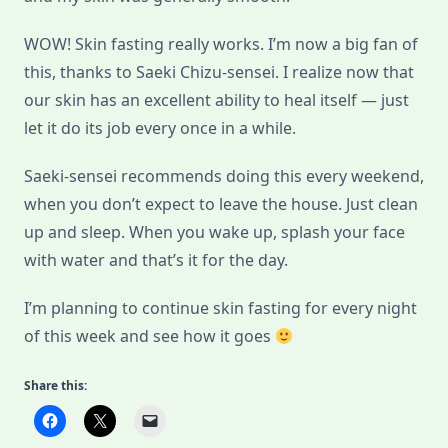
WOW! Skin fasting really works. I’m now a big fan of
this, thanks to Saeki Chizu-sensei. I realize now that
our skin has an excellent ability to heal itself — just
let it do its job every once in a while.
Saeki-sensei recommends doing this every weekend,
when you don’t expect to leave the house. Just clean
up and sleep. When you wake up, splash your face
with water and that’s it for the day.
I’m planning to continue skin fasting for every night
of this week and see how it goes
Share this: