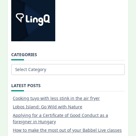
CATEGORIES
Categories
LATEST POSTS
Cooking tuyo with less stink in the air fryer
Lobos Island: Go Wild with Nature
Applying for a Certificate of Good Conduct as a
foreigner in Hungary
How to make the most out of your Babbel Live classes