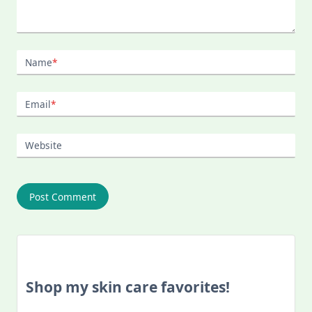
Name
*
Email
*
Website
Shop my skin care favorites!