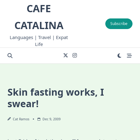
Skip
CAFE
to
content
CATALINA
Subscribe
Languages | Travel | Expat
Life
Skin fasting works, I
swear!
Cat Ramos
Dec 9, 2009