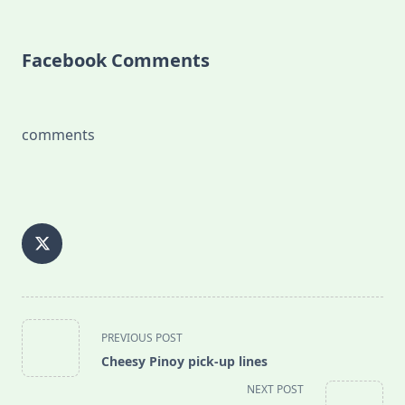
Facebook Comments
comments
<span
PREVIOUS POST
class="nav-
Cheesy Pinoy pick-up lines
subtitle
NEXT POST
screen-