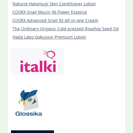
Naturie Hatomugi Skin Conditioner Lotion
COSRX Snail Mucin 96 Power Essence
COSRX Advanced Snail 92 All-in-one Cream
The Ordinary Organic Cold-pressed Rosehip Seed Oil
Hada Labo Gokujyun Premium Lotion