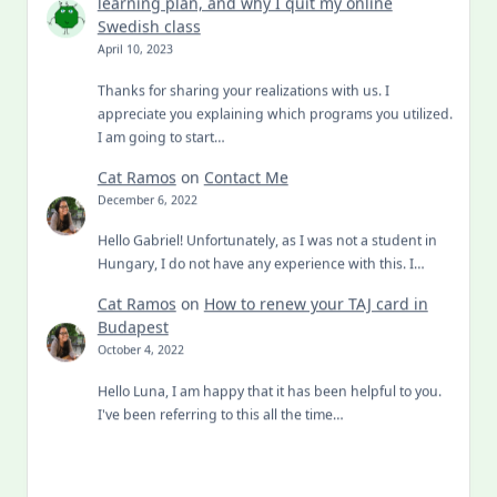
learning plan, and why I quit my online
Swedish class
April 10, 2023
Thanks for sharing your realizations with us. I
appreciate you explaining which programs you utilized.
I am going to start…
Cat Ramos
on
Contact Me
December 6, 2022
Hello Gabriel! Unfortunately, as I was not a student in
Hungary, I do not have any experience with this. I…
Cat Ramos
on
How to renew your TAJ card in
Budapest
October 4, 2022
Hello Luna, I am happy that it has been helpful to you.
I've been referring to this all the time…