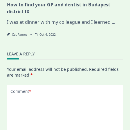
How to find your GP and dentist in Budapest
district IX
I was at dinner with my colleague and I learned
...
Cat Ramos
Oct 4, 2022
LEAVE A REPLY
Your email address will not be published.
Required fields
are marked
*
Comment
*