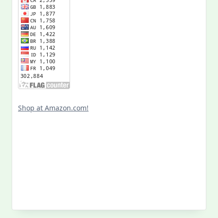
Shop at Amazon.com!
Search
for: