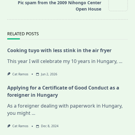
Pic spam from the 2009 Nihongo Center
reader-
Open House
text">Page</span>
RELATED POSTS
Cooking tuyo with less stink in the air fryer
This year I will celebrate my 10 years in Hungary,
...
Cat Ramos
Jun 2, 2026
Applying for a Certificate of Good Conduct as a
foreigner in Hungary
As a foreigner dealing with paperwork in Hungary,
you might
...
Cat Ramos
Dec 8, 2024