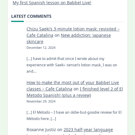
My first Spanish lesson on Babbel Live!
LATEST COMMENTS
Chizu Saeki’s 3-minute lotion mask: revisited –
Cafe Catalina
on
New addiction: Japanese
skincare
December 12, 2024
[…] have to admit that since I wrote about my
experience with Saeki- sensei’s lotion mask, I was on
and…
How to make the most out of your Babbel Live
classes – Cafe Catalina
on
I finished level 2 of El
Metodo Spanish! (plus a review)
November 29, 2024
[…] El Método – I have an oldie-but-goodie review for El
Método here. […]
Roxanne Justiz
on
2023 half-year language