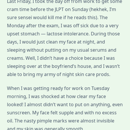
Last Friday, I took the day off from work to get some
cram time before the JLPT on Sunday (hekhek, I’m
sure sensei would kill me if he reads this). The
Monday after the exam, I was off sick due to a very
upset stomach — lactose intolerance. During those
days, I would just clean my face at night, and
sleeping without putting on my usual serums and
creams. Well, I didn’t have a choice because I was
sleeping over at the boyfriend’s house, and I wasn’t
able to bring my army of night skin care prods.
When I was getting ready for work on Tuesday
morning, I was shocked at how clear my face
looked! I almost didn’t want to put on anything, even
sunscreen. My face felt supple and with no excess
oil. The nasty pimple marks were almost invisible
and my skin was generally smooth.