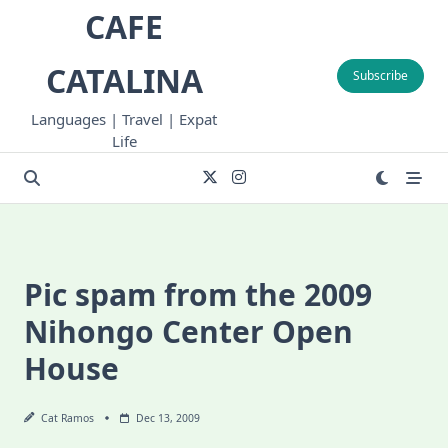
Skip
CAFE
to
content
CATALINA
Subscribe
Languages | Travel | Expat
Life
Pic spam from the 2009
Nihongo Center Open
House
Cat Ramos
Dec 13, 2009