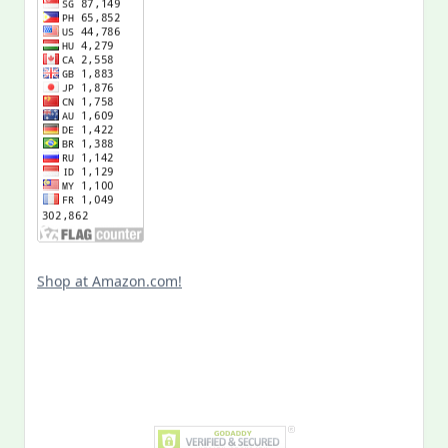
Shop at Amazon.com!
Search