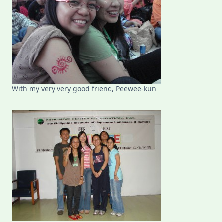
With my very very good friend, Peewee-kun