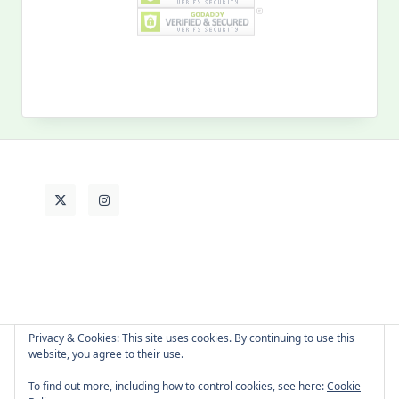
for:
MY PAST LIFE
My
Past
Life
Privacy & Cookies: This site uses cookies. By continuing to use this
website, you agree to their use.
About Cat
Contact Me
Languages
To find out more, including how to control cookies, see here:
Cookie