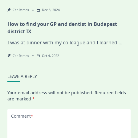
Cat Ramos
Dec 8, 2024
How to find your GP and dentist in Budapest
district IX
I was at dinner with my colleague and I learned
...
Cat Ramos
Oct 4, 2022
LEAVE A REPLY
Your email address will not be published.
Required fields
are marked
*
Comment
*