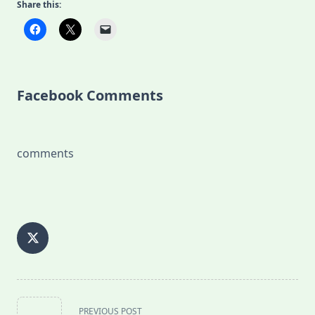
Share this:
Facebook Comments
comments
<span
PREVIOUS POST