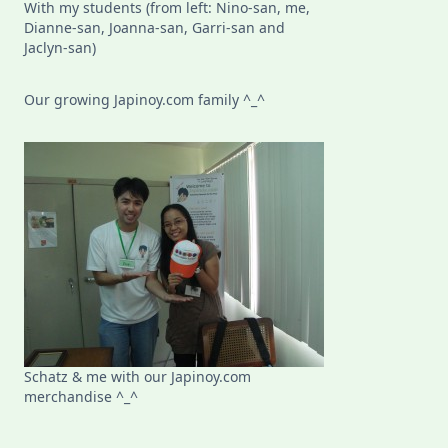
With my students (from left: Nino-san, me,
Dianne-san, Joanna-san, Garri-san and
Jaclyn-san)
Our growing Japinoy.com family ^_^
Schatz & me with our Japinoy.com
merchandise ^_^