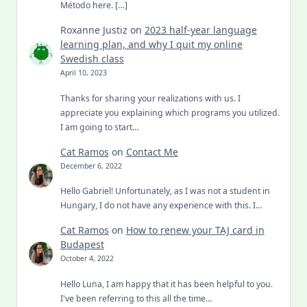
Método here. […]
Roxanne Justiz
on
2023 half-year language
learning plan, and why I quit my online
Swedish class
April 10, 2023
Thanks for sharing your realizations with us. I
appreciate you explaining which programs you utilized.
I am going to start…
Cat Ramos
on
Contact Me
December 6, 2022
Hello Gabriel! Unfortunately, as I was not a student in
Hungary, I do not have any experience with this. I…
Cat Ramos
on
How to renew your TAJ card in
Budapest
October 4, 2022
Hello Luna, I am happy that it has been helpful to you.
I've been referring to this all the time…