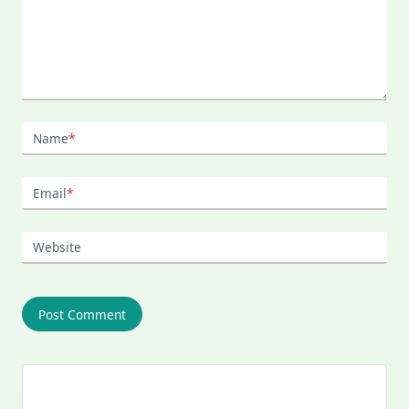
Name
*
Email
*
Website