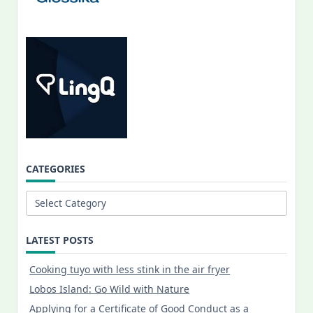
CATEGORIES
Categories
LATEST POSTS
Cooking tuyo with less stink in the air fryer
Lobos Island: Go Wild with Nature
Applying for a Certificate of Good Conduct as a