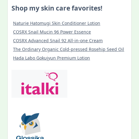
Shop my skin care favorites!
Naturie Hatomugi Skin Conditioner Lotion
COSRX Snail Mucin 96 Power Essence
COSRX Advanced Snail 92 All-in-one Cream
The Ordinary Organic Cold-pressed Rosehip Seed Oil
Hada Labo Gokujyun Premium Lotion