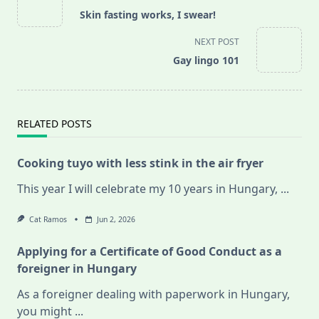
class="nav-
Skin fasting works, I swear!
subtitle
screen-
NEXT POST
reader-
Gay lingo 101
text">Page</span>
RELATED POSTS
Cooking tuyo with less stink in the air fryer
This year I will celebrate my 10 years in Hungary,
...
Cat Ramos
Jun 2, 2026
Applying for a Certificate of Good Conduct as a
foreigner in Hungary
As a foreigner dealing with paperwork in Hungary,
you might
...