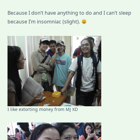
Because I don’t have anything to do and I can’t sleep
because I’m insomniac (slight).
I like extorting money from MJ XD