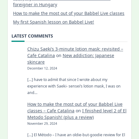
foreigner in Hungary
How to make the most out of your Babbel Live classes
My first Spanish lesson on Babbel Live!
LATEST COMMENTS
Chizu Saeki’s 3-minute lotion mask: revisited –
Cafe Catalina
on
New addiction: Japanese
skincare
December 12, 2024
[…] have to admit that since I wrote about my
experience with Saeki- sensei’s lotion mask, I was on
and…
How to make the most out of your Babbel Live
classes – Cafe Catalina
on
I finished level 2 of El
Metodo Spanish! (plus a review)
November 29, 2024
[…] El Método – I have an oldie-but-goodie review for El